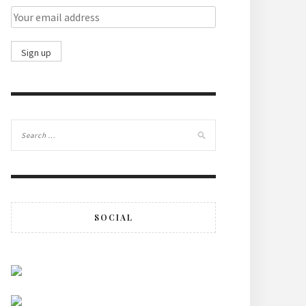
SOCIAL