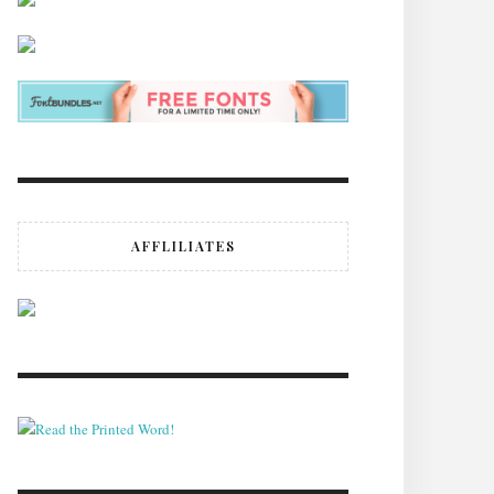
AFFLILIATES