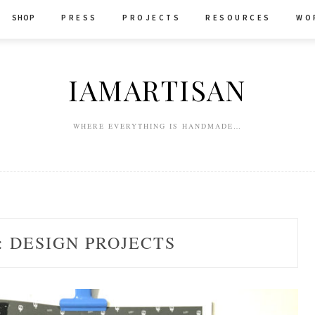
SHOP
P R E S S
P R O J E C T S
R E S O U R C E S
W O 
IAMARTISAN
WHERE EVERYTHING IS HANDMADE…
:
DESIGN PROJECTS