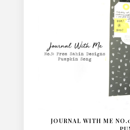
JOURNAL WITH ME NO.05
PU