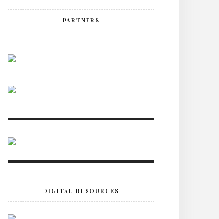
PARTNERS
DIGITAL RESOURCES