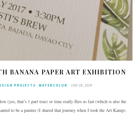
TH BANANA PAPER ART EXHIBITION
ESIGN PROJECTS
WATERCOLOR
JULY 28, 2019
w (yes, that’s 1 part true) or time really flies so fast (which is also the
anted to be a painter (I shared that journey when I took the Art Kamp).