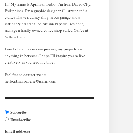
Hi! My name is April San Pedro. I’m from Davao City,
Philippines. I’m a graphic designer, illustrator and a
crafter. I have a dainty shop in our garage and a
stationery brand called Artisan Paperie. Beside it, I
manage a family owned coffee shop called Coffee at
Yellow Hauz.
Here I share my creative process; my projects and
anything in between. I hope I’ll inspire you to live
creatively as you read my blog.
Feel free to contact me at:
helloartisanpaperie@gmail.com
Subscribe
Unsubscribe
Email address: