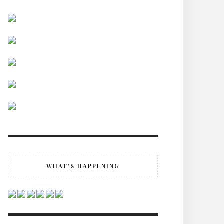
WHAT’S HAPPENING