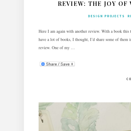
REVIEW: THE JOY O
DESIGN PROJECTS
R
Here I am again with another review. With a book this t
have a lot of books, I thought, I’d share some of them 
review. One of my …
C