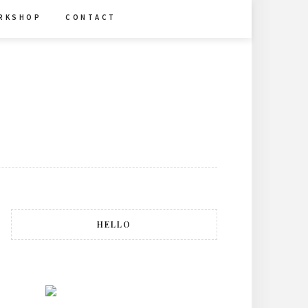
R K S H O P
C O N T A C T
HELLO