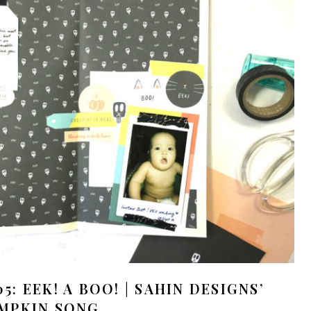
: EEK! A BOO! | SAHIN DESIGNS’
MPKIN SONG