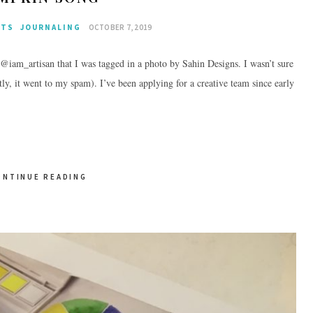
CTS
JOURNALING
OCTOBER 7, 2019
: @iam_artisan that I was tagged in a photo by Sahin Designs. I wasn’t sure
tly, it went to my spam). I’ve been applying for a creative team since early
ONTINUE READING