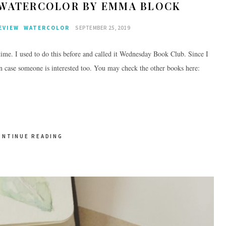
F WATERCOLOR BY EMMA BLOCK
EVIEW
WATERCOLOR
SEPTEMBER 25, 2019
ime. I used to do this before and called it Wednesday Book Club. Since I
in case someone is interested too. You may check the other books here:
ONTINUE READING