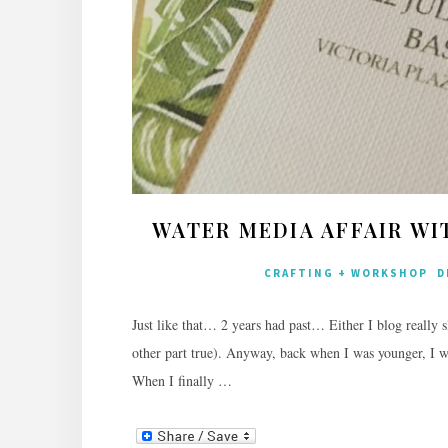
WATER MEDIA AFFAIR WI
CRAFTING + WORKSHOP
D
Just like that… 2 years had past… Either I blog really slo
other part true). Anyway, back when I was younger, I w
When I finally …