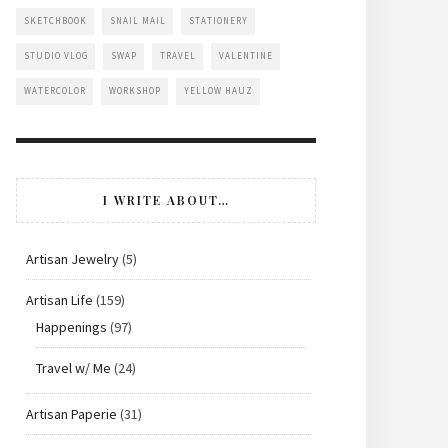
SKETCHBOOK
SNAIL MAIL
STATIONERY
STUDIO VLOG
SWAP
TRAVEL
VALENTINE
WATERCOLOR
WORKSHOP
YELLOW HAUZ
I WRITE ABOUT…
Artisan Jewelry
(5)
Artisan Life
(159)
Happenings
(97)
Travel w/ Me
(24)
Artisan Paperie
(31)