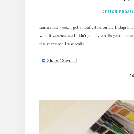
DESIGN PROJE
Earlier last week, I got a notification on my Instagram
what it was because I didn’t get any emails yet (apparen
this year since I was really …
C