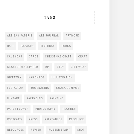
TAGS
ARTISAN PAPERIE
ART JOURNAL
ARTWORK
BALI
BAZAARS
BIRTHDAY
BOOKS
CALENDAR
CARDS
CHRISTMAS CRAFT
CRAFT
DESKTOP WALLPAPER
DIY
ETSY
GIFT WRAP
GIVEAWAY
HANDMADE
ILLUSTRATION
INSTAGRAM
JOURNALING
KUALA LUMPUR
MIXTAPE
PACKAGING
PAINTING
PAPER FLOWER
PHOTOGRAPHY
PLANNER
POSTCARD
PRESS
PRINTABLES
RESOURCE
RESOURCES
REVIEW
RUBBER STAMP
SHOP