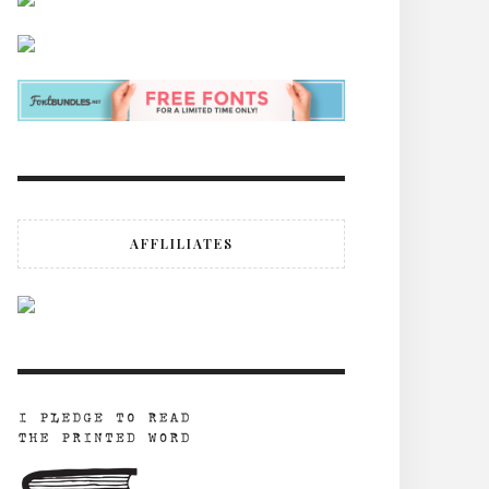
AFFLILIATES