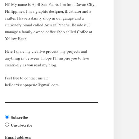
Hi! My name is April San Pedro. I’m from Davao City,
Philippines. I’m a graphic designer, illustrator and a
crafter. I have a dainty shop in our garage and a
stationery brand called Artisan Paperie. Beside it, I
manage a family owned coffee shop called Coffee at
Yellow Hauz.
Here I share my creative process; my projects and
anything in between. I hope I’ll inspire you to live
creatively as you read my blog.
Feel free to contact me at:
helloartisanpaperie@gmail.com
Subscribe
Unsubscribe
Email address: