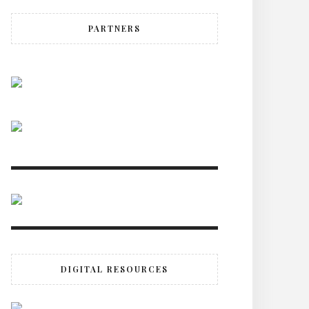
PARTNERS
DIGITAL RESOURCES