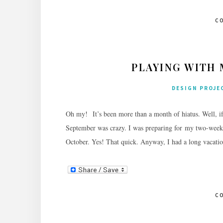
C
PLAYING WITH
DESIGN PROJE
Oh my! It’s been more than a month of hiatus. Well, i
September was crazy. I was preparing for my two-week l
October. Yes! That quick. Anyway, I had a long vacatio
C