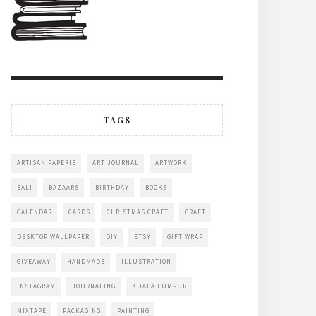
TAGS
ARTISAN PAPERIE
ART JOURNAL
ARTWORK
BALI
BAZAARS
BIRTHDAY
BOOKS
CALENDAR
CARDS
CHRISTMAS CRAFT
CRAFT
DESKTOP WALLPAPER
DIY
ETSY
GIFT WRAP
GIVEAWAY
HANDMADE
ILLUSTRATION
INSTAGRAM
JOURNALING
KUALA LUMPUR
MIXTAPE
PACKAGING
PAINTING