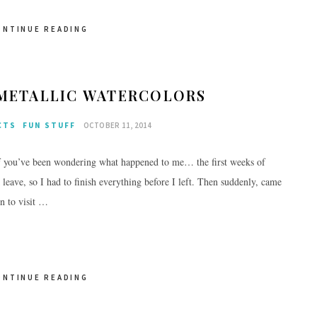
ONTINUE READING
 METALLIC WATERCOLORS
CTS
FUN STUFF
OCTOBER 11, 2014
f you’ve been wondering what happened to me… the first weeks of
eave, so I had to finish everything before I left. Then suddenly, came
n to visit …
ONTINUE READING