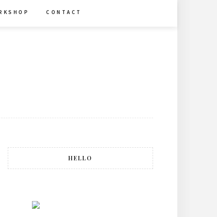
R K S H O P
C O N T A C T
HELLO