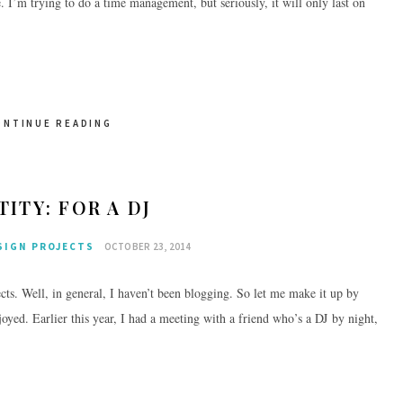
e. I’m trying to do a time management, but seriously, it will only last on
ONTINUE READING
TITY: FOR A DJ
SIGN PROJECTS
OCTOBER 23, 2014
cts. Well, in general, I haven’t been blogging. So let me make it up by
njoyed. Earlier this year, I had a meeting with a friend who’s a DJ by night,