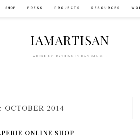
SHOP
P R E S S
P R O J E C T S
R E S O U R C E S
W O 
IAMARTISAN
WHERE EVERYTHING IS HANDMADE…
:
OCTOBER 2014
APERIE ONLINE SHOP