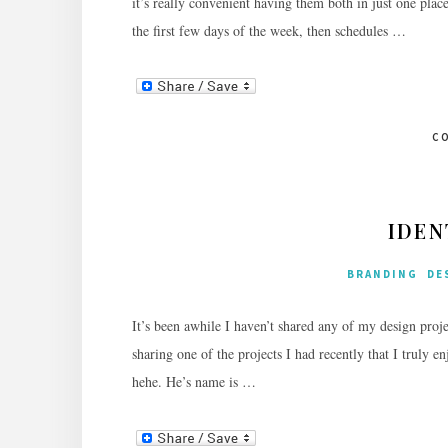
it’s really convenient having them both in just one plac
the first few days of the week, then schedules …
C
IDEN
BRANDING
DE
It’s been awhile I haven’t shared any of my design proje
sharing one of the projects I had recently that I truly e
hehe. He’s name is …