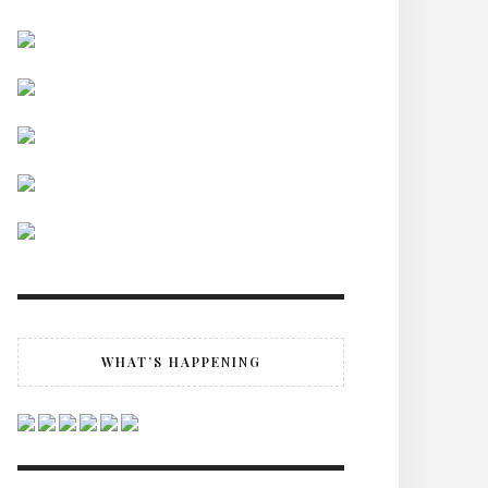
WHAT’S HAPPENING