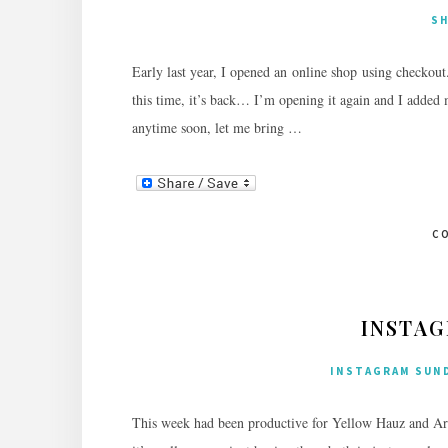
S
Early last year, I opened an online shop using checkout
this time, it’s back… I’m opening it again and I added m
anytime soon, let me bring …
C
INSTAG
INSTAGRAM SUN
This week had been productive for Yellow Hauz and Artis