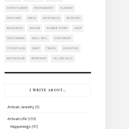
PAPER FLOWER
PHOTOGRAPHY
PLANNER
POSTCARD
PRESS
PRINTABLES
RESOURCE
RESOURCES
REVIEW
RUBBER STAMP
SHOP
SKETCHBOOK
SNAIL MAIL
STATIONERY
STUDIO VLOG
SWAP
TRAVEL
VALENTINE
WATERCOLOR
WORKSHOP
YELLOW HAUZ
I WRITE ABOUT…
Artisan Jewelry
(5)
Artisan Life
(159)
Happenings
(97)