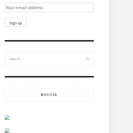
SOCIAL