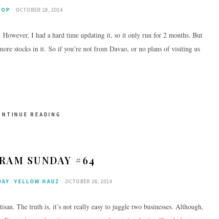
HOP
OCTOBER 28, 2014
. However, I had a hard time updating it, so it only run for 2 months. But
ore stocks in it. So if you’re not from Davao, or no plans of visiting us
ONTINUE READING
RAM SUNDAY #64
DAY
YELLOW HAUZ
OCTOBER 26, 2014
an. The truth is, it’s not really easy to juggle two businesses. Although,