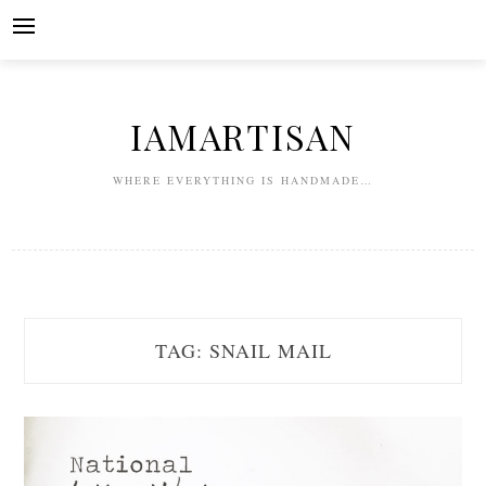
Skip
to
content
IAMARTISAN
WHERE EVERYTHING IS HANDMADE…
TAG:
SNAIL MAIL