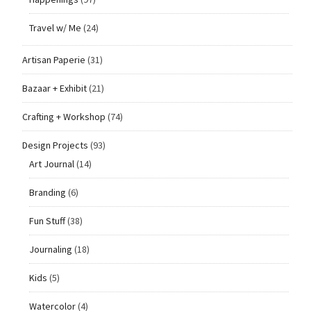
Travel w/ Me
(24)
Artisan Paperie
(31)
Bazaar + Exhibit
(21)
Crafting + Workshop
(74)
Design Projects
(93)
Art Journal
(14)
Branding
(6)
Fun Stuff
(38)
Journaling
(18)
Kids
(5)
Watercolor
(4)