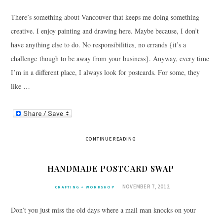
There’s something about Vancouver that keeps me doing something
creative. I enjoy painting and drawing here. Maybe because, I don’t
have anything else to do. No responsibilities, no errands {it’s a
challenge though to be away from your business}. Anyway, every time
I’m in a different place, I always look for postcards. For some, they
like …
CONTINUE READING
HANDMADE POSTCARD SWAP
NOVEMBER 7, 2012
CRAFTING + WORKSHOP
Don’t you just miss the old days where a mail man knocks on your