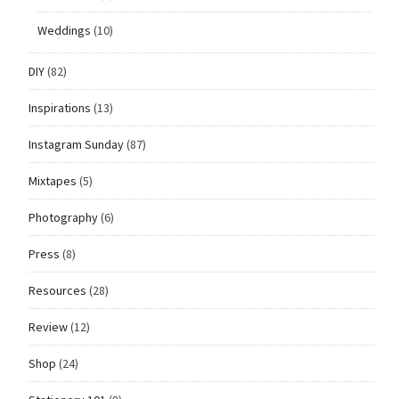
Weddings
(10)
DIY
(82)
Inspirations
(13)
Instagram Sunday
(87)
Mixtapes
(5)
Photography
(6)
Press
(8)
Resources
(28)
Review
(12)
Shop
(24)