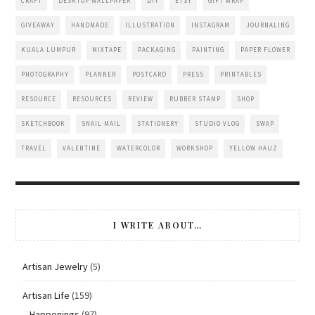
CRAFT
DESKTOP WALLPAPER
DIY
ETSY
GIFT WRAP
GIVEAWAY
HANDMADE
ILLUSTRATION
INSTAGRAM
JOURNALING
KUALA LUMPUR
MIXTAPE
PACKAGING
PAINTING
PAPER FLOWER
PHOTOGRAPHY
PLANNER
POSTCARD
PRESS
PRINTABLES
RESOURCE
RESOURCES
REVIEW
RUBBER STAMP
SHOP
SKETCHBOOK
SNAIL MAIL
STATIONERY
STUDIO VLOG
SWAP
TRAVEL
VALENTINE
WATERCOLOR
WORKSHOP
YELLOW HAUZ
I WRITE ABOUT…
Artisan Jewelry
(5)
Artisan Life
(159)
Happenings
(97)