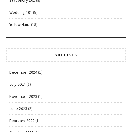
Stationery 101
(8)
Wedding 101
(5)
Yellow Hauz
(18)
ARCHIVES
December 2024
(1)
July 2024
(1)
November 2023
(1)
June 2023
(2)
February 2022
(1)