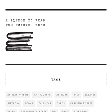
TAGS
ARTISAN PAPERIE
ART JOURNAL
ARTWORK
BALI
BAZAARS
BIRTHDAY
BOOKS
CALENDAR
CARDS
CHRISTMAS CRAFT