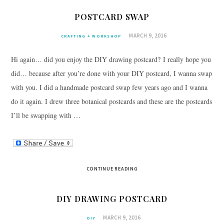
POSTCARD SWAP
MARCH 9, 2016
CRAFTING + WORKSHOP
Hi again… did you enjoy the DIY drawing postcard? I really hope you
did… because after you’re done with your DIY postcard, I wanna swap
with you. I did a handmade postcard swap few years ago and I wanna
do it again. I drew three botanical postcards and these are the postcards
I’ll be swapping with …
CONTINUE READING
DIY DRAWING POSTCARD
MARCH 9, 2016
DIY