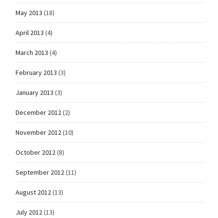
May 2013
(18)
April 2013
(4)
March 2013
(4)
February 2013
(3)
January 2013
(3)
December 2012
(2)
November 2012
(10)
October 2012
(8)
September 2012
(11)
August 2012
(13)
July 2012
(13)