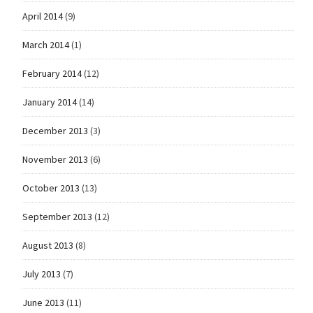
April 2014
(9)
March 2014
(1)
February 2014
(12)
January 2014
(14)
December 2013
(3)
November 2013
(6)
October 2013
(13)
September 2013
(12)
August 2013
(8)
July 2013
(7)
June 2013
(11)