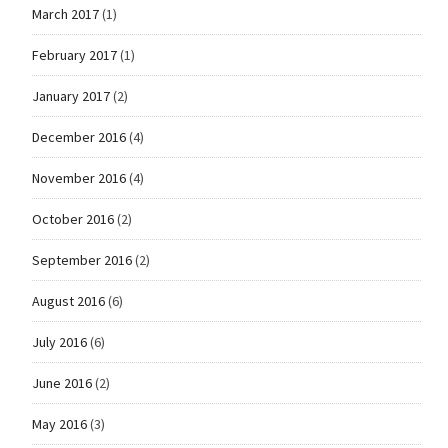
March 2017
(1)
February 2017
(1)
January 2017
(2)
December 2016
(4)
November 2016
(4)
October 2016
(2)
September 2016
(2)
August 2016
(6)
July 2016
(6)
June 2016
(2)
May 2016
(3)