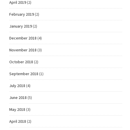
April 2019
(2)
February 2019
(2)
January 2019
(2)
December 2018
(4)
November 2018
(3)
October 2018
(2)
September 2018
(1)
July 2018
(4)
June 2018
(5)
May 2018
(3)
April 2018
(2)