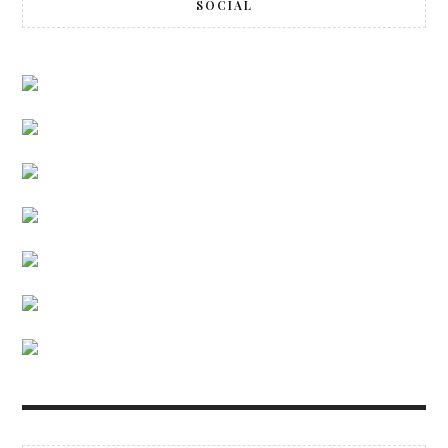
SOCIAL