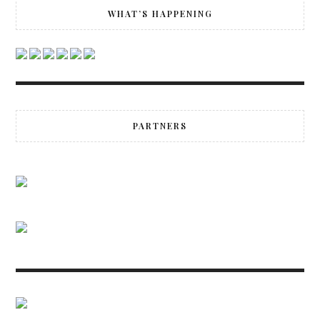
WHAT’S HAPPENING
PARTNERS