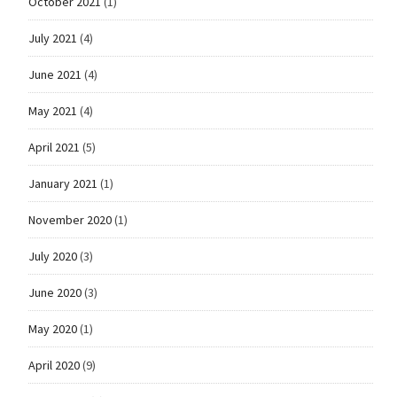
October 2021
(1)
July 2021
(4)
June 2021
(4)
May 2021
(4)
April 2021
(5)
January 2021
(1)
November 2020
(1)
July 2020
(3)
June 2020
(3)
May 2020
(1)
April 2020
(9)