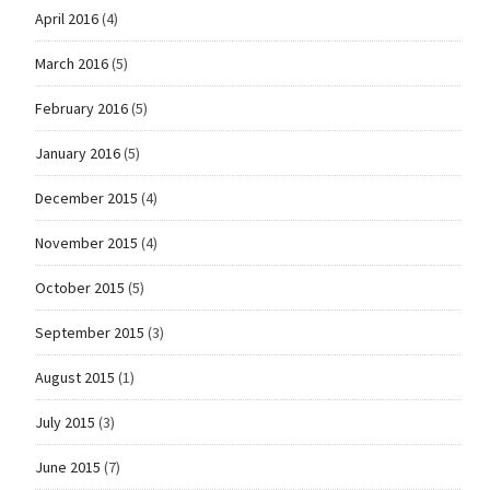
April 2016
(4)
March 2016
(5)
February 2016
(5)
January 2016
(5)
December 2015
(4)
November 2015
(4)
October 2015
(5)
September 2015
(3)
August 2015
(1)
July 2015
(3)
June 2015
(7)