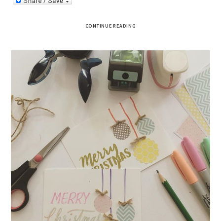
CONTINUE READING