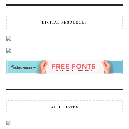
DIGITAL RESOURCES
AFFLILIATES