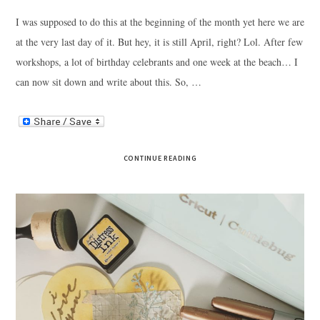
I was supposed to do this at the beginning of the month yet here we are
at the very last day of it. But hey, it is still April, right? Lol. After few
workshops, a lot of birthday celebrants and one week at the beach… I
can now sit down and write about this. So, …
CONTINUE READING