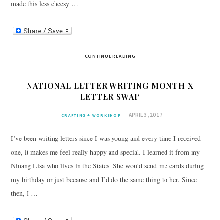
made this less cheesy …
CONTINUE READING
NATIONAL LETTER WRITING MONTH X
LETTER SWAP
APRIL 3, 2017
CRAFTING + WORKSHOP
I’ve been writing letters since I was young and every time I received
one, it makes me feel really happy and special. I learned it from my
Ninang Lisa who lives in the States. She would send me cards during
my birthday or just because and I’d do the same thing to her. Since
then, I …