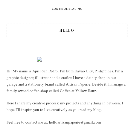
CONTINUE READING
HELLO
Hi! My name is April San Pedro. I’m from Davao City, Philippines. I’m a
graphic designer, illustrator and a crafter. I have a dainty shop in our
garage and a stationery brand called Artisan Paperie. Beside it, I manage a
family owned coffee shop called Coffee at Yellow Hauz.
Here I share my creative process; my projects and anything in between. I
hope I’ll inspire you to live creatively as you read my blog.
Feel free to contact me at:
helloartisanpaperie@gmail.com