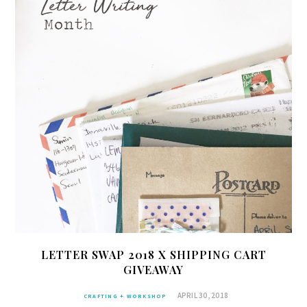
LETTER SWAP 2018 X SHIPPING CART
GIVEAWAY
APRIL 30, 2018
CRAFTING + WORKSHOP