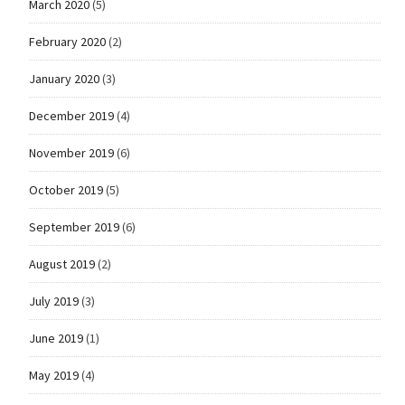
March 2020
(5)
February 2020
(2)
January 2020
(3)
December 2019
(4)
November 2019
(6)
October 2019
(5)
September 2019
(6)
August 2019
(2)
July 2019
(3)
June 2019
(1)
May 2019
(4)