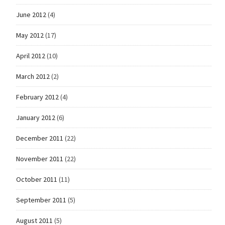
June 2012
(4)
May 2012
(17)
April 2012
(10)
March 2012
(2)
February 2012
(4)
January 2012
(6)
December 2011
(22)
November 2011
(22)
October 2011
(11)
September 2011
(5)
August 2011
(5)