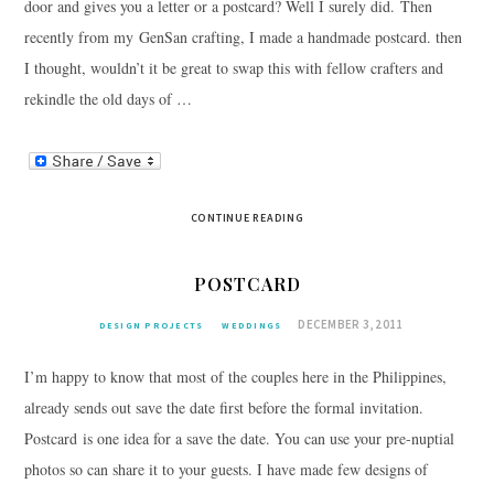
door and gives you a letter or a postcard? Well I surely did. Then
recently from my GenSan crafting, I made a handmade postcard. then
I thought, wouldn’t it be great to swap this with fellow crafters and
rekindle the old days of …
CONTINUE READING
POSTCARD
DECEMBER 3, 2011
DESIGN PROJECTS
WEDDINGS
I’m happy to know that most of the couples here in the Philippines,
already sends out save the date first before the formal invitation.
Postcard is one idea for a save the date. You can use your pre-nuptial
photos so can share it to your guests. I have made few designs of