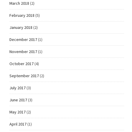
March 2018
(2)
February 2018
(5)
January 2018
(2)
December 2017
(1)
November 2017
(1)
October 2017
(4)
September 2017
(2)
July 2017
(3)
June 2017
(3)
May 2017
(2)
April 2017
(1)