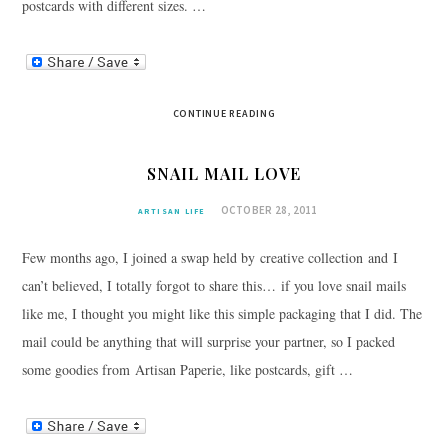
postcards with different sizes. …
CONTINUE READING
SNAIL MAIL LOVE
OCTOBER 28, 2011
ARTISAN LIFE
Few months ago, I joined a swap held by creative collection and I
can’t believed, I totally forgot to share this… if you love snail mails
like me, I thought you might like this simple packaging that I did. The
mail could be anything that will surprise your partner, so I packed
some goodies from Artisan Paperie, like postcards, gift …