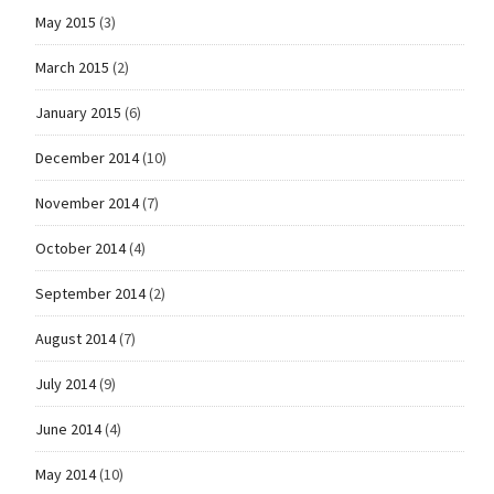
May 2015
(3)
March 2015
(2)
January 2015
(6)
December 2014
(10)
November 2014
(7)
October 2014
(4)
September 2014
(2)
August 2014
(7)
July 2014
(9)
June 2014
(4)
May 2014
(10)