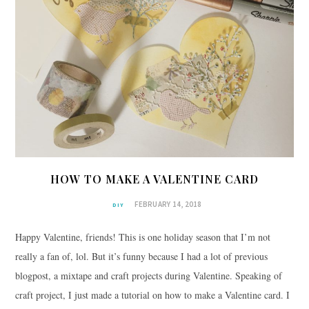
HOW TO MAKE A VALENTINE CARD
FEBRUARY 14, 2018
DIY
Happy Valentine, friends! This is one holiday season that I’m not
really a fan of, lol. But it’s funny because I had a lot of previous
blogpost, a mixtape and craft projects during Valentine. Speaking of
craft project, I just made a tutorial on how to make a Valentine card. I