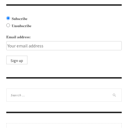
Subscribe
Unsubscribe
Email address: