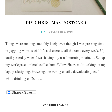
DIY CHRISTMAS POSTCARD
DECEMBER 2, 2016
DIY
Things were running smoothly lately even though I was pressing time
in juggling work, social life and exercise all the same every week. Up
until yesterday when I was having my usual morning routine… Set up
my workspace, ordered coffee from Yellow Hauz, multi-tasking on my
laptop (designing, browsing, answering emails, downloading, etc.)
while drinking coffee… …
CONTINUE READING