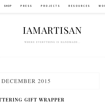
SHOP
P R E S S
P R O J E C T S
R E S O U R C E S
W O 
IAMARTISAN
WHERE EVERYTHING IS HANDMADE…
:
DECEMBER 2015
TTERING GIFT WRAPPER