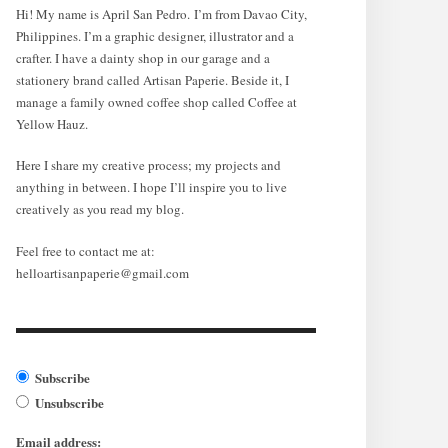
Hi! My name is April San Pedro. I’m from Davao City,
Philippines. I’m a graphic designer, illustrator and a
crafter. I have a dainty shop in our garage and a
stationery brand called Artisan Paperie. Beside it, I
manage a family owned coffee shop called Coffee at
Yellow Hauz.
Here I share my creative process; my projects and
anything in between. I hope I’ll inspire you to live
creatively as you read my blog.
Feel free to contact me at:
helloartisanpaperie@gmail.com
Subscribe
Unsubscribe
Email address: