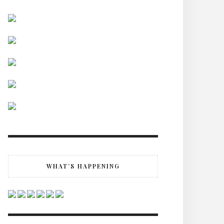
WHAT’S HAPPENING