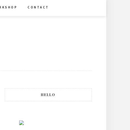
R K S H O P
C O N T A C T
HELLO