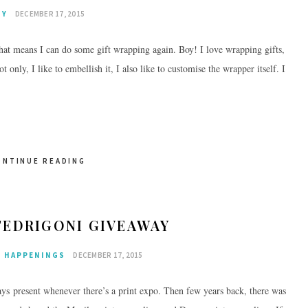
IY
DECEMBER 17, 2015
at means I can do some gift wrapping again. Boy! I love wrapping gifts,
only, I like to embellish it, I also like to customise the wrapper itself. I
ONTINUE READING
FEDRIGONI GIVEAWAY
HAPPENINGS
DECEMBER 17, 2015
ays present whenever there’s a print expo. Then few years back, there was