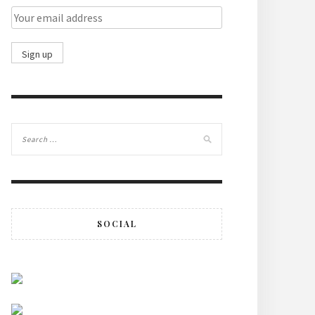
SOCIAL