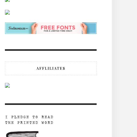
AFFLILIATES