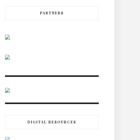
PARTNERS
DIGITAL RESOURCES