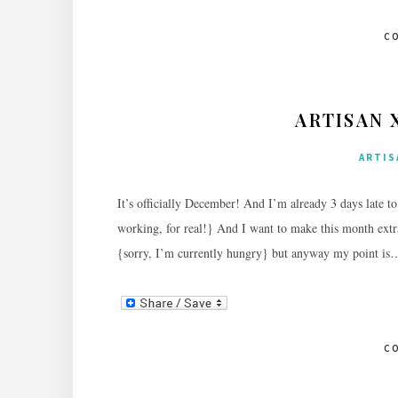
C
ARTISAN 
ARTIS
It’s officially December! And I’m already 3 days late t
working, for real!} And I want to make this month extra
{sorry, I’m currently hungry} but anyway my point i
C