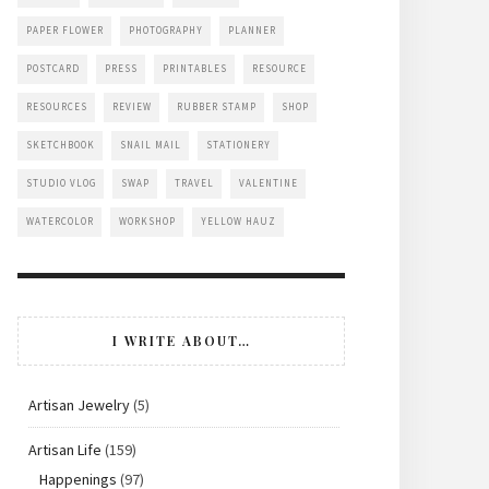
PAPER FLOWER
PHOTOGRAPHY
PLANNER
POSTCARD
PRESS
PRINTABLES
RESOURCE
RESOURCES
REVIEW
RUBBER STAMP
SHOP
SKETCHBOOK
SNAIL MAIL
STATIONERY
STUDIO VLOG
SWAP
TRAVEL
VALENTINE
WATERCOLOR
WORKSHOP
YELLOW HAUZ
I WRITE ABOUT…
Artisan Jewelry
(5)
Artisan Life
(159)
Happenings
(97)