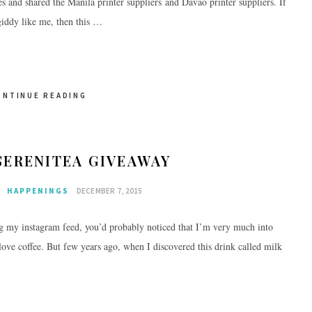
s and shared the Manila printer suppliers and Davao printer suppliers. If
giddy like me, then this …
ONTINUE READING
SERENITEA GIVEAWAY
E
HAPPENINGS
DECEMBER 7, 2015
g my instagram feed, you’d probably noticed that I’m very much into
y love coffee. But few years ago, when I discovered this drink called milk