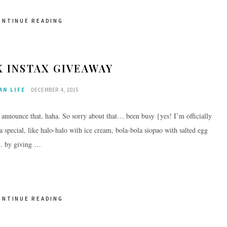
ONTINUE READING
X INSTAX GIVEAWAY
AN LIFE
DECEMBER 4, 2015
o announce that, haha. So sorry about that… been busy {yes! I’m officially
 special, like halo-halo with ice cream, bola-bola siopao with salted egg
s… by giving …
ONTINUE READING