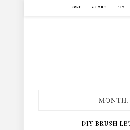
Skip
HOME
A B O U T
D I Y
to
content
MONTH
DIY BRUSH LE