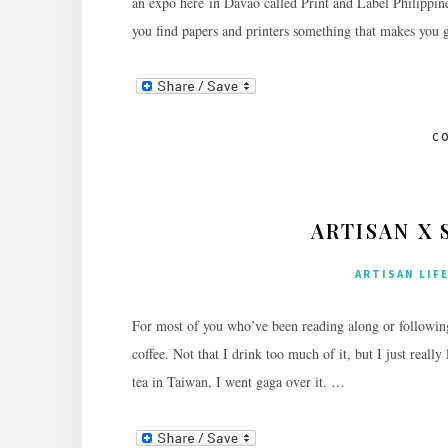
an expo here in Davao called Print and Label Philippine
you find papers and printers something that makes you 
C
ARTISAN X 
ARTISAN LIF
For most of you who’ve been reading along or followin
coffee. Not that I drink too much of it, but I just reall
tea in Taiwan, I went gaga over it. …