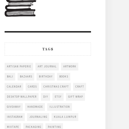
TAGS
ARTISAN PAPERIE
ART JOURNAL
ARTWORK
BALI
BAZAARS
BIRTHDAY
BOOKS
CALENDAR
CARDS
CHRISTMAS CRAFT
CRAFT
DESKTOP WALLPAPER
DIY
ETSY
GIFT WRAP
GIVEAWAY
HANDMADE
ILLUSTRATION
INSTAGRAM
JOURNALING
KUALA LUMPUR
MIXTAPE
PACKAGING
PAINTING