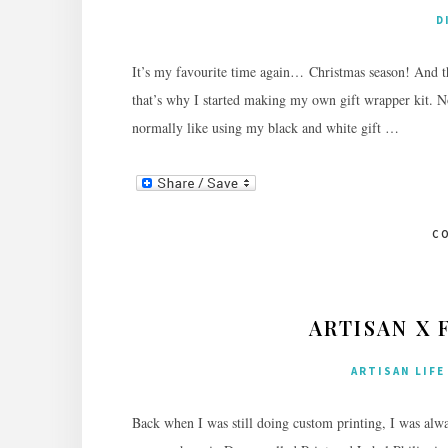
D
It’s my favourite time again… Christmas season! And th
that’s why I started making my own gift wrapper kit. Not 
normally like using my black and white gift …
C
ARTISAN X 
ARTISAN LIFE
Back when I was still doing custom printing, I was alw