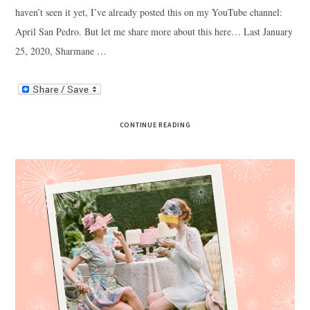
haven’t seen it yet, I’ve already posted this on my YouTube channel:
April San Pedro. But let me share more about this here… Last January
25, 2020, Sharmane …
CONTINUE READING