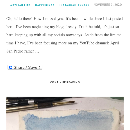
NOVEMBER 1, 2020
ARTISAN LIFE
HAPPENINGS
INSTAGRAM SUNDAY
Oh, hello there! How I missed you. It’s been a while since I last posted
here. I’ve been neglecting my blog already. Truth be told, it’s just so
hard keeping up with all my socials nowadays. Aside from the limited
time I have, I’ve been focusing more on my YouTube channel: April
San Pedro rather …
CONTINUE READING