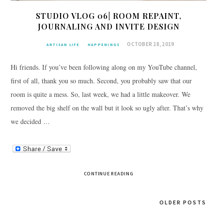
STUDIO VLOG 06| ROOM REPAINT,
JOURNALING AND INVITE DESIGN
OCTOBER 28, 2019
ARTISAN LIFE
HAPPENINGS
Hi friends. If you’ve been following along on my YouTube channel,
first of all, thank you so much. Second, you probably saw that our
room is quite a mess. So, last week, we had a little makeover. We
removed the big shelf on the wall but it look so ugly after. That’s why
we decided …
CONTINUE READING
Posts
OLDER POSTS