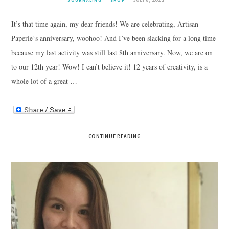
JOURNALING
SHOP
It’s that time again, my dear friends! We are celebrating, Artisan
Paperie‘s anniversary, woohoo! And I’ve been slacking for a long time
because my last activity was still last 8th anniversary. Now, we are on
to our 12th year! Wow! I can’t believe it! 12 years of creativity, is a
whole lot of a great …
CONTINUE READING