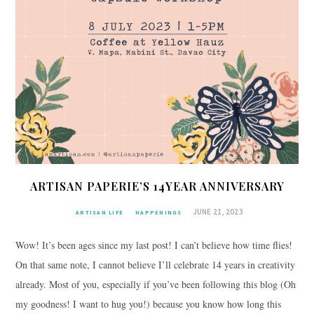
ARTISAN PAPERIE’S 14YEAR ANNIVERSARY
JUNE 21, 2023
ARTISAN LIFE
HAPPENINGS
Wow! It’s been ages since my last post! I can’t believe how time flies!
On that same note, I cannot believe I’ll celebrate 14 years in creativity
already. Most of you, especially if you’ve been following this blog (Oh
my goodness! I want to hug you!) because you know how long this