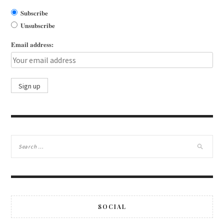
Subscribe
Unsubscribe
Email address:
SOCIAL