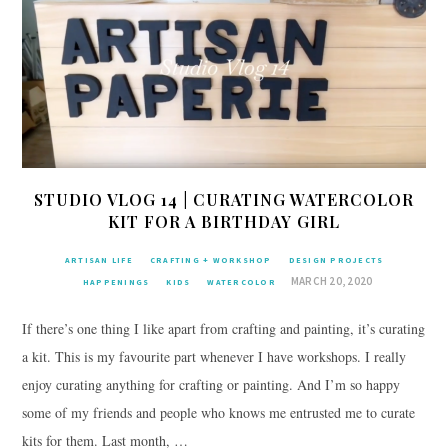
STUDIO VLOG 14 | CURATING WATERCOLOR
KIT FOR A BIRTHDAY GIRL
ARTISAN LIFE
CRAFTING + WORKSHOP
DESIGN PROJECTS
MARCH 20, 2020
HAPPENINGS
KIDS
WATERCOLOR
If there’s one thing I like apart from crafting and painting, it’s curating
a kit. This is my favourite part whenever I have workshops. I really
enjoy curating anything for crafting or painting. And I’m so happy
some of my friends and people who knows me entrusted me to curate
kits for them. Last month, …