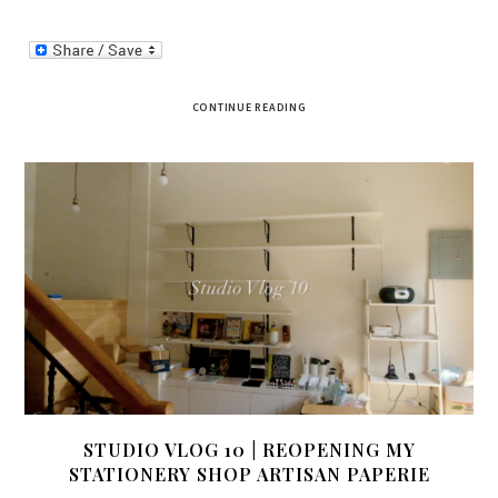
CONTINUE READING
STUDIO VLOG 10 | REOPENING MY
STATIONERY SHOP ARTISAN PAPERIE