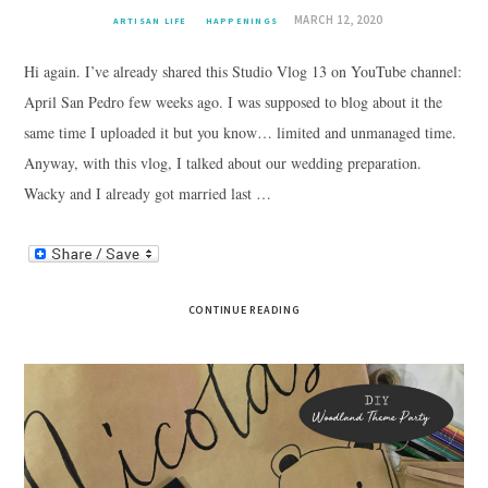
MARCH 12, 2020
ARTISAN LIFE
HAPPENINGS
Hi again. I’ve already shared this Studio Vlog 13 on YouTube channel:
April San Pedro few weeks ago. I was supposed to blog about it the
same time I uploaded it but you know… limited and unmanaged time.
Anyway, with this vlog, I talked about our wedding preparation.
Wacky and I already got married last …
CONTINUE READING