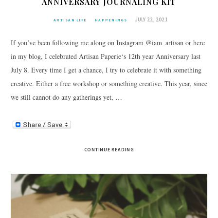
ANNIVERSARY JOURNALING KIT
JULY 22, 2021
ARTISAN LIFE
HAPPENINGS
If you’ve been following me along on Instagram @iam_artisan or here
in my blog, I celebrated Artisan Paperie‘s 12th year Anniversary last
July 8. Every time I get a chance, I try to celebrate it with something
creative. Either a free workshop or something creative. This year, since
we still cannot do any gatherings yet, …
CONTINUE READING