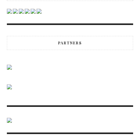
PARTNERS