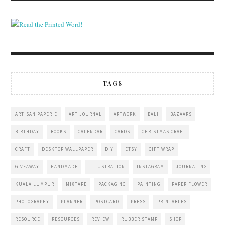
TAGS
ARTISAN PAPERIE
ART JOURNAL
ARTWORK
BALI
BAZAARS
BIRTHDAY
BOOKS
CALENDAR
CARDS
CHRISTMAS CRAFT
CRAFT
DESKTOP WALLPAPER
DIY
ETSY
GIFT WRAP
GIVEAWAY
HANDMADE
ILLUSTRATION
INSTAGRAM
JOURNALING
KUALA LUMPUR
MIXTAPE
PACKAGING
PAINTING
PAPER FLOWER
PHOTOGRAPHY
PLANNER
POSTCARD
PRESS
PRINTABLES
RESOURCE
RESOURCES
REVIEW
RUBBER STAMP
SHOP