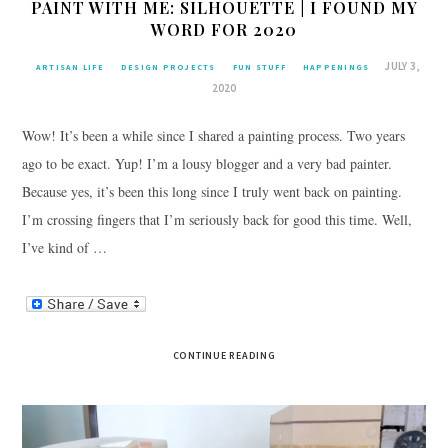
PAINT WITH ME: SILHOUETTE | I FOUND MY
WORD FOR 2020
JULY 3,
ARTISAN LIFE
DESIGN PROJECTS
FUN STUFF
HAPPENINGS
2020
Wow! It’s been a while since I shared a painting process. Two years
ago to be exact. Yup! I’m a lousy blogger and a very bad painter.
Because yes, it’s been this long since I truly went back on painting.
I’m crossing fingers that I’m seriously back for good this time. Well,
I’ve kind of …
CONTINUE READING