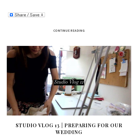
CONTINUE READING
STUDIO VLOG 13 | PREPARING FOR OUR
WEDDING