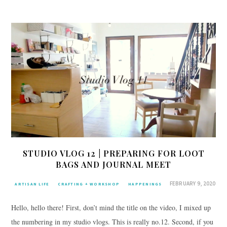
STUDIO VLOG 12 | PREPARING FOR LOOT
BAGS AND JOURNAL MEET
FEBRUARY 9, 2020
ARTISAN LIFE
CRAFTING + WORKSHOP
HAPPENINGS
Hello, hello there! First, don’t mind the title on the video, I mixed up
the numbering in my studio vlogs. This is really no.12. Second, if you