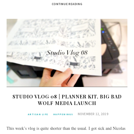
CONTINUE READING
STUDIO VLOG 08 | PLANNER KIT, BIG BAD
WOLF MEDIA LAUNCH
NOVEMBER 12, 2019
ARTISAN LIFE
HAPPENINGS
This week’s vlog is quite shorter than the usual. I got sick and Nicolas