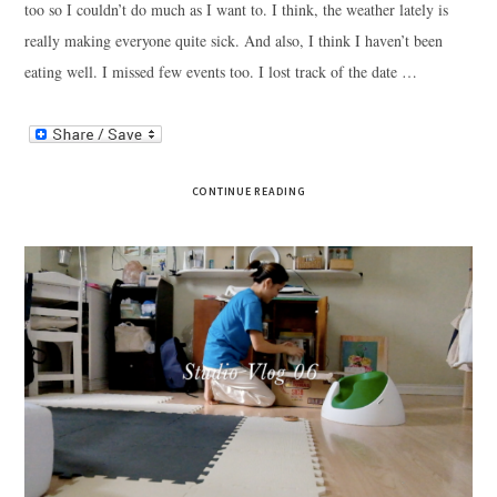
too so I couldn’t do much as I want to. I think, the weather lately is
really making everyone quite sick. And also, I think I haven’t been
eating well. I missed few events too. I lost track of the date …
CONTINUE READING