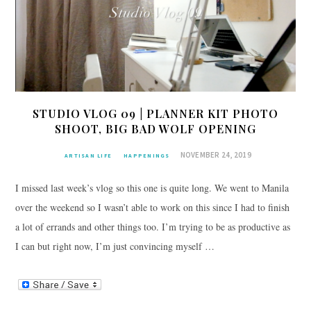
STUDIO VLOG 09 | PLANNER KIT PHOTO
SHOOT, BIG BAD WOLF OPENING
NOVEMBER 24, 2019
ARTISAN LIFE
HAPPENINGS
I missed last week’s vlog so this one is quite long. We went to Manila
over the weekend so I wasn’t able to work on this since I had to finish
a lot of errands and other things too. I’m trying to be as productive as
I can but right now, I’m just convincing myself …