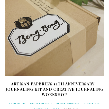
ARTISAN PAPERIE’S 12TH ANNIVERSARY +
JOURNALING KIT AND CREATIVE JOURNALING
WORKSHOP
ARTISAN LIFE
ARTISAN PAPERIE
DESIGN PROJECTS
HAPPENINGS
JULY 8, 2021