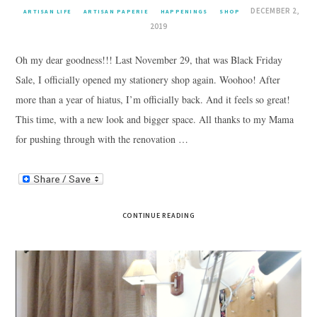
DECEMBER 2,
ARTISAN LIFE
ARTISAN PAPERIE
HAPPENINGS
SHOP
2019
Oh my dear goodness!!! Last November 29, that was Black Friday
Sale, I officially opened my stationery shop again. Woohoo! After
more than a year of hiatus, I’m officially back. And it feels so great!
This time, with a new look and bigger space. All thanks to my Mama
for pushing through with the renovation …
CONTINUE READING