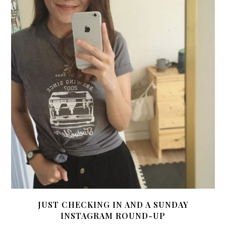
JUST CHECKING IN AND A SUNDAY
INSTAGRAM ROUND-UP