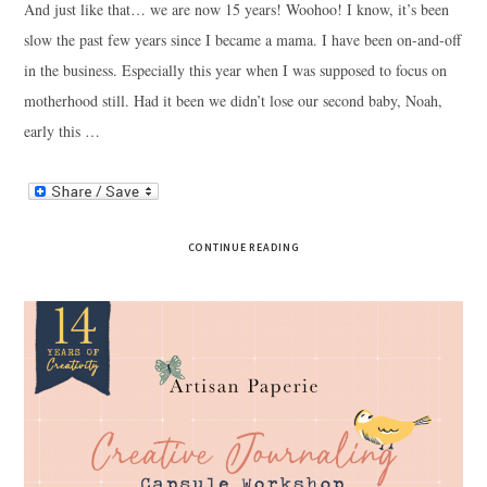
And just like that… we are now 15 years! Woohoo! I know, it’s been
slow the past few years since I became a mama. I have been on-and-off
in the business. Especially this year when I was supposed to focus on
motherhood still. Had it been we didn’t lose our second baby, Noah,
early this …
CONTINUE READING