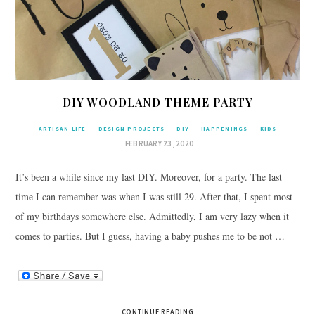
DIY WOODLAND THEME PARTY
ARTISAN LIFE
DESIGN PROJECTS
DIY
HAPPENINGS
KIDS
FEBRUARY 23, 2020
It’s been a while since my last DIY. Moreover, for a party. The last
time I can remember was when I was still 29. After that, I spent most
of my birthdays somewhere else. Admittedly, I am very lazy when it
comes to parties. But I guess, having a baby pushes me to be not …
CONTINUE READING