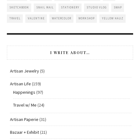
SKETCHBOOK
SNAIL MAIL
STATIONERY
STUDIO VLOG
SWAP
TRAVEL
VALENTINE
WATERCOLOR
WORKSHOP
YELLOW HAUZ
I WRITE ABOUT…
Artisan Jewelry
(5)
Artisan Life
(159)
Happenings
(97)
Travel w/ Me
(24)
Artisan Paperie
(31)
Bazaar + Exhibit
(21)