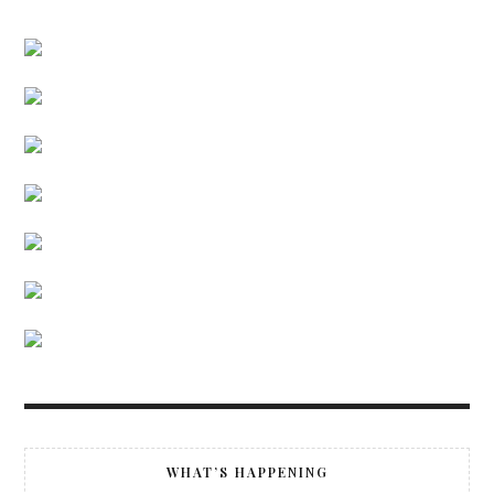
WHAT’S HAPPENING