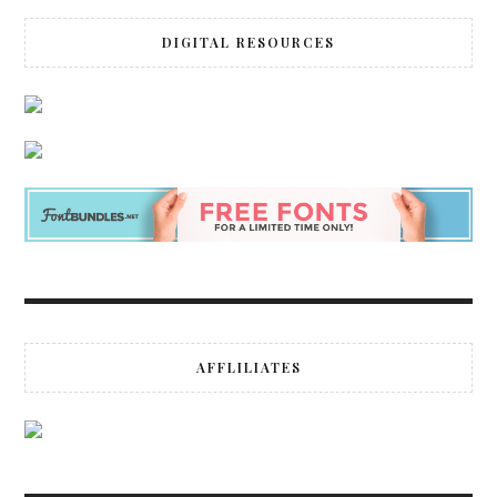
DIGITAL RESOURCES
AFFLILIATES