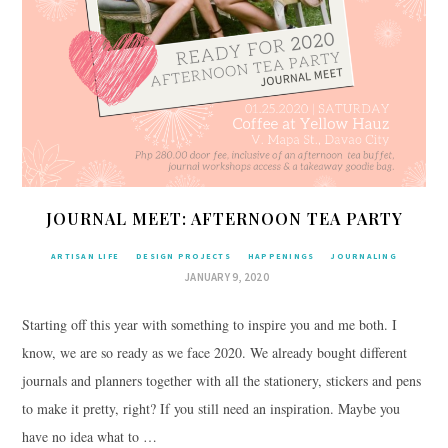
JOURNAL MEET: AFTERNOON TEA PARTY
ARTISAN LIFE
DESIGN PROJECTS
HAPPENINGS
JOURNALING
JANUARY 9, 2020
Starting off this year with something to inspire you and me both. I
know, we are so ready as we face 2020. We already bought different
journals and planners together with all the stationery, stickers and pens
to make it pretty, right? If you still need an inspiration. Maybe you
have no idea what to …