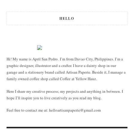
navigation
HELLO
Hi! My name is April San Pedro. I’m from Davao City, Philippines. I’m a
graphic designer, illustrator and a crafter. I have a dainty shop in our
garage and a stationery brand called Artisan Paperie. Beside it, I manage a
family owned coffee shop called Coffee at Yellow Hauz.
Here I share my creative process; my projects and anything in between. I
hope I’ll inspire you to live creatively as you read my blog.
Feel free to contact me at:
helloartisanpaperie@gmail.com