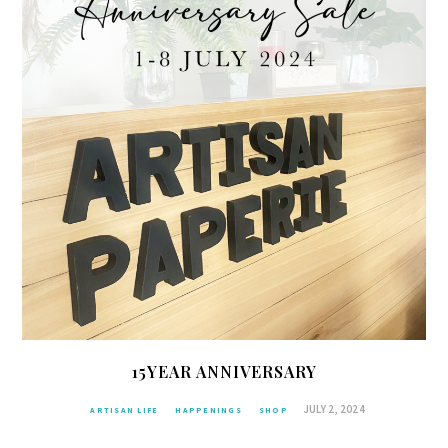
15YEAR ANNIVERSARY
JULY 2, 2024
ARTISAN LIFE
HAPPENINGS
SHOP