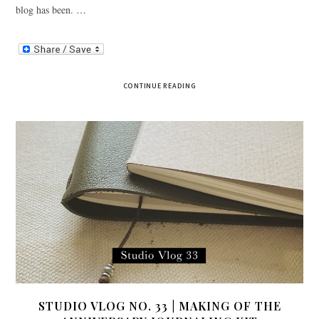
blog has been. …
CONTINUE READING
STUDIO VLOG NO. 33 | MAKING OF THE