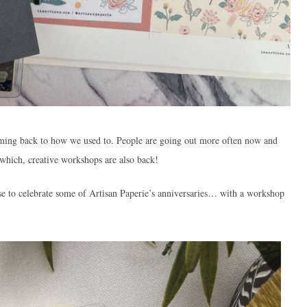
coming back to how we used to. People are going out more often now and
 which, creative workshops are also back!
use to celebrate some of Artisan Paperie’s anniversaries… with a workshop