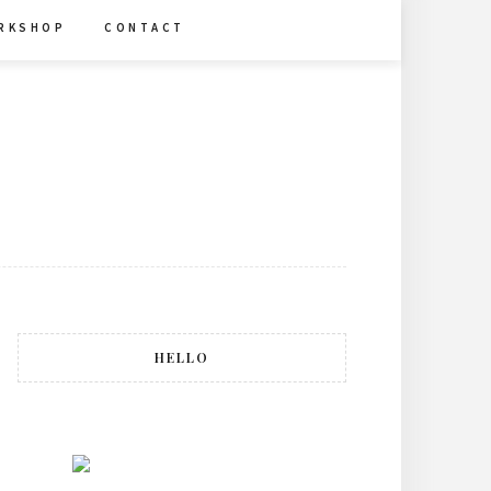
R K S H O P
C O N T A C T
HELLO