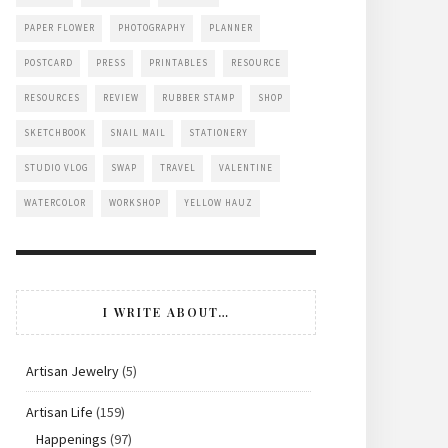
PAPER FLOWER
PHOTOGRAPHY
PLANNER
POSTCARD
PRESS
PRINTABLES
RESOURCE
RESOURCES
REVIEW
RUBBER STAMP
SHOP
SKETCHBOOK
SNAIL MAIL
STATIONERY
STUDIO VLOG
SWAP
TRAVEL
VALENTINE
WATERCOLOR
WORKSHOP
YELLOW HAUZ
I WRITE ABOUT…
Artisan Jewelry
(5)
Artisan Life
(159)
Happenings
(97)