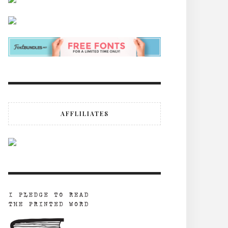
AFFLILIATES