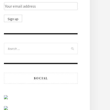
SOCIAL