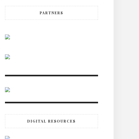
PARTNERS
DIGITAL RESOURCES