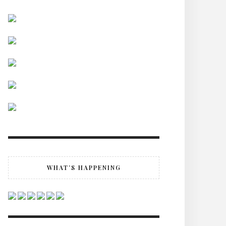
WHAT’S HAPPENING