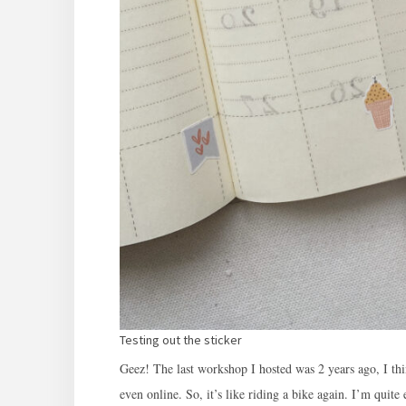
Testing out the sticker
Geez! The last workshop I hosted was 2 years ago, I th
even online. So, it’s like riding a bike again. I’m quite