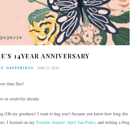
IE’S 14YEAR ANNIVERSARY
FE
HAPPENINGS
JUNE 21, 2023
how time flies!
rs in creativity already.
blog (Oh my goodness! I want to hug you!) because you know how long this
his, I focused on my
Youtube channel: April San Pedro
, and writing a blog