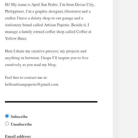
Hi! My name is April San Pedro. I’m from Davao City,
Philippines. I’m a graphic designer, illustrator and a
crafter. I have a dainty shop in our garage and a
stationery brand called Artisan Paperie. Beside it, I
manage a family owned coffee shop called Coffee at
Yellow Hauz.
Here I share my creative process; my projects and
anything in between. I hope I’ll inspire you to live
creatively as you read my blog.
Feel free to contact me at:
helloartisanpaperie@gmail.com
Subscribe
Unsubscribe
Email address: