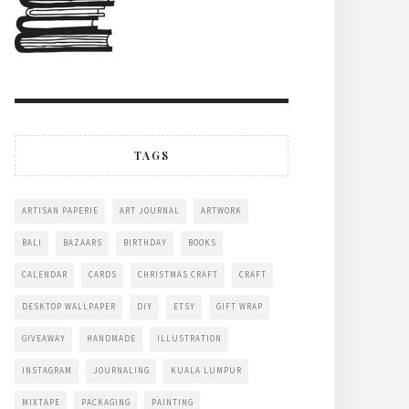
TAGS
ARTISAN PAPERIE
ART JOURNAL
ARTWORK
BALI
BAZAARS
BIRTHDAY
BOOKS
CALENDAR
CARDS
CHRISTMAS CRAFT
CRAFT
DESKTOP WALLPAPER
DIY
ETSY
GIFT WRAP
GIVEAWAY
HANDMADE
ILLUSTRATION
INSTAGRAM
JOURNALING
KUALA LUMPUR
MIXTAPE
PACKAGING
PAINTING