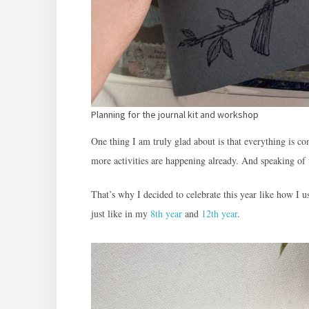
Planning for the journal kit and workshop
One thing I am truly glad about is that everything is 
more activities are happening already. And speaking of
That’s why I decided to celebrate this year like how I 
just like in my
8th year
and
12th year
.