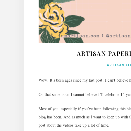
ARTISAN PAPER
ARTISAN LI
Wow! It’s been ages since my last post! I can’t believe 
On that same note, I cannot believe I’ll celebrate 14 yea
Most of you, especially if you’ve been following this 
blog has been. And as much as I want to keep up with t
post about the videos take up a lot of time.