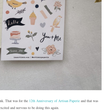
ink. That was for the
12th Anniversary of Artisan Paperie
and that was
 excited and nervous to be doing this again.