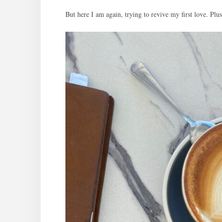
But here I am again, trying to revive my first love. P