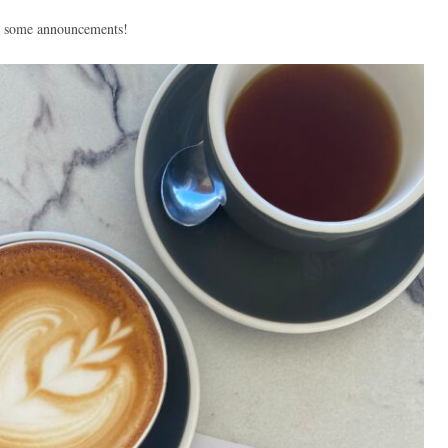
lus some announcements!