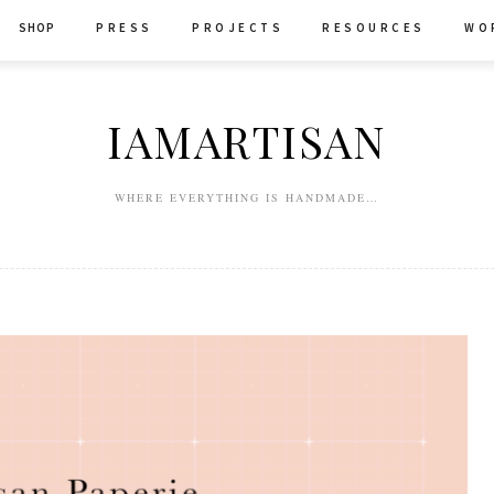
SHOP
P R E S S
P R O J E C T S
R E S O U R C E S
W O 
IAMARTISAN
WHERE EVERYTHING IS HANDMADE…