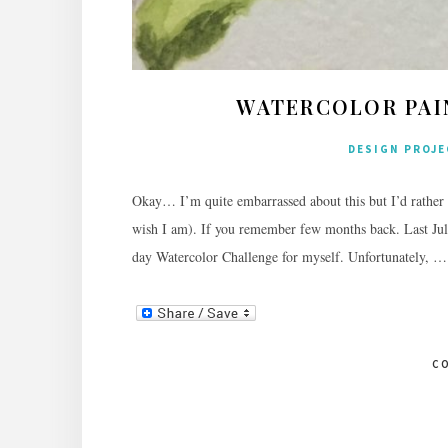
WATERCOLOR PAIN
DESIGN PROJ
Okay… I’m quite embarrassed about this but I’d rather 
wish I am). If you remember few months back. Last Jul
day Watercolor Challenge for myself. Unfortunately, …
C