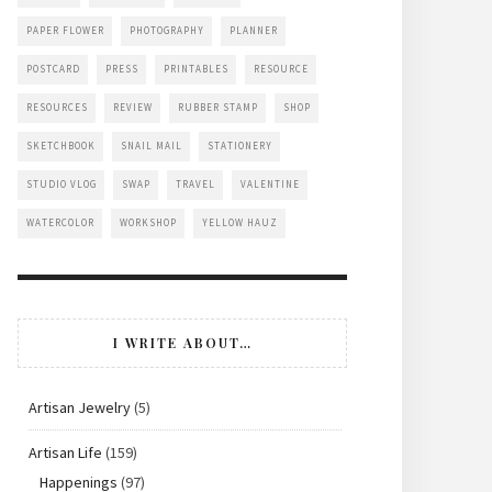
PAPER FLOWER
PHOTOGRAPHY
PLANNER
POSTCARD
PRESS
PRINTABLES
RESOURCE
RESOURCES
REVIEW
RUBBER STAMP
SHOP
SKETCHBOOK
SNAIL MAIL
STATIONERY
STUDIO VLOG
SWAP
TRAVEL
VALENTINE
WATERCOLOR
WORKSHOP
YELLOW HAUZ
I WRITE ABOUT…
Artisan Jewelry
(5)
Artisan Life
(159)
Happenings
(97)