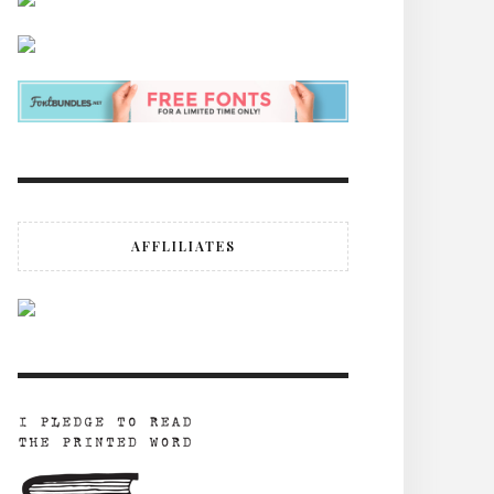
AFFLILIATES