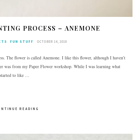
NTING PROCESS – ANEMONE
CTS
FUN STUFF
OCTOBER 14, 2018
ss. The flower is called Anemone. I like this flower, although I haven’t
flower was from my Paper Flower workshop. While I was learning what
started to like …
ONTINUE READING