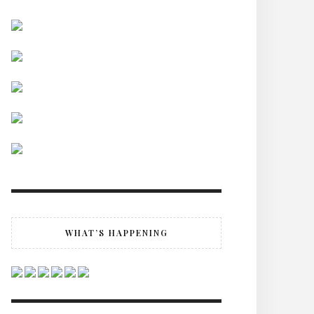
WHAT’S HAPPENING