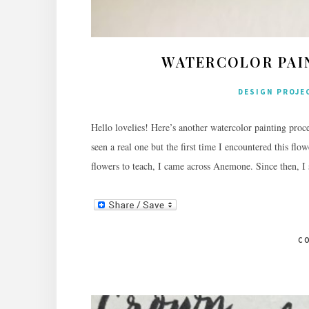
WATERCOLOR PAI
DESIGN PROJE
Hello lovelies! Here’s another watercolor painting proce
seen a real one but the first time I encountered this 
flowers to teach, I came across Anemone. Since then, I 
C