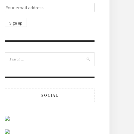
SOCIAL