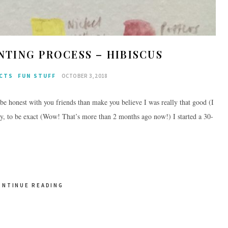
TING PROCESS – HIBISCUS
ECTS
FUN STUFF
OCTOBER 3, 2018
be honest with you friends than make you believe I was really that good (I
y, to be exact (Wow! That’s more than 2 months ago now!) I started a 30-
ONTINUE READING