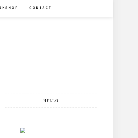
R K S H O P
C O N T A C T
HELLO