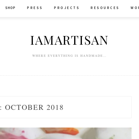
SHOP
P R E S S
P R O J E C T S
R E S O U R C E S
W O 
IAMARTISAN
WHERE EVERYTHING IS HANDMADE…
:
OCTOBER 2018