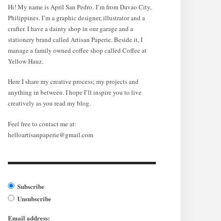
Hi! My name is April San Pedro. I’m from Davao City,
Philippines. I’m a graphic designer, illustrator and a
crafter. I have a dainty shop in our garage and a
stationery brand called Artisan Paperie. Beside it, I
manage a family owned coffee shop called Coffee at
Yellow Hauz.
Here I share my creative process; my projects and
anything in between. I hope I’ll inspire you to live
creatively as you read my blog.
Feel free to contact me at:
helloartisanpaperie@gmail.com
Subscribe
Unsubscribe
Email address: