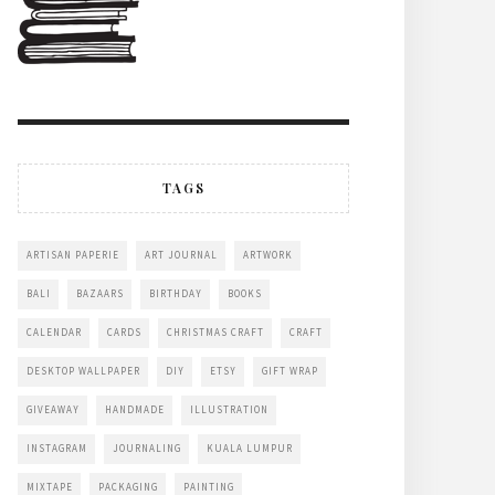
TAGS
ARTISAN PAPERIE
ART JOURNAL
ARTWORK
BALI
BAZAARS
BIRTHDAY
BOOKS
CALENDAR
CARDS
CHRISTMAS CRAFT
CRAFT
DESKTOP WALLPAPER
DIY
ETSY
GIFT WRAP
GIVEAWAY
HANDMADE
ILLUSTRATION
INSTAGRAM
JOURNALING
KUALA LUMPUR
MIXTAPE
PACKAGING
PAINTING