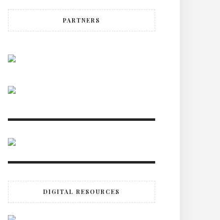
PARTNERS
DIGITAL RESOURCES