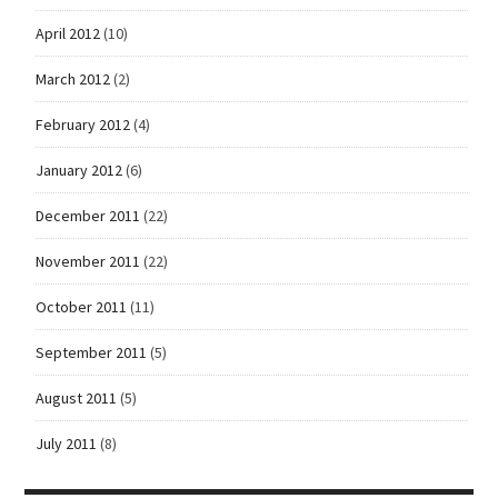
April 2012
(10)
March 2012
(2)
February 2012
(4)
January 2012
(6)
December 2011
(22)
November 2011
(22)
October 2011
(11)
September 2011
(5)
August 2011
(5)
July 2011
(8)