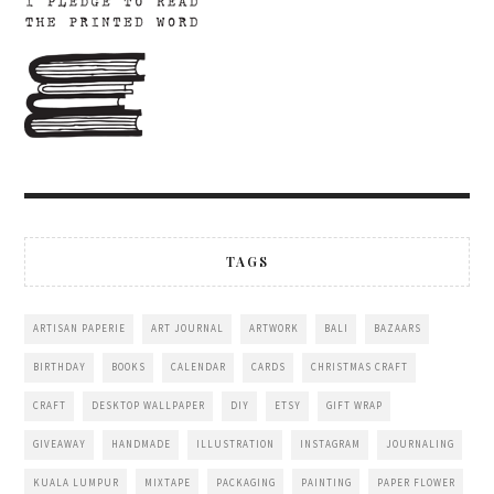
TAGS
ARTISAN PAPERIE
ART JOURNAL
ARTWORK
BALI
BAZAARS
BIRTHDAY
BOOKS
CALENDAR
CARDS
CHRISTMAS CRAFT
CRAFT
DESKTOP WALLPAPER
DIY
ETSY
GIFT WRAP
GIVEAWAY
HANDMADE
ILLUSTRATION
INSTAGRAM
JOURNALING
KUALA LUMPUR
MIXTAPE
PACKAGING
PAINTING
PAPER FLOWER