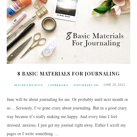
8 BASIC MATERIALS FOR JOURNALING
JUNE 20, 2021
DESIGN PROJECTS
JOURNALING
STATIONERY 101
June will be about journaling for me. Or probably until next month or
so… Seriously, I’ve gone crazy about journaling. But in a good crazy
way because it’s really making me happy. And every time I feel
stressed, anxious, I just get my journal right away. Either I scroll my
pages or I write something …