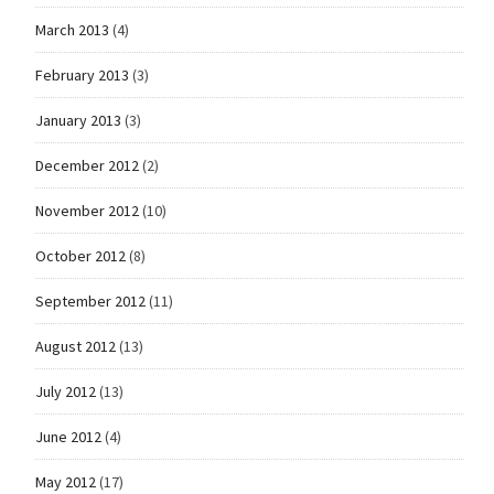
March 2013
(4)
February 2013
(3)
January 2013
(3)
December 2012
(2)
November 2012
(10)
October 2012
(8)
September 2012
(11)
August 2012
(13)
July 2012
(13)
June 2012
(4)
May 2012
(17)