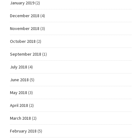
January 2019
(2)
December 2018
(4)
November 2018
(3)
October 2018
(2)
September 2018
(1)
July 2018
(4)
June 2018
(5)
May 2018
(3)
April 2018
(2)
March 2018
(2)
February 2018
(5)