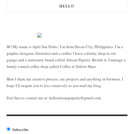
HELLO
Hi! My name is April San Pedro. I’m from Davao City, Philippines. I’m a
graphic designer, illustrator and a crafter. I have a dainty shop in our
garage and a stationery brand called Artisan Paperie. Beside it, I manage a
family owned coffee shop called Coffee at Yellow Hauz.
Here I share my creative process; my projects and anything in between. I
hope I’ll inspire you to live creatively as you read my blog.
Feel free to contact me at:
helloartisanpaperie@gmail.com
Subscribe