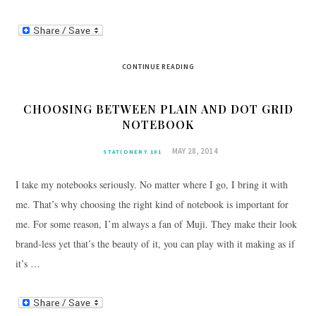
CONTINUE READING
CHOOSING BETWEEN PLAIN AND DOT GRID
NOTEBOOK
MAY 28, 2014
STATIONERY 101
I take my notebooks seriously. No matter where I go, I bring it with
me. That’s why choosing the right kind of notebook is important for
me. For some reason, I’m always a fan of Muji. They make their look
brand-less yet that’s the beauty of it, you can play with it making as if
it’s …