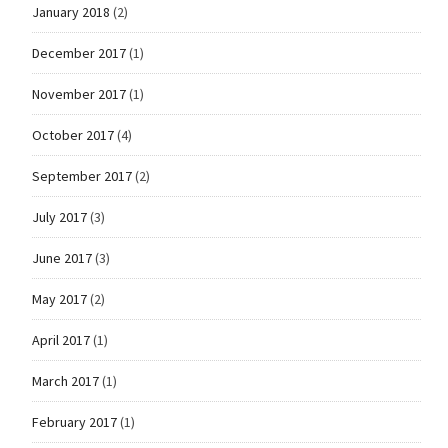
January 2018
(2)
December 2017
(1)
November 2017
(1)
October 2017
(4)
September 2017
(2)
July 2017
(3)
June 2017
(3)
May 2017
(2)
April 2017
(1)
March 2017
(1)
February 2017
(1)