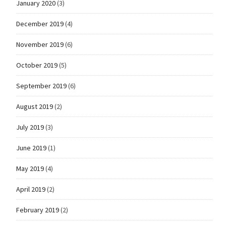
January 2020
(3)
December 2019
(4)
November 2019
(6)
October 2019
(5)
September 2019
(6)
August 2019
(2)
July 2019
(3)
June 2019
(1)
May 2019
(4)
April 2019
(2)
February 2019
(2)