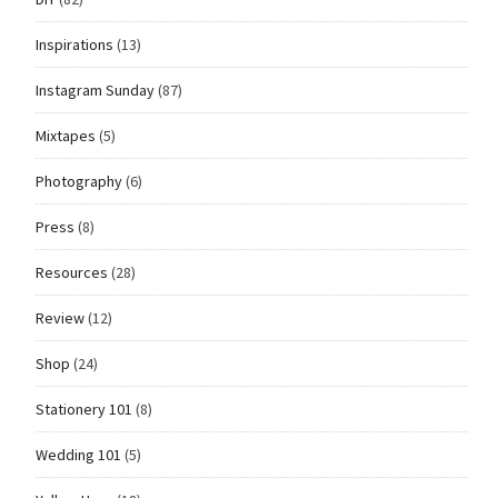
Inspirations
(13)
Instagram Sunday
(87)
Mixtapes
(5)
Photography
(6)
Press
(8)
Resources
(28)
Review
(12)
Shop
(24)
Stationery 101
(8)
Wedding 101
(5)