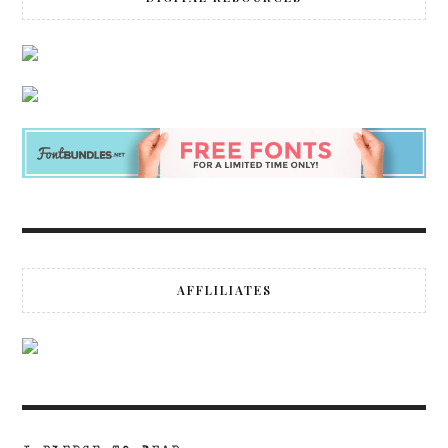
AFFLILIATES