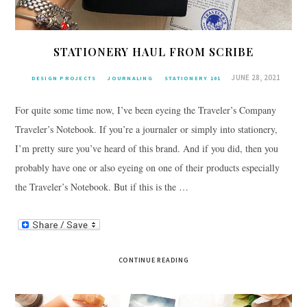
STATIONERY HAUL FROM SCRIBE
JUNE 28, 2021
DESIGN PROJECTS
JOURNALING
STATIONERY 101
For quite some time now, I’ve been eyeing the Traveler’s Company
Traveler’s Notebook. If you’re a journaler or simply into stationery,
I’m pretty sure you’ve heard of this brand. And if you did, then you
probably have one or also eyeing on one of their products especially
the Traveler’s Notebook. But if this is the …
CONTINUE READING