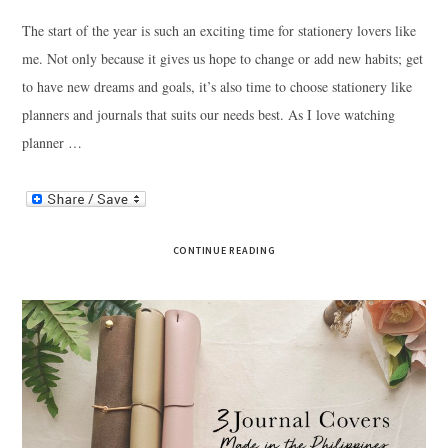
The start of the year is such an exciting time for stationery lovers like
me. Not only because it gives us hope to change or add new habits; get
to have new dreams and goals, it’s also time to choose stationery like
planners and journals that suits our needs best. As I love watching
planner …
CONTINUE READING