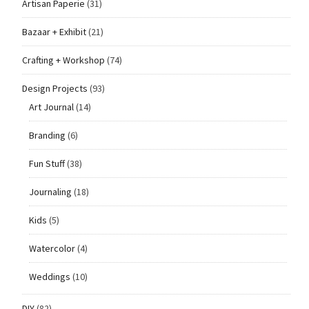
Artisan Paperie
(31)
Bazaar + Exhibit
(21)
Crafting + Workshop
(74)
Design Projects
(93)
Art Journal
(14)
Branding
(6)
Fun Stuff
(38)
Journaling
(18)
Kids
(5)
Watercolor
(4)
Weddings
(10)
DIY
(82)