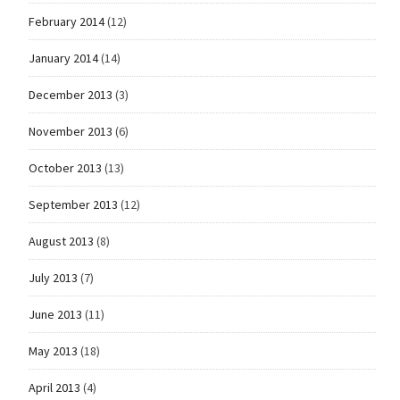
February 2014
(12)
January 2014
(14)
December 2013
(3)
November 2013
(6)
October 2013
(13)
September 2013
(12)
August 2013
(8)
July 2013
(7)
June 2013
(11)
May 2013
(18)
April 2013
(4)