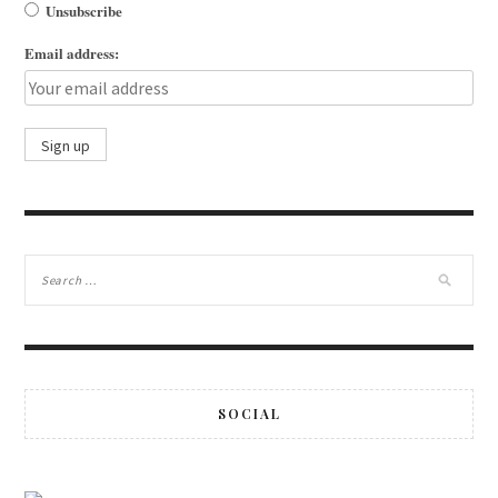
Unsubscribe
Email address:
SOCIAL