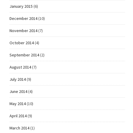
January 2015
(6)
December 2014
(10)
November 2014
(7)
October 2014
(4)
September 2014
(2)
August 2014
(7)
July 2014
(9)
June 2014
(4)
May 2014
(10)
April 2014
(9)
March 2014
(1)