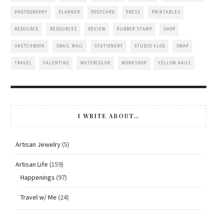
PHOTOGRAPHY
PLANNER
POSTCARD
PRESS
PRINTABLES
RESOURCE
RESOURCES
REVIEW
RUBBER STAMP
SHOP
SKETCHBOOK
SNAIL MAIL
STATIONERY
STUDIO VLOG
SWAP
TRAVEL
VALENTINE
WATERCOLOR
WORKSHOP
YELLOW HAUZ
I WRITE ABOUT…
Artisan Jewelry
(5)
Artisan Life
(159)
Happenings
(97)
Travel w/ Me
(24)