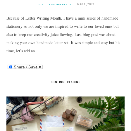
MAY 1, 2021
DIY
STATIONERY 101
Because of Letter Writing Month, I have a mini series of handmade
stationery so not only we are inspired to write to our loved ones but
also to keep our creativity juice flowing. Last blog post was about
making your own handmade letter set. It was simple and easy but his
time, let’s add an …
CONTINUE READING