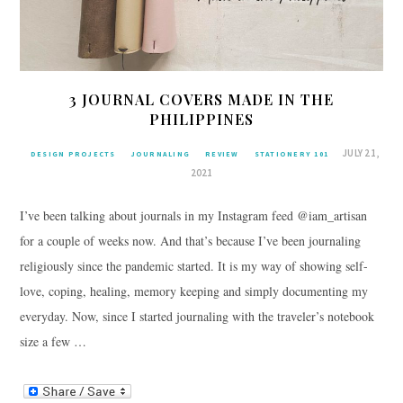
3 JOURNAL COVERS MADE IN THE
PHILIPPINES
JULY 21,
DESIGN PROJECTS
JOURNALING
REVIEW
STATIONERY 101
2021
I’ve been talking about journals in my Instagram feed @iam_artisan
for a couple of weeks now. And that’s because I’ve been journaling
religiously since the pandemic started. It is my way of showing self-
love, coping, healing, memory keeping and simply documenting my
everyday. Now, since I started journaling with the traveler’s notebook
size a few …