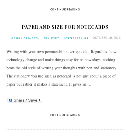
CONTINUE READING
PAPER AND SIZE FOR NOTECARDS
OCTOBER 10, 2013
DESIGN PROJECTS
FUN STUFF
STATIONERY 101
Writing with your own penmanship never gets old. Regardless how
technology change and make things easy for us nowadays, nothing
beats the old style of writing your thoughts with pen and stationery.
The stationery you use such as notecard is not just about a piece of
paper but rather it makes a statement. It gives an …
CONTINUE READING