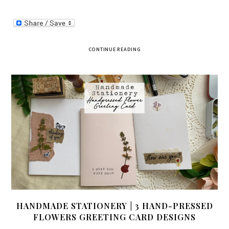
CONTINUE READING
HANDMADE STATIONERY | 3 HAND-PRESSED
FLOWERS GREETING CARD DESIGNS