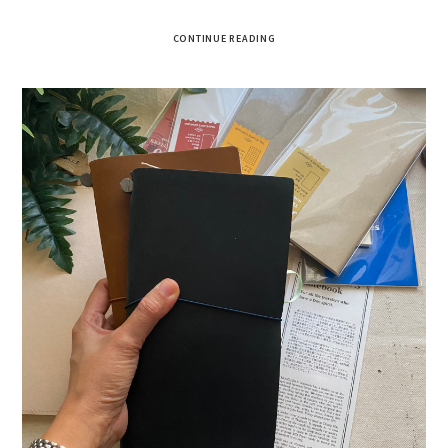
CONTINUE READING