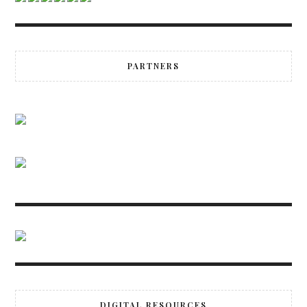
PARTNERS
DIGITAL RESOURCES