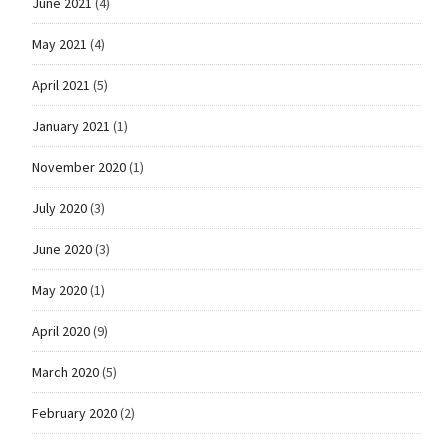
June 2021
(4)
May 2021
(4)
April 2021
(5)
January 2021
(1)
November 2020
(1)
July 2020
(3)
June 2020
(3)
May 2020
(1)
April 2020
(9)
March 2020
(5)
February 2020
(2)