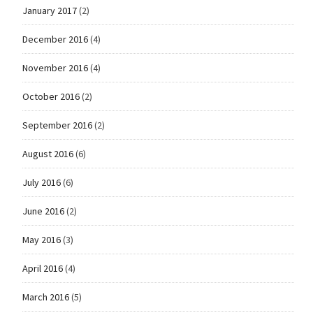
January 2017
(2)
December 2016
(4)
November 2016
(4)
October 2016
(2)
September 2016
(2)
August 2016
(6)
July 2016
(6)
June 2016
(2)
May 2016
(3)
April 2016
(4)
March 2016
(5)