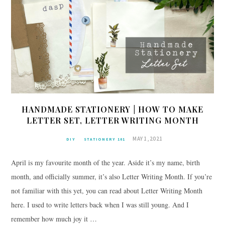
HANDMADE STATIONERY | HOW TO MAKE
LETTER SET, LETTER WRITING MONTH
MAY 1, 2021
DIY
STATIONERY 101
April is my favourite month of the year. Aside it’s my name, birth
month, and officially summer, it’s also Letter Writing Month. If you’re
not familiar with this yet, you can read about Letter Writing Month
here. I used to write letters back when I was still young. And I
remember how much joy it …