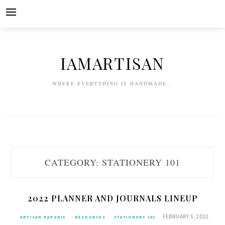
Skip
to
content
IAMARTISAN
WHERE EVERYTHING IS HANDMADE…
CATEGORY:
STATIONERY 101
2022 PLANNER AND JOURNALS LINEUP
FEBRUARY 5, 2022
ARTISAN PAPERIE
RESOURCES
STATIONERY 101