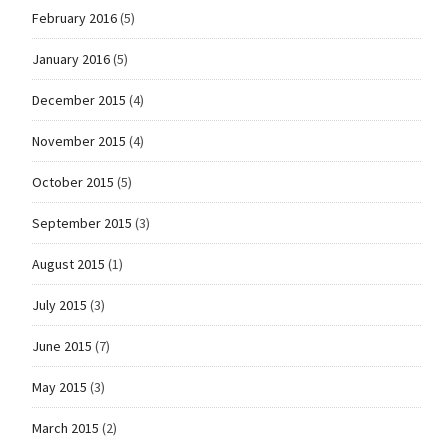
February 2016
(5)
January 2016
(5)
December 2015
(4)
November 2015
(4)
October 2015
(5)
September 2015
(3)
August 2015
(1)
July 2015
(3)
June 2015
(7)
May 2015
(3)
March 2015
(2)