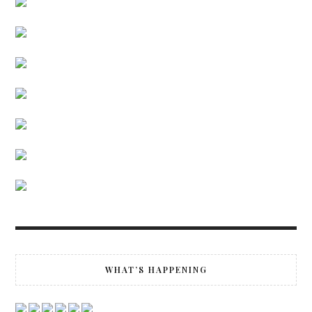
WHAT’S HAPPENING