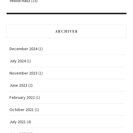
Yellow Hauz
(18)
ARCHIVES
December 2024
(1)
July 2024
(1)
November 2023
(1)
June 2023
(2)
February 2022
(1)
October 2021
(1)
July 2021
(4)