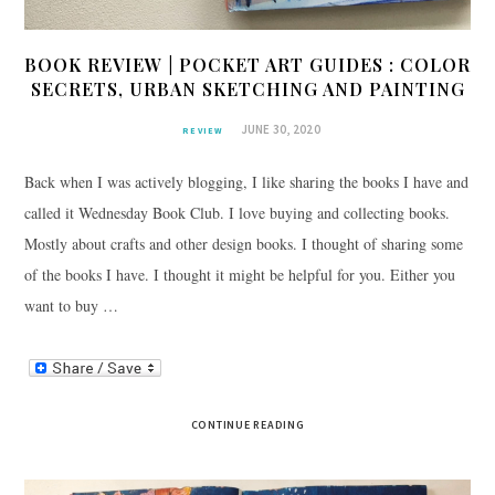
BOOK REVIEW | POCKET ART GUIDES : COLOR
SECRETS, URBAN SKETCHING AND PAINTING
JUNE 30, 2020
REVIEW
Back when I was actively blogging, I like sharing the books I have and
called it Wednesday Book Club. I love buying and collecting books.
Mostly about crafts and other design books. I thought of sharing some
of the books I have. I thought it might be helpful for you. Either you
want to buy …
CONTINUE READING