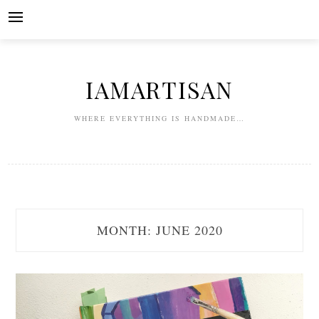
Skip
to
content
IAMARTISAN
WHERE EVERYTHING IS HANDMADE…
MONTH:
JUNE 2020