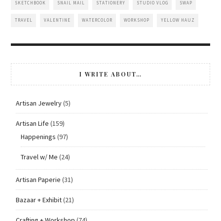
SKETCHBOOK
SNAIL MAIL
STATIONERY
STUDIO VLOG
SWAP
TRAVEL
VALENTINE
WATERCOLOR
WORKSHOP
YELLOW HAUZ
I WRITE ABOUT…
Artisan Jewelry
(5)
Artisan Life
(159)
Happenings
(97)
Travel w/ Me
(24)
Artisan Paperie
(31)
Bazaar + Exhibit
(21)
Crafting + Workshop
(74)