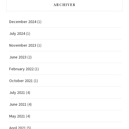
ARCHIVES
December 2024
(1)
July 2024
(1)
November 2023
(1)
June 2023
(2)
February 2022
(1)
October 2021
(1)
July 2021
(4)
June 2021
(4)
May 2021
(4)
April 2021
(5)