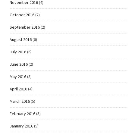
November 2016
(4)
October 2016
(2)
September 2016
(2)
August 2016
(6)
July 2016
(6)
June 2016
(2)
May 2016
(3)
April 2016
(4)
March 2016
(5)
February 2016
(5)
January 2016
(5)