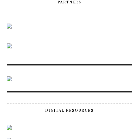
PARTNERS
DIGITAL RESOURCES