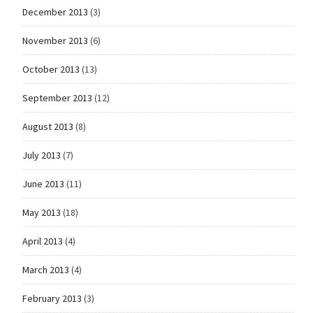
December 2013
(3)
November 2013
(6)
October 2013
(13)
September 2013
(12)
August 2013
(8)
July 2013
(7)
June 2013
(11)
May 2013
(18)
April 2013
(4)
March 2013
(4)
February 2013
(3)