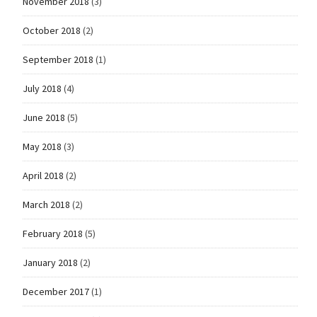
November 2018
(3)
October 2018
(2)
September 2018
(1)
July 2018
(4)
June 2018
(5)
May 2018
(3)
April 2018
(2)
March 2018
(2)
February 2018
(5)
January 2018
(2)
December 2017
(1)