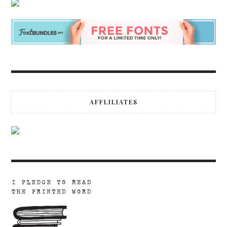
AFFLILIATES