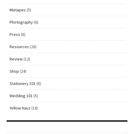
Mixtapes
(5)
Photography
(6)
Press
(8)
Resources
(28)
Review
(12)
Shop
(24)
Stationery 101
(8)
Wedding 101
(5)
Yellow Hauz
(18)