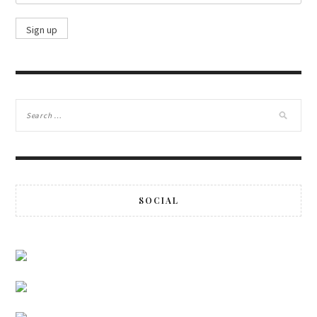
SOCIAL