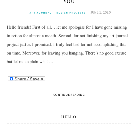
YOU
JUNE 1, 2020
ART JOURNAL
DESIGN PROJECTS
Hello friends! First of all… let me apologise for I have gone missing
in action for almost a month. Second, for not finishing my art journal
project just as I promised. I truly feel bad for not accomplishing this
on time. Moreover, for leaving you hanging. There’s no good excuse
but let me explain what …
CONTINUE READING
HELLO