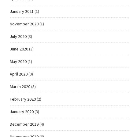
January 2021
(1)
November 2020
(1)
July 2020
(3)
June 2020
(3)
May 2020
(1)
April 2020
(9)
March 2020
(5)
February 2020
(2)
January 2020
(3)
December 2019
(4)
November 2019
(6)