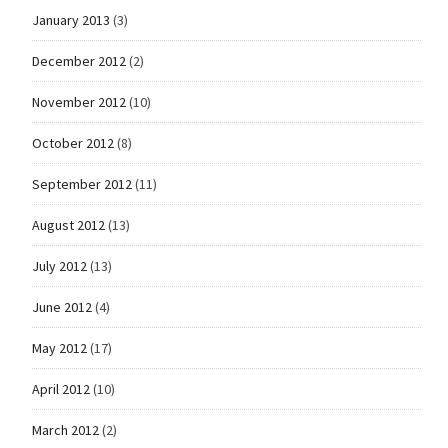
January 2013
(3)
December 2012
(2)
November 2012
(10)
October 2012
(8)
September 2012
(11)
August 2012
(13)
July 2012
(13)
June 2012
(4)
May 2012
(17)
April 2012
(10)
March 2012
(2)