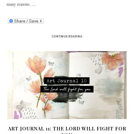
many reasons. …
CONTINUE READING
ART JOURNAL 11: THE LORD WILL FIGHT FOR