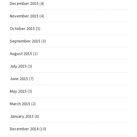
December 2015
(4)
November 2015
(4)
October 2015
(5)
September 2015
(3)
August 2015
(1)
July 2015
(3)
June 2015
(7)
May 2015
(3)
March 2015
(2)
January 2015
(6)
December 2014
(10)