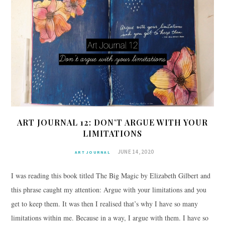
ART JOURNAL 12: DON’T ARGUE WITH YOUR
LIMITATIONS
JUNE 14, 2020
ART JOURNAL
I was reading this book titled The Big Magic by Elizabeth Gilbert and
this phrase caught my attention: Argue with your limitations and you
get to keep them. It was then I realised that’s why I have so many
limitations within me. Because in a way, I argue with them. I have so