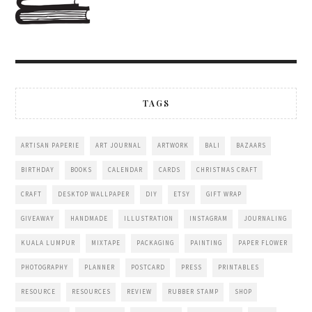
TAGS
ARTISAN PAPERIE
ART JOURNAL
ARTWORK
BALI
BAZAARS
BIRTHDAY
BOOKS
CALENDAR
CARDS
CHRISTMAS CRAFT
CRAFT
DESKTOP WALLPAPER
DIY
ETSY
GIFT WRAP
GIVEAWAY
HANDMADE
ILLUSTRATION
INSTAGRAM
JOURNALING
KUALA LUMPUR
MIXTAPE
PACKAGING
PAINTING
PAPER FLOWER
PHOTOGRAPHY
PLANNER
POSTCARD
PRESS
PRINTABLES
RESOURCE
RESOURCES
REVIEW
RUBBER STAMP
SHOP