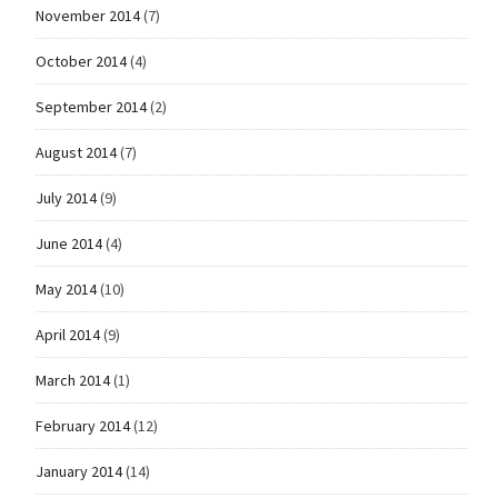
November 2014
(7)
October 2014
(4)
September 2014
(2)
August 2014
(7)
July 2014
(9)
June 2014
(4)
May 2014
(10)
April 2014
(9)
March 2014
(1)
February 2014
(12)
January 2014
(14)