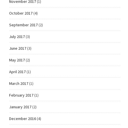
November 2017
(1)
October 2017
(4)
September 2017
(2)
July 2017
(3)
June 2017
(3)
May 2017
(2)
April 2017
(1)
March 2017
(1)
February 2017
(1)
January 2017
(2)
December 2016
(4)