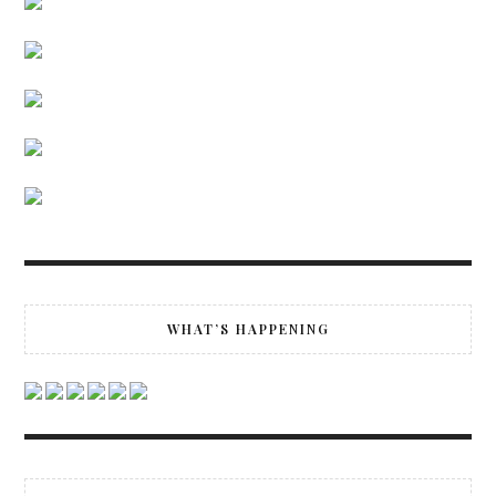
WHAT’S HAPPENING