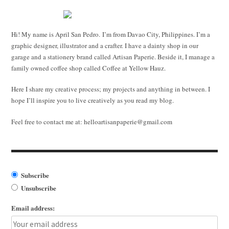
Hi! My name is April San Pedro. I’m from Davao City, Philippines. I’m a
graphic designer, illustrator and a crafter. I have a dainty shop in our
garage and a stationery brand called Artisan Paperie. Beside it, I manage a
family owned coffee shop called Coffee at Yellow Hauz.
Here I share my creative process; my projects and anything in between. I
hope I’ll inspire you to live creatively as you read my blog.
Feel free to contact me at:
helloartisanpaperie@gmail.com
Subscribe
Unsubscribe
Email address: