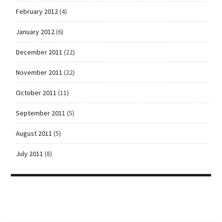
February 2012
(4)
January 2012
(6)
December 2011
(22)
November 2011
(22)
October 2011
(11)
September 2011
(5)
August 2011
(5)
July 2011
(8)