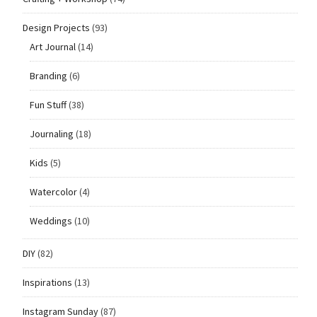
Design Projects
(93)
Art Journal
(14)
Branding
(6)
Fun Stuff
(38)
Journaling
(18)
Kids
(5)
Watercolor
(4)
Weddings
(10)
DIY
(82)
Inspirations
(13)
Instagram Sunday
(87)