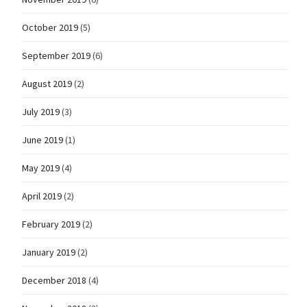
October 2019
(5)
September 2019
(6)
August 2019
(2)
July 2019
(3)
June 2019
(1)
May 2019
(4)
April 2019
(2)
February 2019
(2)
January 2019
(2)
December 2018
(4)