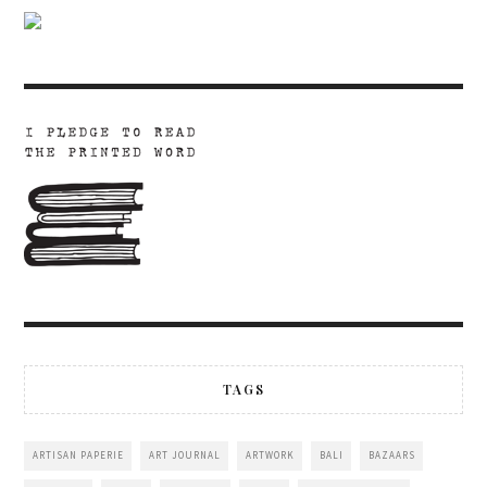
TAGS
ARTISAN PAPERIE
ART JOURNAL
ARTWORK
BALI
BAZAARS