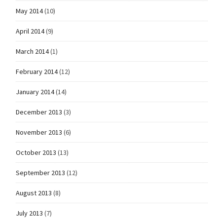
May 2014
(10)
April 2014
(9)
March 2014
(1)
February 2014
(12)
January 2014
(14)
December 2013
(3)
November 2013
(6)
October 2013
(13)
September 2013
(12)
August 2013
(8)
July 2013
(7)