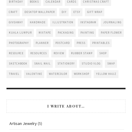
BIRTHDAY
BOOKS
CALENDAR
CARDS
CHRISTMAS CRAFT
CRAFT
DESKTOP WALLPAPER
DIY
ETSY
GIFT WRAP
GIVEAWAY
HANDMADE
ILLUSTRATION
INSTAGRAM
JOURNALING
KUALA LUMPUR
MIXTAPE
PACKAGING
PAINTING
PAPER FLOWER
PHOTOGRAPHY
PLANNER
POSTCARD
PRESS
PRINTABLES
RESOURCE
RESOURCES
REVIEW
RUBBER STAMP
SHOP
SKETCHBOOK
SNAIL MAIL
STATIONERY
STUDIO VLOG
SWAP
TRAVEL
VALENTINE
WATERCOLOR
WORKSHOP
YELLOW HAUZ
I WRITE ABOUT…
Artisan Jewelry
(5)