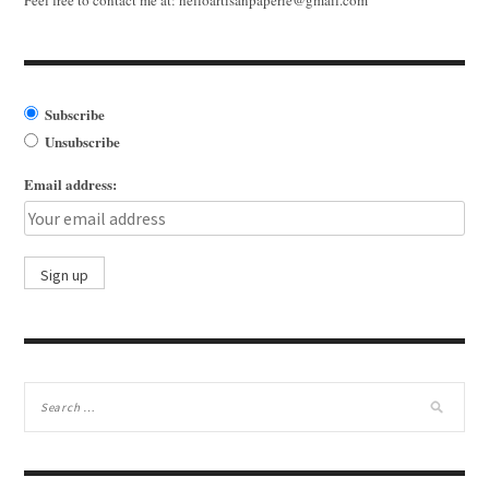
Subscribe
Unsubscribe
Email address: