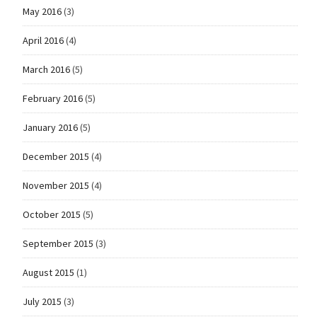
May 2016
(3)
April 2016
(4)
March 2016
(5)
February 2016
(5)
January 2016
(5)
December 2015
(4)
November 2015
(4)
October 2015
(5)
September 2015
(3)
August 2015
(1)
July 2015
(3)