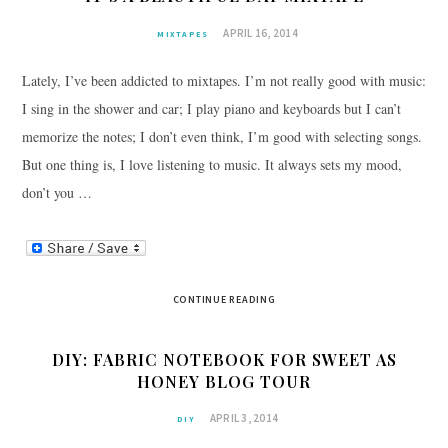
APRIL 16, 2014
MIXTAPES
Lately, I’ve been addicted to mixtapes. I’m not really good with music:
I sing in the shower and car; I play piano and keyboards but I can’t
memorize the notes; I don’t even think, I’m good with selecting songs.
But one thing is, I love listening to music. It always sets my mood,
don’t you …
CONTINUE READING
DIY: FABRIC NOTEBOOK FOR SWEET AS
HONEY BLOG TOUR
APRIL 3, 2014
DIY