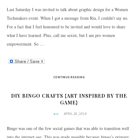
Last Saturday I was invited to talk about graphic design for a Women
Techmakers event. When I got a message from Ria, I couldn’t say no.
For a fact that I feel honoured to be invited and would love to share
what I have learned. Plus, call me sexist, but I am pro women
empowerment. So …
CONTINUE READING
DIY BINGO CRAFTS {ART INSPIRED BY THE
GAME}
APRIL 28, 2014
DIY
Bingo was one of the few social games that was able to transition well
into the internet age. This was made possible because bingo’s primary