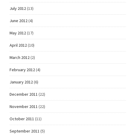
July 2012
(13)
June 2012
(4)
May 2012
(17)
April 2012
(10)
March 2012
(2)
February 2012
(4)
January 2012
(6)
December 2011
(22)
November 2011
(22)
October 2011
(11)
September 2011
(5)