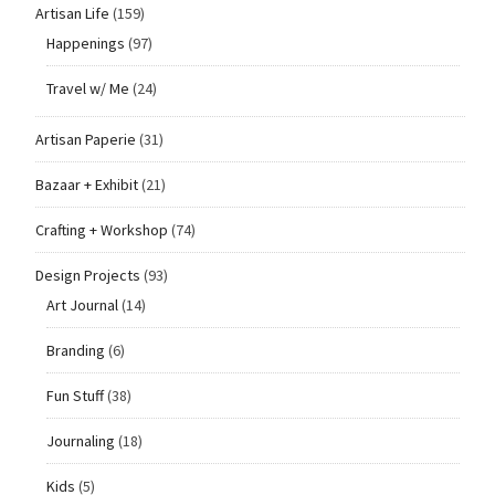
Artisan Life
(159)
Happenings
(97)
Travel w/ Me
(24)
Artisan Paperie
(31)
Bazaar + Exhibit
(21)
Crafting + Workshop
(74)
Design Projects
(93)
Art Journal
(14)
Branding
(6)
Fun Stuff
(38)
Journaling
(18)
Kids
(5)