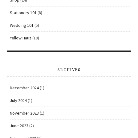
Stationery 101
(8)
Wedding 101
(5)
Yellow Hauz
(18)
ARCHIVES
December 2024
(1)
July 2024
(1)
November 2023
(1)
June 2023
(2)