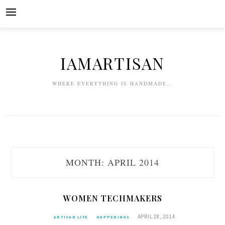
Skip
to
content
IAMARTISAN
WHERE EVERYTHING IS HANDMADE…
MONTH:
APRIL 2014
WOMEN TECHMAKERS
APRIL 28, 2014
ARTISAN LIFE
HAPPENINGS