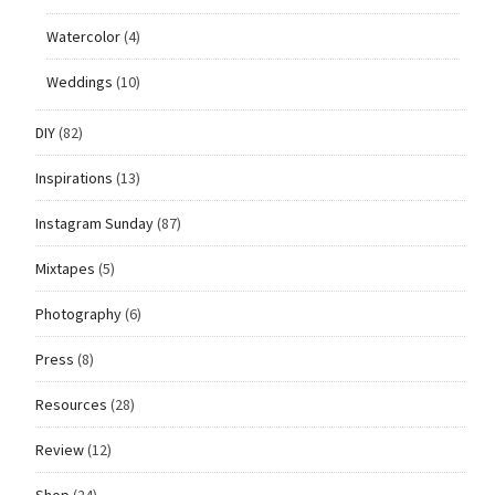
Watercolor
(4)
Weddings
(10)
DIY
(82)
Inspirations
(13)
Instagram Sunday
(87)
Mixtapes
(5)
Photography
(6)
Press
(8)
Resources
(28)
Review
(12)
Shop
(24)