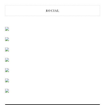
SOCIAL