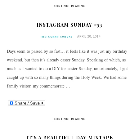
CONTINUE READING
INSTAGRAM SUNDAY #53
APRIL 20, 2014
INSTAGRAM SUNDAY
Days seem to passed by so fast… it feels like it was just my birthday
weekend, but then it’s already easter Sunday. Speaking of which, as
much as I wanted to do a DIY for easter Sunday, unfortunately, I got
caught up with so many things during the Holy Week. We had some
family visitor, my commemorate …
CONTINUE READING
IT’S A BEAUTIFUL DAY MIXTAPE