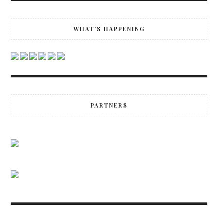
WHAT’S HAPPENING
PARTNERS