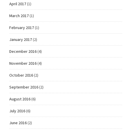
April 2017
(1)
March 2017
(1)
February 2017
(1)
January 2017
(2)
December 2016
(4)
November 2016
(4)
October 2016
(2)
September 2016
(2)
August 2016
(6)
July 2016
(6)
June 2016
(2)