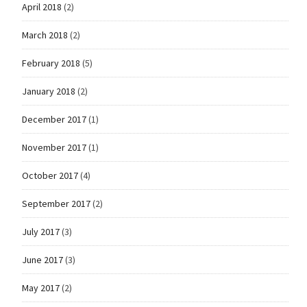
April 2018
(2)
March 2018
(2)
February 2018
(5)
January 2018
(2)
December 2017
(1)
November 2017
(1)
October 2017
(4)
September 2017
(2)
July 2017
(3)
June 2017
(3)
May 2017
(2)