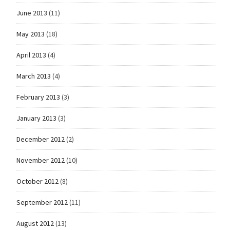
June 2013
(11)
May 2013
(18)
April 2013
(4)
March 2013
(4)
February 2013
(3)
January 2013
(3)
December 2012
(2)
November 2012
(10)
October 2012
(8)
September 2012
(11)
August 2012
(13)