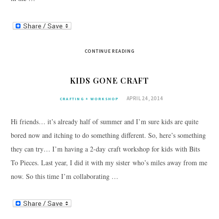
CONTINUE READING
KIDS GONE CRAFT
APRIL 24, 2014
CRAFTING + WORKSHOP
Hi friends… it’s already half of summer and I’m sure kids are quite
bored now and itching to do something different. So, here’s something
they can try… I’m having a 2-day craft workshop for kids with Bits
To Pieces. Last year, I did it with my sister who’s miles away from me
now. So this time I’m collaborating …