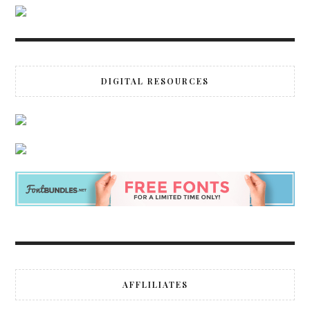
DIGITAL RESOURCES
AFFLILIATES