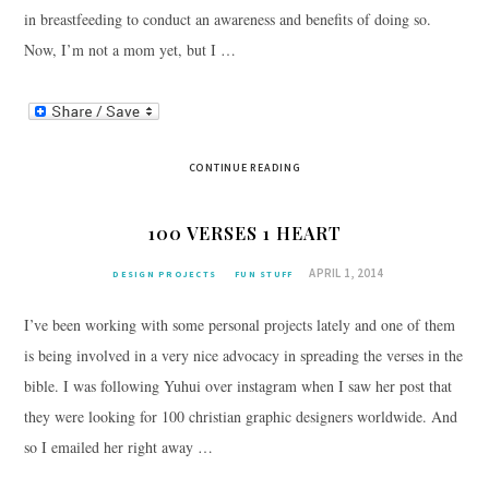
in breastfeeding to conduct an awareness and benefits of doing so.
Now, I’m not a mom yet, but I …
CONTINUE READING
100 VERSES 1 HEART
APRIL 1, 2014
DESIGN PROJECTS
FUN STUFF
I’ve been working with some personal projects lately and one of them
is being involved in a very nice advocacy in spreading the verses in the
bible. I was following Yuhui over instagram when I saw her post that
they were looking for 100 christian graphic designers worldwide. And
so I emailed her right away …