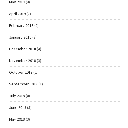
May 2019
(4)
April 2019
(2)
February 2019
(2)
January 2019
(2)
December 2018
(4)
November 2018
(3)
October 2018
(2)
September 2018
(1)
July 2018
(4)
June 2018
(5)
May 2018
(3)