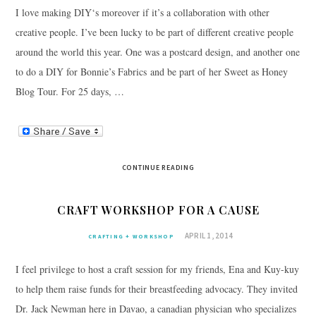
I love making DIY‘s moreover if it’s a collaboration with other
creative people. I’ve been lucky to be part of different creative people
around the world this year. One was a postcard design, and another one
to do a DIY for Bonnie’s Fabrics and be part of her Sweet as Honey
Blog Tour. For 25 days, …
CONTINUE READING
CRAFT WORKSHOP FOR A CAUSE
APRIL 1, 2014
CRAFTING + WORKSHOP
I feel privilege to host a craft session for my friends, Ena and Kuy-kuy
to help them raise funds for their breastfeeding advocacy. They invited
Dr. Jack Newman here in Davao, a canadian physician who specializes