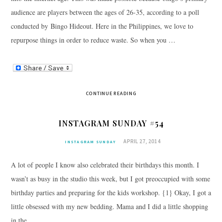
audience are players between the ages of 26-35, according to a poll
conducted by Bingo Hideout. Here in the Philippines, we love to
repurpose things in order to reduce waste. So when you …
CONTINUE READING
INSTAGRAM SUNDAY #54
APRIL 27, 2014
INSTAGRAM SUNDAY
A lot of people I know also celebrated their birthdays this month. I
wasn’t as busy in the studio this week, but I got preoccupied with some
birthday parties and preparing for the kids workshop. {1} Okay, I got a
little obsessed with my new bedding. Mama and I did a little shopping
in the …