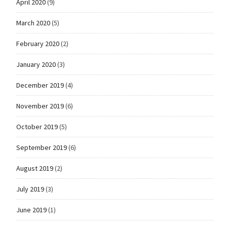
April 2020
(9)
March 2020
(5)
February 2020
(2)
January 2020
(3)
December 2019
(4)
November 2019
(6)
October 2019
(5)
September 2019
(6)
August 2019
(2)
July 2019
(3)
June 2019
(1)