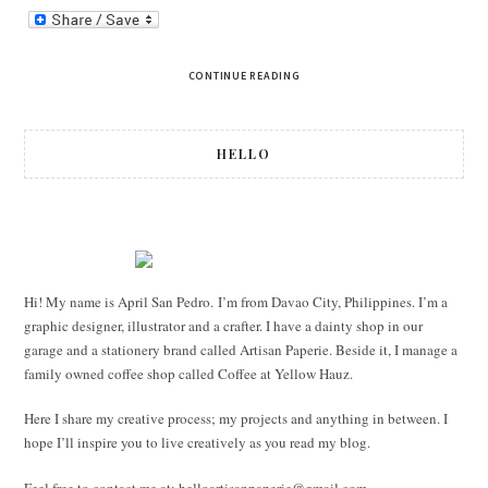
CONTINUE READING
HELLO
Hi! My name is April San Pedro. I’m from Davao City, Philippines. I’m a
graphic designer, illustrator and a crafter. I have a dainty shop in our
garage and a stationery brand called Artisan Paperie. Beside it, I manage a
family owned coffee shop called Coffee at Yellow Hauz.
Here I share my creative process; my projects and anything in between. I
hope I’ll inspire you to live creatively as you read my blog.
Feel free to contact me at:
helloartisanpaperie@gmail.com