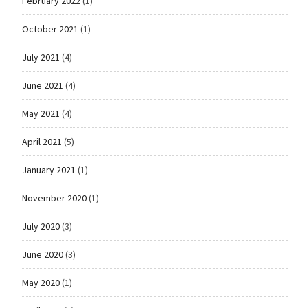
February 2022
(1)
October 2021
(1)
July 2021
(4)
June 2021
(4)
May 2021
(4)
April 2021
(5)
January 2021
(1)
November 2020
(1)
July 2020
(3)
June 2020
(3)
May 2020
(1)