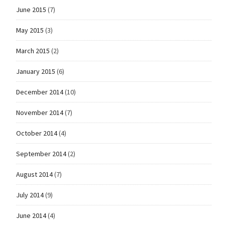
June 2015
(7)
May 2015
(3)
March 2015
(2)
January 2015
(6)
December 2014
(10)
November 2014
(7)
October 2014
(4)
September 2014
(2)
August 2014
(7)
July 2014
(9)
June 2014
(4)