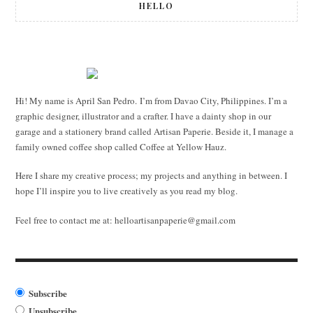
HELLO
Hi! My name is April San Pedro. I’m from Davao City, Philippines. I’m a
graphic designer, illustrator and a crafter. I have a dainty shop in our
garage and a stationery brand called Artisan Paperie. Beside it, I manage a
family owned coffee shop called Coffee at Yellow Hauz.
Here I share my creative process; my projects and anything in between. I
hope I’ll inspire you to live creatively as you read my blog.
Feel free to contact me at:
helloartisanpaperie@gmail.com
Subscribe
Unsubscribe