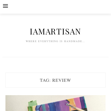
Skip
to
content
IAMARTISAN
WHERE EVERYTHING IS HANDMADE…
TAG:
REVIEW