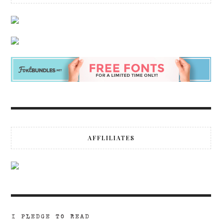
AFFLILIATES