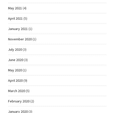
May 2021
(4)
April 2021
(5)
January 2021
(1)
November 2020
(1)
July 2020
(3)
June 2020
(3)
May 2020
(1)
April 2020
(9)
March 2020
(5)
February 2020
(2)
January 2020
(3)