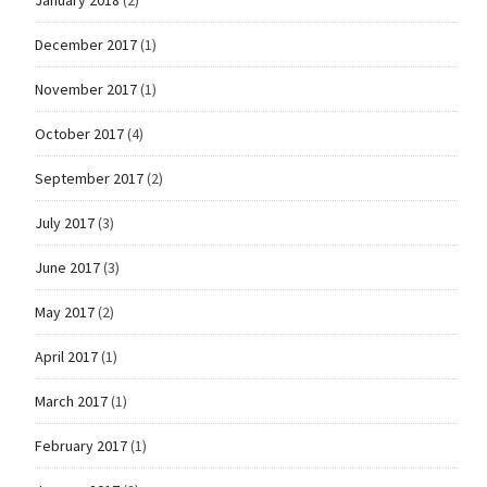
December 2017
(1)
November 2017
(1)
October 2017
(4)
September 2017
(2)
July 2017
(3)
June 2017
(3)
May 2017
(2)
April 2017
(1)
March 2017
(1)
February 2017
(1)