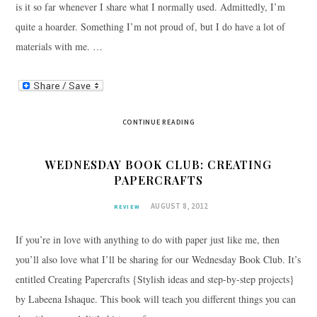
is it so far whenever I share what I normally used. Admittedly, I’m
quite a hoarder. Something I’m not proud of, but I do have a lot of
materials with me. …
CONTINUE READING
WEDNESDAY BOOK CLUB: CREATING
PAPERCRAFTS
AUGUST 8, 2012
REVIEW
If you’re in love with anything to do with paper just like me, then
you’ll also love what I’ll be sharing for our Wednesday Book Club. It’s
entitled Creating Papercrafts {Stylish ideas and step-by-step projects}
by Labeena Ishaque. This book will teach you different things you can