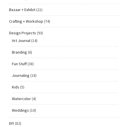
Bazaar + Exhibit
(21)
Crafting + Workshop
(74)
Design Projects
(93)
Art Journal
(14)
Branding
(6)
Fun Stuff
(38)
Journaling
(18)
Kids
(5)
Watercolor
(4)
Weddings
(10)
DIY
(82)