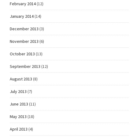
February 2014
(12)
January 2014
(14)
December 2013
(3)
November 2013
(6)
October 2013
(13)
September 2013
(12)
August 2013
(8)
July 2013
(7)
June 2013
(11)
May 2013
(18)
April 2013
(4)