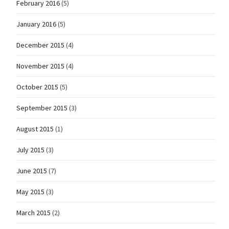
February 2016
(5)
January 2016
(5)
December 2015
(4)
November 2015
(4)
October 2015
(5)
September 2015
(3)
August 2015
(1)
July 2015
(3)
June 2015
(7)
May 2015
(3)
March 2015
(2)