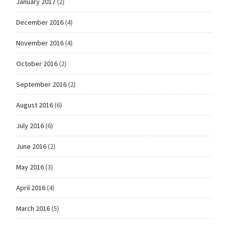
January 2017
(2)
December 2016
(4)
November 2016
(4)
October 2016
(2)
September 2016
(2)
August 2016
(6)
July 2016
(6)
June 2016
(2)
May 2016
(3)
April 2016
(4)
March 2016
(5)