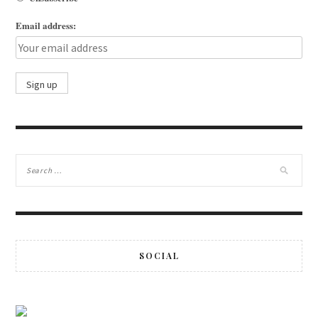
Email address:
SOCIAL