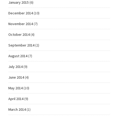
January 2015
(6)
December 2014
(10)
November 2014
(7)
October 2014
(4)
September 2014
(2)
August 2014
(7)
July 2014
(9)
June 2014
(4)
May 2014
(10)
April 2014
(9)
March 2014
(1)