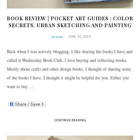
BOOK REVIEW | POCKET ART GUIDES : COLOR
SECRETS, URBAN SKETCHING AND PAINTING
JUNE 30, 2020
REVIEW
Back when I was actively blogging, I like sharing the books I have and
called it Wednesday Book Club. I love buying and collecting books.
Mostly about crafts and other design books. I thought of sharing some
of the books I have. I thought it might be helpful for you. Either you
want to buy …
CONTINUE READING