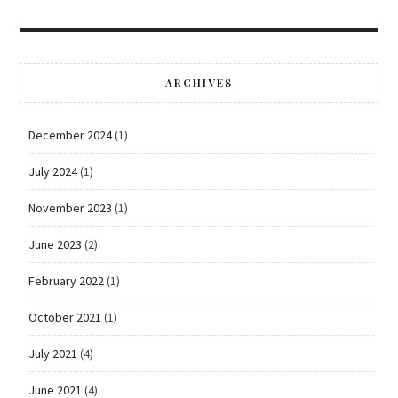
ARCHIVES
December 2024
(1)
July 2024
(1)
November 2023
(1)
June 2023
(2)
February 2022
(1)
October 2021
(1)
July 2021
(4)
June 2021
(4)