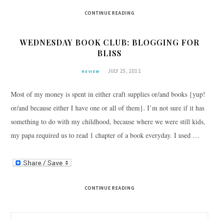
CONTINUE READING
WEDNESDAY BOOK CLUB: BLOGGING FOR
BLISS
JULY 25, 2012
REVIEW
Most of my money is spent in either craft supplies or/and books {yup!
or/and because either I have one or all of them}. I’m not sure if it has
something to do with my childhood, because where we were still kids,
my papa required us to read 1 chapter of a book everyday. I used …
CONTINUE READING