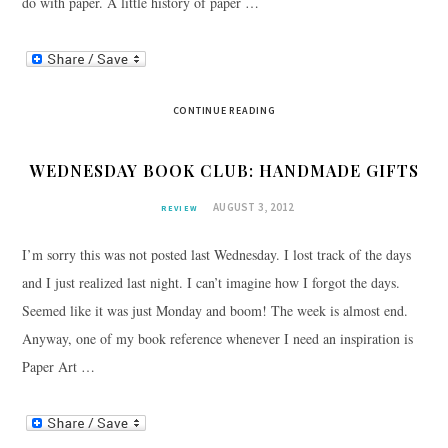
do with paper. A little history of paper …
CONTINUE READING
WEDNESDAY BOOK CLUB: HANDMADE GIFTS
AUGUST 3, 2012
REVIEW
I’m sorry this was not posted last Wednesday. I lost track of the days
and I just realized last night. I can’t imagine how I forgot the days.
Seemed like it was just Monday and boom! The week is almost end.
Anyway, one of my book reference whenever I need an inspiration is
Paper Art …