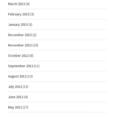
March 2013
(4)
February 2013
(3)
January 2013
(3)
December 2012
(2)
November 2012
(10)
October 2012
(8)
September 2012
(11)
August 2012
(13)
July 2012
(13)
June 2012
(4)
May 2012
(17)