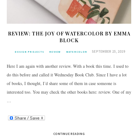
REVIEW: THE JOY OF WATERCOLOR BY EMMA
BLOCK
SEPTEMBER 25, 2019
DESIGN PROJECTS
REVIEW
WATERCOLOR
Here I am again with another review. With a book this time. I used to
do this before and called it Wednesday Book Club. Since I have a lot
of books, I thought, I’d share some of them in case someone is
interested too. You may check the other books here: review. One of my
…
CONTINUE READING