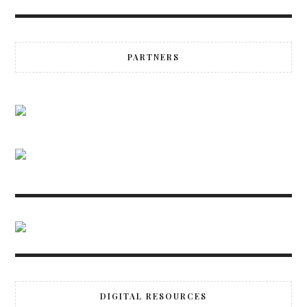
PARTNERS
DIGITAL RESOURCES