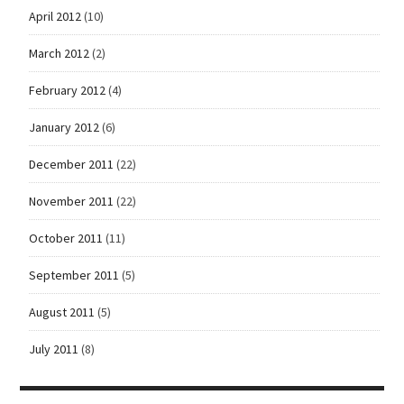
April 2012
(10)
March 2012
(2)
February 2012
(4)
January 2012
(6)
December 2011
(22)
November 2011
(22)
October 2011
(11)
September 2011
(5)
August 2011
(5)
July 2011
(8)