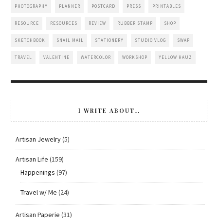
PHOTOGRAPHY
PLANNER
POSTCARD
PRESS
PRINTABLES
RESOURCE
RESOURCES
REVIEW
RUBBER STAMP
SHOP
SKETCHBOOK
SNAIL MAIL
STATIONERY
STUDIO VLOG
SWAP
TRAVEL
VALENTINE
WATERCOLOR
WORKSHOP
YELLOW HAUZ
I WRITE ABOUT…
Artisan Jewelry
(5)
Artisan Life
(159)
Happenings
(97)
Travel w/ Me
(24)
Artisan Paperie
(31)