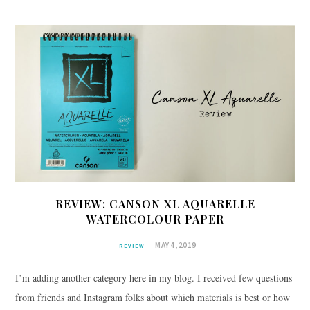
REVIEW: CANSON XL AQUARELLE
WATERCOLOUR PAPER
MAY 4, 2019
REVIEW
I’m adding another category here in my blog. I received few questions
from friends and Instagram folks about which materials is best or how