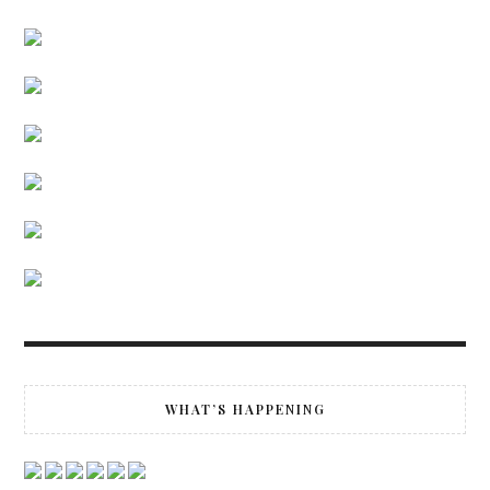
WHAT’S HAPPENING