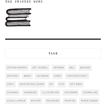
TAGS
ARTISAN PAPERIE
ART JOURNAL
ARTWORK
BALI
BAZAARS
BIRTHDAY
BOOKS
CALENDAR
CARDS
CHRISTMAS CRAFT
CRAFT
DESKTOP WALLPAPER
DIY
ETSY
GIFT WRAP
GIVEAWAY
HANDMADE
ILLUSTRATION
INSTAGRAM
JOURNALING
KUALA LUMPUR
MIXTAPE
PACKAGING
PAINTING
PAPER FLOWER