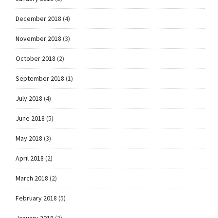
December 2018
(4)
November 2018
(3)
October 2018
(2)
September 2018
(1)
July 2018
(4)
June 2018
(5)
May 2018
(3)
April 2018
(2)
March 2018
(2)
February 2018
(5)
January 2018
(2)