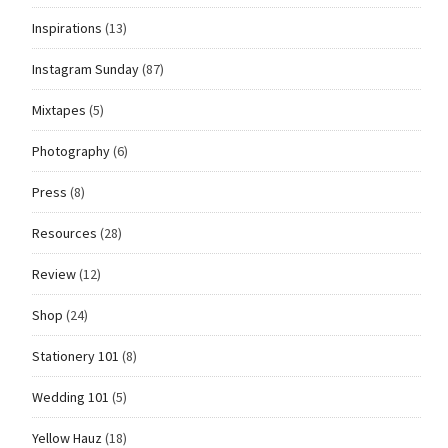
Inspirations
(13)
Instagram Sunday
(87)
Mixtapes
(5)
Photography
(6)
Press
(8)
Resources
(28)
Review
(12)
Shop
(24)
Stationery 101
(8)
Wedding 101
(5)
Yellow Hauz
(18)