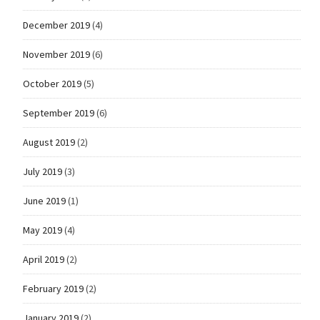
December 2019
(4)
November 2019
(6)
October 2019
(5)
September 2019
(6)
August 2019
(2)
July 2019
(3)
June 2019
(1)
May 2019
(4)
April 2019
(2)
February 2019
(2)
January 2019
(2)