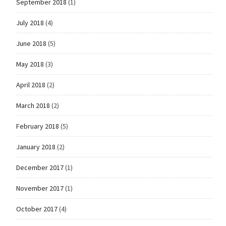
September 2018
(1)
July 2018
(4)
June 2018
(5)
May 2018
(3)
April 2018
(2)
March 2018
(2)
February 2018
(5)
January 2018
(2)
December 2017
(1)
November 2017
(1)
October 2017
(4)