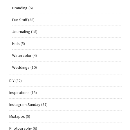
Branding
(6)
Fun Stuff
(38)
Journaling
(18)
Kids
(5)
Watercolor
(4)
Weddings
(10)
DIY
(82)
Inspirations
(13)
Instagram Sunday
(87)
Mixtapes
(5)
Photography
(6)