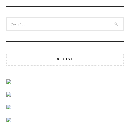
SOCIAL