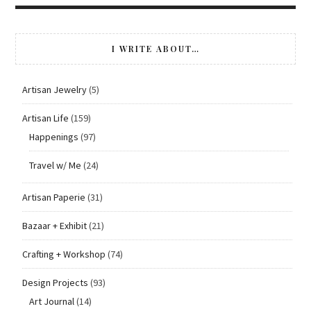
I WRITE ABOUT…
Artisan Jewelry
(5)
Artisan Life
(159)
Happenings
(97)
Travel w/ Me
(24)
Artisan Paperie
(31)
Bazaar + Exhibit
(21)
Crafting + Workshop
(74)
Design Projects
(93)
Art Journal
(14)