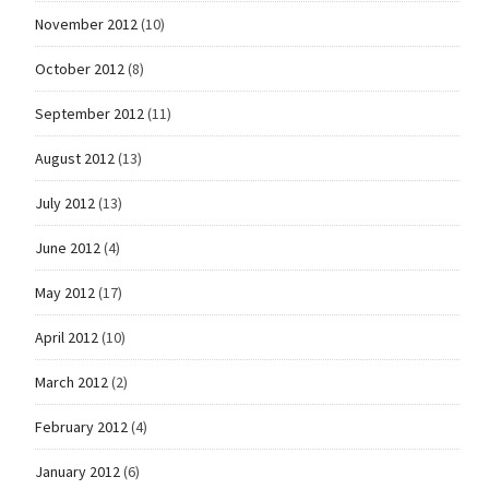
November 2012
(10)
October 2012
(8)
September 2012
(11)
August 2012
(13)
July 2012
(13)
June 2012
(4)
May 2012
(17)
April 2012
(10)
March 2012
(2)
February 2012
(4)
January 2012
(6)