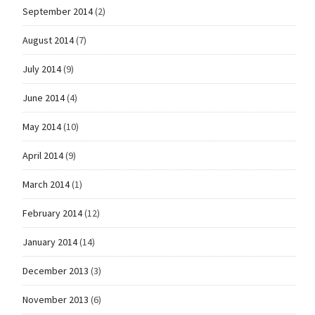
September 2014
(2)
August 2014
(7)
July 2014
(9)
June 2014
(4)
May 2014
(10)
April 2014
(9)
March 2014
(1)
February 2014
(12)
January 2014
(14)
December 2013
(3)
November 2013
(6)