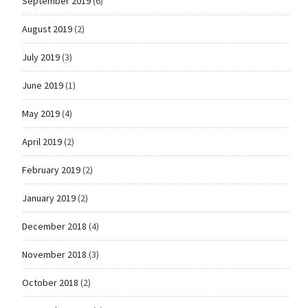
September 2019
(6)
August 2019
(2)
July 2019
(3)
June 2019
(1)
May 2019
(4)
April 2019
(2)
February 2019
(2)
January 2019
(2)
December 2018
(4)
November 2018
(3)
October 2018
(2)