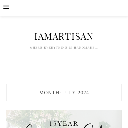
Skip
to
content
IAMARTISAN
WHERE EVERYTHING IS HANDMADE…
MONTH:
JULY 2024