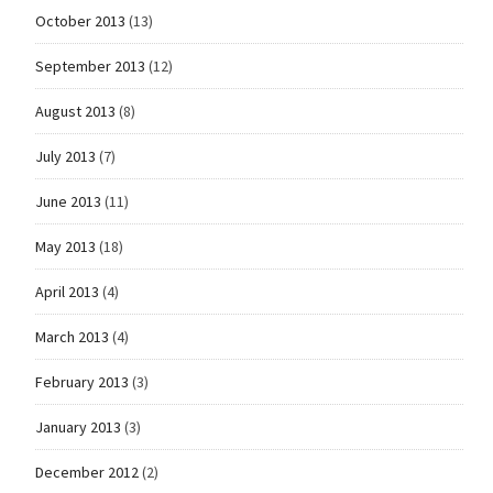
October 2013
(13)
September 2013
(12)
August 2013
(8)
July 2013
(7)
June 2013
(11)
May 2013
(18)
April 2013
(4)
March 2013
(4)
February 2013
(3)
January 2013
(3)
December 2012
(2)