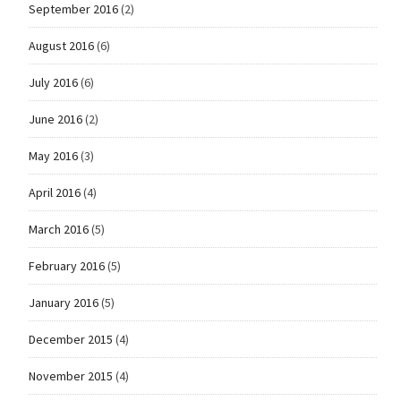
September 2016
(2)
August 2016
(6)
July 2016
(6)
June 2016
(2)
May 2016
(3)
April 2016
(4)
March 2016
(5)
February 2016
(5)
January 2016
(5)
December 2015
(4)
November 2015
(4)