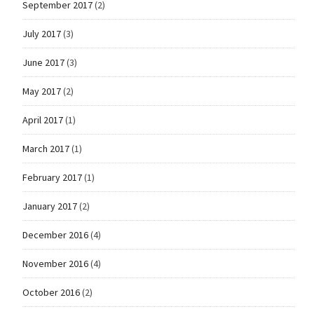
September 2017
(2)
July 2017
(3)
June 2017
(3)
May 2017
(2)
April 2017
(1)
March 2017
(1)
February 2017
(1)
January 2017
(2)
December 2016
(4)
November 2016
(4)
October 2016
(2)