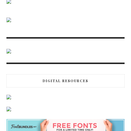
DIGITAL RESOURCES