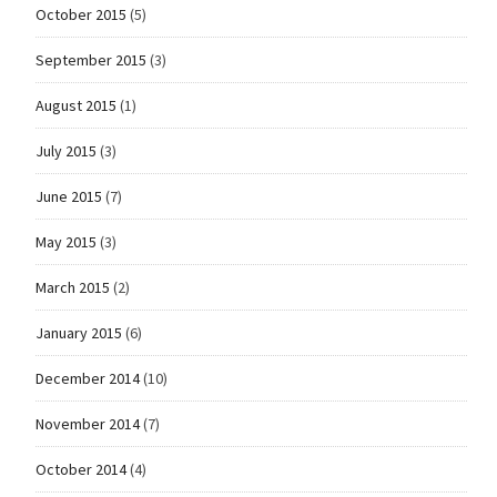
October 2015
(5)
September 2015
(3)
August 2015
(1)
July 2015
(3)
June 2015
(7)
May 2015
(3)
March 2015
(2)
January 2015
(6)
December 2014
(10)
November 2014
(7)
October 2014
(4)