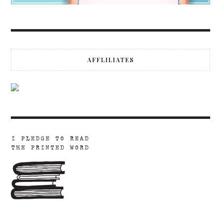
AFFLILIATES