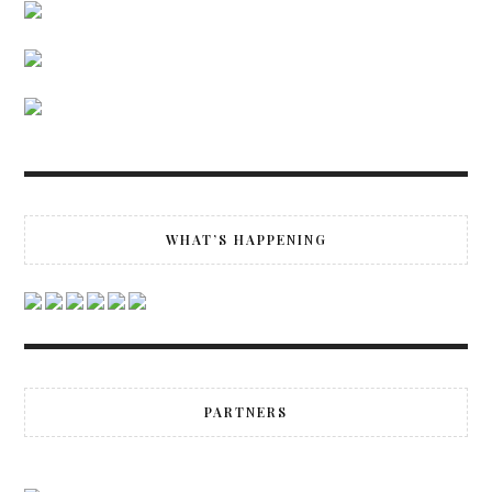
WHAT’S HAPPENING
PARTNERS