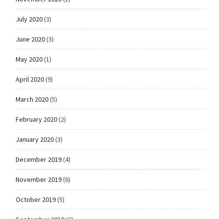
July 2020
(3)
June 2020
(3)
May 2020
(1)
April 2020
(9)
March 2020
(5)
February 2020
(2)
January 2020
(3)
December 2019
(4)
November 2019
(6)
October 2019
(5)