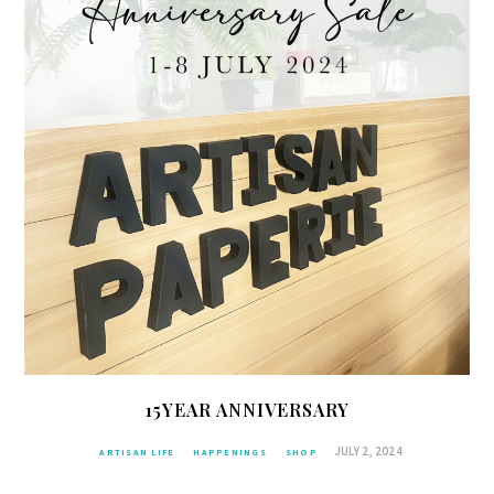
15YEAR ANNIVERSARY
JULY 2, 2024
ARTISAN LIFE
HAPPENINGS
SHOP