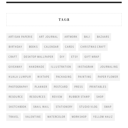
TAGS
ARTISAN PAPERIE
ART JOURNAL
ARTWORK
BALI
BAZAARS
BIRTHDAY
BOOKS
CALENDAR
CARDS
CHRISTMAS CRAFT
CRAFT
DESKTOP WALLPAPER
DIY
ETSY
GIFT WRAP
GIVEAWAY
HANDMADE
ILLUSTRATION
INSTAGRAM
JOURNALING
KUALA LUMPUR
MIXTAPE
PACKAGING
PAINTING
PAPER FLOWER
PHOTOGRAPHY
PLANNER
POSTCARD
PRESS
PRINTABLES
RESOURCE
RESOURCES
REVIEW
RUBBER STAMP
SHOP
SKETCHBOOK
SNAIL MAIL
STATIONERY
STUDIO VLOG
SWAP
TRAVEL
VALENTINE
WATERCOLOR
WORKSHOP
YELLOW HAUZ