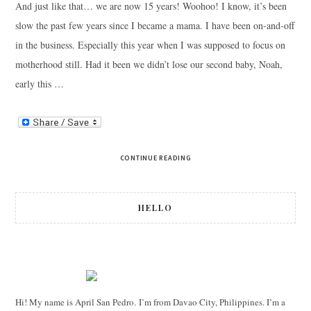
And just like that… we are now 15 years! Woohoo! I know, it’s been
slow the past few years since I became a mama. I have been on-and-off
in the business. Especially this year when I was supposed to focus on
motherhood still. Had it been we didn’t lose our second baby, Noah,
early this …
CONTINUE READING
HELLO
Hi! My name is April San Pedro. I’m from Davao City, Philippines. I’m a