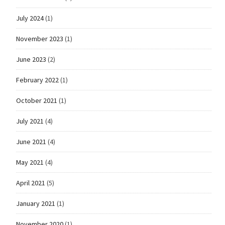
July 2024
(1)
November 2023
(1)
June 2023
(2)
February 2022
(1)
October 2021
(1)
July 2021
(4)
June 2021
(4)
May 2021
(4)
April 2021
(5)
January 2021
(1)
November 2020
(1)