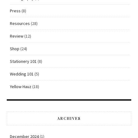
Press
(8)
Resources
(28)
Review
(12)
Shop
(24)
Stationery 101
(8)
Wedding 101
(5)
Yellow Hauz
(18)
ARCHIVES
December 2024
(1)