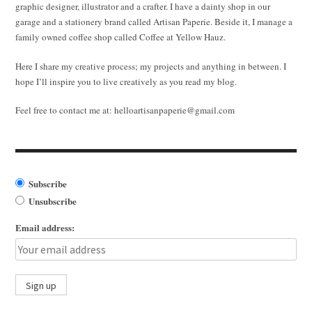
graphic designer, illustrator and a crafter. I have a dainty shop in our
garage and a stationery brand called Artisan Paperie. Beside it, I manage a
family owned coffee shop called Coffee at Yellow Hauz.
Here I share my creative process; my projects and anything in between. I
hope I’ll inspire you to live creatively as you read my blog.
Feel free to contact me at:
helloartisanpaperie@gmail.com
Subscribe
Unsubscribe
Email address: