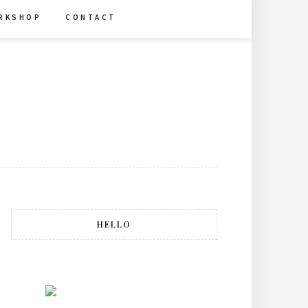
R K S H O P
C O N T A C T
HELLO