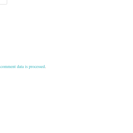
comment data is processed
.