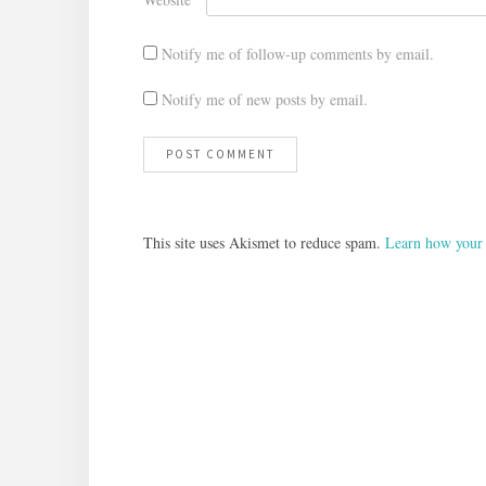
Notify me of follow-up comments by email.
Notify me of new posts by email.
This site uses Akismet to reduce spam.
Learn how your 