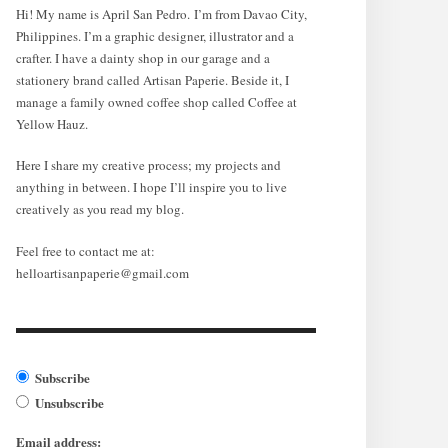
Hi! My name is April San Pedro. I’m from Davao City,
Philippines. I’m a graphic designer, illustrator and a
crafter. I have a dainty shop in our garage and a
stationery brand called Artisan Paperie. Beside it, I
manage a family owned coffee shop called Coffee at
Yellow Hauz.
Here I share my creative process; my projects and
anything in between. I hope I’ll inspire you to live
creatively as you read my blog.
Feel free to contact me at:
helloartisanpaperie@gmail.com
Subscribe
Unsubscribe
Email address: