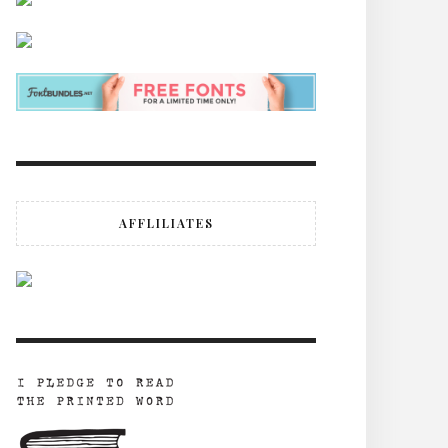
AFFLILIATES