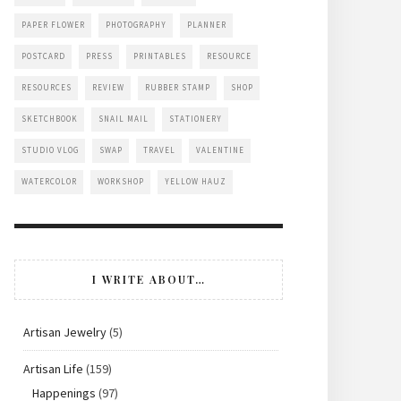
PAPER FLOWER
PHOTOGRAPHY
PLANNER
POSTCARD
PRESS
PRINTABLES
RESOURCE
RESOURCES
REVIEW
RUBBER STAMP
SHOP
SKETCHBOOK
SNAIL MAIL
STATIONERY
STUDIO VLOG
SWAP
TRAVEL
VALENTINE
WATERCOLOR
WORKSHOP
YELLOW HAUZ
I WRITE ABOUT…
Artisan Jewelry
(5)
Artisan Life
(159)
Happenings
(97)