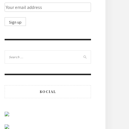
SOCIAL