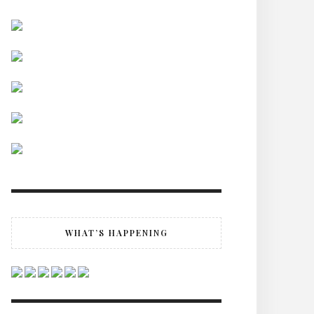
WHAT’S HAPPENING