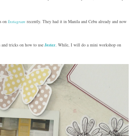
s on
Instagram
recently. They had it in Manila and Cebu already and now
ps and tricks on how to use
Instax
. While, I will do a mini workshop on