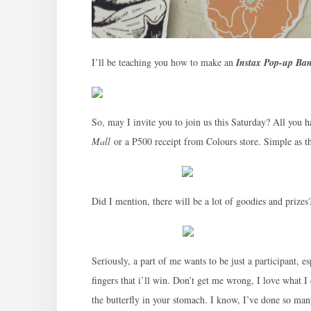
I’ll be teaching you how to make an
Instax Pop-up Ba
So, may I invite you to join us this Saturday? All you h
Mall
or a P500 receipt from Colours store. Simple as t
Did I mention, there will be a lot of goodies and prize
Seriously, a part of me wants to be just a participant, e
fingers that i’ll win. Don’t get me wrong, I love what I
the butterfly in your stomach. I know, I’ve done so man