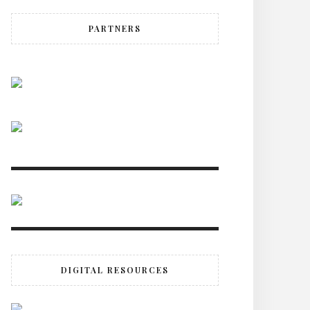
PARTNERS
DIGITAL RESOURCES