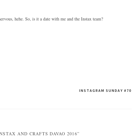
nervous, hehe. So, is it a date with me and the Instax team?
INSTAGRAM SUNDAY #70
NSTAX AND CRAFTS DAVAO 2016”