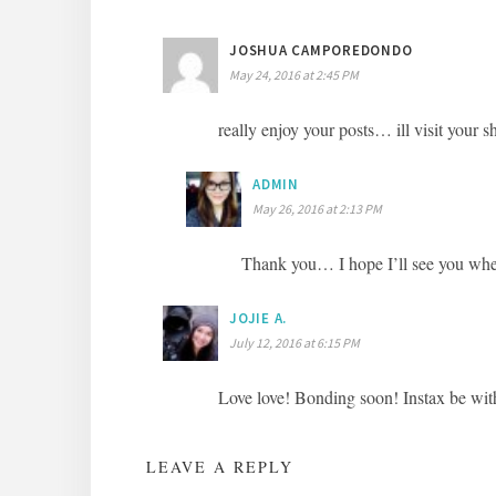
JOSHUA CAMPOREDONDO
May 24, 2016 at 2:45 PM
really enjoy your posts… ill visit you
ADMIN
May 26, 2016 at 2:13 PM
Thank you… I hope I’ll see you wh
JOJIE A.
July 12, 2016 at 6:15 PM
Love love! Bonding soon! Instax be wit
LEAVE A REPLY