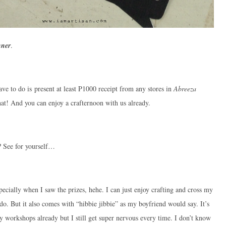
nner
.
ave to do is present at least P1000 receipt from any stores in
Abreeza
hat! And you can enjoy a crafternoon with us already.
s? See for yourself…
specially when I saw the prizes, hehe. I can just enjoy crafting and cross my
 do. But it also comes with “hibbie jibbie” as my boyfriend would say. It’s
y workshops already but I still get super nervous every time. I don’t know