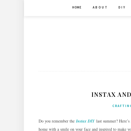
Skip
HOME
A B O U T
D I Y
to
content
INSTAX AND
CRAFTIN
Do you remember the
Instax DIY
last summer? Here’s
home with a smile on your face and inspired to make 