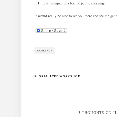
if I’ll ever conquer this fear of public speaking.
It would really be nice to see you there and see me get 
WORKSHOP
Post
FLORAL TYPE WORKSHOP
navigation
3 THOUGHTS ON “I