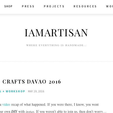
SHOP
P R E S S
P R O J E C T S
R E S O U R C E S
W O 
IAMARTISAN
WHERE EVERYTHING IS HANDMADE…
 CRAFTS DAVAO 2016
G + WORKSHOP
MAY 19, 2016
 a
video
recap of what happened. If you were there, I know, you went
your own
DIY
with
instax
. If you weren’t able to join us, then don’t worry…