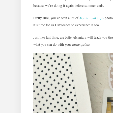
because we’re doing it again before summer ends.
Pretty sure, you’ve seen a lot of
#InstaxandCrafts
photo
it’s time for us Davaoeños to experience it too…
Just like last time, ate Jojie Alcantara will teach you ti
what you can do with your
instax prints.