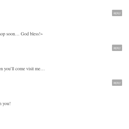
REPLY
r shop soon… God bless!~
REPLY
en you’ll come visit me…
REPLY
h you!