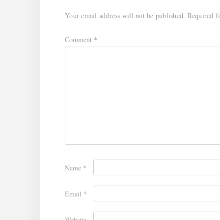
Your email address will not be published.
Required f
Comment
*
Name
*
Email
*
Website