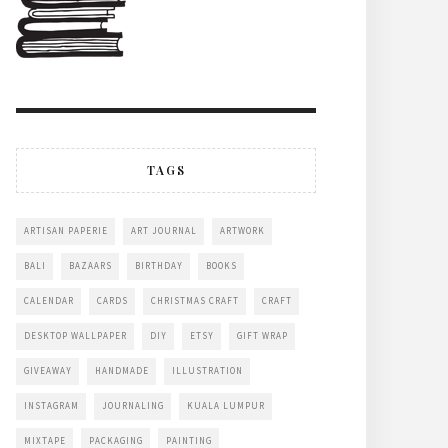
TAGS
ARTISAN PAPERIE
ART JOURNAL
ARTWORK
BALI
BAZAARS
BIRTHDAY
BOOKS
CALENDAR
CARDS
CHRISTMAS CRAFT
CRAFT
DESKTOP WALLPAPER
DIY
ETSY
GIFT WRAP
GIVEAWAY
HANDMADE
ILLUSTRATION
INSTAGRAM
JOURNALING
KUALA LUMPUR
MIXTAPE
PACKAGING
PAINTING