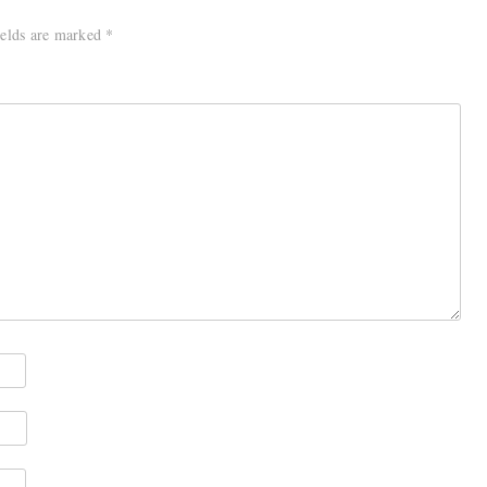
ields are marked
*