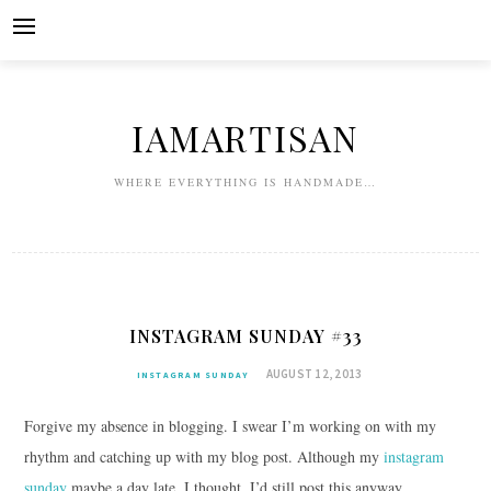
Skip
to
content
IAMARTISAN
WHERE EVERYTHING IS HANDMADE…
INSTAGRAM SUNDAY #33
AUGUST 12, 2013
INSTAGRAM SUNDAY
Forgive my absence in blogging. I swear I’m working on with my
rhythm and catching up with my blog post. Although my
instagram
sunday
maybe a day late, I thought, I’d still post this anyway.