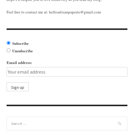
Feel free to contact me at:
helloartisanpaperie@gmail.com
Subscribe
Unsubscribe
Email address: