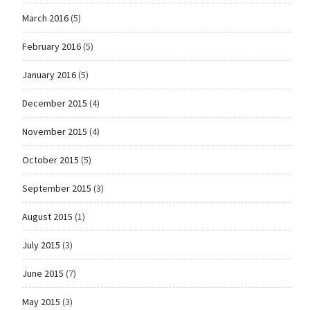
March 2016
(5)
February 2016
(5)
January 2016
(5)
December 2015
(4)
November 2015
(4)
October 2015
(5)
September 2015
(3)
August 2015
(1)
July 2015
(3)
June 2015
(7)
May 2015
(3)