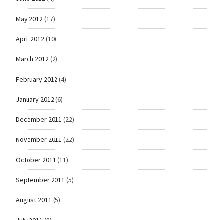
May 2012
(17)
April 2012
(10)
March 2012
(2)
February 2012
(4)
January 2012
(6)
December 2011
(22)
November 2011
(22)
October 2011
(11)
September 2011
(5)
August 2011
(5)
July 2011
(8)