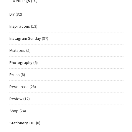
Weddings
(10)
DIY
(82)
Inspirations
(13)
Instagram Sunday
(87)
Mixtapes
(5)
Photography
(6)
Press
(8)
Resources
(28)
Review
(12)
Shop
(24)
Stationery 101
(8)