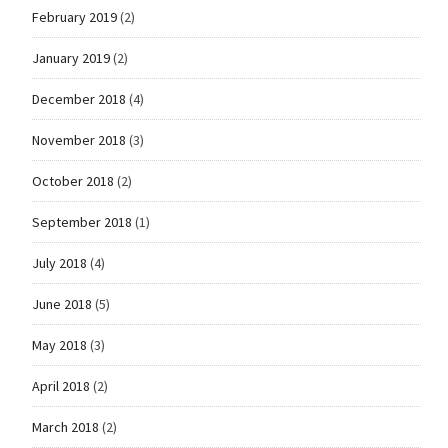
February 2019
(2)
January 2019
(2)
December 2018
(4)
November 2018
(3)
October 2018
(2)
September 2018
(1)
July 2018
(4)
June 2018
(5)
May 2018
(3)
April 2018
(2)
March 2018
(2)