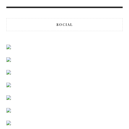
SOCIAL