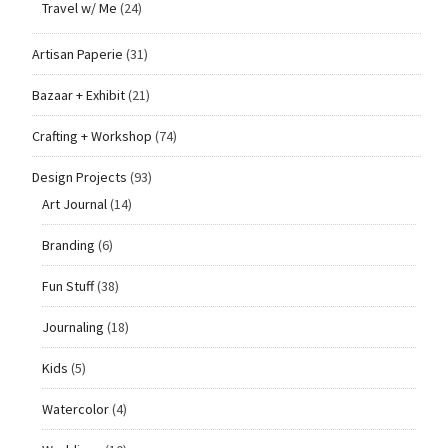
Travel w/ Me
(24)
Artisan Paperie
(31)
Bazaar + Exhibit
(21)
Crafting + Workshop
(74)
Design Projects
(93)
Art Journal
(14)
Branding
(6)
Fun Stuff
(38)
Journaling
(18)
Kids
(5)
Watercolor
(4)