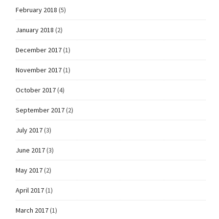
February 2018
(5)
January 2018
(2)
December 2017
(1)
November 2017
(1)
October 2017
(4)
September 2017
(2)
July 2017
(3)
June 2017
(3)
May 2017
(2)
April 2017
(1)
March 2017
(1)