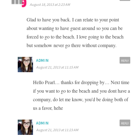
August 18, 2013 at 2:23 AM
Glad to have you back. I can relate to your point
about wanting to have guest around so you can be
forced to go to the beach. I love going to the beach
but somehow never go there without company.
ADMIN
REPLY
August 21, 2013 at 11:15 AM
Hello Pearl… thanks for dropping by… Next time
if you want to go to the beach and you dont have a
company, do let me know, you’d be doing both of
us a favor, hehe
ADMIN
REPLY
August 21, 2013 at 11:23 AM