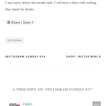
I sure know before this month ends, I will have a blast with crafting.
Stay tuned for details.
INSTAGRAM
Post
INSTAGRAM SUNDAY #34
SHOP: INSTAX MINI 8
navigation
4 THOUGHTS ON “INSTAGRAM SUNDAY #33”
PEARL
REPLY