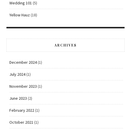
Wedding 101
(5)
Yellow Hauz
(18)
ARCHIVES
December 2024
(1)
July 2024
(1)
November 2023
(1)
June 2023
(2)
February 2022
(1)
October 2021
(1)