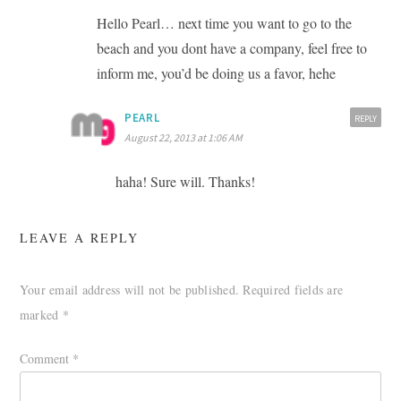
Hello Pearl… next time you want to go to the
beach and you dont have a company, feel free to
inform me, you’d be doing us a favor, hehe
PEARL
REPLY
August 22, 2013 at 1:06 AM
haha! Sure will. Thanks!
LEAVE A REPLY
Your email address will not be published.
Required fields are
marked
*
Comment
*