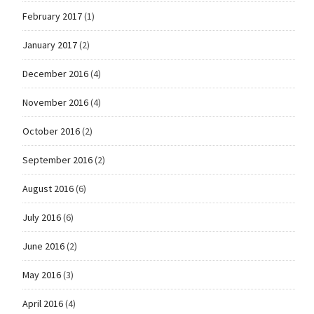
February 2017
(1)
January 2017
(2)
December 2016
(4)
November 2016
(4)
October 2016
(2)
September 2016
(2)
August 2016
(6)
July 2016
(6)
June 2016
(2)
May 2016
(3)
April 2016
(4)