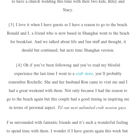
to have a church wedding this time with their two kids, Riley and
Stacy.
{3} I love it when I have guests so I have a reason to go to the beach.
Ronald and I, a friend who is now based in Shanghai went to the beach
for breakfast. And we talked about life and fun stuff and thought, it
should but continued, but next time Shanghai version.
{4} Oh if you’ve been following and you’ve read my blissful
experience the last time I went to a
craft store
, you’ll probably
remember Rochelle. She and her husband Ron came to visit me and I
had a great weekend with them. Not only because I had the reason to
go to the beach again but this couple had a good timing in inspiring me
in terms of personal aspect.
Til our next unlimited crab session guys.
I’m surrounded with fantastic friends and it’s such a wonderful feeling
to spend time with them. I wonder if I have guests again this week but