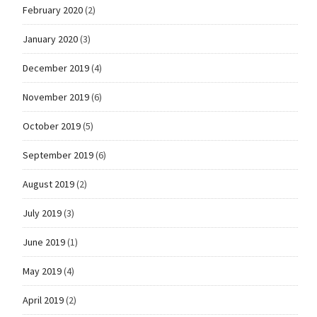
February 2020
(2)
January 2020
(3)
December 2019
(4)
November 2019
(6)
October 2019
(5)
September 2019
(6)
August 2019
(2)
July 2019
(3)
June 2019
(1)
May 2019
(4)
April 2019
(2)