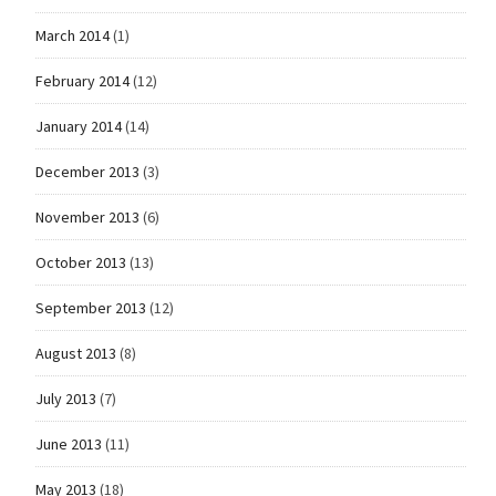
March 2014
(1)
February 2014
(12)
January 2014
(14)
December 2013
(3)
November 2013
(6)
October 2013
(13)
September 2013
(12)
August 2013
(8)
July 2013
(7)
June 2013
(11)
May 2013
(18)