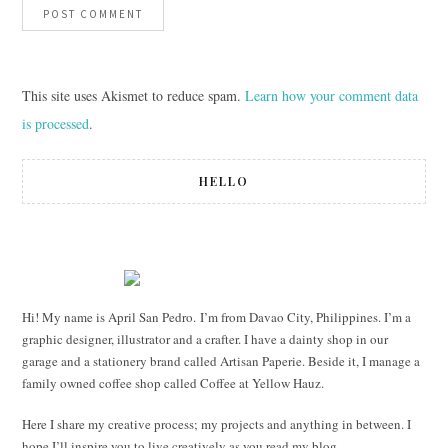
This site uses Akismet to reduce spam.
Learn how your comment data
is processed
.
HELLO
Hi! My name is April San Pedro. I’m from Davao City, Philippines. I’m a
graphic designer, illustrator and a crafter. I have a dainty shop in our
garage and a stationery brand called Artisan Paperie. Beside it, I manage a
family owned coffee shop called Coffee at Yellow Hauz.
Here I share my creative process; my projects and anything in between. I
hope I’ll inspire you to live creatively as you read my blog.