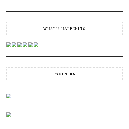
WHAT’S HAPPENING
PARTNERS