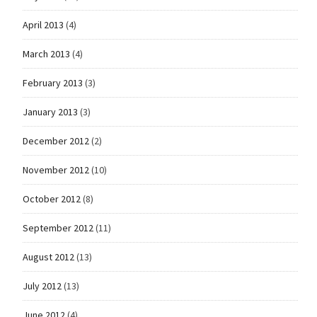
April 2013
(4)
March 2013
(4)
February 2013
(3)
January 2013
(3)
December 2012
(2)
November 2012
(10)
October 2012
(8)
September 2012
(11)
August 2012
(13)
July 2012
(13)
June 2012
(4)