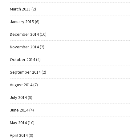
March 2015
(2)
January 2015
(6)
December 2014
(10)
November 2014
(7)
October 2014
(4)
September 2014
(2)
August 2014
(7)
July 2014
(9)
June 2014
(4)
May 2014
(10)
April 2014
(9)