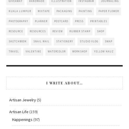
GIVEAWAY
HANDMADE
ILLUSTRATION
INSTAGRAM
JOURNALING
KUALA LUMPUR
MIXTAPE
PACKAGING
PAINTING
PAPER FLOWER
PHOTOGRAPHY
PLANNER
POSTCARD
PRESS
PRINTABLES
RESOURCE
RESOURCES
REVIEW
RUBBER STAMP
SHOP
SKETCHBOOK
SNAIL MAIL
STATIONERY
STUDIO VLOG
SWAP
TRAVEL
VALENTINE
WATERCOLOR
WORKSHOP
YELLOW HAUZ
I WRITE ABOUT…
Artisan Jewelry
(5)
Artisan Life
(159)
Happenings
(97)