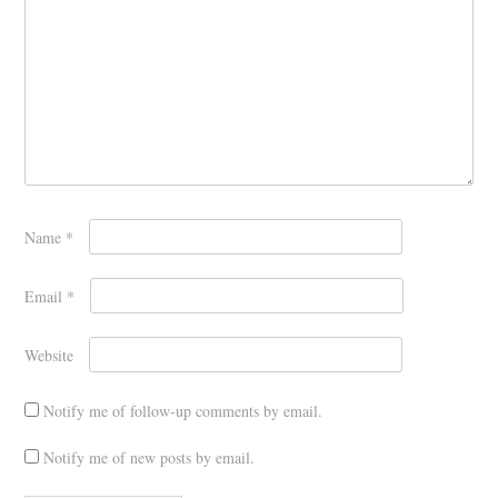
Name
*
Email
*
Website
Notify me of follow-up comments by email.
Notify me of new posts by email.