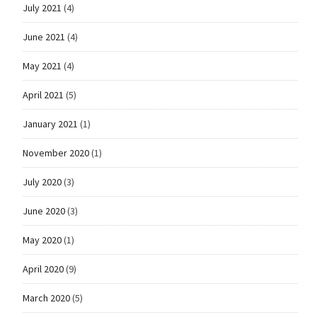
July 2021
(4)
June 2021
(4)
May 2021
(4)
April 2021
(5)
January 2021
(1)
November 2020
(1)
July 2020
(3)
June 2020
(3)
May 2020
(1)
April 2020
(9)
March 2020
(5)