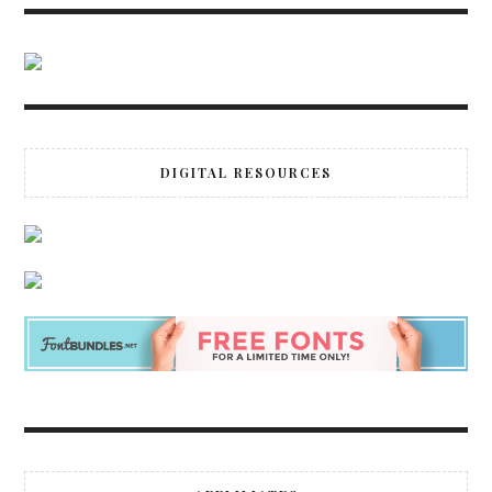
DIGITAL RESOURCES