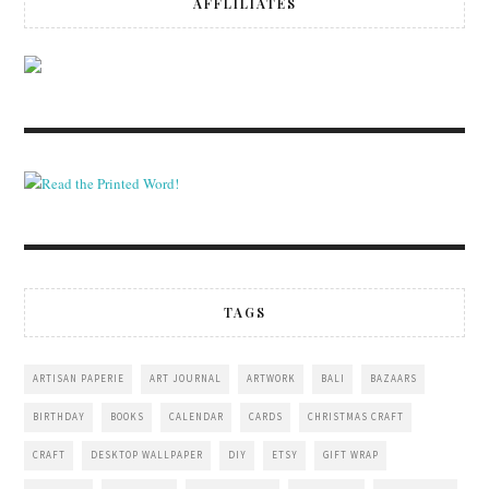
AFFLILIATES
TAGS
ARTISAN PAPERIE
ART JOURNAL
ARTWORK
BALI
BAZAARS
BIRTHDAY
BOOKS
CALENDAR
CARDS
CHRISTMAS CRAFT
CRAFT
DESKTOP WALLPAPER
DIY
ETSY
GIFT WRAP