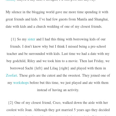
My silence in the blogging world gave me more time spending it with
great friends and kids. I’ve had few guests from Manila and Shanghai,
date with kids and a church wedding of one of my closest friends.
{1} So my
sister
and I had this thing with borrowing kids of our
friends. I don’t know why but I think I missed being a pre-school
teacher and be surrounded with kids. Last time we had a date with my
boy godchild, Riley and we took him to a movie. Then last Friday, we
borrowed Sachi {left} and Lilaq {right} and played with them in
Zoofari
. These girls are the cutest and the sweetest. They joined one of
my
workshops
before but this time, we just played and ate with them
instead of having an activity.
{2} One of my closest friend, Coco, walked down the aisle with her
coolest wife Joan. Although they got married 5 years ago they decided