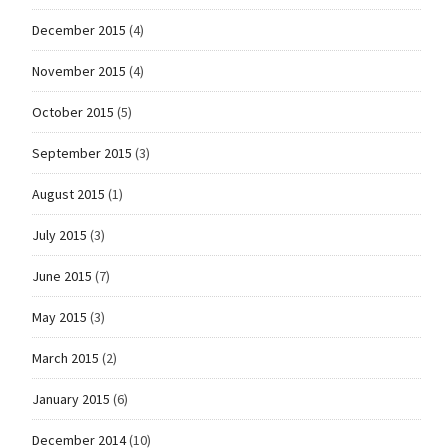
December 2015
(4)
November 2015
(4)
October 2015
(5)
September 2015
(3)
August 2015
(1)
July 2015
(3)
June 2015
(7)
May 2015
(3)
March 2015
(2)
January 2015
(6)
December 2014
(10)