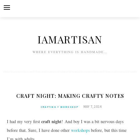
Skip
to
content
IAMARTISAN
WHERE EVERYTHING IS HANDMADE…
CRAFT NIGHT: MAKING CRAFTY NOTES
MAY 7, 2014
CRAFTING + WORKSHOP
craft night
I had my very first
! And boy I was a bit nervous days
before that. Sure, I have done other
workshops
before, but this time
I’m with adults.