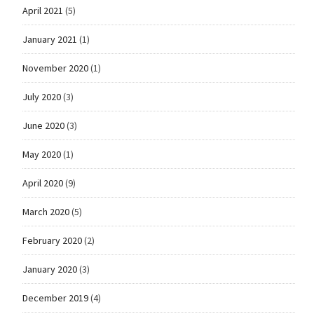
April 2021
(5)
January 2021
(1)
November 2020
(1)
July 2020
(3)
June 2020
(3)
May 2020
(1)
April 2020
(9)
March 2020
(5)
February 2020
(2)
January 2020
(3)
December 2019
(4)