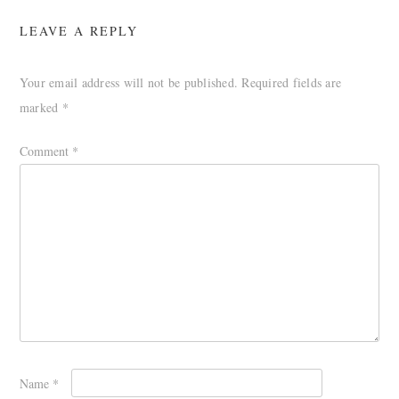
LEAVE A REPLY
Your email address will not be published.
Required fields are
marked
*
Comment
*
Name
*