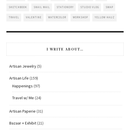
SKETCHBOOK
SNAIL MAIL
STATIONERY
STUDIO VLOG
SWAP
TRAVEL
VALENTINE
WATERCOLOR
WORKSHOP
YELLOW HAUZ
I WRITE ABOUT…
Artisan Jewelry
(5)
Artisan Life
(159)
Happenings
(97)
Travel w/ Me
(24)
Artisan Paperie
(31)
Bazaar + Exhibit
(21)