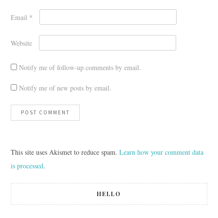
Email
*
Website
Notify me of follow-up comments by email.
Notify me of new posts by email.
This site uses Akismet to reduce spam.
Learn how your comment data
is processed
.
HELLO