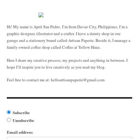
Hi! My name is April San Pedro. I’m from Davao City, Philippines. I’m a
graphic designer, illustrator and a crafter. I have a dainty shop in our
garage and a stationery brand called Artisan Paperie. Beside it, I manage a
family owned coffee shop called Coffee at Yellow Hauz.
Here I share my creative process; my projects and anything in between. I
hope I’ll inspire you to live creatively as you read my blog.
Feel free to contact me at:
helloartisanpaperie@gmail.com
Subscribe
Unsubscribe
Email address: