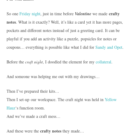
crafty
So one
Friday night
, just in time before
Valentine
we made
notes
. What is it exactly? Well, it’s like a card yet it has more pages,
pockets and different notes instead of just a greeting card. It can be
playful if you add an activity like a puzzle, popsicles for notes or
coupons… everything is possible like what I did for
Sandy and Opet
.
Before the
craft night
, I doodled the element for my
collateral
.
And someone was helping me out with my drawings…
Then I’ve prepared their kits…
Then I set-up our workspace. The craft night was held in
Yellow
Hauz
‘s function room.
And we’ve made a craft mess…
crafty notes
And these were the
they made…