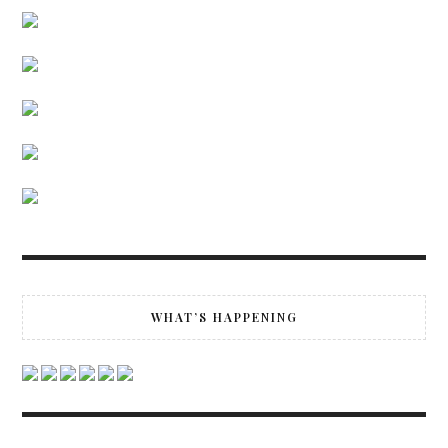
WHAT’S HAPPENING