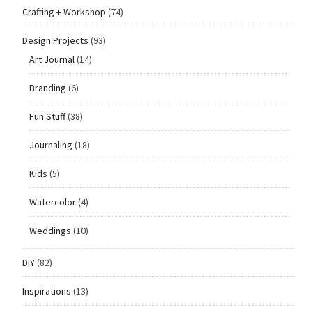
Crafting + Workshop
(74)
Design Projects
(93)
Art Journal
(14)
Branding
(6)
Fun Stuff
(38)
Journaling
(18)
Kids
(5)
Watercolor
(4)
Weddings
(10)
DIY
(82)
Inspirations
(13)