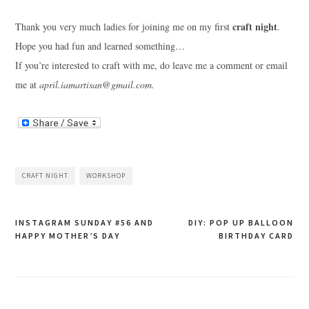
craft night
Thank you very much ladies for joining me on my first
.
Hope you had fun and learned something…
If you’re interested to craft with me, do leave me a comment or email
me at
april.iamartisan@gmail.com
.
CRAFT NIGHT
WORKSHOP
Post
INSTAGRAM SUNDAY #56 AND
DIY: POP UP BALLOON
HAPPY MOTHER’S DAY
BIRTHDAY CARD
navigation