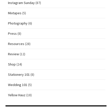
Instagram Sunday
(87)
Mixtapes
(5)
Photography
(6)
Press
(8)
Resources
(28)
Review
(12)
Shop
(24)
Stationery 101
(8)
Wedding 101
(5)
Yellow Hauz
(18)