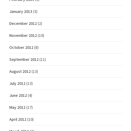
January 2013
(3)
December 2012
(2)
November 2012
(10)
October 2012
(8)
September 2012
(11)
August 2012
(13)
July 2012
(13)
June 2012
(4)
May 2012
(17)
April 2012
(10)