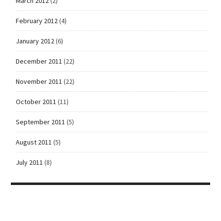
March 2012
(2)
February 2012
(4)
January 2012
(6)
December 2011
(22)
November 2011
(22)
October 2011
(11)
September 2011
(5)
August 2011
(5)
July 2011
(8)