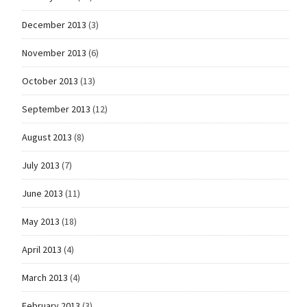
December 2013
(3)
November 2013
(6)
October 2013
(13)
September 2013
(12)
August 2013
(8)
July 2013
(7)
June 2013
(11)
May 2013
(18)
April 2013
(4)
March 2013
(4)
February 2013
(3)