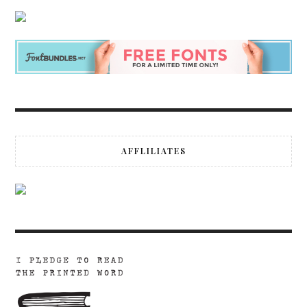
AFFLILIATES