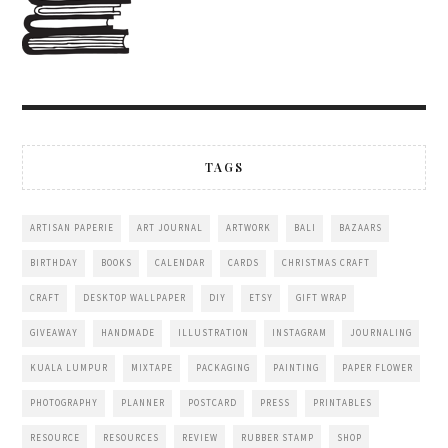
TAGS
ARTISAN PAPERIE
ART JOURNAL
ARTWORK
BALI
BAZAARS
BIRTHDAY
BOOKS
CALENDAR
CARDS
CHRISTMAS CRAFT
CRAFT
DESKTOP WALLPAPER
DIY
ETSY
GIFT WRAP
GIVEAWAY
HANDMADE
ILLUSTRATION
INSTAGRAM
JOURNALING
KUALA LUMPUR
MIXTAPE
PACKAGING
PAINTING
PAPER FLOWER
PHOTOGRAPHY
PLANNER
POSTCARD
PRESS
PRINTABLES
RESOURCE
RESOURCES
REVIEW
RUBBER STAMP
SHOP