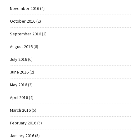
November 2016
(4)
October 2016
(2)
September 2016
(2)
August 2016
(6)
July 2016
(6)
June 2016
(2)
May 2016
(3)
April 2016
(4)
March 2016
(5)
February 2016
(5)
January 2016
(5)