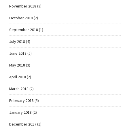
November 2018
(3)
October 2018
(2)
September 2018
(1)
July 2018
(4)
June 2018
(5)
May 2018
(3)
April 2018
(2)
March 2018
(2)
February 2018
(5)
January 2018
(2)
December 2017
(1)