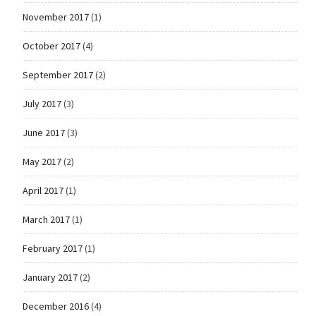
November 2017
(1)
October 2017
(4)
September 2017
(2)
July 2017
(3)
June 2017
(3)
May 2017
(2)
April 2017
(1)
March 2017
(1)
February 2017
(1)
January 2017
(2)
December 2016
(4)