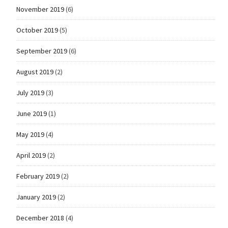
November 2019
(6)
October 2019
(5)
September 2019
(6)
August 2019
(2)
July 2019
(3)
June 2019
(1)
May 2019
(4)
April 2019
(2)
February 2019
(2)
January 2019
(2)
December 2018
(4)