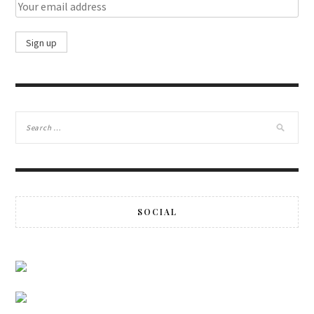
SOCIAL