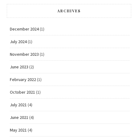
ARCHIVES
December 2024
(1)
July 2024
(1)
November 2023
(1)
June 2023
(2)
February 2022
(1)
October 2021
(1)
July 2021
(4)
June 2021
(4)
May 2021
(4)