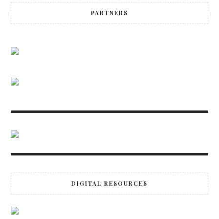
PARTNERS
DIGITAL RESOURCES