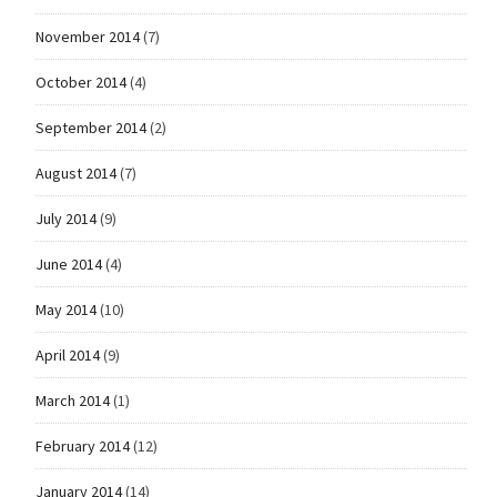
November 2014
(7)
October 2014
(4)
September 2014
(2)
August 2014
(7)
July 2014
(9)
June 2014
(4)
May 2014
(10)
April 2014
(9)
March 2014
(1)
February 2014
(12)
January 2014
(14)