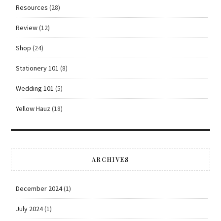
Resources
(28)
Review
(12)
Shop
(24)
Stationery 101
(8)
Wedding 101
(5)
Yellow Hauz
(18)
ARCHIVES
December 2024
(1)
July 2024
(1)