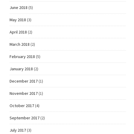
June 2018
(5)
May 2018
(3)
April 2018
(2)
March 2018
(2)
February 2018
(5)
January 2018
(2)
December 2017
(1)
November 2017
(1)
October 2017
(4)
September 2017
(2)
July 2017
(3)