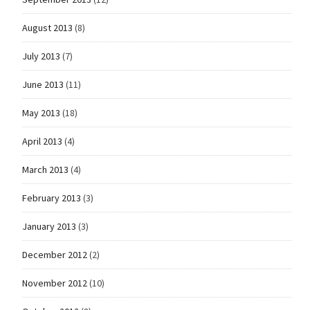
August 2013
(8)
July 2013
(7)
June 2013
(11)
May 2013
(18)
April 2013
(4)
March 2013
(4)
February 2013
(3)
January 2013
(3)
December 2012
(2)
November 2012
(10)