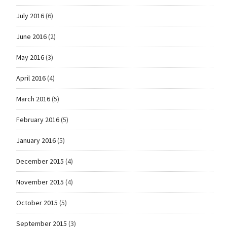
July 2016
(6)
June 2016
(2)
May 2016
(3)
April 2016
(4)
March 2016
(5)
February 2016
(5)
January 2016
(5)
December 2015
(4)
November 2015
(4)
October 2015
(5)
September 2015
(3)