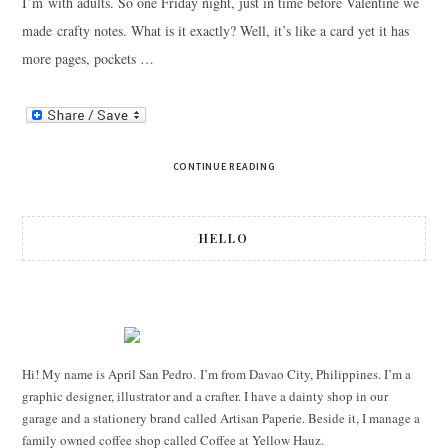
I’m with adults. So one Friday night, just in time before Valentine we
made crafty notes. What is it exactly? Well, it’s like a card yet it has
more pages, pockets …
CONTINUE READING
HELLO
Hi! My name is April San Pedro. I’m from Davao City, Philippines. I’m a
graphic designer, illustrator and a crafter. I have a dainty shop in our
garage and a stationery brand called Artisan Paperie. Beside it, I manage a
family owned coffee shop called Coffee at Yellow Hauz.