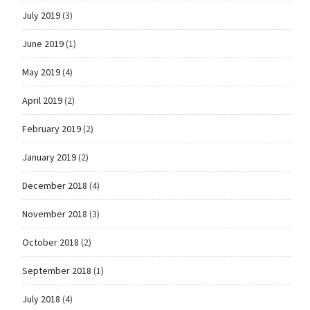
July 2019
(3)
June 2019
(1)
May 2019
(4)
April 2019
(2)
February 2019
(2)
January 2019
(2)
December 2018
(4)
November 2018
(3)
October 2018
(2)
September 2018
(1)
July 2018
(4)