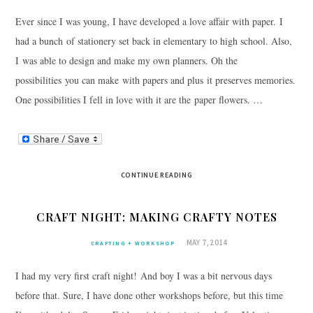
Ever since I was young, I have developed a love affair with paper. I
had a bunch of stationery set back in elementary to high school. Also,
I was able to design and make my own planners. Oh the
possibilities you can make with papers and plus it preserves memories.
One possibilities I fell in love with it are the paper flowers. …
CONTINUE READING
CRAFT NIGHT: MAKING CRAFTY NOTES
MAY 7, 2014
CRAFTING + WORKSHOP
I had my very first craft night! And boy I was a bit nervous days
before that. Sure, I have done other workshops before, but this time