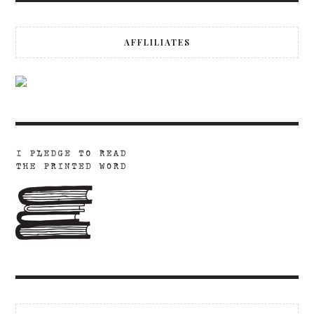
AFFLILIATES