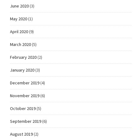
June 2020
(3)
May 2020
(1)
April 2020
(9)
March 2020
(5)
February 2020
(2)
January 2020
(3)
December 2019
(4)
November 2019
(6)
October 2019
(5)
September 2019
(6)
August 2019
(2)