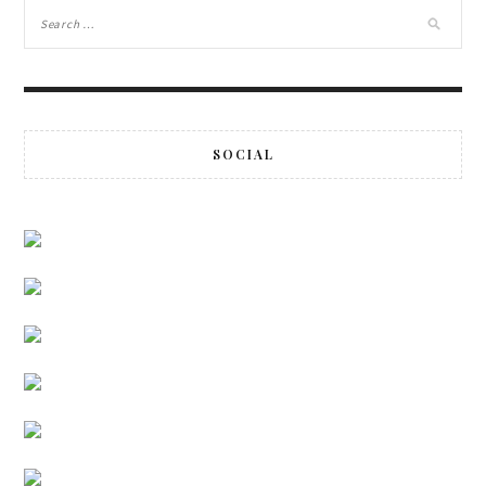
SOCIAL