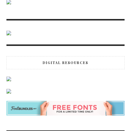
DIGITAL RESOURCES