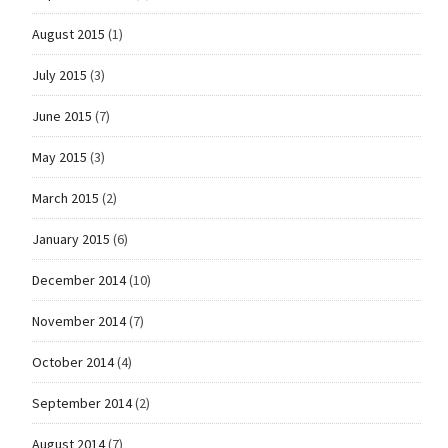
August 2015
(1)
July 2015
(3)
June 2015
(7)
May 2015
(3)
March 2015
(2)
January 2015
(6)
December 2014
(10)
November 2014
(7)
October 2014
(4)
September 2014
(2)
August 2014
(7)