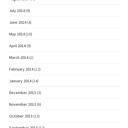
July 2014
(9)
June 2014
(4)
May 2014
(10)
April 2014
(9)
March 2014
(1)
February 2014
(12)
January 2014
(14)
December 2013
(3)
November 2013
(6)
October 2013
(13)
September 2013
(12)