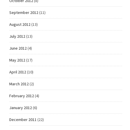
October 2012
(8)
September 2012
(11)
August 2012
(13)
July 2012
(13)
June 2012
(4)
May 2012
(17)
April 2012
(10)
March 2012
(2)
February 2012
(4)
January 2012
(6)
December 2011
(22)