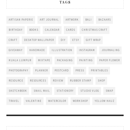
TAGS
ARTISAN PAPERIE
ART JOURNAL
ARTWORK
BALI
BAZAARS
BIRTHDAY
BOOKS
CALENDAR
CARDS
CHRISTMAS CRAFT
CRAFT
DESKTOP WALLPAPER
DIY
ETSY
GIFT WRAP
GIVEAWAY
HANDMADE
ILLUSTRATION
INSTAGRAM
JOURNALING
KUALA LUMPUR
MIXTAPE
PACKAGING
PAINTING
PAPER FLOWER
PHOTOGRAPHY
PLANNER
POSTCARD
PRESS
PRINTABLES
RESOURCE
RESOURCES
REVIEW
RUBBER STAMP
SHOP
SKETCHBOOK
SNAIL MAIL
STATIONERY
STUDIO VLOG
SWAP
TRAVEL
VALENTINE
WATERCOLOR
WORKSHOP
YELLOW HAUZ