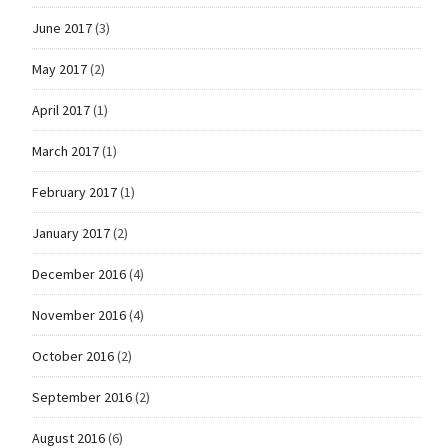
June 2017
(3)
May 2017
(2)
April 2017
(1)
March 2017
(1)
February 2017
(1)
January 2017
(2)
December 2016
(4)
November 2016
(4)
October 2016
(2)
September 2016
(2)
August 2016
(6)