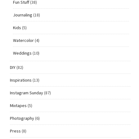
Fun Stuff
(38)
Journaling
(18)
Kids
(5)
Watercolor
(4)
Weddings
(10)
DIY
(82)
Inspirations
(13)
Instagram Sunday
(87)
Mixtapes
(5)
Photography
(6)
Press
(8)