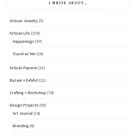
I WRITE ABOUT…
Artisan Jewelry
(5)
Artisan Life
(159)
Happenings
(97)
Travel w/ Me
(24)
Artisan Paperie
(31)
Bazaar + Exhibit
(21)
Crafting + Workshop
(74)
Design Projects
(93)
Art Journal
(14)
Branding
(6)