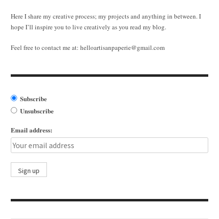
Here I share my creative process; my projects and anything in between. I
hope I’ll inspire you to live creatively as you read my blog.
Feel free to contact me at:
helloartisanpaperie@gmail.com
Subscribe
Unsubscribe
Email address: