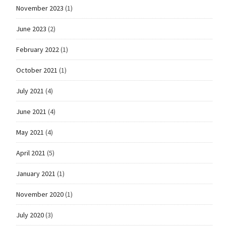
November 2023
(1)
June 2023
(2)
February 2022
(1)
October 2021
(1)
July 2021
(4)
June 2021
(4)
May 2021
(4)
April 2021
(5)
January 2021
(1)
November 2020
(1)
July 2020
(3)