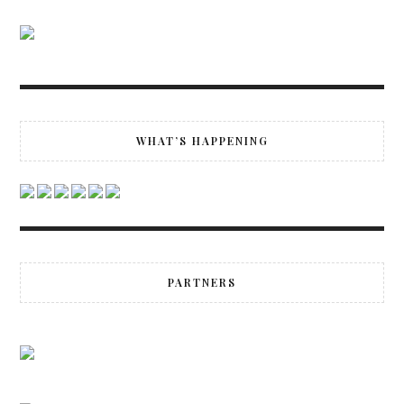
WHAT’S HAPPENING
PARTNERS