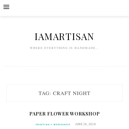
Skip
to
content
IAMARTISAN
WHERE EVERYTHING IS HANDMADE…
TAG:
CRAFT NIGHT
PAPER FLOWER WORKSHOP
JUNE 18, 2014
CRAFTING + WORKSHOP