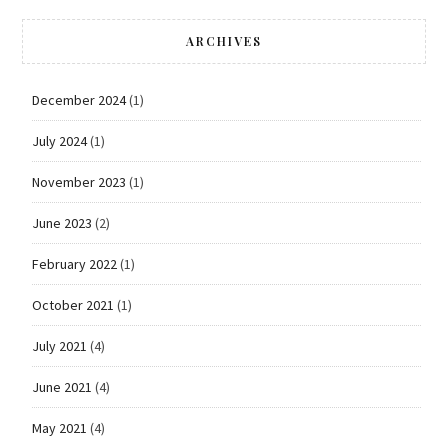
ARCHIVES
December 2024
(1)
July 2024
(1)
November 2023
(1)
June 2023
(2)
February 2022
(1)
October 2021
(1)
July 2021
(4)
June 2021
(4)
May 2021
(4)