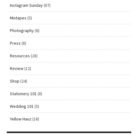
Instagram Sunday
(87)
Mixtapes
(5)
Photography
(6)
Press
(8)
Resources
(28)
Review
(12)
Shop
(24)
Stationery 101
(8)
Wedding 101
(5)
Yellow Hauz
(18)