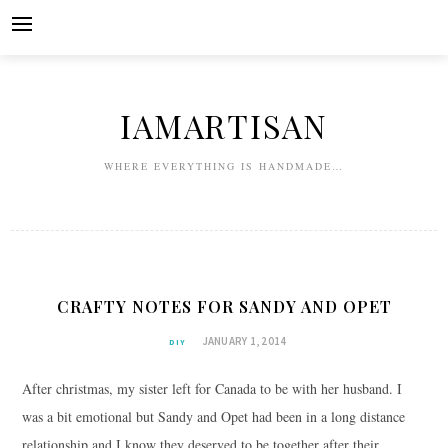
Skip
to
content
IAMARTISAN
WHERE EVERYTHING IS HANDMADE…
CRAFTY NOTES FOR SANDY AND OPET
JANUARY 1, 2014
DIY
After christmas, my sister left for Canada to be with her husband. I
was a bit emotional but Sandy and Opet had been in a long distance
relationship and I know they deserved to be together after their