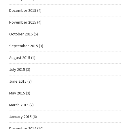
December 2015
(4)
November 2015
(4)
October 2015
(5)
September 2015
(3)
August 2015
(1)
July 2015
(3)
June 2015
(7)
May 2015
(3)
March 2015
(2)
January 2015
(6)
December 2014
(10)