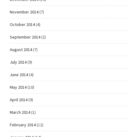
November 2014
(7)
October 2014
(4)
September 2014
(2)
August 2014
(7)
July 2014
(9)
June 2014
(4)
May 2014
(10)
April 2014
(9)
March 2014
(1)
February 2014
(12)