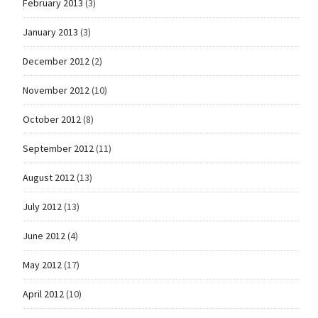
February 2013
(3)
January 2013
(3)
December 2012
(2)
November 2012
(10)
October 2012
(8)
September 2012
(11)
August 2012
(13)
July 2012
(13)
June 2012
(4)
May 2012
(17)
April 2012
(10)