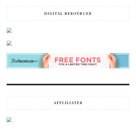
DIGITAL RESOURCES
AFFLILIATES