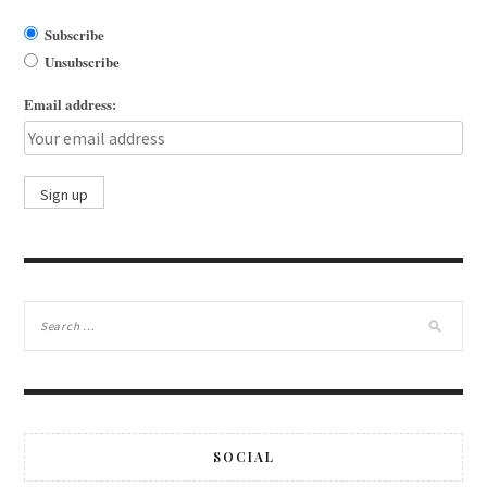
Subscribe
Unsubscribe
Email address:
SOCIAL