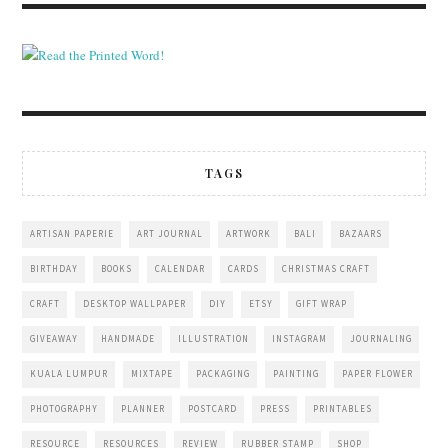
TAGS
ARTISAN PAPERIE
ART JOURNAL
ARTWORK
BALI
BAZAARS
BIRTHDAY
BOOKS
CALENDAR
CARDS
CHRISTMAS CRAFT
CRAFT
DESKTOP WALLPAPER
DIY
ETSY
GIFT WRAP
GIVEAWAY
HANDMADE
ILLUSTRATION
INSTAGRAM
JOURNALING
KUALA LUMPUR
MIXTAPE
PACKAGING
PAINTING
PAPER FLOWER
PHOTOGRAPHY
PLANNER
POSTCARD
PRESS
PRINTABLES
RESOURCE
RESOURCES
REVIEW
RUBBER STAMP
SHOP