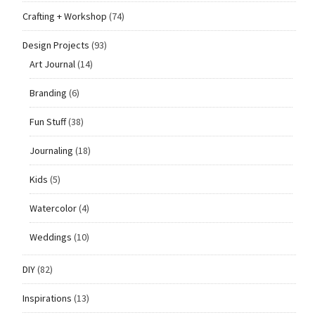
Crafting + Workshop
(74)
Design Projects
(93)
Art Journal
(14)
Branding
(6)
Fun Stuff
(38)
Journaling
(18)
Kids
(5)
Watercolor
(4)
Weddings
(10)
DIY
(82)
Inspirations
(13)