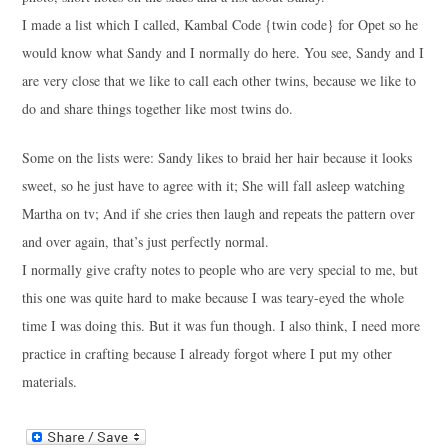
I made a list which I called, Kambal Code {twin code} for Opet so he
would know what Sandy and I normally do here. You see, Sandy and I
are very close that we like to call each other twins, because we like to
do and share things together like most twins do.
Some on the lists were: Sandy likes to braid her hair because it looks
sweet, so he just have to agree with it; She will fall asleep watching
Martha on tv; And if she cries then laugh and repeats the pattern over
and over again, that’s just perfectly normal.
I normally give crafty notes to people who are very special to me, but
this one was quite hard to make because I was teary-eyed the whole
time I was doing this. But it was fun though. I also think, I need more
practice in crafting because I already forgot where I put my other
materials.