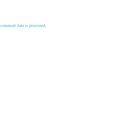
comment data is processed
.