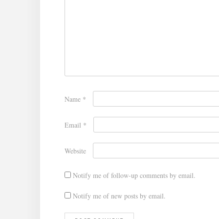
Name
*
Email
*
Website
Notify me of follow-up comments by email.
Notify me of new posts by email.