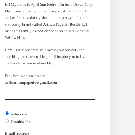
Hi! My name is April San Pedro. I’m from Davao City,
Philippines. I’m a graphic designer, illustrator and a
crafter. I have a dainty shop in our garage and a
stationery brand called Artisan Paperie. Beside it, I
manage a family owned coffee shop called Coffee at
Yellow Hauz.
Here I share my creative process; my projects and
anything in between. I hope I’ll inspire you to live
creatively as you read my blog.
Feel free to contact me at:
helloartisanpaperie@gmail.com
Subscribe
Unsubscribe
Email address: