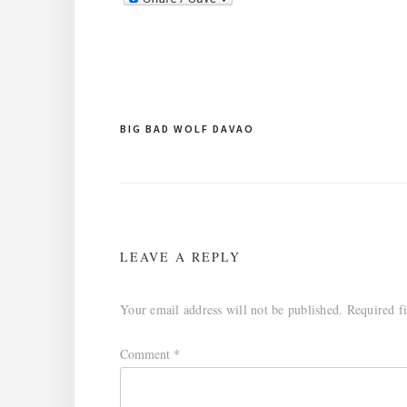
Post
BIG BAD WOLF DAVAO
navigation
LEAVE A REPLY
Your email address will not be published.
Required f
Comment
*