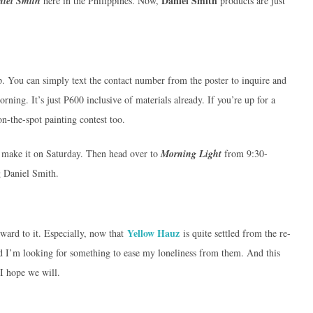
Daniel Smith
iel Smith
here in the Philippines. Now,
products are just
op. You can simply text the contact number from the poster to inquire and
rning. It’s just P600 inclusive of materials already. If you’re up for a
n-the-spot painting contest too.
t make it on Saturday. Then head over to
Morning Light
from 9:30-
g Daniel Smith.
Yellow Hauz
rward to it. Especially, now that
is quite settled from the re-
d I’m looking for something to ease my loneliness from them. And this
 I hope we will.