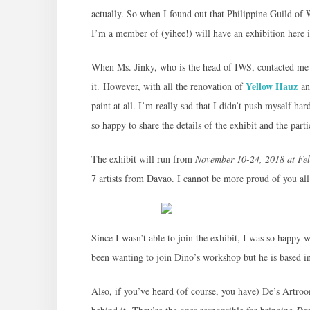
actually. So when I found out that Philippine Guild of 
I’m a member of (yihee!) will have an exhibition here i
When Ms. Jinky, who is the head of IWS, contacted me 
Yellow Hauz
it. However, with all the renovation of
and
paint at all. I’m really sad that I didn’t push myself ha
so happy to share the details of the exhibit and the partic
The exhibit will run from
November 10-24, 2018 at Fel
7 artists from Davao. I cannot be more proud of you all
Since I wasn’t able to join the exhibit, I was so happy 
been wanting to join Dino’s workshop but he is based in
Also, if you’ve heard (of course, you have) De’s Artr