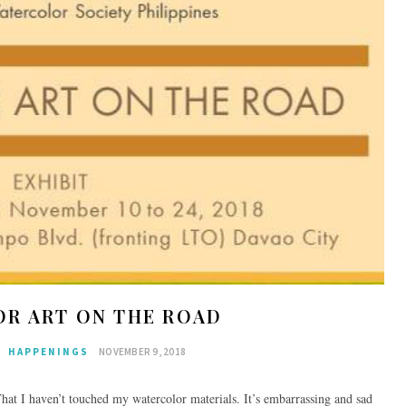
R ART ON THE ROAD
HAPPENINGS
NOVEMBER 9, 2018
That I haven’t touched my watercolor materials. It’s embarrassing and sad