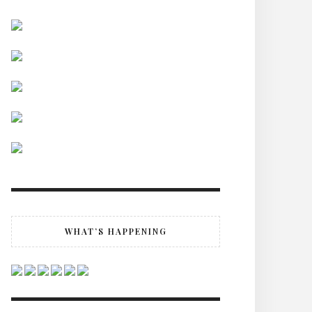
WHAT’S HAPPENING