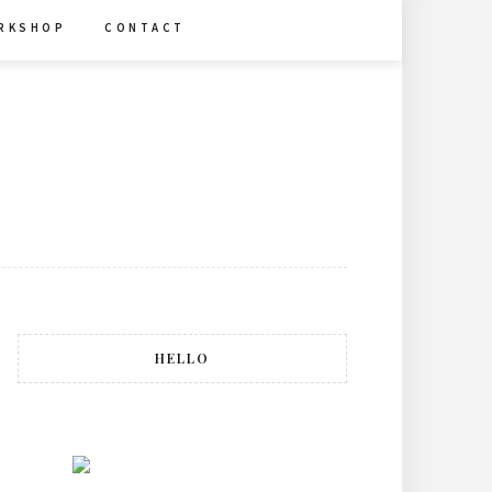
R K S H O P
C O N T A C T
HELLO