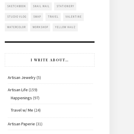
SKETCHBOOK
SNAIL MAIL
STATIONERY
STUDIO VLOG
SWAP
TRAVEL
VALENTINE
WATERCOLOR
WORKSHOP
YELLOW HAUZ
I WRITE ABOUT…
Artisan Jewelry
(5)
Artisan Life
(159)
Happenings
(97)
Travel w/ Me
(24)
Artisan Paperie
(31)