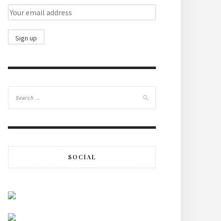
SOCIAL