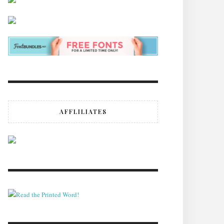
AFFLILIATES