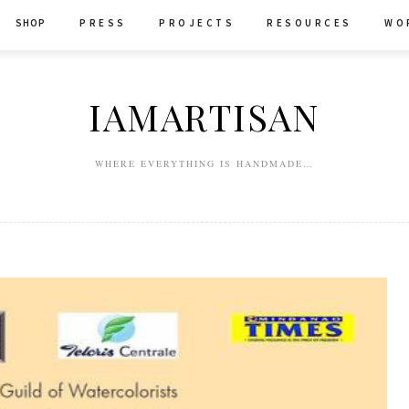
SHOP
P R E S S
P R O J E C T S
R E S O U R C E S
W O 
IAMARTISAN
WHERE EVERYTHING IS HANDMADE…