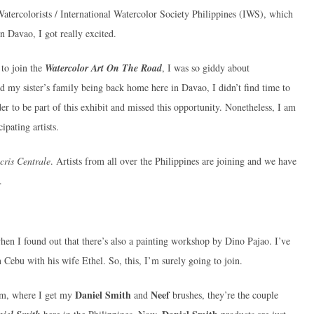
Watercolorists / International Watercolor Society Philippines (IWS), which
n Davao, I got really excited.
to join the
Watercolor Art On The Road
, I was so giddy about
 my sister’s family being back home here in Davao, I didn’t find time to
rder to be part of this exhibit and missed this opportunity. Nonetheless, I am
ipating artists.
cris Centrale
. Artists from all over the Philippines are joining and we have
.
when I found out that there’s also a painting workshop by Dino Pajao. I’ve
 Cebu with his wife Ethel. So, this, I’m surely going to join.
Daniel Smith
Neef
oom, where I get my
and
brushes, they’re the couple