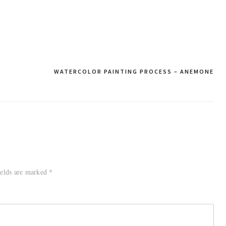
WATERCOLOR PAINTING PROCESS – ANEMONE
ields are marked
*