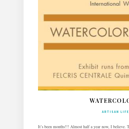
WATERCOLO
ARTISAN LIFE
It’s been months!!! Almost half a year now, I believe. 