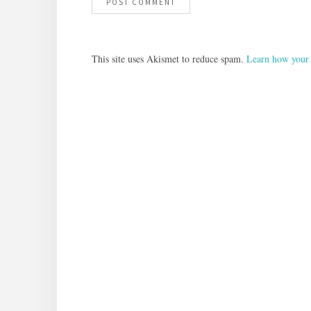
This site uses Akismet to reduce spam.
Learn how your 