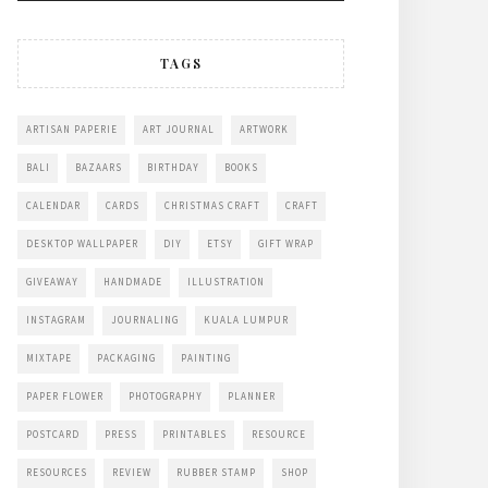
TAGS
ARTISAN PAPERIE
ART JOURNAL
ARTWORK
BALI
BAZAARS
BIRTHDAY
BOOKS
CALENDAR
CARDS
CHRISTMAS CRAFT
CRAFT
DESKTOP WALLPAPER
DIY
ETSY
GIFT WRAP
GIVEAWAY
HANDMADE
ILLUSTRATION
INSTAGRAM
JOURNALING
KUALA LUMPUR
MIXTAPE
PACKAGING
PAINTING
PAPER FLOWER
PHOTOGRAPHY
PLANNER
POSTCARD
PRESS
PRINTABLES
RESOURCE
RESOURCES
REVIEW
RUBBER STAMP
SHOP