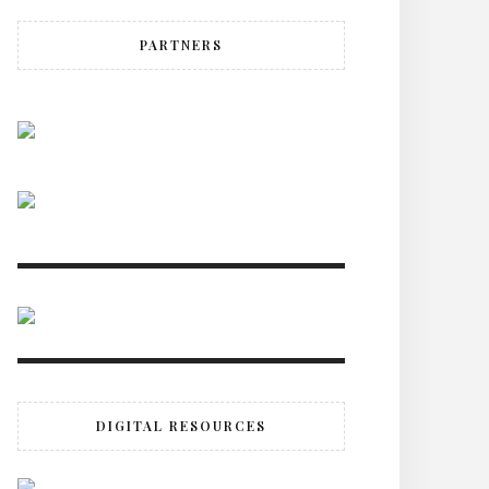
PARTNERS
DIGITAL RESOURCES