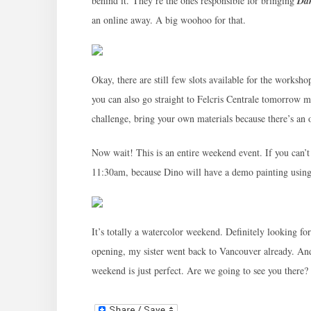
behind it. They’re the ones responsible for bringing
Dan
an online away. A big woohoo for that.
Okay, there are still few slots available for the worksh
you can also go straight to Felcris Centrale tomorrow mo
challenge, bring your own materials because there’s an o
Now wait! This is an entire weekend event. If you can’
11:30am, because Dino will have a demo painting usin
It’s totally a watercolor weekend. Definitely looking fo
opening, my sister went back to Vancouver already. An
weekend is just perfect. Are we going to see you there?