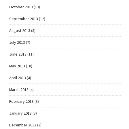
October 2013
(13)
September 2013
(12)
August 2013
(8)
July 2013
(7)
June 2013
(11)
May 2013
(18)
April 2013
(4)
March 2013
(4)
February 2013
(3)
January 2013
(3)
December 2012
(2)