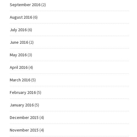
September 2016
(2)
August 2016
(6)
July 2016
(6)
June 2016
(2)
May 2016
(3)
April 2016
(4)
March 2016
(5)
February 2016
(5)
January 2016
(5)
December 2015
(4)
November 2015
(4)