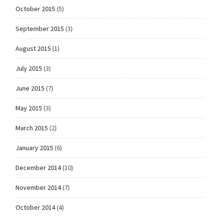
October 2015
(5)
September 2015
(3)
August 2015
(1)
July 2015
(3)
June 2015
(7)
May 2015
(3)
March 2015
(2)
January 2015
(6)
December 2014
(10)
November 2014
(7)
October 2014
(4)