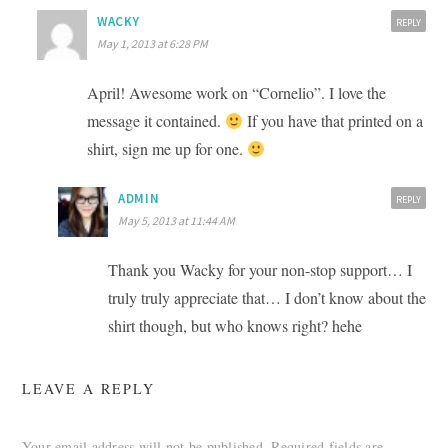
WACKY
REPLY
May 1, 2013 at 6:28 PM
April! Awesome work on “Cornelio”. I love the
message it contained.
If you have that printed on a
shirt, sign me up for one.
ADMIN
REPLY
May 5, 2013 at 11:44 AM
Thank you Wacky for your non-stop support… I
truly truly appreciate that… I don’t know about the
shirt though, but who knows right? hehe
LEAVE A REPLY
Your email address will not be published.
Required fields are