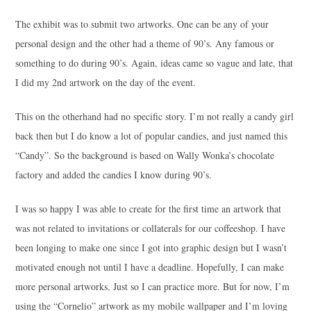
The exhibit was to submit two artworks. One can be any of your
personal design and the other had a theme of 90’s. Any famous or
something to do during 90’s. Again, ideas came so vague and late, that
I did my 2nd artwork on the day of the event.
This on the otherhand had no specific story. I’m not really a candy girl
back then but I do know a lot of popular candies, and just named this
“Candy”. So the background is based on Wally Wonka’s chocolate
factory and added the candies I know during 90’s.
I was so happy I was able to create for the first time an artwork that
was not related to invitations or collaterals for our coffeeshop. I have
been longing to make one since I got into graphic design but I wasn’t
motivated enough not until I have a deadline. Hopefully, I can make
more personal artworks. Just so I can practice more. But for now, I’m
using the “Cornelio” artwork as my mobile wallpaper and I’m loving