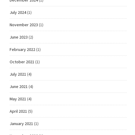
December 2024
(1)
July 2024
(1)
November 2023
(1)
June 2023
(2)
February 2022
(1)
October 2021
(1)
July 2021
(4)
June 2021
(4)
May 2021
(4)
April 2021
(5)
January 2021
(1)