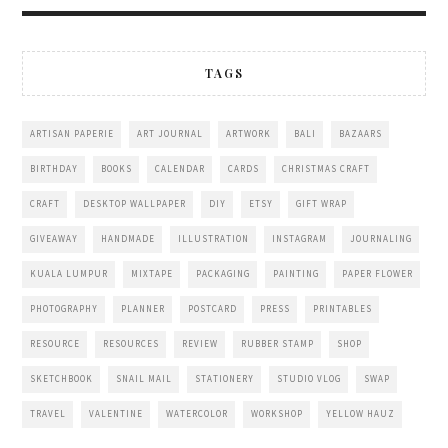
TAGS
ARTISAN PAPERIE
ART JOURNAL
ARTWORK
BALI
BAZAARS
BIRTHDAY
BOOKS
CALENDAR
CARDS
CHRISTMAS CRAFT
CRAFT
DESKTOP WALLPAPER
DIY
ETSY
GIFT WRAP
GIVEAWAY
HANDMADE
ILLUSTRATION
INSTAGRAM
JOURNALING
KUALA LUMPUR
MIXTAPE
PACKAGING
PAINTING
PAPER FLOWER
PHOTOGRAPHY
PLANNER
POSTCARD
PRESS
PRINTABLES
RESOURCE
RESOURCES
REVIEW
RUBBER STAMP
SHOP
SKETCHBOOK
SNAIL MAIL
STATIONERY
STUDIO VLOG
SWAP
TRAVEL
VALENTINE
WATERCOLOR
WORKSHOP
YELLOW HAUZ