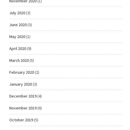
November 2020
(1)
July 2020
(3)
June 2020
(3)
May 2020
(1)
April 2020
(9)
March 2020
(5)
February 2020
(2)
January 2020
(3)
December 2019
(4)
November 2019
(6)
October 2019
(5)