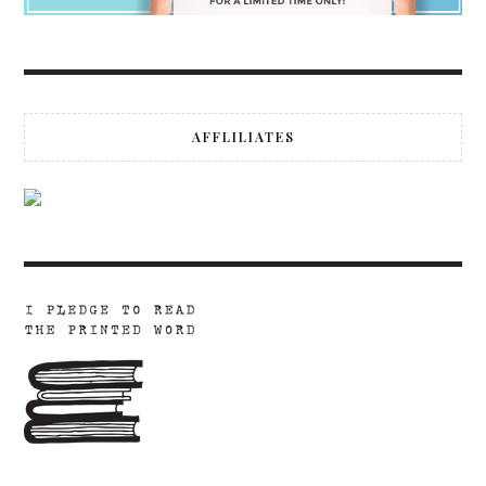
AFFLILIATES