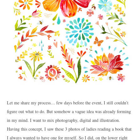
Let me share my process… few days before the event, I still couldn’t
figure out what to do. But somehow a vague idea was already forming
in my mind. I want to mix photography, digital and illustration.
Having this concept, I saw these 3 photos of ladies reading a book that
I always wanted to have one for myself. So I did, on the lower right