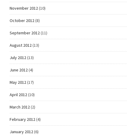
November 2012
(10)
October 2012
(8)
September 2012
(11)
August 2012
(13)
July 2012
(13)
June 2012
(4)
May 2012
(17)
April 2012
(10)
March 2012
(2)
February 2012
(4)
January 2012
(6)