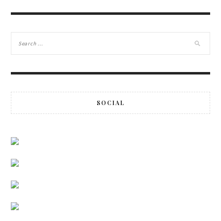
SOCIAL