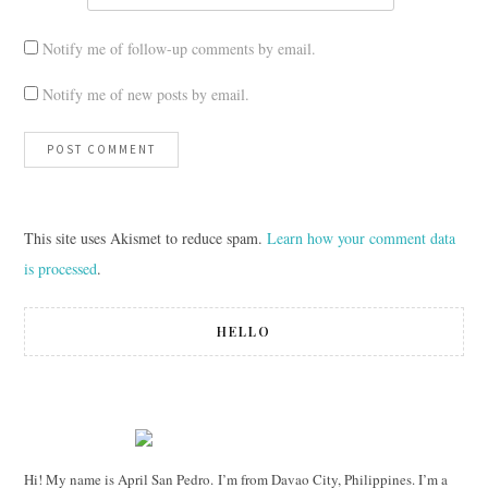
Notify me of follow-up comments by email.
Notify me of new posts by email.
This site uses Akismet to reduce spam.
Learn how your comment data
is processed
.
HELLO
Hi! My name is April San Pedro. I’m from Davao City, Philippines. I’m a