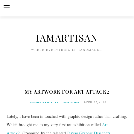
Skip
to
content
IAMARTISAN
WHERE EVERYTHING IS HANDMADE…
MY ARTWORK FOR ART ATTACK2
APRIL 27, 2013
DESIGN PROJECTS
FUN STUFF
Lately, I have been in touched with graphic design rather than crafting.
Which brought me to my very first art exhibition called
Art
Attack2
. Organised by the talented
Davao Graphic Designers