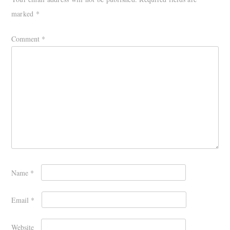
marked
*
Comment
*
Name
*
Email
*
Website