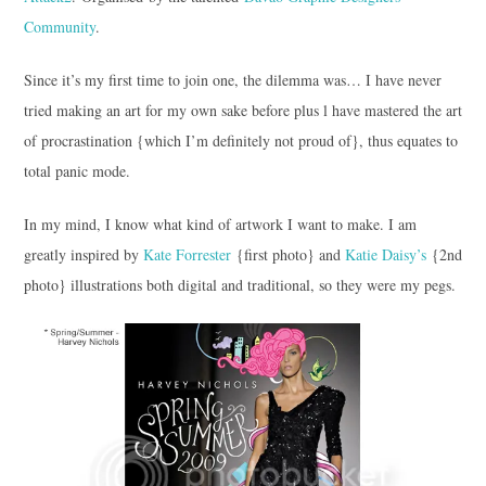
Community
.
Since it’s my first time to join one, the dilemma was… I have never
tried making an art for my own sake before plus l have mastered the art
of procrastination {which I’m definitely not proud of}, thus equates to
total panic mode.
In my mind, I know what kind of artwork I want to make. I am
greatly inspired by
Kate Forrester
{first photo} and
Katie Daisy’s
{2nd
photo} illustrations both digital and traditional, so they were my pegs.