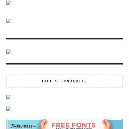
DIGITAL RESOURCES