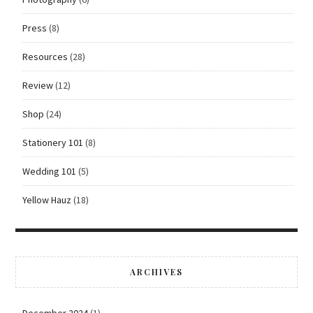
Press
(8)
Resources
(28)
Review
(12)
Shop
(24)
Stationery 101
(8)
Wedding 101
(5)
Yellow Hauz
(18)
ARCHIVES