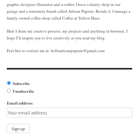
graphic designer, illustrator and a crafter. I have a dainty shop in our
garage and a stationery brand called Artisan Paperie. Beside it, I manage a
family owned coffee shop called Coffee at Yellow Hauz.
Here I share my creative process; my projects and anything in between. I
hope I’ll inspire you to live creatively as you read my blog.
Feel free to contact me at:
helloartisanpaperie@gmail.com
Subscribe
Unsubscribe
Email address: