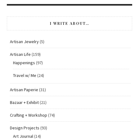
I WRITE ABOUT…
Artisan Jewelry
(5)
Artisan Life
(159)
Happenings
(97)
Travel w/ Me
(24)
Artisan Paperie
(31)
Bazaar + Exhibit
(21)
Crafting + Workshop
(74)
Design Projects
(93)
Art Journal
(14)