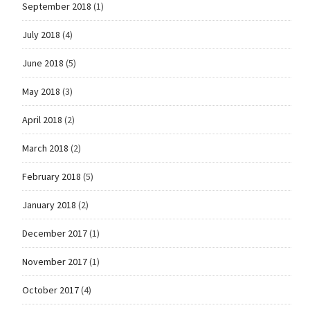
September 2018
(1)
July 2018
(4)
June 2018
(5)
May 2018
(3)
April 2018
(2)
March 2018
(2)
February 2018
(5)
January 2018
(2)
December 2017
(1)
November 2017
(1)
October 2017
(4)