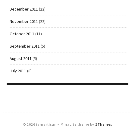
December 2011
(22)
November 2011
(22)
October 2011
(11)
September 2011
(5)
August 2011
(5)
July 2011
(8)
© 2026 iamartisan
–
MinaLite theme by
ZThemes