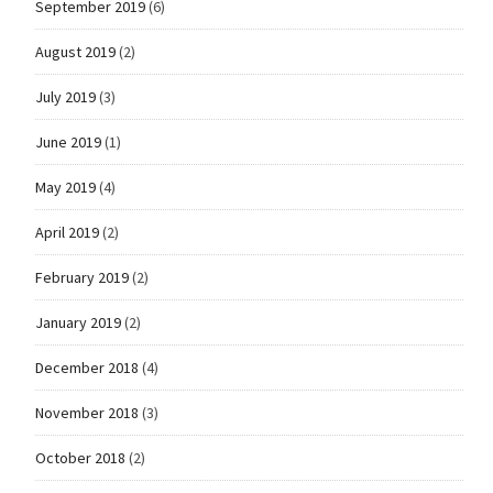
September 2019
(6)
August 2019
(2)
July 2019
(3)
June 2019
(1)
May 2019
(4)
April 2019
(2)
February 2019
(2)
January 2019
(2)
December 2018
(4)
November 2018
(3)
October 2018
(2)