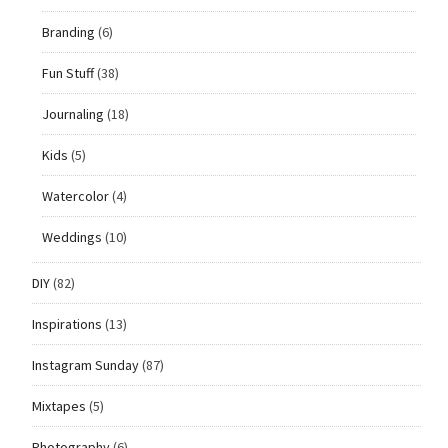
Branding
(6)
Fun Stuff
(38)
Journaling
(18)
Kids
(5)
Watercolor
(4)
Weddings
(10)
DIY
(82)
Inspirations
(13)
Instagram Sunday
(87)
Mixtapes
(5)
Photography
(6)