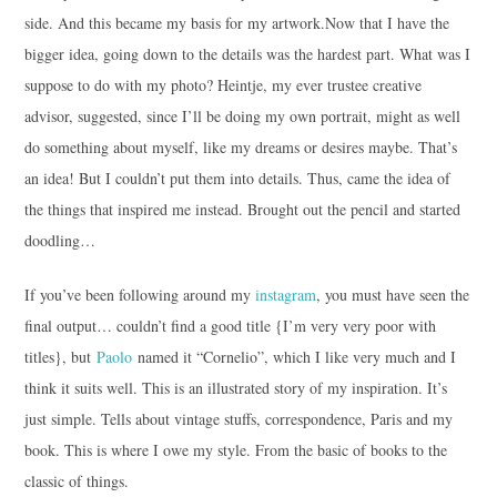
side. And this became my basis for my artwork.
Now that I have the
bigger idea, going down to the details was the hardest part. What was I
suppose to do with my photo? Heintje, my ever trustee creative
advisor, suggested, since I’ll be doing my own portrait, might as well
do something about myself, like my dreams or desires maybe. That’s
an idea! But I couldn’t put them into details. Thus, came the idea of
the things that inspired me instead. Brought out the pencil and started
doodling…
If you’ve been following around my
instagram
, you must have seen the
final output… couldn’t find a good title {I’m very very poor with
titles}, but
Paolo
named it “Cornelio”, which I like very much and I
think it suits well. This is an illustrated story of my inspiration. It’s
just simple. Tells about vintage stuffs, correspondence, Paris and my
book. This is where I owe my style. From the basic of books to the
classic of things.