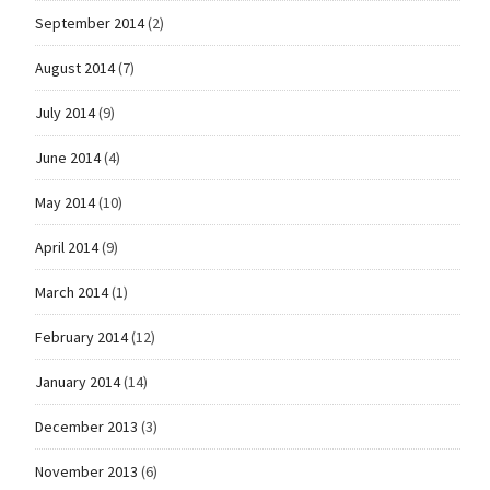
September 2014
(2)
August 2014
(7)
July 2014
(9)
June 2014
(4)
May 2014
(10)
April 2014
(9)
March 2014
(1)
February 2014
(12)
January 2014
(14)
December 2013
(3)
November 2013
(6)