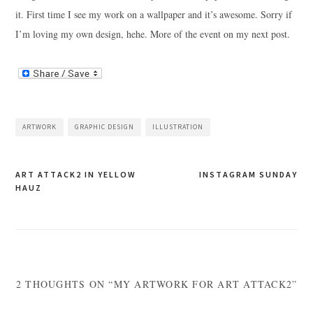
it. First time I see my work on a wallpaper and it’s awesome. Sorry if
I’m loving my own design, hehe. More of the event on my next post.
ARTWORK
GRAPHIC DESIGN
ILLUSTRATION
Post
ART ATTACK2 IN YELLOW
INSTAGRAM SUNDAY
HAUZ
navigation
2 THOUGHTS ON “MY ARTWORK FOR ART ATTACK2”