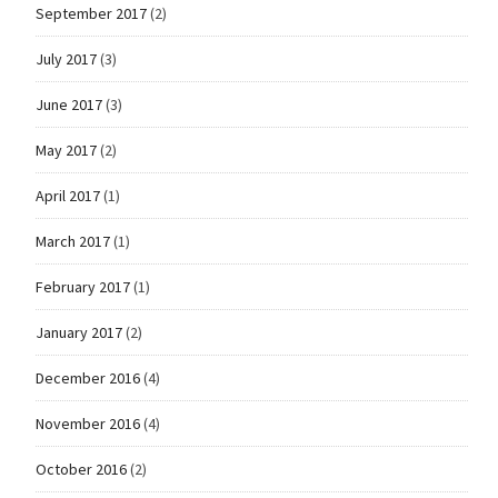
September 2017
(2)
July 2017
(3)
June 2017
(3)
May 2017
(2)
April 2017
(1)
March 2017
(1)
February 2017
(1)
January 2017
(2)
December 2016
(4)
November 2016
(4)
October 2016
(2)