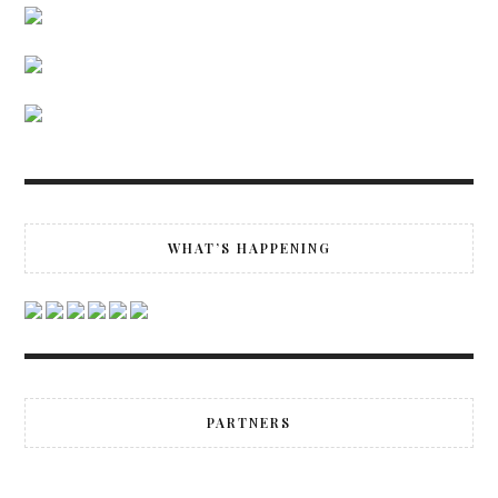
WHAT’S HAPPENING
PARTNERS