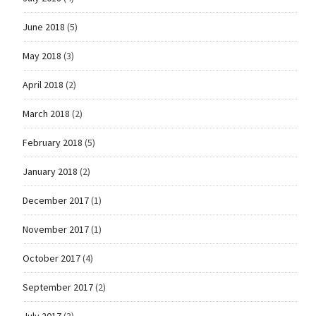
June 2018
(5)
May 2018
(3)
April 2018
(2)
March 2018
(2)
February 2018
(5)
January 2018
(2)
December 2017
(1)
November 2017
(1)
October 2017
(4)
September 2017
(2)
July 2017
(3)