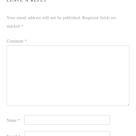
Your email address will not be published.
Required fields are
marked
*
Comment
*
Name
*