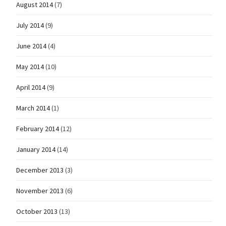
August 2014
(7)
July 2014
(9)
June 2014
(4)
May 2014
(10)
April 2014
(9)
March 2014
(1)
February 2014
(12)
January 2014
(14)
December 2013
(3)
November 2013
(6)
October 2013
(13)