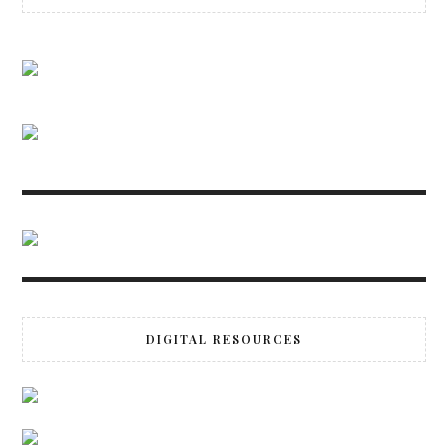
DIGITAL RESOURCES