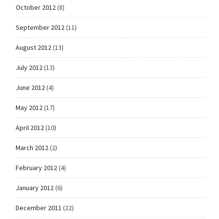
October 2012
(8)
September 2012
(11)
August 2012
(13)
July 2012
(13)
June 2012
(4)
May 2012
(17)
April 2012
(10)
March 2012
(2)
February 2012
(4)
January 2012
(6)
December 2011
(22)