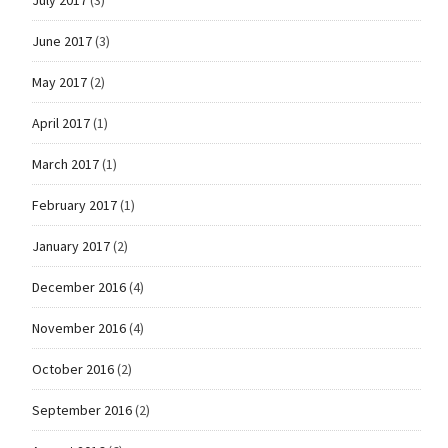
June 2017
(3)
May 2017
(2)
April 2017
(1)
March 2017
(1)
February 2017
(1)
January 2017
(2)
December 2016
(4)
November 2016
(4)
October 2016
(2)
September 2016
(2)