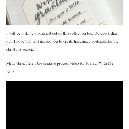
I will be making a postcard out of this collection too. Do check that
out. I hope that will inspire you to create handmade postcards for the
christmas season.
Meanwhile, here’s the creative process video for Journal With Me
No.8.