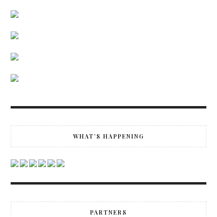
WHAT’S HAPPENING
PARTNERS