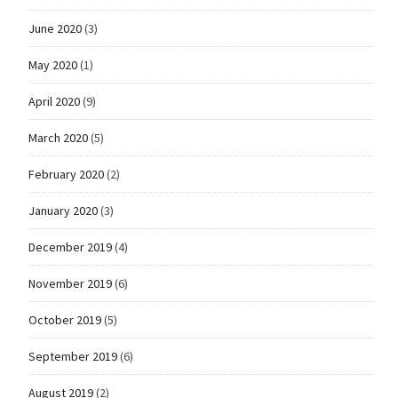
June 2020
(3)
May 2020
(1)
April 2020
(9)
March 2020
(5)
February 2020
(2)
January 2020
(3)
December 2019
(4)
November 2019
(6)
October 2019
(5)
September 2019
(6)
August 2019
(2)