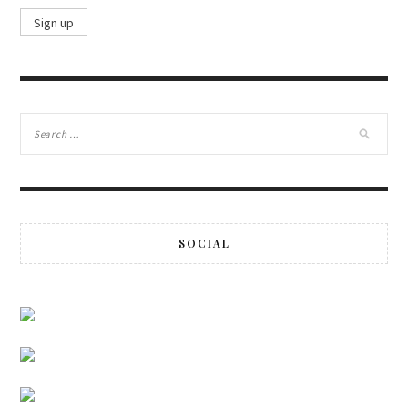
SOCIAL