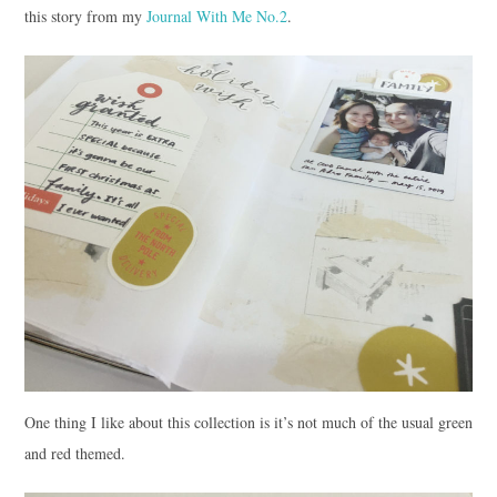
this story from my
Journal With Me No.2
.
One thing I like about this collection is it’s not much of the usual green
and red themed.