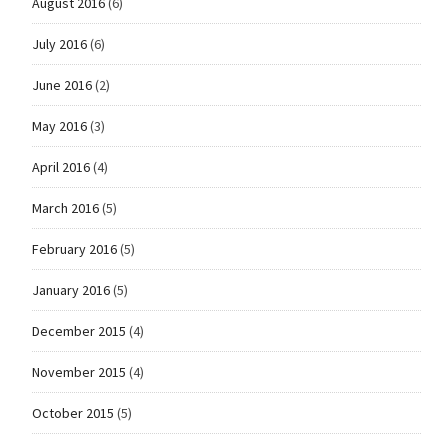
August 2016
(6)
July 2016
(6)
June 2016
(2)
May 2016
(3)
April 2016
(4)
March 2016
(5)
February 2016
(5)
January 2016
(5)
December 2015
(4)
November 2015
(4)
October 2015
(5)