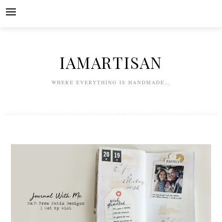
Skip
to
content
IAMARTISAN
WHERE EVERYTHING IS HANDMADE…