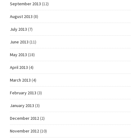
September 2013
(12)
August 2013
(8)
July 2013
(7)
June 2013
(11)
May 2013
(18)
April 2013
(4)
March 2013
(4)
February 2013
(3)
January 2013
(3)
December 2012
(2)
November 2012
(10)