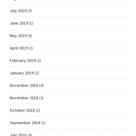
July 2019
(3)
June 2019
(1)
May 2019
(4)
April 2019
(2)
February 2019
(2)
January 2019
(2)
December 2018
(4)
November 2018
(3)
October 2018
(2)
September 2018
(1)
July 2018
(4)