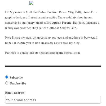
Hi! My name is April San Pedro. I’m from Davao City, Philippines. I’m a
graphic designer, illustrator and a crafter. I have a dainty shop in our
garage and a stationery brand called Artisan Paperie. Beside it, I manage a
family owned coffee shop called Coffee at Yellow Hauz.
Here I share my creative process; my projects and anything in between. I
hope I’ll inspire you to live creatively as you read my blog.
Feel free to contact me at:
helloartisanpaperie@gmail.com
Subscribe
Unsubscribe
Email address: