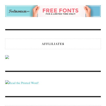
AFFLILIATES