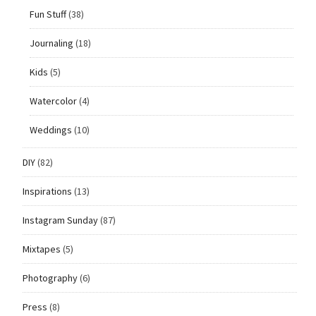
Fun Stuff
(38)
Journaling
(18)
Kids
(5)
Watercolor
(4)
Weddings
(10)
DIY
(82)
Inspirations
(13)
Instagram Sunday
(87)
Mixtapes
(5)
Photography
(6)
Press
(8)