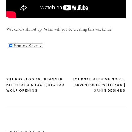
Weekend’s almost up. What will you be creating this weekend?
Post
STUDIO VLOG 09 | PLANNER
JOURNAL WITH ME NO.07:
KIT PHOTO SHOOT, BIG BAD
ADVENTURES WITH YOU |
navigation
WOLF OPENING
SAHIN DESIGNS
LEAVE A REPLY