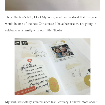
The collection’s title, I Got My Wish, made me realised that this year
would be one of the best Christmases I have because we are going to
celebrate as a family with our little Nicolas.
My wish was totally granted since last February. I shared more about