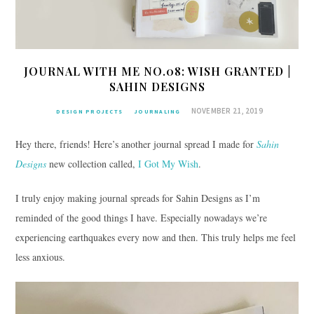
JOURNAL WITH ME NO.08: WISH GRANTED |
SAHIN DESIGNS
NOVEMBER 21, 2019
DESIGN PROJECTS
JOURNALING
Hey there, friends! Here’s another journal spread I made for
Sahin
Designs
new collection called,
I Got My Wish
.
I truly enjoy making journal spreads for Sahin Designs as I’m
reminded of the good things I have. Especially nowadays we’re
experiencing earthquakes every now and then. This truly helps me feel
less anxious.