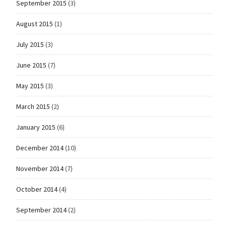
September 2015
(3)
August 2015
(1)
July 2015
(3)
June 2015
(7)
May 2015
(3)
March 2015
(2)
January 2015
(6)
December 2014
(10)
November 2014
(7)
October 2014
(4)
September 2014
(2)