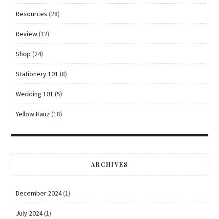
Resources
(28)
Review
(12)
Shop
(24)
Stationery 101
(8)
Wedding 101
(5)
Yellow Hauz
(18)
ARCHIVES
December 2024
(1)
July 2024
(1)