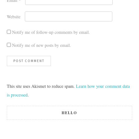
Email
*
Website
Notify me of follow-up comments by email.
Notify me of new posts by email.
This site uses Akismet to reduce spam.
Learn how your comment data
is processed
.
HELLO