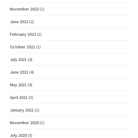
November 2023
(1)
June 2023
(2)
February 2022
(1)
October 2021
(1)
July 2021
(4)
June 2021
(4)
May 2021
(4)
April 2021
(5)
January 2021
(1)
November 2020
(1)
July 2020
(3)