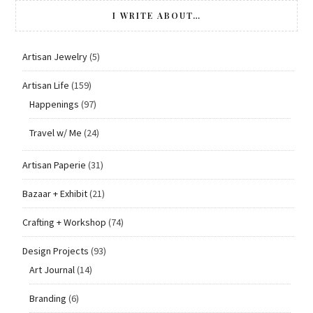
I WRITE ABOUT…
Artisan Jewelry
(5)
Artisan Life
(159)
Happenings
(97)
Travel w/ Me
(24)
Artisan Paperie
(31)
Bazaar + Exhibit
(21)
Crafting + Workshop
(74)
Design Projects
(93)
Art Journal
(14)
Branding
(6)