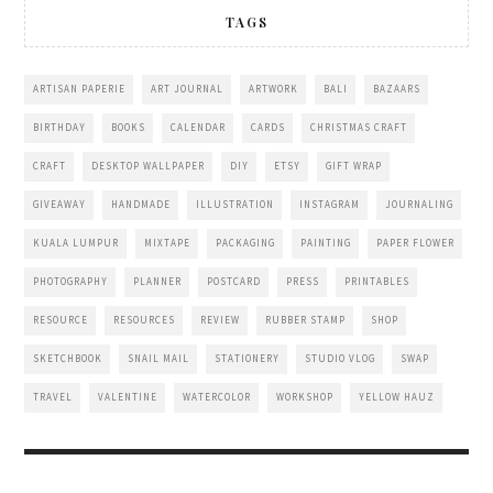
TAGS
ARTISAN PAPERIE
ART JOURNAL
ARTWORK
BALI
BAZAARS
BIRTHDAY
BOOKS
CALENDAR
CARDS
CHRISTMAS CRAFT
CRAFT
DESKTOP WALLPAPER
DIY
ETSY
GIFT WRAP
GIVEAWAY
HANDMADE
ILLUSTRATION
INSTAGRAM
JOURNALING
KUALA LUMPUR
MIXTAPE
PACKAGING
PAINTING
PAPER FLOWER
PHOTOGRAPHY
PLANNER
POSTCARD
PRESS
PRINTABLES
RESOURCE
RESOURCES
REVIEW
RUBBER STAMP
SHOP
SKETCHBOOK
SNAIL MAIL
STATIONERY
STUDIO VLOG
SWAP
TRAVEL
VALENTINE
WATERCOLOR
WORKSHOP
YELLOW HAUZ