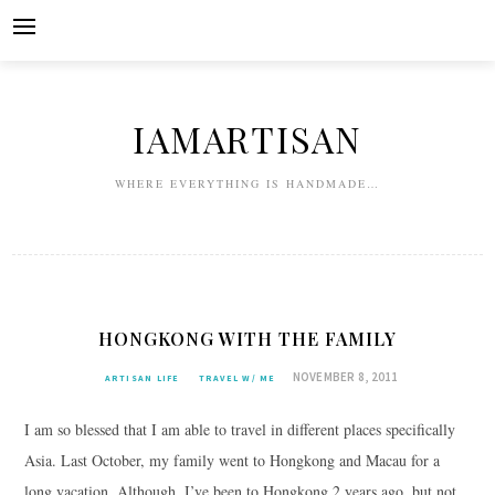
Skip
to
content
IAMARTISAN
WHERE EVERYTHING IS HANDMADE…
HONGKONG WITH THE FAMILY
NOVEMBER 8, 2011
ARTISAN LIFE
TRAVEL W/ ME
I am so blessed that I am able to travel in different places specifically
Asia. Last October, my family went to Hongkong and Macau for a
long vacation. Although, I’ve been to Hongkong 2 years ago, but not