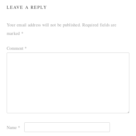
LEAVE A REPLY
Your email address will not be published.
Required fields are
marked
*
Comment
*
Name
*