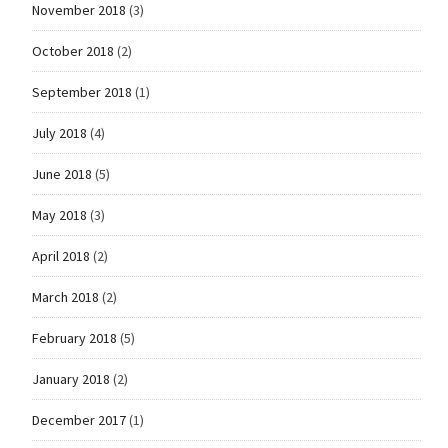
November 2018
(3)
October 2018
(2)
September 2018
(1)
July 2018
(4)
June 2018
(5)
May 2018
(3)
April 2018
(2)
March 2018
(2)
February 2018
(5)
January 2018
(2)
December 2017
(1)