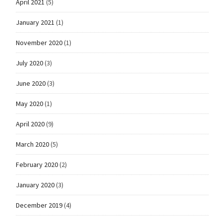
April 2021
(5)
January 2021
(1)
November 2020
(1)
July 2020
(3)
June 2020
(3)
May 2020
(1)
April 2020
(9)
March 2020
(5)
February 2020
(2)
January 2020
(3)
December 2019
(4)