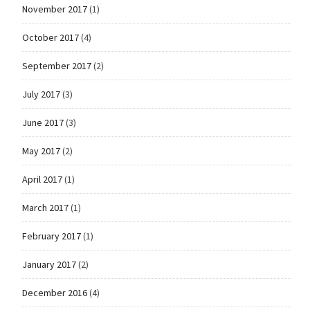
November 2017
(1)
October 2017
(4)
September 2017
(2)
July 2017
(3)
June 2017
(3)
May 2017
(2)
April 2017
(1)
March 2017
(1)
February 2017
(1)
January 2017
(2)
December 2016
(4)