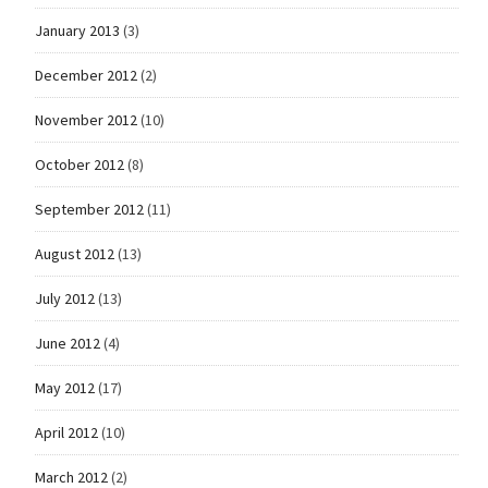
January 2013
(3)
December 2012
(2)
November 2012
(10)
October 2012
(8)
September 2012
(11)
August 2012
(13)
July 2012
(13)
June 2012
(4)
May 2012
(17)
April 2012
(10)
March 2012
(2)