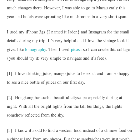
much changes there. However, I was able to go to Macau early this
year and hotels were sprouting like mushrooms in a very short span.
I used my iPhone 3gs {I named it Jaden} and Instagram for the small
details during my trip. It’s very helpful and I love the vintage look it
gives like
lomography
. Then I used
picasa
so I can create this collage
{you should try it; very simple to navigate and it’s free}.
[1] I love drinking juice, mango juice to be exact and I am so happy
to see a nice bottle of juices on our first day.
[2] Hongkong has such a beautiful cityscape especially during at
night. With all the bright lights from the tall buildings, the lights
somehow reflected from the sky.
[3] I know it’s odd to find a western food instead of a chinese food on
a chinese land from my photos. But these sandwiches were just worth