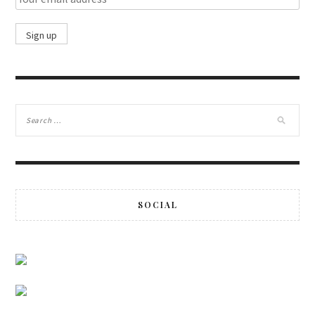
SOCIAL