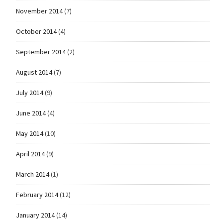
November 2014
(7)
October 2014
(4)
September 2014
(2)
August 2014
(7)
July 2014
(9)
June 2014
(4)
May 2014
(10)
April 2014
(9)
March 2014
(1)
February 2014
(12)
January 2014
(14)