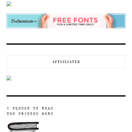
AFFLILIATES