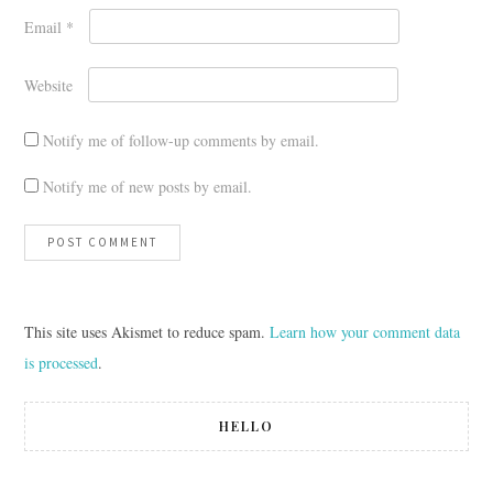
Email
*
Website
Notify me of follow-up comments by email.
Notify me of new posts by email.
This site uses Akismet to reduce spam.
Learn how your comment data
is processed
.
HELLO