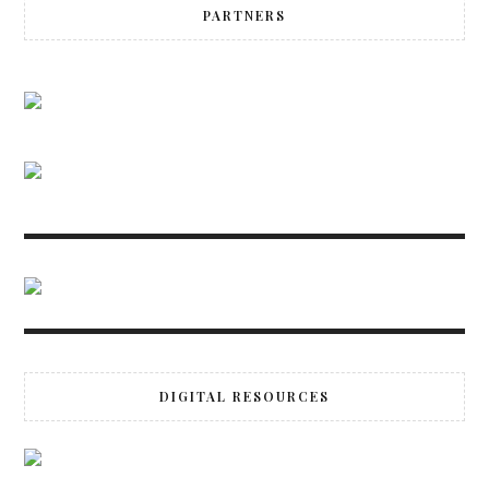
PARTNERS
DIGITAL RESOURCES