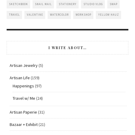
SKETCHBOOK
SNAIL MAIL
STATIONERY
STUDIO VLOG
SWAP
TRAVEL
VALENTINE
WATERCOLOR
WORKSHOP
YELLOW HAUZ
I WRITE ABOUT…
Artisan Jewelry
(5)
Artisan Life
(159)
Happenings
(97)
Travel w/ Me
(24)
Artisan Paperie
(31)
Bazaar + Exhibit
(21)