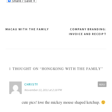
Post
MACAU WITH THE FAMILY
COMPANY BRANDING:
INVOICE AND RECEIPT
navigation
1 THOUGHT ON “HONGKONG WITH THE FAMILY”
CHRISTY
REPLY
November 13, 2011 at 2:18 PM
cute pics! love the mickey mouse shaped ketchup.