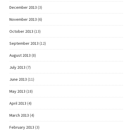
December 2013
(3)
November 2013
(6)
October 2013
(13)
September 2013
(12)
August 2013
(8)
July 2013
(7)
June 2013
(11)
May 2013
(18)
April 2013
(4)
March 2013
(4)
February 2013
(3)