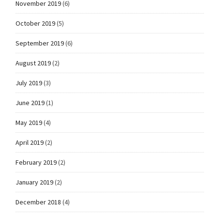
November 2019
(6)
October 2019
(5)
September 2019
(6)
August 2019
(2)
July 2019
(3)
June 2019
(1)
May 2019
(4)
April 2019
(2)
February 2019
(2)
January 2019
(2)
December 2018
(4)