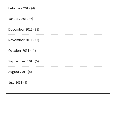
February 2012
(4)
January 2012
(6)
December 2011
(22)
November 2011
(22)
October 2011
(11)
September 2011
(5)
August 2011
(5)
July 2011
(8)