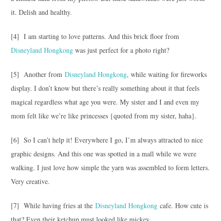
it. Delish and healthy.
[4] I am starting to love patterns. And this brick floor from
Disneyland Hongkong
was just perfect for a photo right?
[5] Another from
Disneyland Hongkong
, while waiting for fireworks
display. I don’t know but there’s really something about it that feels
magical regardless what age you were. My sister and I and even my
mom felt like we’re like princesses {quoted from my sister, haha}.
[6] So I can’t help it! Everywhere I go, I’m always attracted to nice
graphic designs. And this one was spotted in a mall while we were
walking. I just love how simple the yarn was assembled to form letters.
Very creative.
[7] While having fries at the
Disneyland Hongkong
cafe. How cute is
that? Even their ketchup must looked like mickey.