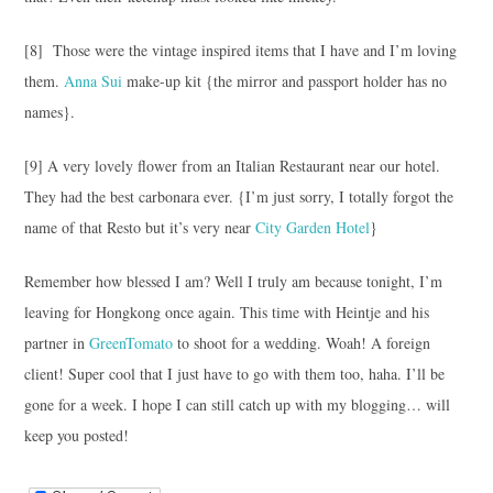
[8] Those were the vintage inspired items that I have and I’m loving
them.
Anna Sui
make-up kit {the mirror and passport holder has no
names}.
[9] A very lovely flower from an Italian Restaurant near our hotel.
They had the best carbonara ever. {I’m just sorry, I totally forgot the
name of that Resto but it’s very near
City Garden Hotel
}
Remember how blessed I am? Well I truly am because tonight, I’m
leaving for Hongkong once again. This time with Heintje and his
partner in
GreenTomato
to shoot for a wedding. Woah! A foreign
client! Super cool that I just have to go with them too, haha. I’ll be
gone for a week. I hope I can still catch up with my blogging… will
keep you posted!