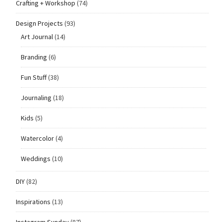
Crafting + Workshop
(74)
Design Projects
(93)
Art Journal
(14)
Branding
(6)
Fun Stuff
(38)
Journaling
(18)
Kids
(5)
Watercolor
(4)
Weddings
(10)
DIY
(82)
Inspirations
(13)
Instagram Sunday
(87)