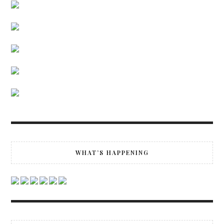
WHAT’S HAPPENING