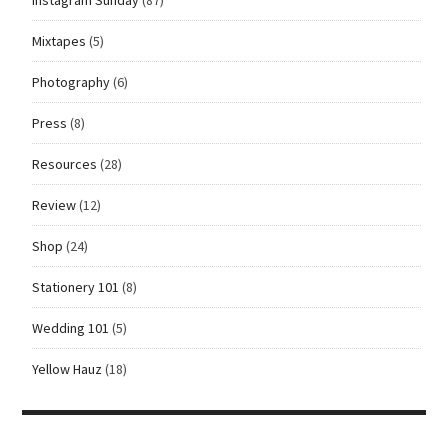
Mixtapes
(5)
Photography
(6)
Press
(8)
Resources
(28)
Review
(12)
Shop
(24)
Stationery 101
(8)
Wedding 101
(5)
Yellow Hauz
(18)