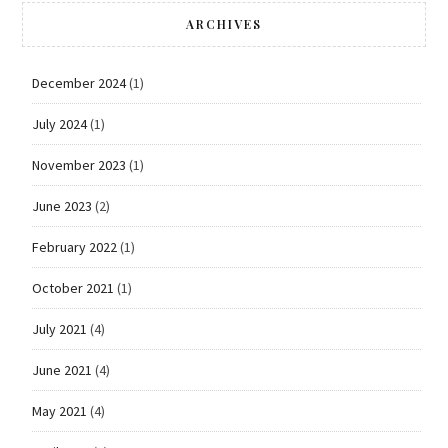
ARCHIVES
December 2024
(1)
July 2024
(1)
November 2023
(1)
June 2023
(2)
February 2022
(1)
October 2021
(1)
July 2021
(4)
June 2021
(4)
May 2021
(4)