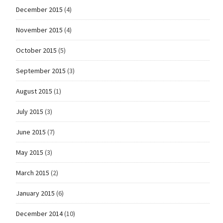
December 2015
(4)
November 2015
(4)
October 2015
(5)
September 2015
(3)
August 2015
(1)
July 2015
(3)
June 2015
(7)
May 2015
(3)
March 2015
(2)
January 2015
(6)
December 2014
(10)