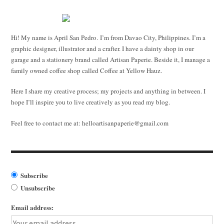
Hi! My name is April San Pedro. I’m from Davao City, Philippines. I’m a
graphic designer, illustrator and a crafter. I have a dainty shop in our
garage and a stationery brand called Artisan Paperie. Beside it, I manage a
family owned coffee shop called Coffee at Yellow Hauz.
Here I share my creative process; my projects and anything in between. I
hope I’ll inspire you to live creatively as you read my blog.
Feel free to contact me at:
helloartisanpaperie@gmail.com
Subscribe
Unsubscribe
Email address: