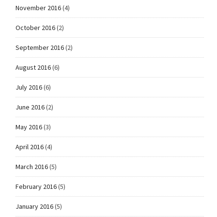
November 2016
(4)
October 2016
(2)
September 2016
(2)
August 2016
(6)
July 2016
(6)
June 2016
(2)
May 2016
(3)
April 2016
(4)
March 2016
(5)
February 2016
(5)
January 2016
(5)