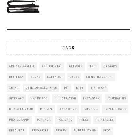
TAGS
ARTISAN PAPERIE
ART JOURNAL
ARTWORK
BALI
BAZAARS
BIRTHDAY
BOOKS
CALENDAR
CARDS
CHRISTMAS CRAFT
CRAFT
DESKTOP WALLPAPER
DIY
ETSY
GIFT WRAP
GIVEAWAY
HANDMADE
ILLUSTRATION
INSTAGRAM
JOURNALING
KUALA LUMPUR
MIXTAPE
PACKAGING
PAINTING
PAPER FLOWER
PHOTOGRAPHY
PLANNER
POSTCARD
PRESS
PRINTABLES
RESOURCE
RESOURCES
REVIEW
RUBBER STAMP
SHOP