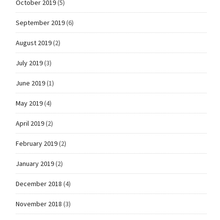
October 2019
(5)
September 2019
(6)
August 2019
(2)
July 2019
(3)
June 2019
(1)
May 2019
(4)
April 2019
(2)
February 2019
(2)
January 2019
(2)
December 2018
(4)
November 2018
(3)