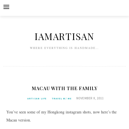
Skip
to
content
IAMARTISAN
WHERE EVERYTHING IS HANDMADE…
MACAU WITH THE FAMILY
NOVEMBER 8, 2011
ARTISAN LIFE
TRAVEL W/ ME
You’ve seen some of my Hongkong instagram shots, now here’s the
Macau version.