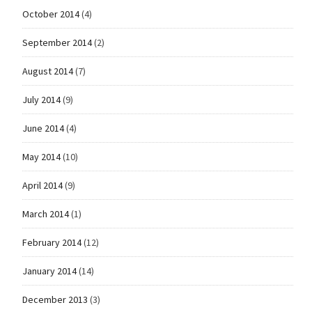
October 2014
(4)
September 2014
(2)
August 2014
(7)
July 2014
(9)
June 2014
(4)
May 2014
(10)
April 2014
(9)
March 2014
(1)
February 2014
(12)
January 2014
(14)
December 2013
(3)