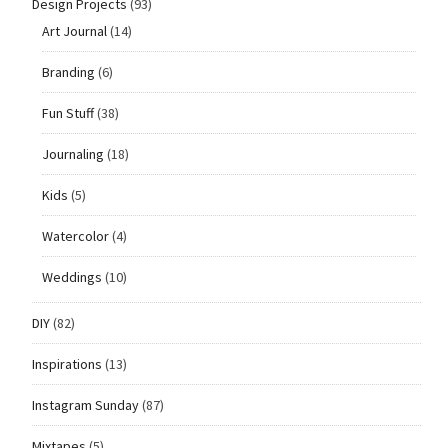
Design Projects
(93)
Art Journal
(14)
Branding
(6)
Fun Stuff
(38)
Journaling
(18)
Kids
(5)
Watercolor
(4)
Weddings
(10)
DIY
(82)
Inspirations
(13)
Instagram Sunday
(87)
Mixtapes
(5)