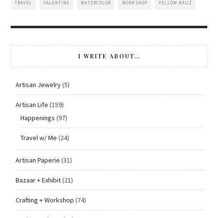
TRAVEL
VALENTINE
WATERCOLOR
WORKSHOP
YELLOW HAUZ
I WRITE ABOUT…
Artisan Jewelry
(5)
Artisan Life
(159)
Happenings
(97)
Travel w/ Me
(24)
Artisan Paperie
(31)
Bazaar + Exhibit
(21)
Crafting + Workshop
(74)