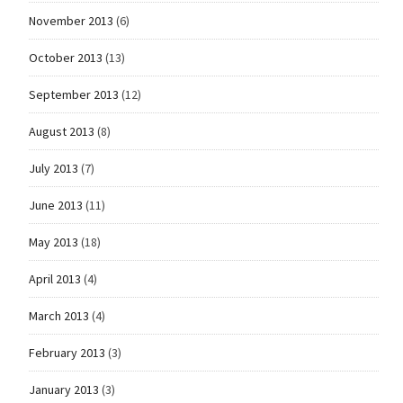
November 2013
(6)
October 2013
(13)
September 2013
(12)
August 2013
(8)
July 2013
(7)
June 2013
(11)
May 2013
(18)
April 2013
(4)
March 2013
(4)
February 2013
(3)
January 2013
(3)