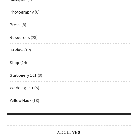
Photography
(6)
Press
(8)
Resources
(28)
Review
(12)
Shop
(24)
Stationery 101
(8)
Wedding 101
(5)
Yellow Hauz
(18)
ARCHIVES