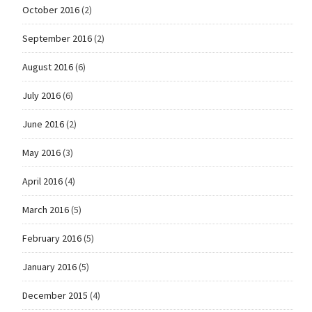
October 2016
(2)
September 2016
(2)
August 2016
(6)
July 2016
(6)
June 2016
(2)
May 2016
(3)
April 2016
(4)
March 2016
(5)
February 2016
(5)
January 2016
(5)
December 2015
(4)