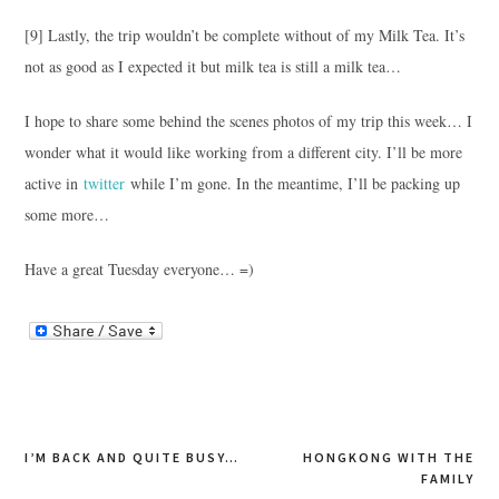
[9] Lastly, the trip wouldn’t be complete without of my Milk Tea. It’s
not as good as I expected it but milk tea is still a milk tea…
I hope to share some behind the scenes photos of my trip this week… I
wonder what it would like working from a different city. I’ll be more
active in
twitter
while I’m gone. In the meantime, I’ll be packing up
some more…
Have a great Tuesday everyone… =)
Post
I’M BACK AND QUITE BUSY…
HONGKONG WITH THE
FAMILY