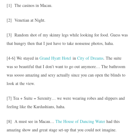
[1] The casinos in Macau.
[2] Venetian at Night.
[3] Random shot of my skinny legs while looking for food. Guess was
that hungry then that I just have to take nonsense photos, haha.
[4-6] We stayed in
Grand Hyatt Hotel
in
City of Dreams
. The suite
was so beautiful that I don’t want to go out anymore… The bathroom
was soooo amazing and sexy actually since you can open the blinds to
look at the view.
[7] Tea + Suite = Serenity… we were wearing robes and slippers and
feeling like the Kardashians, haha.
[8] A must see in Macau…
The House of Dancing Water
had this
amazing show and great stage set-up that you could not imagine.