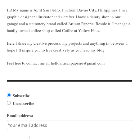
Hi! My name is April San Pedro. I’m from Davao City, Philippines. I’m a
graphic designer, illustrator and a crafter. I have a dainty shop in our
garage and a stationery brand called Artisan Paperie. Beside it, I manage a
family owned coffee shop called Coffee at Yellow Hauz.
Here I share my creative process; my projects and anything in between. I
hope I’ll inspire you to live creatively as you read my blog.
Feel free to contact me at:
helloartisanpaperie@gmail.com
Subscribe
Unsubscribe
Email address: