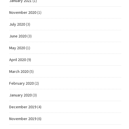
January 2021
(1)
November 2020
(1)
July 2020
(3)
June 2020
(3)
May 2020
(1)
April 2020
(9)
March 2020
(5)
February 2020
(2)
January 2020
(3)
December 2019
(4)
November 2019
(6)