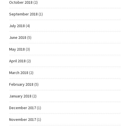
October 2018
(2)
September 2018
(1)
July 2018
(4)
June 2018
(5)
May 2018
(3)
April 2018
(2)
March 2018
(2)
February 2018
(5)
January 2018
(2)
December 2017
(1)
November 2017
(1)