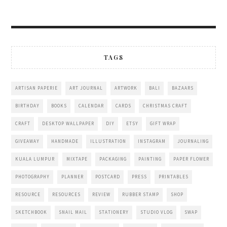
TAGS
ARTISAN PAPERIE
ART JOURNAL
ARTWORK
BALI
BAZAARS
BIRTHDAY
BOOKS
CALENDAR
CARDS
CHRISTMAS CRAFT
CRAFT
DESKTOP WALLPAPER
DIY
ETSY
GIFT WRAP
GIVEAWAY
HANDMADE
ILLUSTRATION
INSTAGRAM
JOURNALING
KUALA LUMPUR
MIXTAPE
PACKAGING
PAINTING
PAPER FLOWER
PHOTOGRAPHY
PLANNER
POSTCARD
PRESS
PRINTABLES
RESOURCE
RESOURCES
REVIEW
RUBBER STAMP
SHOP
SKETCHBOOK
SNAIL MAIL
STATIONERY
STUDIO VLOG
SWAP