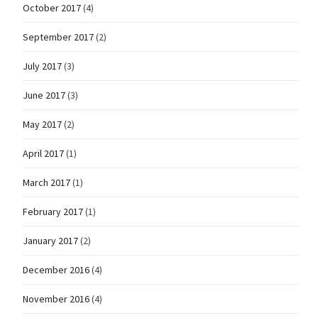
October 2017
(4)
September 2017
(2)
July 2017
(3)
June 2017
(3)
May 2017
(2)
April 2017
(1)
March 2017
(1)
February 2017
(1)
January 2017
(2)
December 2016
(4)
November 2016
(4)