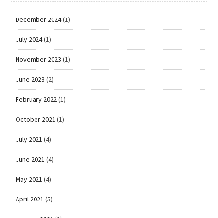
December 2024
(1)
July 2024
(1)
November 2023
(1)
June 2023
(2)
February 2022
(1)
October 2021
(1)
July 2021
(4)
June 2021
(4)
May 2021
(4)
April 2021
(5)