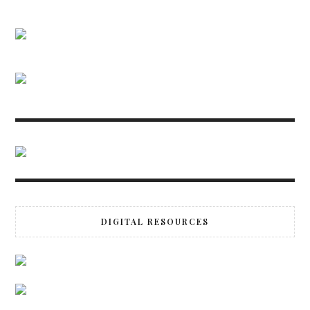
DIGITAL RESOURCES