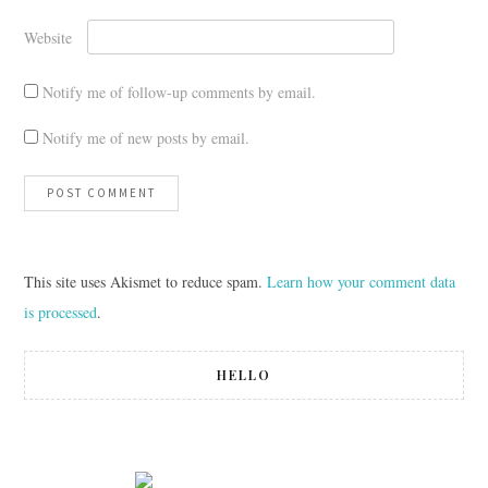
Website
Notify me of follow-up comments by email.
Notify me of new posts by email.
This site uses Akismet to reduce spam.
Learn how your comment data
is processed
.
HELLO