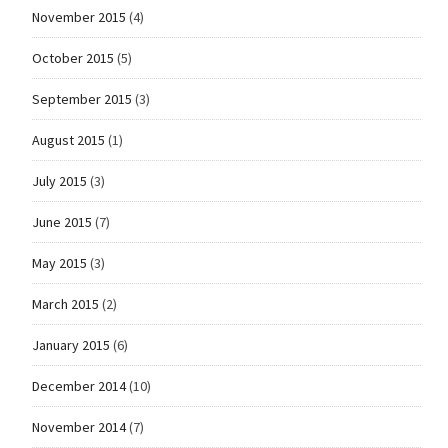
November 2015
(4)
October 2015
(5)
September 2015
(3)
August 2015
(1)
July 2015
(3)
June 2015
(7)
May 2015
(3)
March 2015
(2)
January 2015
(6)
December 2014
(10)
November 2014
(7)