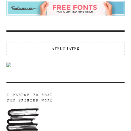
AFFLILIATES