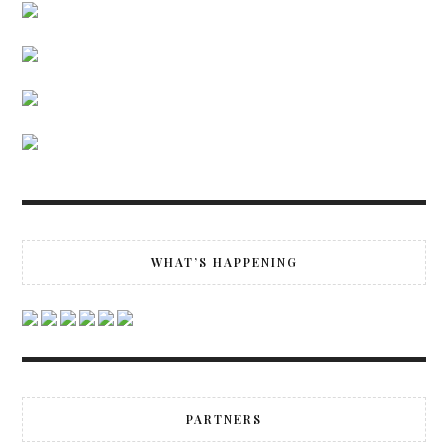
WHAT’S HAPPENING
PARTNERS