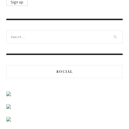
SOCIAL