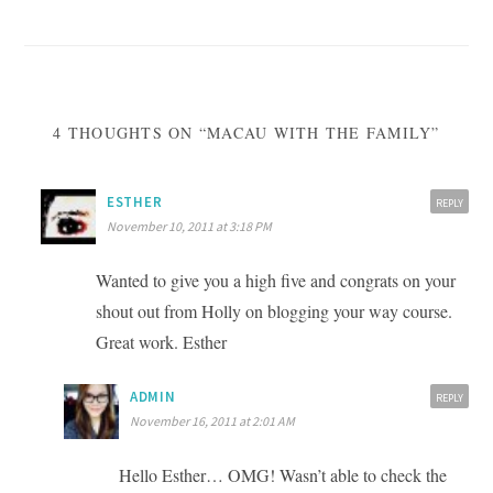
navigation
4 THOUGHTS ON “MACAU WITH THE FAMILY”
ESTHER
REPLY
November 10, 2011 at 3:18 PM
Wanted to give you a high five and congrats on your
shout out from Holly on blogging your way course.
Great work. Esther
ADMIN
REPLY
November 16, 2011 at 2:01 AM
Hello Esther… OMG! Wasn’t able to check the