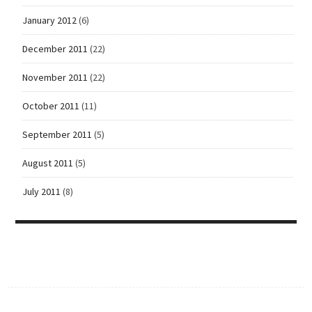
January 2012
(6)
December 2011
(22)
November 2011
(22)
October 2011
(11)
September 2011
(5)
August 2011
(5)
July 2011
(8)