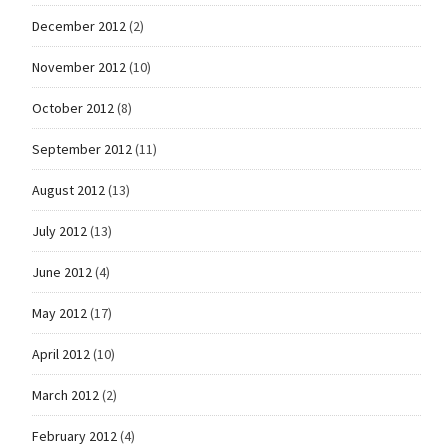
December 2012
(2)
November 2012
(10)
October 2012
(8)
September 2012
(11)
August 2012
(13)
July 2012
(13)
June 2012
(4)
May 2012
(17)
April 2012
(10)
March 2012
(2)
February 2012
(4)