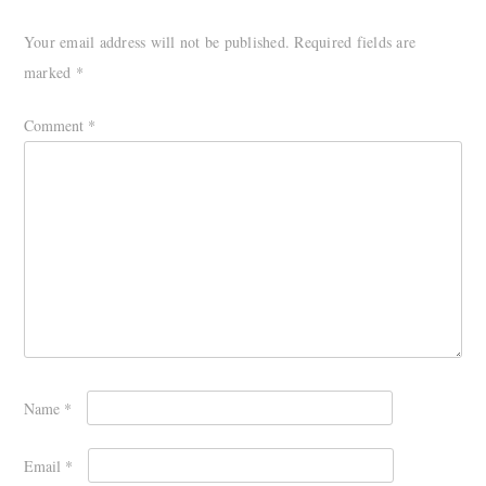
Your email address will not be published.
Required fields are
marked
*
Comment
*
Name
*
Email
*