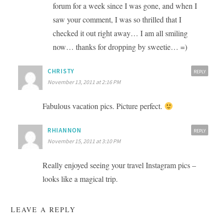
forum for a week since I was gone, and when I
saw your comment, I was so thrilled that I
checked it out right away… I am all smiling
now… thanks for dropping by sweetie… =)
CHRISTY
REPLY
November 13, 2011 at 2:16 PM
Fabulous vacation pics. Picture perfect.
RHIANNON
REPLY
November 15, 2011 at 3:10 PM
Really enjoyed seeing your travel Instagram pics –
looks like a magical trip.
LEAVE A REPLY