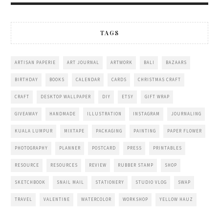
TAGS
ARTISAN PAPERIE
ART JOURNAL
ARTWORK
BALI
BAZAARS
BIRTHDAY
BOOKS
CALENDAR
CARDS
CHRISTMAS CRAFT
CRAFT
DESKTOP WALLPAPER
DIY
ETSY
GIFT WRAP
GIVEAWAY
HANDMADE
ILLUSTRATION
INSTAGRAM
JOURNALING
KUALA LUMPUR
MIXTAPE
PACKAGING
PAINTING
PAPER FLOWER
PHOTOGRAPHY
PLANNER
POSTCARD
PRESS
PRINTABLES
RESOURCE
RESOURCES
REVIEW
RUBBER STAMP
SHOP
SKETCHBOOK
SNAIL MAIL
STATIONERY
STUDIO VLOG
SWAP
TRAVEL
VALENTINE
WATERCOLOR
WORKSHOP
YELLOW HAUZ