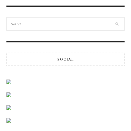
SOCIAL