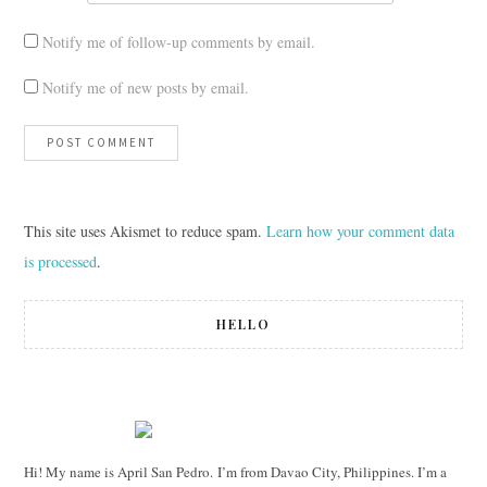
Notify me of follow-up comments by email.
Notify me of new posts by email.
This site uses Akismet to reduce spam.
Learn how your comment data
is processed
.
HELLO
Hi! My name is April San Pedro. I’m from Davao City, Philippines. I’m a