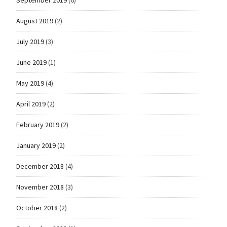
August 2019
(2)
July 2019
(3)
June 2019
(1)
May 2019
(4)
April 2019
(2)
February 2019
(2)
January 2019
(2)
December 2018
(4)
November 2018
(3)
October 2018
(2)