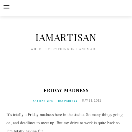
Skip
to
content
IAMARTISAN
WHERE EVERYTHING IS HANDMADE…
FRIDAY MADNESS
MAY 11, 2012
ARTISAN LIFE
HAPPENINGS
It’s totally a Friday madness here in the studio. So many things going
on, and deadlines to meet up. But my drive to work is quite back so
I’m totally having fun.