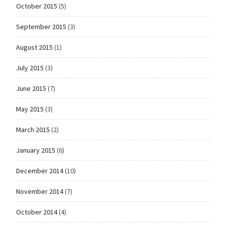
October 2015
(5)
September 2015
(3)
August 2015
(1)
July 2015
(3)
June 2015
(7)
May 2015
(3)
March 2015
(2)
January 2015
(6)
December 2014
(10)
November 2014
(7)
October 2014
(4)