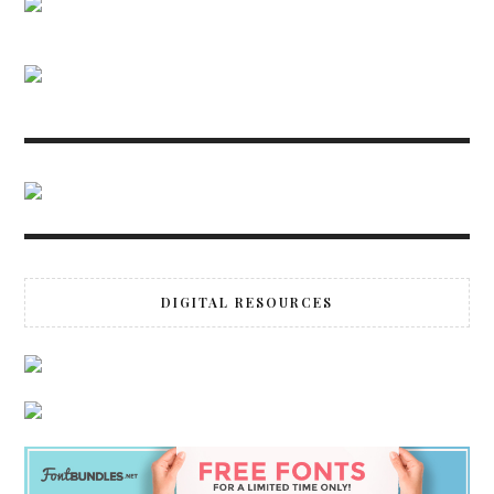
DIGITAL RESOURCES