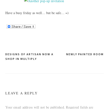
Have a busy friday as well… but be safe… =)
Post
DESIGNS OF ARTISAN NOW A
NEWLY PAINTED ROOM
SHOP IN MULTIPLY
navigation
LEAVE A REPLY
Your email address will not be published.
Required fields are