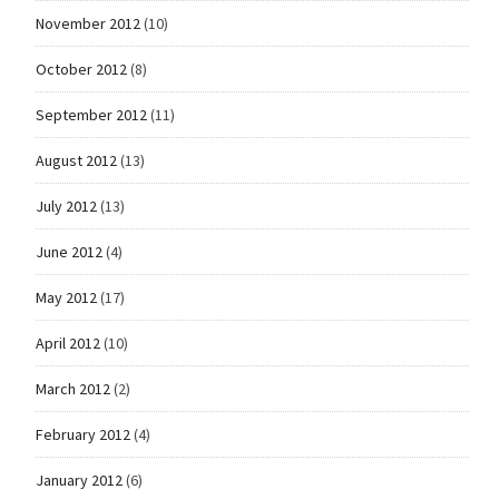
November 2012
(10)
October 2012
(8)
September 2012
(11)
August 2012
(13)
July 2012
(13)
June 2012
(4)
May 2012
(17)
April 2012
(10)
March 2012
(2)
February 2012
(4)
January 2012
(6)