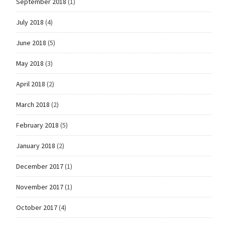
September 2018
(1)
July 2018
(4)
June 2018
(5)
May 2018
(3)
April 2018
(2)
March 2018
(2)
February 2018
(5)
January 2018
(2)
December 2017
(1)
November 2017
(1)
October 2017
(4)