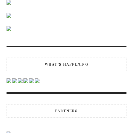
WHAT’S HAPPENING
PARTNERS