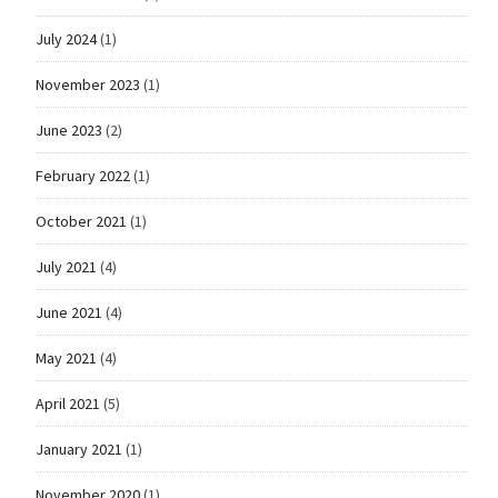
July 2024
(1)
November 2023
(1)
June 2023
(2)
February 2022
(1)
October 2021
(1)
July 2021
(4)
June 2021
(4)
May 2021
(4)
April 2021
(5)
January 2021
(1)
November 2020
(1)