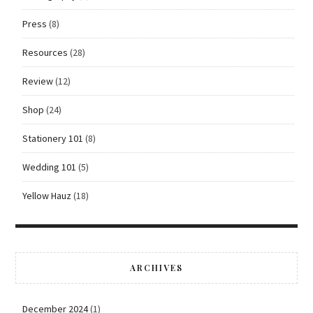
Press
(8)
Resources
(28)
Review
(12)
Shop
(24)
Stationery 101
(8)
Wedding 101
(5)
Yellow Hauz
(18)
ARCHIVES
December 2024
(1)