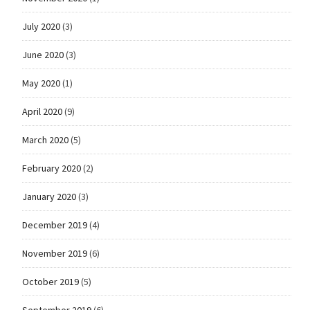
July 2020
(3)
June 2020
(3)
May 2020
(1)
April 2020
(9)
March 2020
(5)
February 2020
(2)
January 2020
(3)
December 2019
(4)
November 2019
(6)
October 2019
(5)
September 2019
(6)