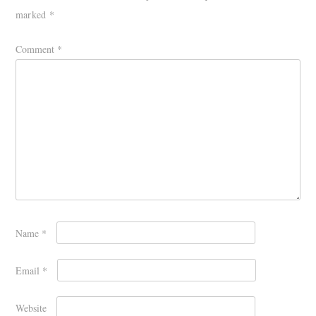
marked
*
Comment
*
Name
*
Email
*
Website