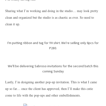
Sharing what I’m working and doing in the studio… may look pretty
clean and organized but the studio is as chaotic as ever. So need to
clean it up.
I'm putting ribbon and tag for YH shirt. We're selling only 6pcs for
P280.
We'll be delivering Sabroso invitations for the second batch this
coming Sunday
Lastly, I’m designing another pop-up invitation. This is what I came
up so far… once the client has approved, then I’ll make this cutie
come to life with the pop-ups and other embellishments.