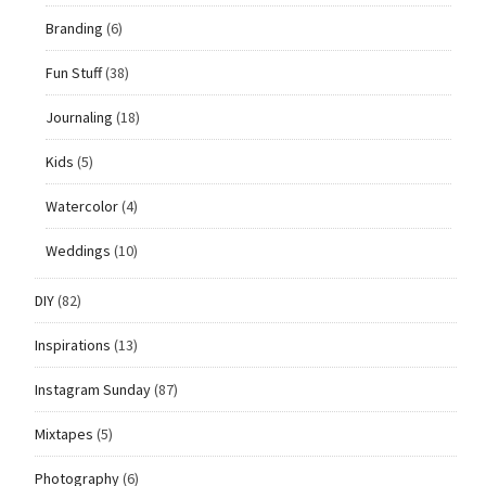
Branding
(6)
Fun Stuff
(38)
Journaling
(18)
Kids
(5)
Watercolor
(4)
Weddings
(10)
DIY
(82)
Inspirations
(13)
Instagram Sunday
(87)
Mixtapes
(5)
Photography
(6)