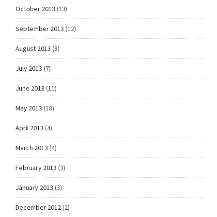
October 2013
(13)
September 2013
(12)
August 2013
(8)
July 2013
(7)
June 2013
(11)
May 2013
(18)
April 2013
(4)
March 2013
(4)
February 2013
(3)
January 2013
(3)
December 2012
(2)