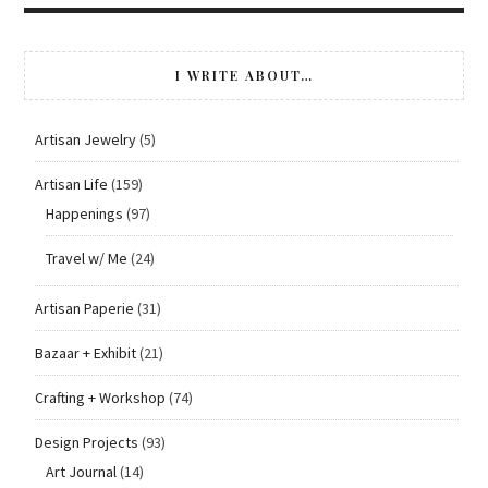
I WRITE ABOUT…
Artisan Jewelry
(5)
Artisan Life
(159)
Happenings
(97)
Travel w/ Me
(24)
Artisan Paperie
(31)
Bazaar + Exhibit
(21)
Crafting + Workshop
(74)
Design Projects
(93)
Art Journal
(14)