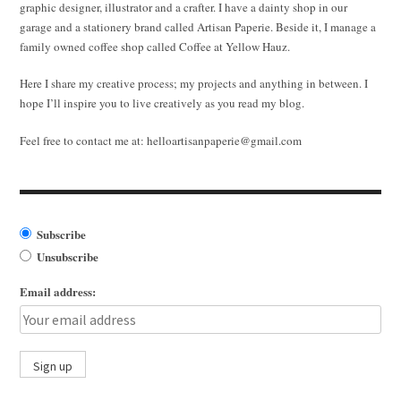
graphic designer, illustrator and a crafter. I have a dainty shop in our
garage and a stationery brand called Artisan Paperie. Beside it, I manage a
family owned coffee shop called Coffee at Yellow Hauz.
Here I share my creative process; my projects and anything in between. I
hope I’ll inspire you to live creatively as you read my blog.
Feel free to contact me at:
helloartisanpaperie@gmail.com
Subscribe
Unsubscribe
Email address: