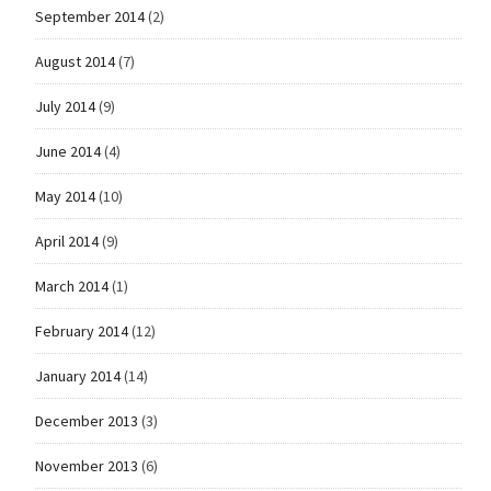
September 2014
(2)
August 2014
(7)
July 2014
(9)
June 2014
(4)
May 2014
(10)
April 2014
(9)
March 2014
(1)
February 2014
(12)
January 2014
(14)
December 2013
(3)
November 2013
(6)