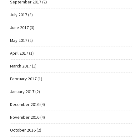
September 2017
(2)
July 2017
(3)
June 2017
(3)
May 2017
(2)
April 2017
(1)
March 2017
(1)
February 2017
(1)
January 2017
(2)
December 2016
(4)
November 2016
(4)
October 2016
(2)