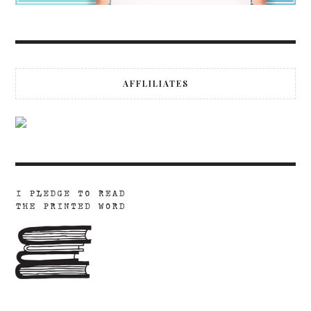
AFFLILIATES