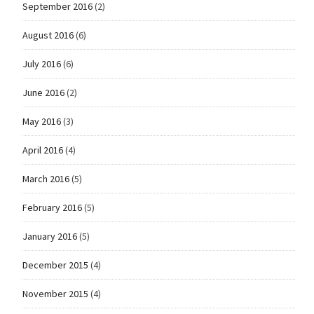
September 2016
(2)
August 2016
(6)
July 2016
(6)
June 2016
(2)
May 2016
(3)
April 2016
(4)
March 2016
(5)
February 2016
(5)
January 2016
(5)
December 2015
(4)
November 2015
(4)