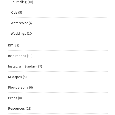
Journaling
(18)
Kids
(5)
Watercolor
(4)
Weddings
(10)
DIY
(82)
Inspirations
(13)
Instagram Sunday
(87)
Mixtapes
(5)
Photography
(6)
Press
(8)
Resources
(28)