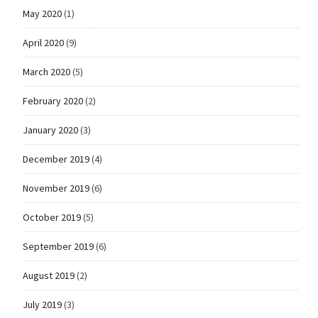
May 2020
(1)
April 2020
(9)
March 2020
(5)
February 2020
(2)
January 2020
(3)
December 2019
(4)
November 2019
(6)
October 2019
(5)
September 2019
(6)
August 2019
(2)
July 2019
(3)