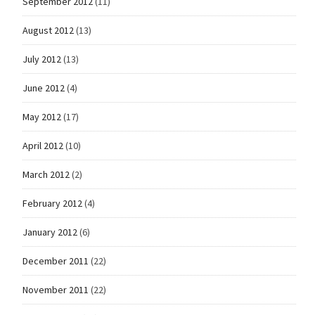
September 2012
(11)
August 2012
(13)
July 2012
(13)
June 2012
(4)
May 2012
(17)
April 2012
(10)
March 2012
(2)
February 2012
(4)
January 2012
(6)
December 2011
(22)
November 2011
(22)