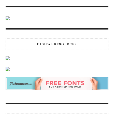
DIGITAL RESOURCES