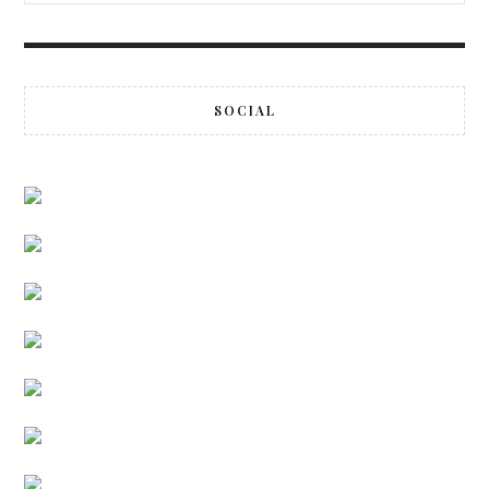
SOCIAL