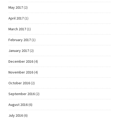
May 2017
(2)
April 2017
(1)
March 2017
(1)
February 2017
(1)
January 2017
(2)
December 2016
(4)
November 2016
(4)
October 2016
(2)
September 2016
(2)
August 2016
(6)
July 2016
(6)