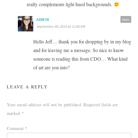
really complements light hued backgrounds.
ADMIN
REPLY
September 30, 2015 at 12:56 AM
Hello Jeff… thank you for dropping by in my blog
and for leaving me a message. So nice to know
someone is reading this from CDO… What kind
of art are you into?
LEAVE A REPLY
Your email address will not be published.
Required fields are
marked
*
Comment
*