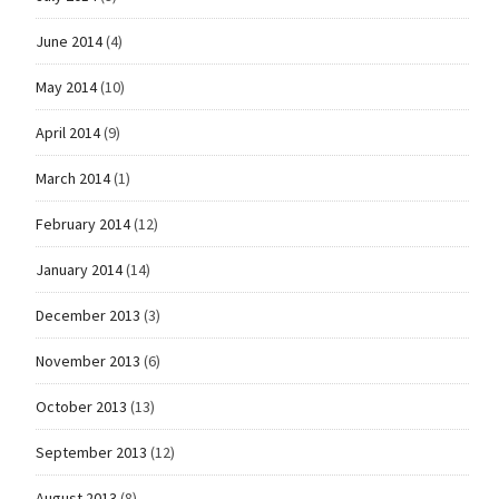
June 2014
(4)
May 2014
(10)
April 2014
(9)
March 2014
(1)
February 2014
(12)
January 2014
(14)
December 2013
(3)
November 2013
(6)
October 2013
(13)
September 2013
(12)
August 2013
(8)