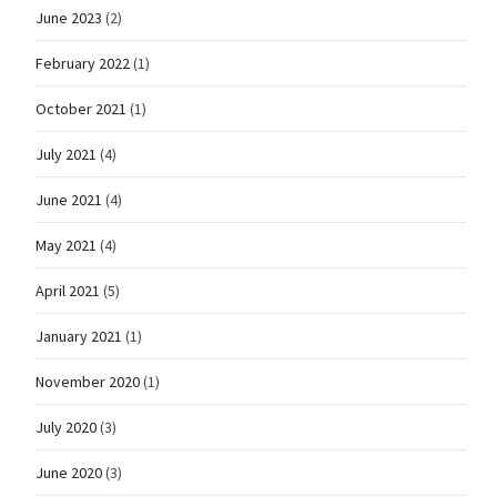
June 2023
(2)
February 2022
(1)
October 2021
(1)
July 2021
(4)
June 2021
(4)
May 2021
(4)
April 2021
(5)
January 2021
(1)
November 2020
(1)
July 2020
(3)
June 2020
(3)