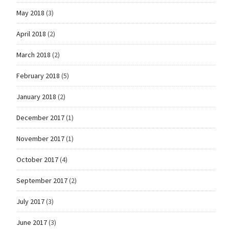
May 2018
(3)
April 2018
(2)
March 2018
(2)
February 2018
(5)
January 2018
(2)
December 2017
(1)
November 2017
(1)
October 2017
(4)
September 2017
(2)
July 2017
(3)
June 2017
(3)