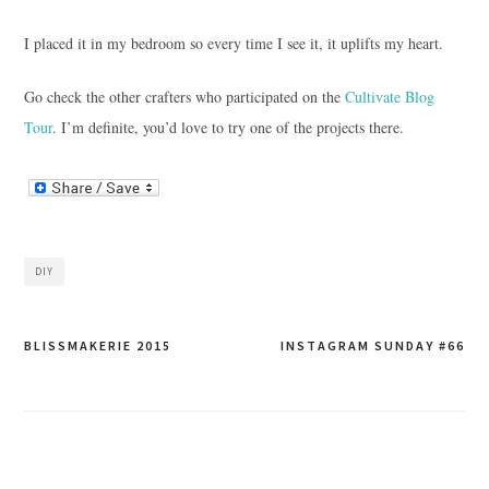
I placed it in my bedroom so every time I see it, it uplifts my heart.
Go check the other crafters who participated on the
Cultivate Blog
Tour
. I’m definite, you’d love to try one of the projects there.
DIY
Post
BLISSMAKERIE 2015
INSTAGRAM SUNDAY #66
navigation