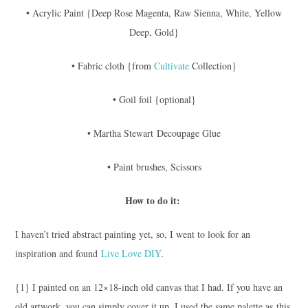
• Acrylic Paint {Deep Rose Magenta, Raw Sienna, White, Yellow
Deep, Gold}
• Fabric cloth {from
Cultivate
Collection}
• Goil foil {optional}
• Martha Stewart Decoupage Glue
• Paint brushes, Scissors
How to do it:
I haven’t tried abstract painting yet, so, I went to look for an
inspiration and found
Live Love DIY
.
{1} I painted on an 12×18-inch old canvas that I had. If you have an
old artwork, you can simply cover it up. I used the same palette as this