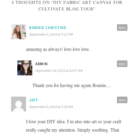
4 THOUGHTS ON “DIY FABRIC ART CANVAS FOR
CULTIVATE BLOG TOUR”
BONNIE CHRISTINE
REPLY
September 4, 2015 at 7:21 PM
amazing as always! love love love.
ADMIN
REPLY
September 30, 2015 at 12:57 AM
Thank you for having me again Bonnie…
JEFF
REPLY
September 9, 2015 at 7:35 AM
I love your DIY idea. I’m also into art so your craft
really caught my attention. Simply soothing. That