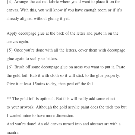
{4} Arrange the cut out fabric where you’d want to place it on the
canvas. With this, you will know if you have enough room or if it’s
already aligned without gluing it yet.
Apply decoupage glue at the back of the letter and paste in on the
canvas again.
{5} Once you’re done with all the letters, cover them with decoupage
glue again to seal your letters.
{6} Brush off some decoupage glue on areas you want to put it. Paste
the gold foil. Rub it with cloth so it will stick to the glue properly.
Give it at least 15mins to dry, then peel off the foil.
** The gold foil is optional. But this will really add some effect
to your artwork. Although the gold acrylic paint does the trick too but
I wanted mine to have more dimension.
And you’re done! An old canvas turned into and abstract art with a
mantra.