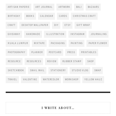
ARTISAN PAPERIE
ART JOURNAL
ARTWORK
BALI
BAZAARS
BIRTHDAY
BOOKS
CALENDAR
CARDS
CHRISTMAS CRAFT
CRAFT
DESKTOP WALLPAPER
DIY
ETSY
GIFT WRAP
GIVEAWAY
HANDMADE
ILLUSTRATION
INSTAGRAM
JOURNALING
KUALA LUMPUR
MIXTAPE
PACKAGING
PAINTING
PAPER FLOWER
PHOTOGRAPHY
PLANNER
POSTCARD
PRESS
PRINTABLES
RESOURCE
RESOURCES
REVIEW
RUBBER STAMP
SHOP
SKETCHBOOK
SNAIL MAIL
STATIONERY
STUDIO VLOG
SWAP
TRAVEL
VALENTINE
WATERCOLOR
WORKSHOP
YELLOW HAUZ
I WRITE ABOUT…