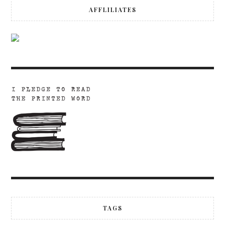
AFFLILIATES
TAGS