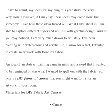
I have to admit, my ideas for anything this year strike me very
very slow. However, if I may say, these ideas may come slow, but
somehow, I like how these ideas turned out. What I like about is I am
able to explore different styles and not just with graphic design. And as
you may noticed, I am very much drawn to art lately. I’ve been
painting with watercolour and acrylic. So, I know for a fact, I wanted
to create an artwork with Bonnie’s fabric.
An idea of an abstract painting came in mind and a word that I wanted
to be reminded of was what I wanted to spell out with the fabric. So,
here’s a
DIY fabric art canvas
that you might want to try for an
artwork in your room.
Materials for DIY Fabric Art Canvas
• Canvas