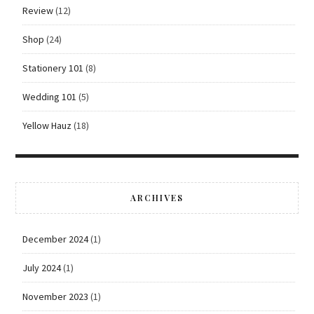
Review
(12)
Shop
(24)
Stationery 101
(8)
Wedding 101
(5)
Yellow Hauz
(18)
ARCHIVES
December 2024
(1)
July 2024
(1)
November 2023
(1)