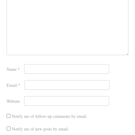
Name
*
Email
*
Website
Notify me of follow-up comments by email.
Notify me of new posts by email.