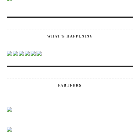
WHAT’S HAPPENING
PARTNERS