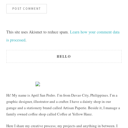
This site uses Akismet to reduce spam.
Learn how your comment data
is processed
.
HELLO
Hi! My name is April San Pedro. I’m from Davao City, Philippines. I’m a
graphic designer, illustrator and a crafter. I have a dainty shop in our
garage and a stationery brand called Artisan Paperie. Beside it, I manage a
family owned coffee shop called Coffee at Yellow Hauz.
Here I share my creative process; my projects and anything in between. I