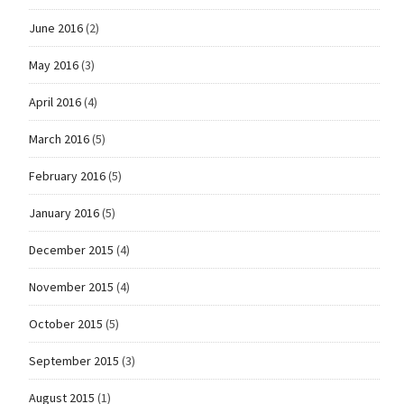
June 2016
(2)
May 2016
(3)
April 2016
(4)
March 2016
(5)
February 2016
(5)
January 2016
(5)
December 2015
(4)
November 2015
(4)
October 2015
(5)
September 2015
(3)
August 2015
(1)