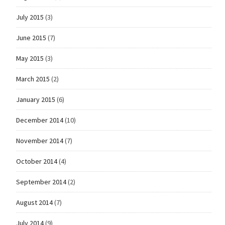
July 2015
(3)
June 2015
(7)
May 2015
(3)
March 2015
(2)
January 2015
(6)
December 2014
(10)
November 2014
(7)
October 2014
(4)
September 2014
(2)
August 2014
(7)
July 2014
(9)