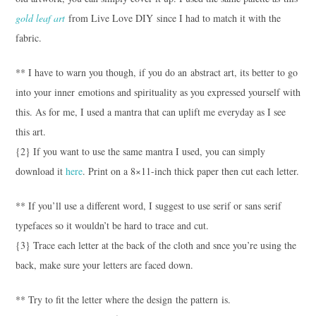
gold leaf art
from Live Love DIY since I had to match it with the
fabric.
** I have to warn you though, if you do an abstract art, its better to go
into your inner emotions and spirituality as you expressed yourself with
this. As for me, I used a mantra that can uplift me everyday as I see
this art.
{2} If you want to use the same mantra I used, you can simply
download it
here
. Print on a 8×11-inch thick paper then cut each letter.
** If you’ll use a different word, I suggest to use serif or sans serif
typefaces so it wouldn’t be hard to trace and cut.
{3} Trace each letter at the back of the cloth and snce you’re using the
back, make sure your letters are faced down.
** Try to fit the letter where the design the pattern is.