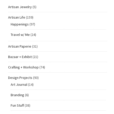
Artisan Jewelry
(5)
Artisan Life
(159)
Happenings
(97)
Travel w/ Me
(24)
Artisan Paperie
(31)
Bazaar + Exhibit
(21)
Crafting + Workshop
(74)
Design Projects
(93)
Art Journal
(14)
Branding
(6)
Fun Stuff
(38)