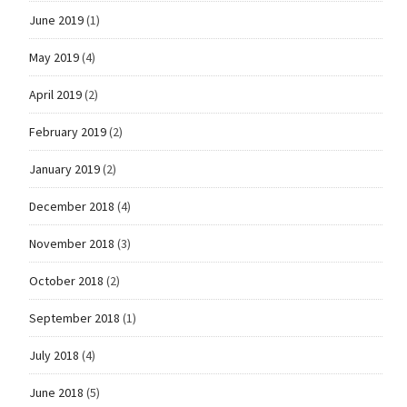
June 2019
(1)
May 2019
(4)
April 2019
(2)
February 2019
(2)
January 2019
(2)
December 2018
(4)
November 2018
(3)
October 2018
(2)
September 2018
(1)
July 2018
(4)
June 2018
(5)