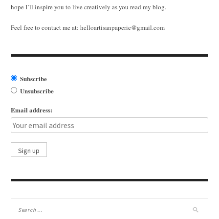
hope I’ll inspire you to live creatively as you read my blog.
Feel free to contact me at:
helloartisanpaperie@gmail.com
Subscribe
Unsubscribe
Email address: