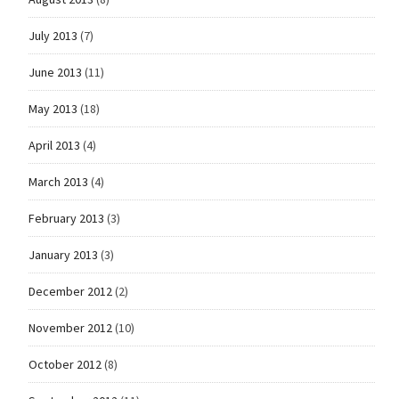
July 2013
(7)
June 2013
(11)
May 2013
(18)
April 2013
(4)
March 2013
(4)
February 2013
(3)
January 2013
(3)
December 2012
(2)
November 2012
(10)
October 2012
(8)