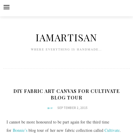
Skip
to
content
IAMARTISAN
WHERE EVERYTHING IS HANDMADE…
DIY FABRIC ART CANVAS FOR CULTIVATE
BLOG TOUR
SEPTEMBER 2, 2015
DIY
I cannot be more honoured to be part again for the third time
for
Bonnie’s
blog tour of her new fabric collection called
Cultivate
.