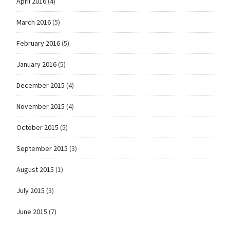
April 2016
(4)
March 2016
(5)
February 2016
(5)
January 2016
(5)
December 2015
(4)
November 2015
(4)
October 2015
(5)
September 2015
(3)
August 2015
(1)
July 2015
(3)
June 2015
(7)