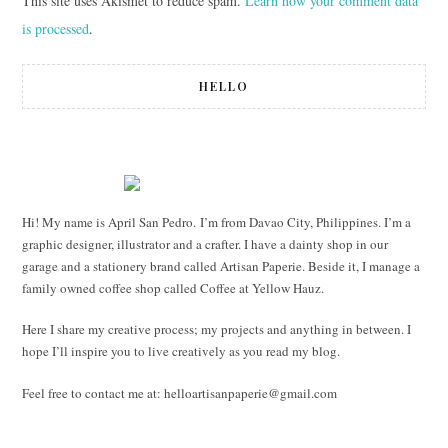
This site uses Akismet to reduce spam.
Learn how your comment data
is processed
.
HELLO
Hi! My name is April San Pedro. I’m from Davao City, Philippines. I’m a
graphic designer, illustrator and a crafter. I have a dainty shop in our
garage and a stationery brand called Artisan Paperie. Beside it, I manage a
family owned coffee shop called Coffee at Yellow Hauz.
Here I share my creative process; my projects and anything in between. I
hope I’ll inspire you to live creatively as you read my blog.
Feel free to contact me at:
helloartisanpaperie@gmail.com