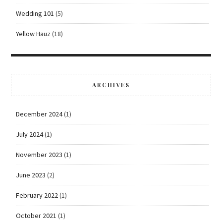
Wedding 101
(5)
Yellow Hauz
(18)
ARCHIVES
December 2024
(1)
July 2024
(1)
November 2023
(1)
June 2023
(2)
February 2022
(1)
October 2021
(1)