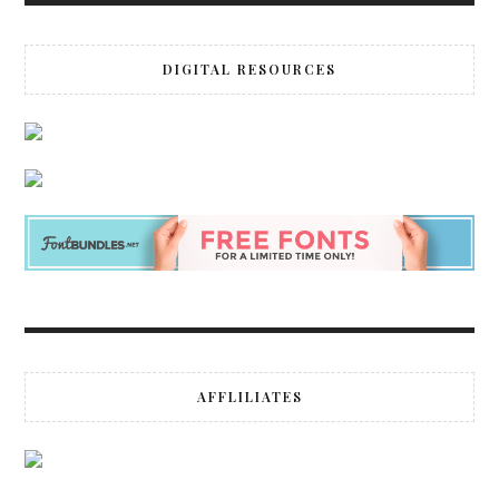
DIGITAL RESOURCES
AFFLILIATES