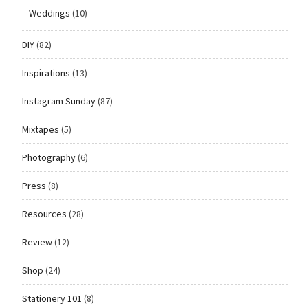
Weddings
(10)
DIY
(82)
Inspirations
(13)
Instagram Sunday
(87)
Mixtapes
(5)
Photography
(6)
Press
(8)
Resources
(28)
Review
(12)
Shop
(24)
Stationery 101
(8)