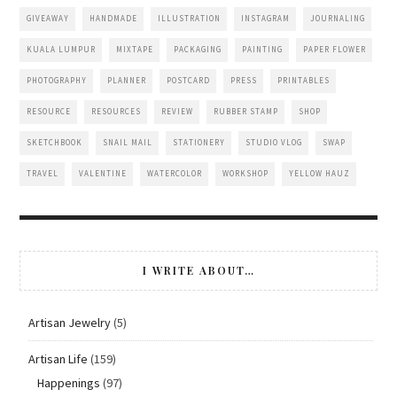
GIVEAWAY
HANDMADE
ILLUSTRATION
INSTAGRAM
JOURNALING
KUALA LUMPUR
MIXTAPE
PACKAGING
PAINTING
PAPER FLOWER
PHOTOGRAPHY
PLANNER
POSTCARD
PRESS
PRINTABLES
RESOURCE
RESOURCES
REVIEW
RUBBER STAMP
SHOP
SKETCHBOOK
SNAIL MAIL
STATIONERY
STUDIO VLOG
SWAP
TRAVEL
VALENTINE
WATERCOLOR
WORKSHOP
YELLOW HAUZ
I WRITE ABOUT…
Artisan Jewelry
(5)
Artisan Life
(159)
Happenings
(97)