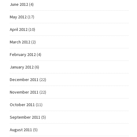
June 2012
(4)
May 2012
(17)
April 2012
(10)
March 2012
(2)
February 2012
(4)
January 2012
(6)
December 2011
(22)
November 2011
(22)
October 2011
(11)
September 2011
(5)
August 2011
(5)