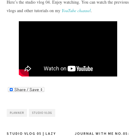
Here’s the studio vlog 04. Enjoy watching. You can watch the previous
vlogs and other tutorials on my
YouTube channel
.
PLANNER
STUDIO VLOG
Post
STUDIO VLOG 05 | LAZY
JOURNAL WITH ME NO.05: