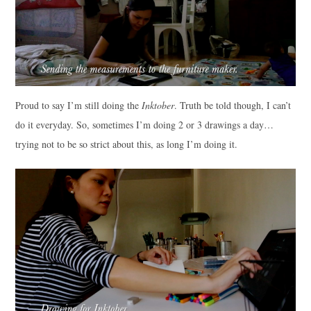
Proud to say I’m still doing the
Inktober
. Truth be told though, I can’t
do it everyday. So, sometimes I’m doing 2 or 3 drawings a day…
trying not to be so strict about this, as long I’m doing it.