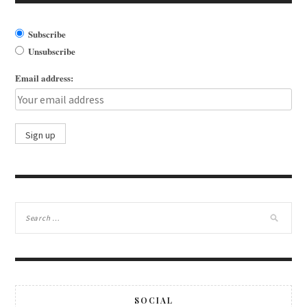
Subscribe
Unsubscribe
Email address:
SOCIAL