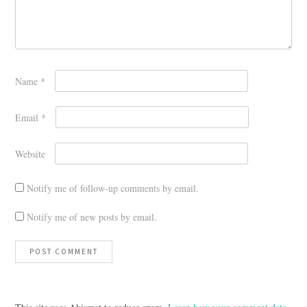
Name
*
Email
*
Website
Notify me of follow-up comments by email.
Notify me of new posts by email.