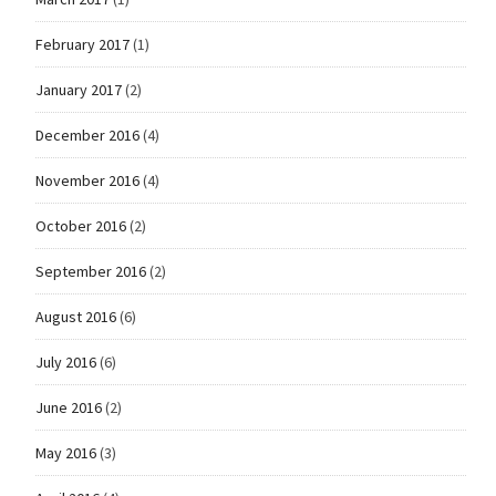
February 2017
(1)
January 2017
(2)
December 2016
(4)
November 2016
(4)
October 2016
(2)
September 2016
(2)
August 2016
(6)
July 2016
(6)
June 2016
(2)
May 2016
(3)