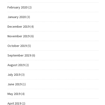
February 2020
(2)
January 2020
(3)
December 2019
(4)
November 2019
(6)
October 2019
(5)
September 2019
(6)
August 2019
(2)
July 2019
(3)
June 2019
(1)
May 2019
(4)
April 2019
(2)