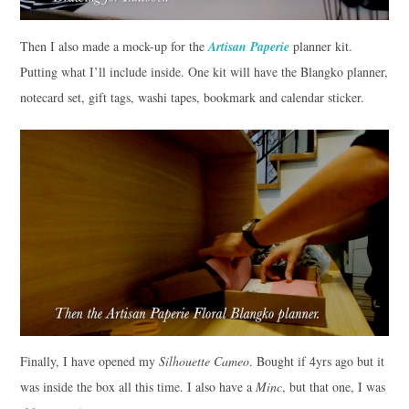
Then I also made a mock-up for the
Artisan Paperie
planner kit.
Putting what I’ll include inside. One kit will have the Blangko planner,
notecard set, gift tags, washi tapes, bookmark and calendar sticker.
Finally, I have opened my
Silhouette Cameo
. Bought if 4yrs ago but it
was inside the box all this time. I also have a
Minc
, but that one, I was