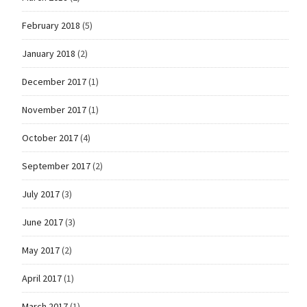
February 2018
(5)
January 2018
(2)
December 2017
(1)
November 2017
(1)
October 2017
(4)
September 2017
(2)
July 2017
(3)
June 2017
(3)
May 2017
(2)
April 2017
(1)
March 2017
(1)