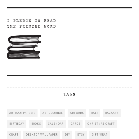
TAGS
ARTISAN PAPERIE
ART JOURNAL
ARTWORK
BALI
BAZAARS
BIRTHDAY
BOOKS
CALENDAR
CARDS
CHRISTMAS CRAFT
CRAFT
DESKTOP WALLPAPER
DIY
ETSY
GIFT WRAP