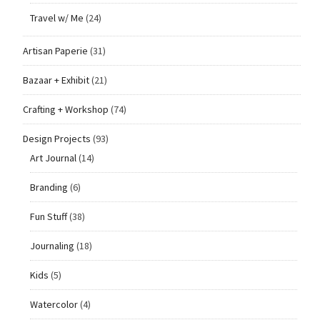
Travel w/ Me
(24)
Artisan Paperie
(31)
Bazaar + Exhibit
(21)
Crafting + Workshop
(74)
Design Projects
(93)
Art Journal
(14)
Branding
(6)
Fun Stuff
(38)
Journaling
(18)
Kids
(5)
Watercolor
(4)