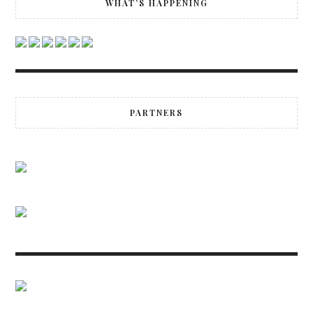
WHAT’S HAPPENING
PARTNERS