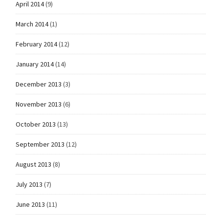
April 2014
(9)
March 2014
(1)
February 2014
(12)
January 2014
(14)
December 2013
(3)
November 2013
(6)
October 2013
(13)
September 2013
(12)
August 2013
(8)
July 2013
(7)
June 2013
(11)