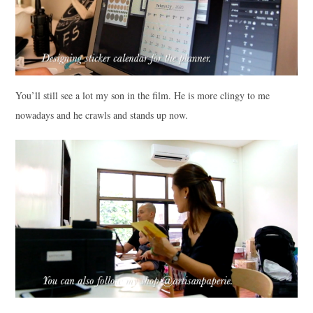
You’ll still see a lot my son in the film. He is more clingy to me
nowadays and he crawls and stands up now.