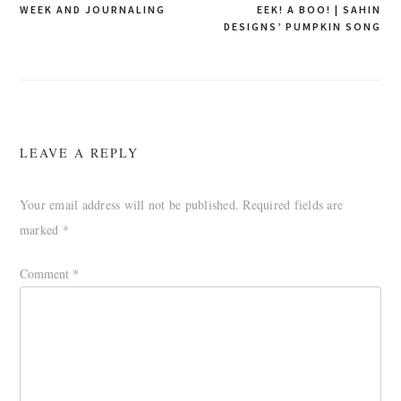
WEEK AND JOURNALING
EEK! A BOO! | SAHIN
navigation
DESIGNS’ PUMPKIN SONG
LEAVE A REPLY
Your email address will not be published.
Required fields are
marked
*
Comment
*