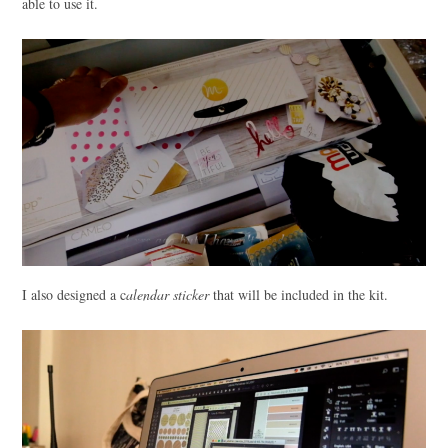
able to use it.
I also designed a c
alendar sticker
that will be included in the kit.