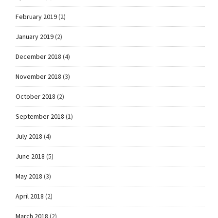
February 2019
(2)
January 2019
(2)
December 2018
(4)
November 2018
(3)
October 2018
(2)
September 2018
(1)
July 2018
(4)
June 2018
(5)
May 2018
(3)
April 2018
(2)
March 2018
(2)