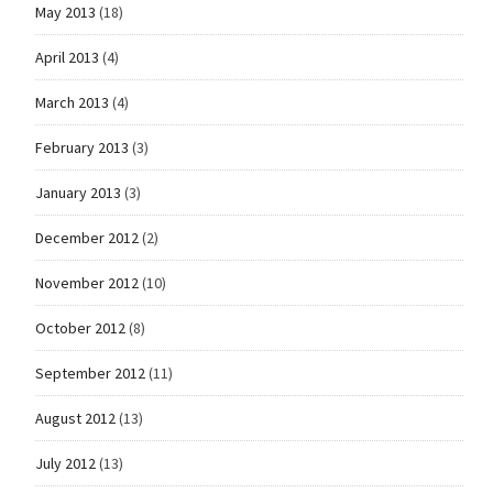
May 2013
(18)
April 2013
(4)
March 2013
(4)
February 2013
(3)
January 2013
(3)
December 2012
(2)
November 2012
(10)
October 2012
(8)
September 2012
(11)
August 2012
(13)
July 2012
(13)