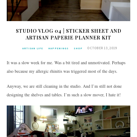
STUDIO VLOG 04 | STICKER SHEET AND
ARTISAN PAPERIE PLANNER KIT
OCTOBER 13, 2019
ARTISAN LIFE
HAPPENINGS
SHOP
It was a slow week for me. Was a bit tired and unmotivated. Perhaps
also because my allergic rhinitis was triggered most of the days.
Anyway, we are still cleaning in the studio. And I’m still not done
designing the shelves and tables. I’m such a slow mover, I hate it!