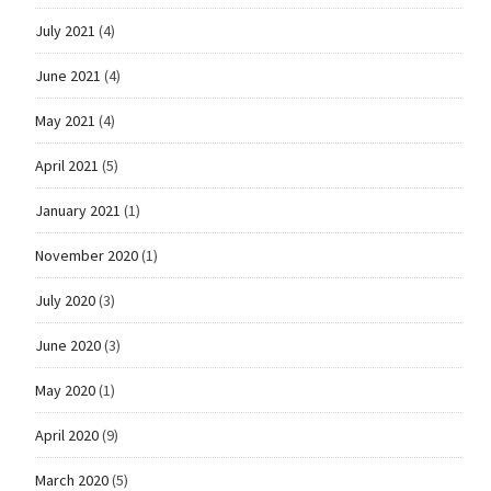
July 2021
(4)
June 2021
(4)
May 2021
(4)
April 2021
(5)
January 2021
(1)
November 2020
(1)
July 2020
(3)
June 2020
(3)
May 2020
(1)
April 2020
(9)
March 2020
(5)