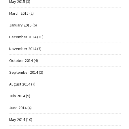
May 2015
(3)
March 2015
(2)
January 2015
(6)
December 2014
(10)
November 2014
(7)
October 2014
(4)
September 2014
(2)
August 2014
(7)
July 2014
(9)
June 2014
(4)
May 2014
(10)