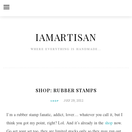
Skip
to
content
IAMARTISAN
WHERE EVERYTHING IS HANDMADE…
SHOP: RUBBER STAMPS
JULY 29, 2012
SHOP
I’m a rubber stamp fanatic, addict, lover… whatever you call it, but I
think you got my point, right? Lol. And it’s already in the
shop
now.
Go get your set too, they are limited stocks only so they may run out