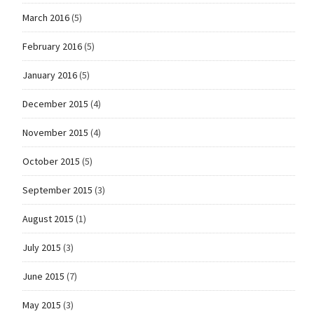
March 2016
(5)
February 2016
(5)
January 2016
(5)
December 2015
(4)
November 2015
(4)
October 2015
(5)
September 2015
(3)
August 2015
(1)
July 2015
(3)
June 2015
(7)
May 2015
(3)