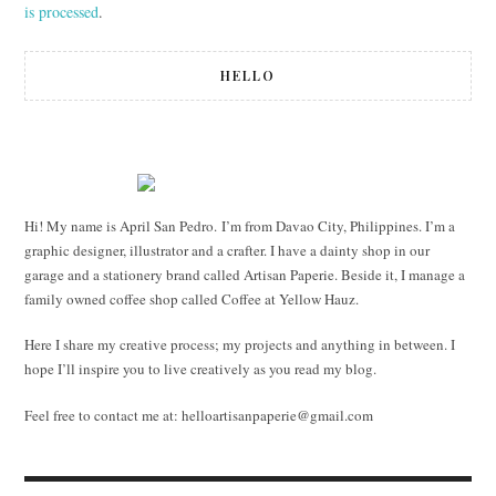
is processed
.
HELLO
Hi! My name is April San Pedro. I’m from Davao City, Philippines. I’m a
graphic designer, illustrator and a crafter. I have a dainty shop in our
garage and a stationery brand called Artisan Paperie. Beside it, I manage a
family owned coffee shop called Coffee at Yellow Hauz.
Here I share my creative process; my projects and anything in between. I
hope I’ll inspire you to live creatively as you read my blog.
Feel free to contact me at:
helloartisanpaperie@gmail.com