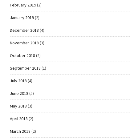
February 2019
(2)
January 2019
(2)
December 2018
(4)
November 2018
(3)
October 2018
(2)
September 2018
(1)
July 2018
(4)
June 2018
(5)
May 2018
(3)
April 2018
(2)
March 2018
(2)