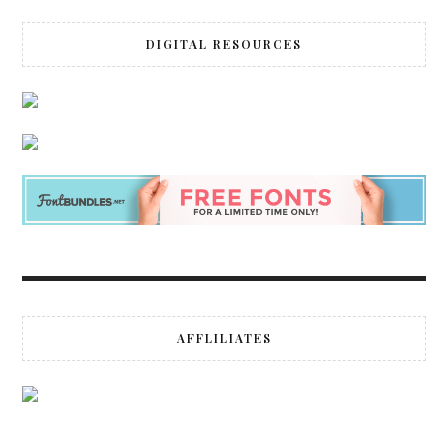
DIGITAL RESOURCES
AFFLILIATES