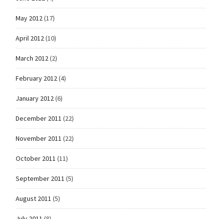
May 2012
(17)
April 2012
(10)
March 2012
(2)
February 2012
(4)
January 2012
(6)
December 2011
(22)
November 2011
(22)
October 2011
(11)
September 2011
(5)
August 2011
(5)
July 2011
(8)