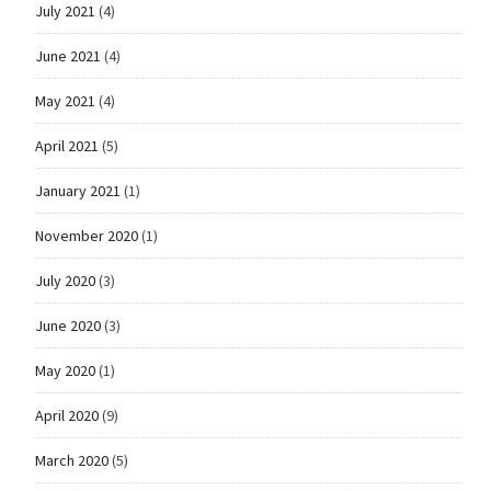
July 2021
(4)
June 2021
(4)
May 2021
(4)
April 2021
(5)
January 2021
(1)
November 2020
(1)
July 2020
(3)
June 2020
(3)
May 2020
(1)
April 2020
(9)
March 2020
(5)