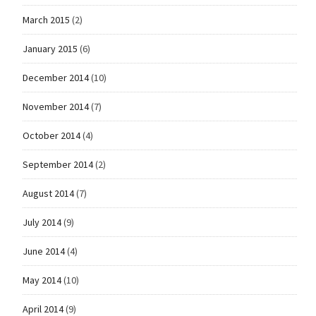
March 2015
(2)
January 2015
(6)
December 2014
(10)
November 2014
(7)
October 2014
(4)
September 2014
(2)
August 2014
(7)
July 2014
(9)
June 2014
(4)
May 2014
(10)
April 2014
(9)