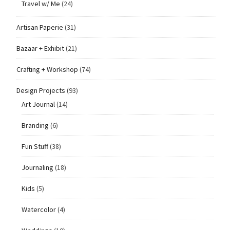
Travel w/ Me
(24)
Artisan Paperie
(31)
Bazaar + Exhibit
(21)
Crafting + Workshop
(74)
Design Projects
(93)
Art Journal
(14)
Branding
(6)
Fun Stuff
(38)
Journaling
(18)
Kids
(5)
Watercolor
(4)