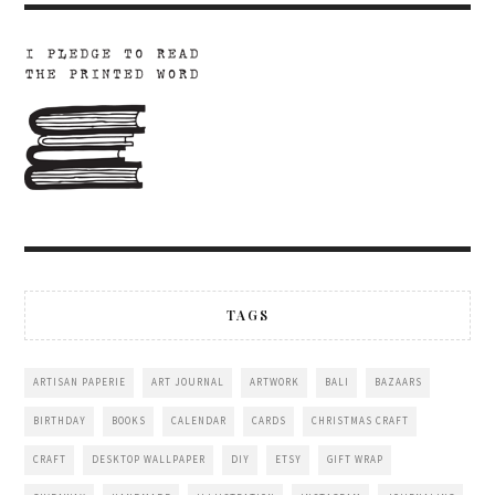
TAGS
ARTISAN PAPERIE
ART JOURNAL
ARTWORK
BALI
BAZAARS
BIRTHDAY
BOOKS
CALENDAR
CARDS
CHRISTMAS CRAFT
CRAFT
DESKTOP WALLPAPER
DIY
ETSY
GIFT WRAP