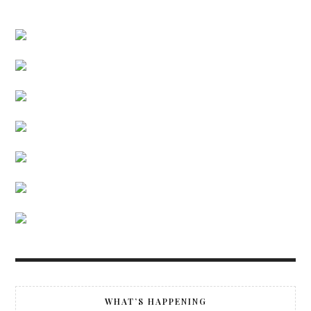
WHAT’S HAPPENING