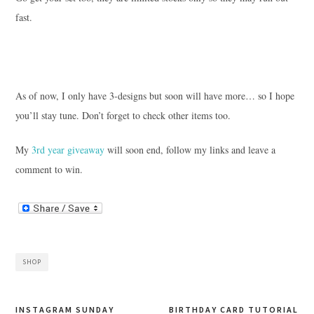
fast.
As of now, I only have 3-designs but soon will have more… so I hope
you’ll stay tune. Don’t forget to check other items too.
My
3rd year giveaway
will soon end, follow my links and leave a
comment to win.
SHOP
INSTAGRAM SUNDAY
BIRTHDAY CARD TUTORIAL