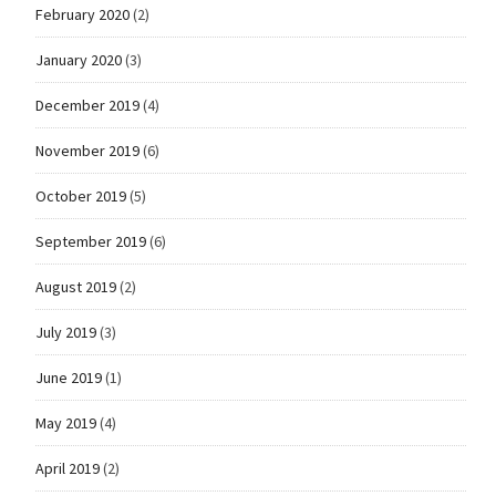
February 2020
(2)
January 2020
(3)
December 2019
(4)
November 2019
(6)
October 2019
(5)
September 2019
(6)
August 2019
(2)
July 2019
(3)
June 2019
(1)
May 2019
(4)
April 2019
(2)