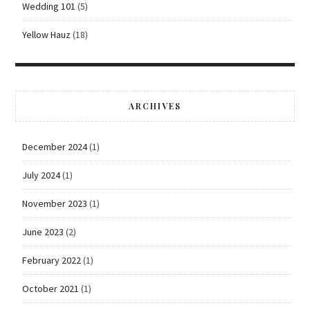
Wedding 101
(5)
Yellow Hauz
(18)
ARCHIVES
December 2024
(1)
July 2024
(1)
November 2023
(1)
June 2023
(2)
February 2022
(1)
October 2021
(1)