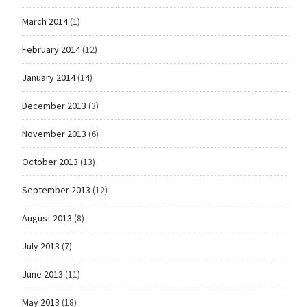
March 2014
(1)
February 2014
(12)
January 2014
(14)
December 2013
(3)
November 2013
(6)
October 2013
(13)
September 2013
(12)
August 2013
(8)
July 2013
(7)
June 2013
(11)
May 2013
(18)