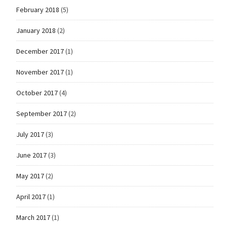
February 2018
(5)
January 2018
(2)
December 2017
(1)
November 2017
(1)
October 2017
(4)
September 2017
(2)
July 2017
(3)
June 2017
(3)
May 2017
(2)
April 2017
(1)
March 2017
(1)