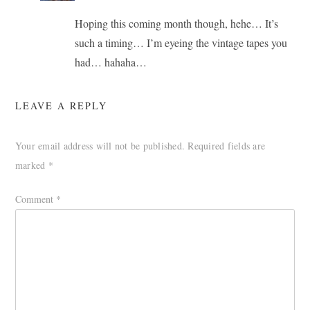
Hoping this coming month though, hehe… It’s
such a timing… I’m eyeing the vintage tapes you
had… hahaha…
LEAVE A REPLY
Your email address will not be published.
Required fields are
marked
*
Comment
*