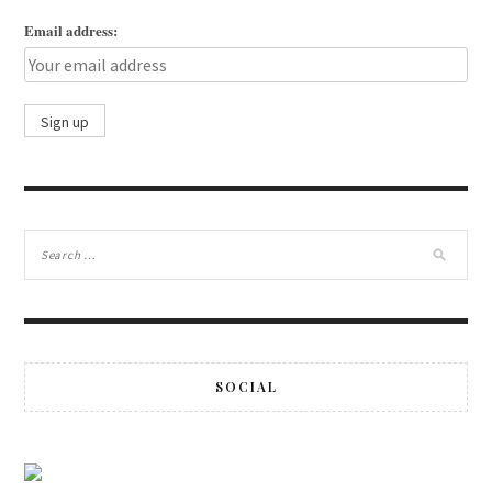
Email address:
SOCIAL