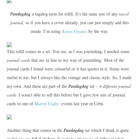
Pandagdag
a tagalog term for refill. It’s the same size of any
travel
journal,
so if you have a cover already, you can just simply add this
inside. I’m using
Airees Creates
by the way.
This refill comes in a set. You see, as I was journaling, I needed some
journal cards
that are in line to my way of journaling. Most of the
journal cards I found were colourful or it has quotes in it. Some were
useful to me, but I always like the vintage and classic style. So, I made
my own. And these are part of the
Pandagdag
set –
4 different journal
cards
. I wasn’t able to sell this before but I gave few sets of journal
cards to one of
Marryl Crafts
‘
events last year in Cebu.
Another thing that comes in the
Pandagdag
set which I think is quite
useful are my
label stickers
. It includes 10 pieces of different label