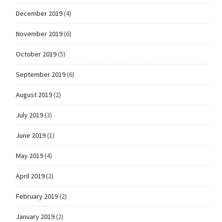
December 2019
(4)
November 2019
(6)
October 2019
(5)
September 2019
(6)
August 2019
(2)
July 2019
(3)
June 2019
(1)
May 2019
(4)
April 2019
(2)
February 2019
(2)
January 2019
(2)