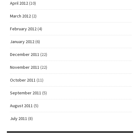
April 2012
(10)
March 2012
(2)
February 2012
(4)
January 2012
(6)
December 2011
(22)
November 2011
(22)
October 2011
(11)
September 2011
(5)
August 2011
(5)
July 2011
(8)