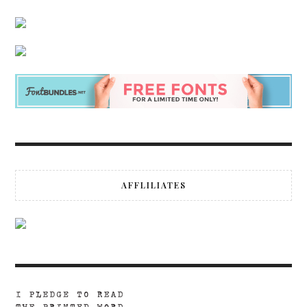
AFFLILIATES