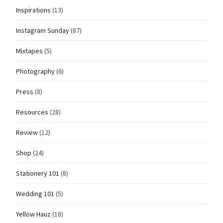
Inspirations
(13)
Instagram Sunday
(87)
Mixtapes
(5)
Photography
(6)
Press
(8)
Resources
(28)
Review
(12)
Shop
(24)
Stationery 101
(8)
Wedding 101
(5)
Yellow Hauz
(18)