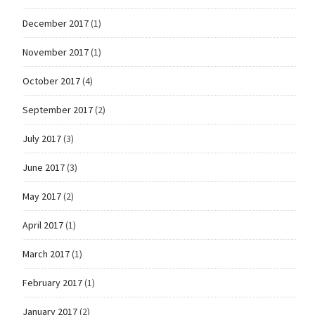
December 2017
(1)
November 2017
(1)
October 2017
(4)
September 2017
(2)
July 2017
(3)
June 2017
(3)
May 2017
(2)
April 2017
(1)
March 2017
(1)
February 2017
(1)
January 2017
(2)