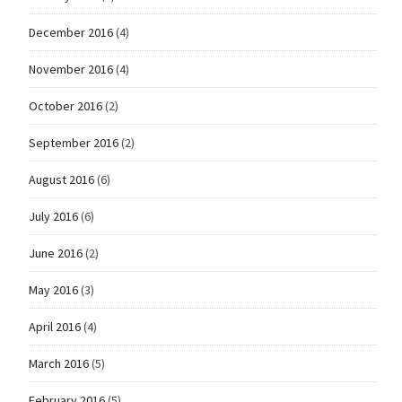
December 2016
(4)
November 2016
(4)
October 2016
(2)
September 2016
(2)
August 2016
(6)
July 2016
(6)
June 2016
(2)
May 2016
(3)
April 2016
(4)
March 2016
(5)
February 2016
(5)