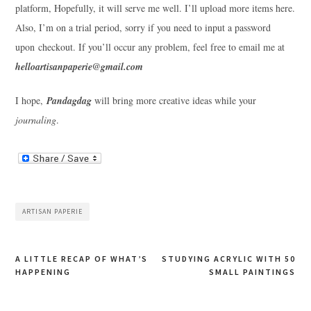
platform, Hopefully, it will serve me well. I’ll upload more items here.
Also, I’m on a trial period, sorry if you need to input a password
upon checkout. If you’ll occur any problem, feel free to email me at
helloartisanpaperie@gmail.com
I hope,
Pandagdag
will bring more creative ideas while your
journaling
.
ARTISAN PAPERIE
Post
A LITTLE RECAP OF WHAT’S
STUDYING ACRYLIC WITH 50
HAPPENING
SMALL PAINTINGS
navigation