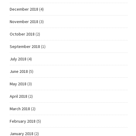
December 2018
(4)
November 2018
(3)
October 2018
(2)
September 2018
(1)
July 2018
(4)
June 2018
(5)
May 2018
(3)
April 2018
(2)
March 2018
(2)
February 2018
(5)
January 2018
(2)