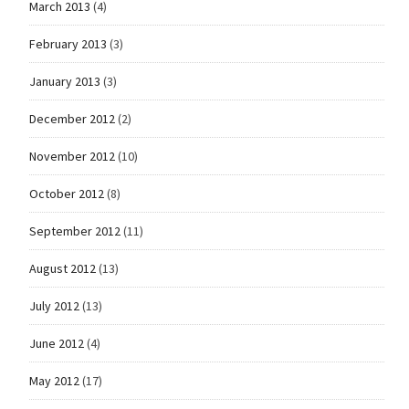
March 2013
(4)
February 2013
(3)
January 2013
(3)
December 2012
(2)
November 2012
(10)
October 2012
(8)
September 2012
(11)
August 2012
(13)
July 2012
(13)
June 2012
(4)
May 2012
(17)