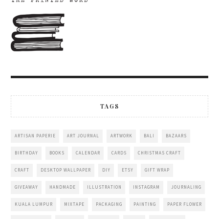
TAGS
ARTISAN PAPERIE
ART JOURNAL
ARTWORK
BALI
BAZAARS
BIRTHDAY
BOOKS
CALENDAR
CARDS
CHRISTMAS CRAFT
CRAFT
DESKTOP WALLPAPER
DIY
ETSY
GIFT WRAP
GIVEAWAY
HANDMADE
ILLUSTRATION
INSTAGRAM
JOURNALING
KUALA LUMPUR
MIXTAPE
PACKAGING
PAINTING
PAPER FLOWER