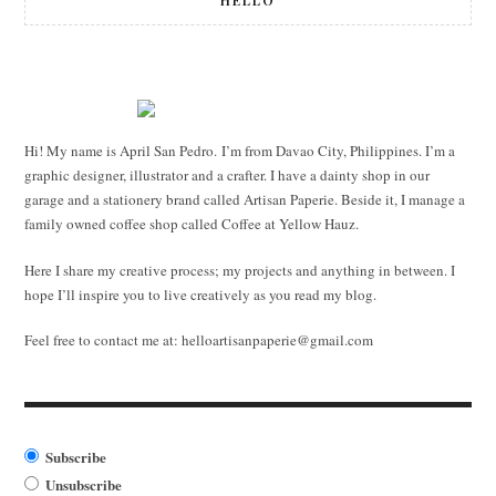
HELLO
Hi! My name is April San Pedro. I’m from Davao City, Philippines. I’m a
graphic designer, illustrator and a crafter. I have a dainty shop in our
garage and a stationery brand called Artisan Paperie. Beside it, I manage a
family owned coffee shop called Coffee at Yellow Hauz.
Here I share my creative process; my projects and anything in between. I
hope I’ll inspire you to live creatively as you read my blog.
Feel free to contact me at:
helloartisanpaperie@gmail.com
Subscribe
Unsubscribe