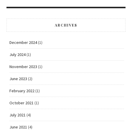
ARCHIVES
December 2024
(1)
July 2024
(1)
November 2023
(1)
June 2023
(2)
February 2022
(1)
October 2021
(1)
July 2021
(4)
June 2021
(4)