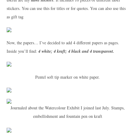
stickers. You can use this for titles or for quotes. You can also use this
as gift tag
Now, the papers… I’ve decided to add 4 different papers as pages.
Inside you’ll find:
4 white; 4 kraft; 4 black and 4 transparent.
Pentel soft tip marker on white paper.
Journaled about the Watercolour Exhibit I joined last July. Stamps,
embellishment and fountain pen on kraft