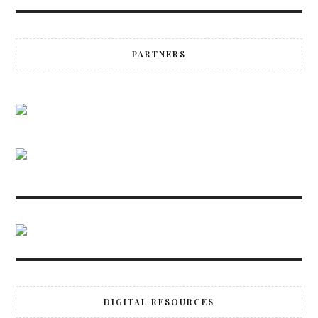
PARTNERS
DIGITAL RESOURCES