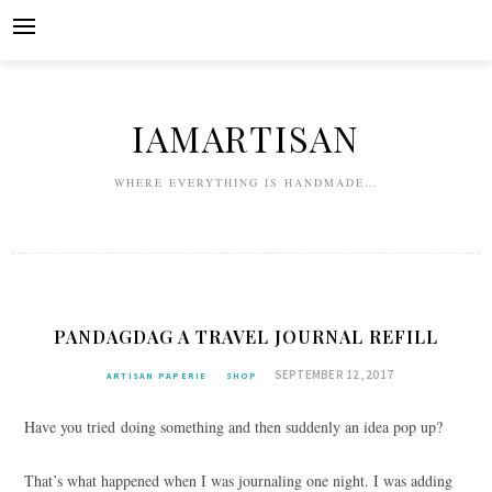
Skip
to
content
IAMARTISAN
WHERE EVERYTHING IS HANDMADE…
PANDAGDAG A TRAVEL JOURNAL REFILL
SEPTEMBER 12, 2017
ARTISAN PAPERIE
SHOP
Have you tried doing something and then suddenly an idea pop up?
That’s what happened when I was journaling one night. I was adding