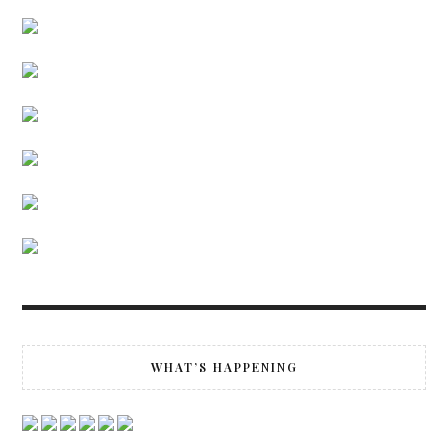
WHAT’S HAPPENING