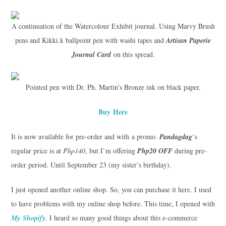
A continuation of the Watercolour Exhibit journal. Using Marvy Brush
pens and Kikki.k ballpoint pen with washi tapes and
Artisan Paperie
Journal Card
on this spread.
Pointed pen with Dr. Ph. Martin’s Bronze ink on black paper.
Buy Here
It is now available for pre-order and with a promo.
Pandagdag
‘s
regular price is at
Php140
, but I’m offering
Php20 OFF
during pre-
order period. Until September 23 (my sister’s birthday).
I just opened another online shop. So, you can purchase it here. I used
to have problems with my online shop before. This time, I opened with
My Shopify
. I heard so many good things about this e-commerce