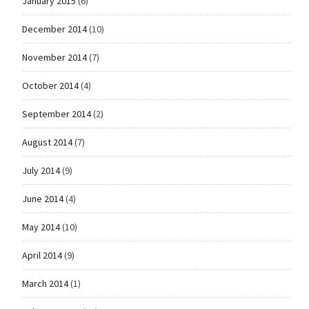
January 2015
(6)
December 2014
(10)
November 2014
(7)
October 2014
(4)
September 2014
(2)
August 2014
(7)
July 2014
(9)
June 2014
(4)
May 2014
(10)
April 2014
(9)
March 2014
(1)