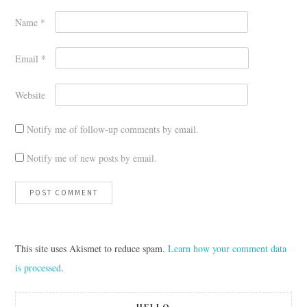
Name
*
Email
*
Website
Notify me of follow-up comments by email.
Notify me of new posts by email.
This site uses Akismet to reduce spam.
Learn how your comment data
is processed
.