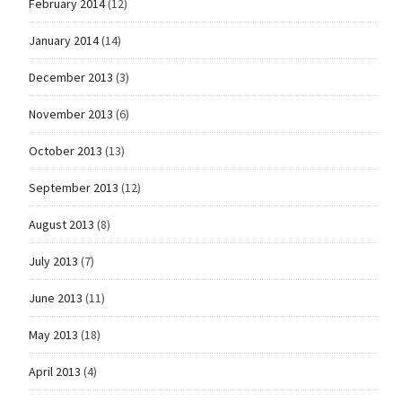
February 2014
(12)
January 2014
(14)
December 2013
(3)
November 2013
(6)
October 2013
(13)
September 2013
(12)
August 2013
(8)
July 2013
(7)
June 2013
(11)
May 2013
(18)
April 2013
(4)