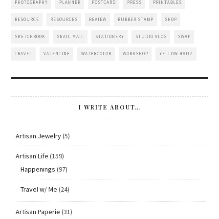
PHOTOGRAPHY
PLANNER
POSTCARD
PRESS
PRINTABLES
RESOURCE
RESOURCES
REVIEW
RUBBER STAMP
SHOP
SKETCHBOOK
SNAIL MAIL
STATIONERY
STUDIO VLOG
SWAP
TRAVEL
VALENTINE
WATERCOLOR
WORKSHOP
YELLOW HAUZ
I WRITE ABOUT…
Artisan Jewelry
(5)
Artisan Life
(159)
Happenings
(97)
Travel w/ Me
(24)
Artisan Paperie
(31)