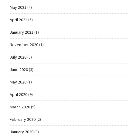
May 2021
(4)
April 2021
(5)
January 2021
(1)
November 2020
(1)
July 2020
(3)
June 2020
(3)
May 2020
(1)
April 2020
(9)
March 2020
(5)
February 2020
(2)
January 2020
(3)