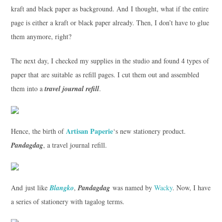
kraft and black paper as background. And I thought, what if the entire
page is either a kraft or black paper already. Then, I don’t have to glue
them anymore, right?
The next day, I checked my supplies in the studio and found 4 types of
paper that are suitable as refill pages. I cut them out and assembled
them into a
travel journal refill
.
Artisan Paperie
Hence, the birth of
‘s new stationery product.
Pandagdag
, a travel journal refill.
And just like
Blangko
,
Pandagdag
was named by
Wacky
. Now, I have
a series of stationery with tagalog terms.