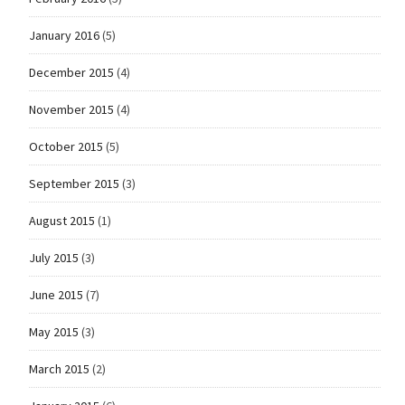
January 2016
(5)
December 2015
(4)
November 2015
(4)
October 2015
(5)
September 2015
(3)
August 2015
(1)
July 2015
(3)
June 2015
(7)
May 2015
(3)
March 2015
(2)