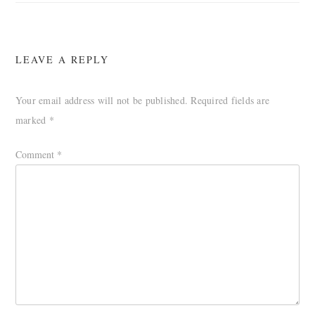
LEAVE A REPLY
Your email address will not be published.
Required fields are
marked
*
Comment
*