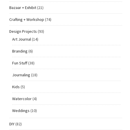
Bazaar + Exhibit
(21)
Crafting + Workshop
(74)
Design Projects
(93)
Art Journal
(14)
Branding
(6)
Fun Stuff
(38)
Journaling
(18)
Kids
(5)
Watercolor
(4)
Weddings
(10)
DIY
(82)