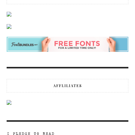
AFFLILIATES