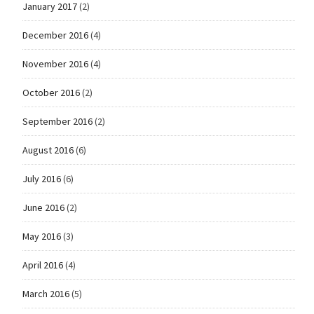
January 2017
(2)
December 2016
(4)
November 2016
(4)
October 2016
(2)
September 2016
(2)
August 2016
(6)
July 2016
(6)
June 2016
(2)
May 2016
(3)
April 2016
(4)
March 2016
(5)