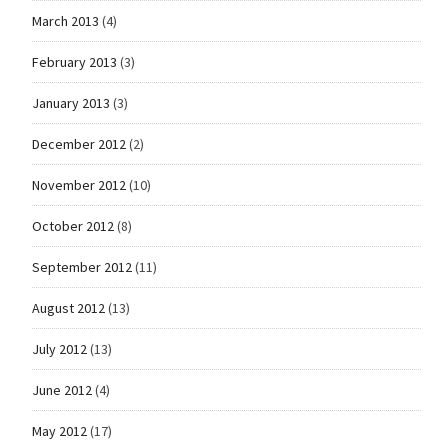
March 2013
(4)
February 2013
(3)
January 2013
(3)
December 2012
(2)
November 2012
(10)
October 2012
(8)
September 2012
(11)
August 2012
(13)
July 2012
(13)
June 2012
(4)
May 2012
(17)