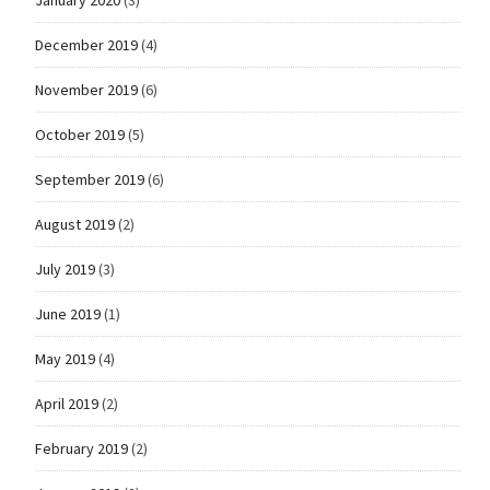
January 2020
(3)
December 2019
(4)
November 2019
(6)
October 2019
(5)
September 2019
(6)
August 2019
(2)
July 2019
(3)
June 2019
(1)
May 2019
(4)
April 2019
(2)
February 2019
(2)