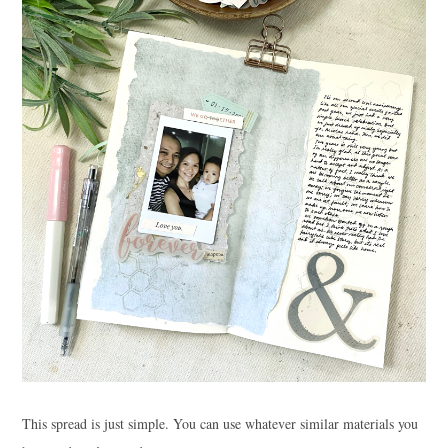
This spread is just simple. You can use whatever similar materials you