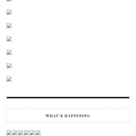
WHAT’S HAPPENING