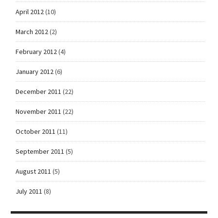
April 2012
(10)
March 2012
(2)
February 2012
(4)
January 2012
(6)
December 2011
(22)
November 2011
(22)
October 2011
(11)
September 2011
(5)
August 2011
(5)
July 2011
(8)