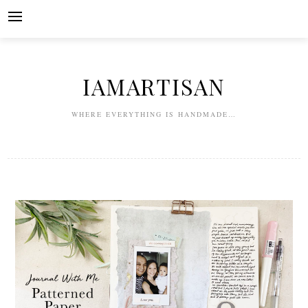
Skip
to
content
IAMARTISAN
WHERE EVERYTHING IS HANDMADE…