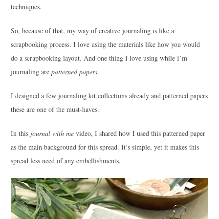
techniques.
So, because of that, my way of creative journaling is like a
scrapbooking process. I love using the materials like how you would
do a scrapbooking layout. And one thing I love using while I’m
journaling are
patterned papers
.
I designed a few journaling kit collections already and patterned papers
these are one of the must-haves.
In this
journal with me
video, I shared how I used this patterned paper
as the main background for this spread. It’s simple, yet it makes this
spread less need of any embellishments.