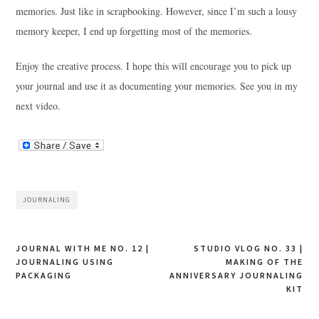
memories. Just like in scrapbooking. However, since I’m such a lousy
memory keeper, I end up forgetting most of the memories.
Enjoy the creative process. I hope this will encourage you to pick up
your journal and use it as documenting your memories. See you in my
next video.
JOURNALING
Post
JOURNAL WITH ME NO. 12 |
STUDIO VLOG NO. 33 |
JOURNALING USING
MAKING OF THE
navigation
PACKAGING
ANNIVERSARY JOURNALING
KIT