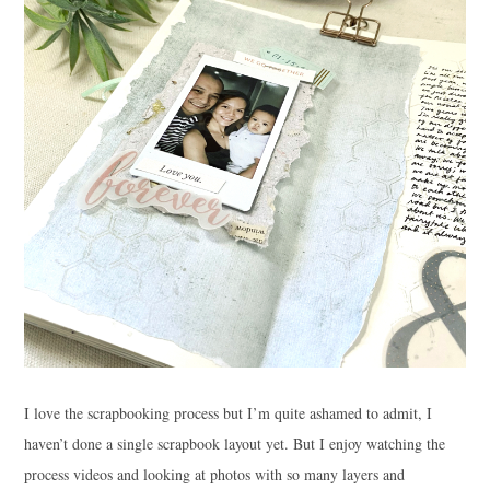
I love the scrapbooking process but I’m quite ashamed to admit, I
haven’t done a single scrapbook layout yet. But I enjoy watching the
process videos and looking at photos with so many layers and