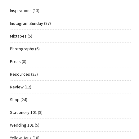
Inspirations
(13)
Instagram Sunday
(87)
Mixtapes
(5)
Photography
(6)
Press
(8)
Resources
(28)
Review
(12)
Shop
(24)
Stationery 101
(8)
Wedding 101
(5)
Yellow Hauz
(18)