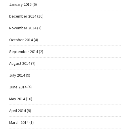
January 2015
(6)
December 2014
(10)
November 2014
(7)
October 2014
(4)
September 2014
(2)
August 2014
(7)
July 2014
(9)
June 2014
(4)
May 2014
(10)
April 2014
(9)
March 2014
(1)