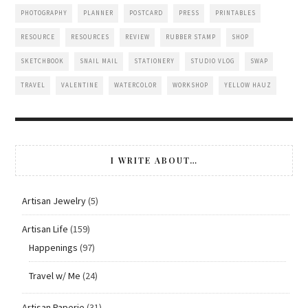
PHOTOGRAPHY
PLANNER
POSTCARD
PRESS
PRINTABLES
RESOURCE
RESOURCES
REVIEW
RUBBER STAMP
SHOP
SKETCHBOOK
SNAIL MAIL
STATIONERY
STUDIO VLOG
SWAP
TRAVEL
VALENTINE
WATERCOLOR
WORKSHOP
YELLOW HAUZ
I WRITE ABOUT…
Artisan Jewelry
(5)
Artisan Life
(159)
Happenings
(97)
Travel w/ Me
(24)
Artisan Paperie
(31)