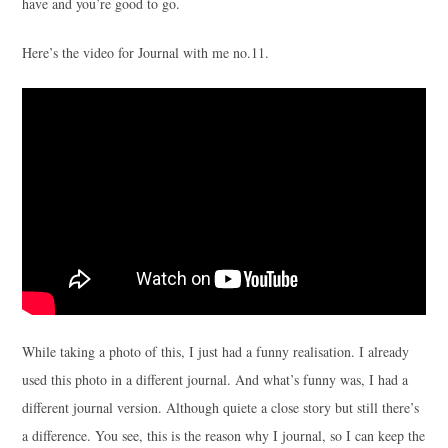
have and you’re good to go.
Here’s the video for Journal with me no.11.
While taking a photo of this, I just had a funny realisation. I already
used this photo in a different journal. And what’s funny was, I had a
different journal version. Although quiete a close story but still there’s
a difference. You see, this is the reason why I journal, so I can keep the