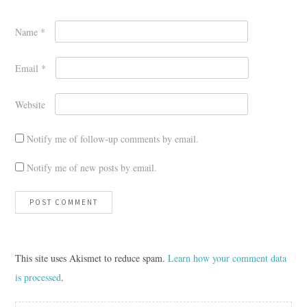
Name
*
Email
*
Website
Notify me of follow-up comments by email.
Notify me of new posts by email.
This site uses Akismet to reduce spam.
Learn how your comment data
is processed
.