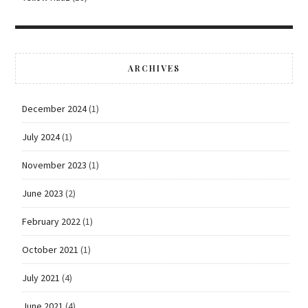
ARCHIVES
December 2024
(1)
July 2024
(1)
November 2023
(1)
June 2023
(2)
February 2022
(1)
October 2021
(1)
July 2021
(4)
June 2021
(4)