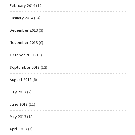
February 2014
(12)
January 2014
(14)
December 2013
(3)
November 2013
(6)
October 2013
(13)
September 2013
(12)
August 2013
(8)
July 2013
(7)
June 2013
(11)
May 2013
(18)
April 2013
(4)