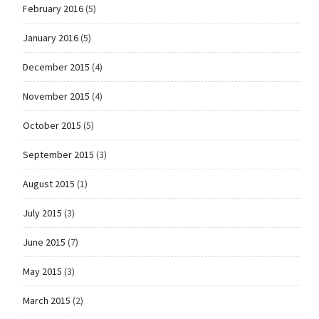
February 2016
(5)
January 2016
(5)
December 2015
(4)
November 2015
(4)
October 2015
(5)
September 2015
(3)
August 2015
(1)
July 2015
(3)
June 2015
(7)
May 2015
(3)
March 2015
(2)