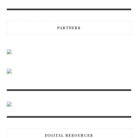
PARTNERS
DIGITAL RESOURCES