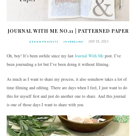
JOURNAL WITH ME NO.11 | PATTERNED PAPER
JULY 28, 2021
DESIGN PROJECTS
JOURNALING
Oh, boy! It’s been awhile since my last
Journal With Me
post. I’ve
been journaling a lot but I’ve been doing it without filming.
As much as I want to share my process, it also somehow takes a lot of
time filming and editing. There are days when I feel, I just want to do
this for myself first and just do another one to share. And this journal
is one of those days I want to share with you.