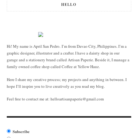
HELLO
Hi! My name is April San Pedro. I’m from Davao City, Philippines. I’m a
graphic designer, illustrator and a crafter. I have a dainty shop in our
garage and a stationery brand called Artisan Paperie. Beside it, I manage a
family owned coffee shop called Coffee at Yellow Hauz.
Here I share my creative process; my projects and anything in between. I
hope I’ll inspire you to live creatively as you read my blog.
Feel free to contact me at:
helloartisanpaperie@gmail.com
Subscribe