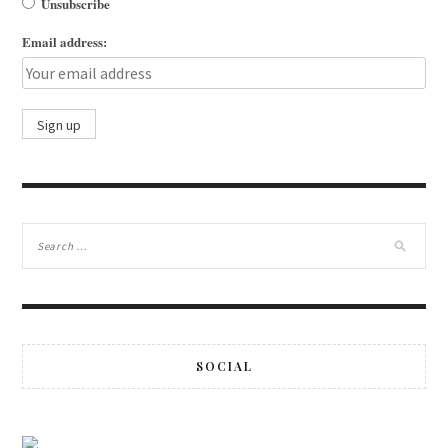
Unsubscribe
Email address:
SOCIAL