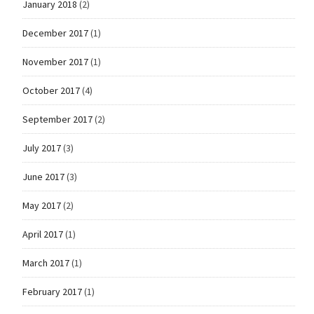
January 2018
(2)
December 2017
(1)
November 2017
(1)
October 2017
(4)
September 2017
(2)
July 2017
(3)
June 2017
(3)
May 2017
(2)
April 2017
(1)
March 2017
(1)
February 2017
(1)