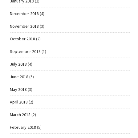
January 2019
(2)
December 2018
(4)
November 2018
(3)
October 2018
(2)
September 2018
(1)
July 2018
(4)
June 2018
(5)
May 2018
(3)
April 2018
(2)
March 2018
(2)
February 2018
(5)