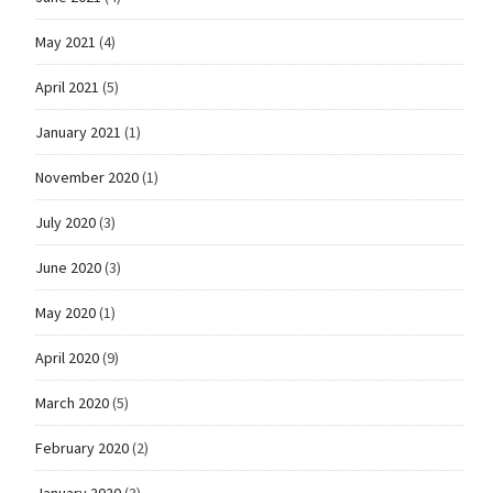
May 2021
(4)
April 2021
(5)
January 2021
(1)
November 2020
(1)
July 2020
(3)
June 2020
(3)
May 2020
(1)
April 2020
(9)
March 2020
(5)
February 2020
(2)