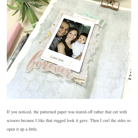
If you noticed, the patterned paper was teared-off rather that cut with
scissors because I like that rugged look it gave. Then I curl the sides so
open it up a little.