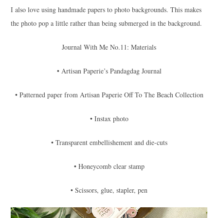
I also love using handmade papers to photo backgrounds. This makes
the photo pop a little rather than being submerged in the background.
Journal With Me No.11: Materials
• Artisan Paperie’s Pandagdag Journal
• Patterned paper from Artisan Paperie Off To The Beach Collection
• Instax photo
• Transparent embellishement and die-cuts
• Honeycomb clear stamp
• Scissors, glue, stapler, pen