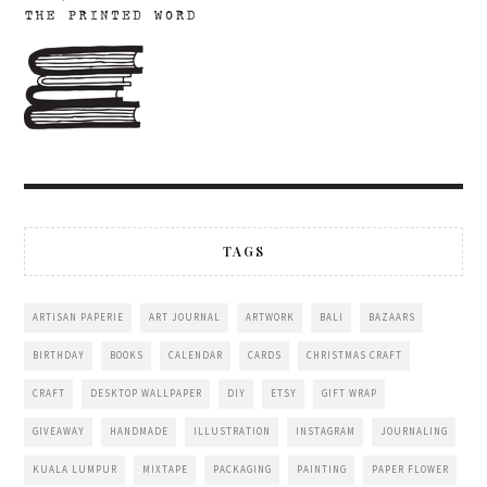
TAGS
ARTISAN PAPERIE
ART JOURNAL
ARTWORK
BALI
BAZAARS
BIRTHDAY
BOOKS
CALENDAR
CARDS
CHRISTMAS CRAFT
CRAFT
DESKTOP WALLPAPER
DIY
ETSY
GIFT WRAP
GIVEAWAY
HANDMADE
ILLUSTRATION
INSTAGRAM
JOURNALING
KUALA LUMPUR
MIXTAPE
PACKAGING
PAINTING
PAPER FLOWER