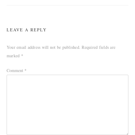
LEAVE A REPLY
Your email address will not be published.
Required fields are
marked
*
Comment
*