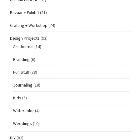
Bazaar + Exhibit
(21)
Crafting + Workshop
(74)
Design Projects
(93)
Art Journal
(14)
Branding
(6)
Fun Stuff
(38)
Journaling
(18)
Kids
(5)
Watercolor
(4)
Weddings
(10)
DIY
(82)