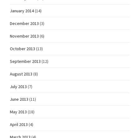
January 2014
(14)
December 2013
(3)
November 2013
(6)
October 2013
(13)
September 2013
(12)
August 2013
(8)
July 2013
(7)
June 2013
(11)
May 2013
(18)
April 2013
(4)
March 2013
(4)