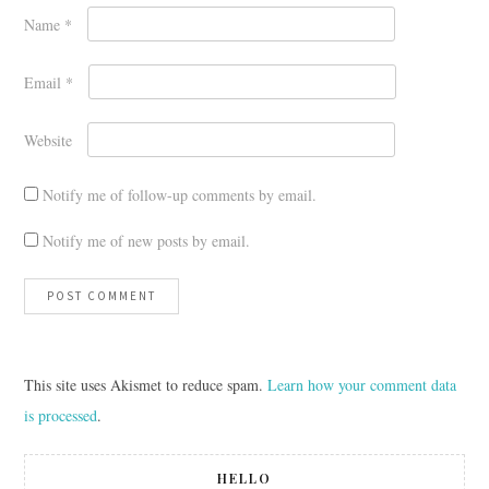
Name
*
Email
*
Website
Notify me of follow-up comments by email.
Notify me of new posts by email.
This site uses Akismet to reduce spam.
Learn how your comment data
is processed
.
HELLO