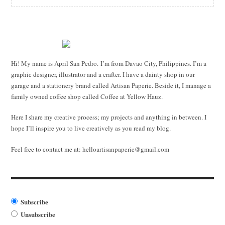
Hi! My name is April San Pedro. I’m from Davao City, Philippines. I’m a
graphic designer, illustrator and a crafter. I have a dainty shop in our
garage and a stationery brand called Artisan Paperie. Beside it, I manage a
family owned coffee shop called Coffee at Yellow Hauz.
Here I share my creative process; my projects and anything in between. I
hope I’ll inspire you to live creatively as you read my blog.
Feel free to contact me at:
helloartisanpaperie@gmail.com
Subscribe
Unsubscribe