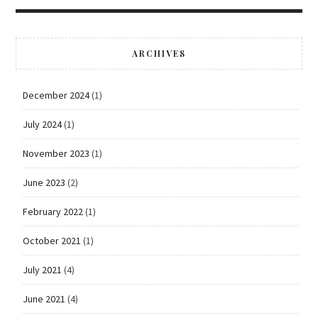
ARCHIVES
December 2024
(1)
July 2024
(1)
November 2023
(1)
June 2023
(2)
February 2022
(1)
October 2021
(1)
July 2021
(4)
June 2021
(4)