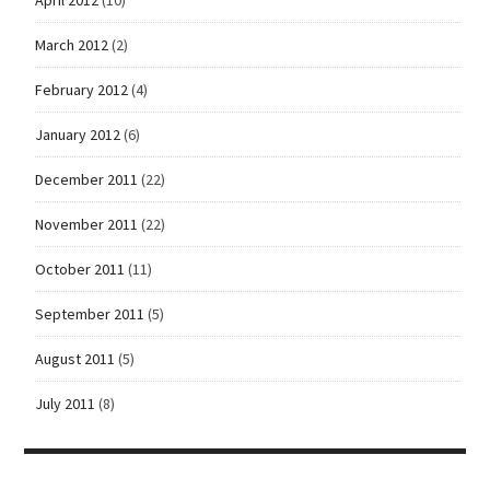
March 2012
(2)
February 2012
(4)
January 2012
(6)
December 2011
(22)
November 2011
(22)
October 2011
(11)
September 2011
(5)
August 2011
(5)
July 2011
(8)