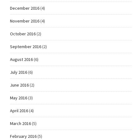
December 2016
(4)
November 2016
(4)
October 2016
(2)
September 2016
(2)
August 2016
(6)
July 2016
(6)
June 2016
(2)
May 2016
(3)
April 2016
(4)
March 2016
(5)
February 2016
(5)