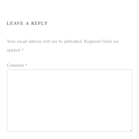
LEAVE A REPLY
Your email address will not be published.
Required fields are
marked
*
Comment
*