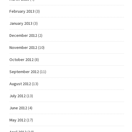
February 2013
(3)
January 2013
(3)
December 2012
(2)
November 2012
(10)
October 2012
(8)
September 2012
(11)
August 2012
(13)
July 2012
(13)
June 2012
(4)
May 2012
(17)
April 2012
(10)