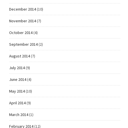
December 2014
(10)
November 2014
(7)
October 2014
(4)
September 2014
(2)
August 2014
(7)
July 2014
(9)
June 2014
(4)
May 2014
(10)
April 2014
(9)
March 2014
(1)
February 2014
(12)