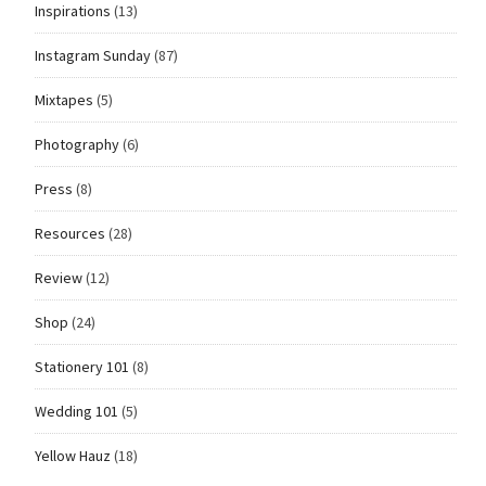
Inspirations
(13)
Instagram Sunday
(87)
Mixtapes
(5)
Photography
(6)
Press
(8)
Resources
(28)
Review
(12)
Shop
(24)
Stationery 101
(8)
Wedding 101
(5)
Yellow Hauz
(18)