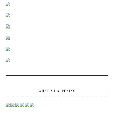
WHAT’S HAPPENING