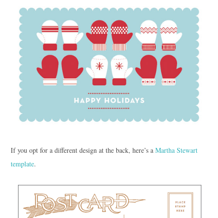
If you opt for a different design at the back, here’s a
Martha Stewart
template
.