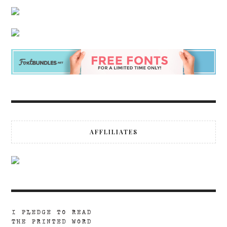
AFFLILIATES