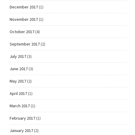
December 2017
(1)
November 2017
(1)
October 2017
(4)
September 2017
(2)
July 2017
(3)
June 2017
(3)
May 2017
(2)
April 2017
(1)
March 2017
(1)
February 2017
(1)
January 2017
(2)