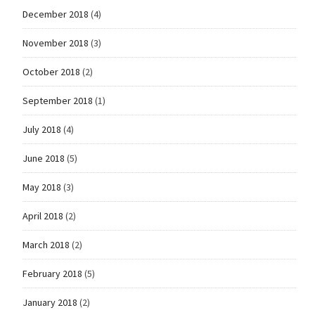
December 2018
(4)
November 2018
(3)
October 2018
(2)
September 2018
(1)
July 2018
(4)
June 2018
(5)
May 2018
(3)
April 2018
(2)
March 2018
(2)
February 2018
(5)
January 2018
(2)