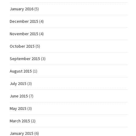
January 2016
(5)
December 2015
(4)
November 2015
(4)
October 2015
(5)
September 2015
(3)
August 2015
(1)
July 2015
(3)
June 2015
(7)
May 2015
(3)
March 2015
(2)
January 2015
(6)