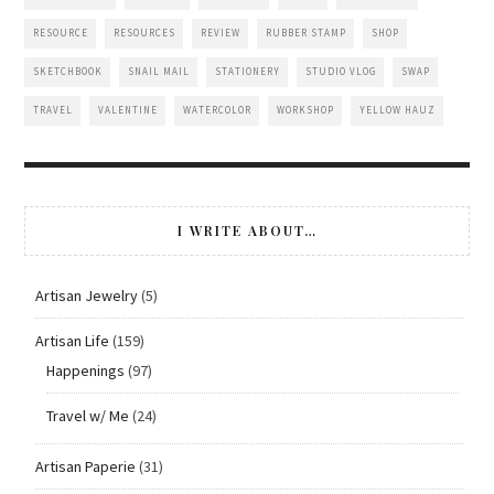
RESOURCE
RESOURCES
REVIEW
RUBBER STAMP
SHOP
SKETCHBOOK
SNAIL MAIL
STATIONERY
STUDIO VLOG
SWAP
TRAVEL
VALENTINE
WATERCOLOR
WORKSHOP
YELLOW HAUZ
I WRITE ABOUT…
Artisan Jewelry
(5)
Artisan Life
(159)
Happenings
(97)
Travel w/ Me
(24)
Artisan Paperie
(31)