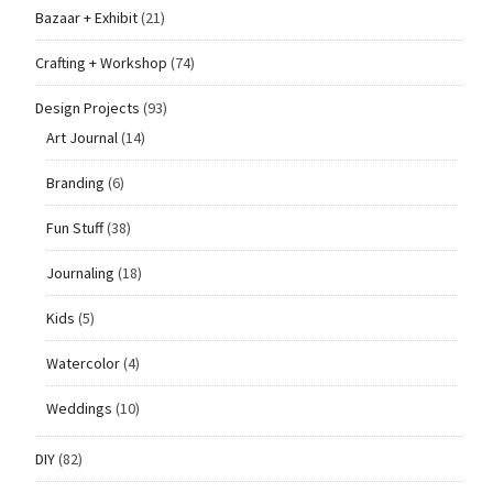
Bazaar + Exhibit
(21)
Crafting + Workshop
(74)
Design Projects
(93)
Art Journal
(14)
Branding
(6)
Fun Stuff
(38)
Journaling
(18)
Kids
(5)
Watercolor
(4)
Weddings
(10)
DIY
(82)