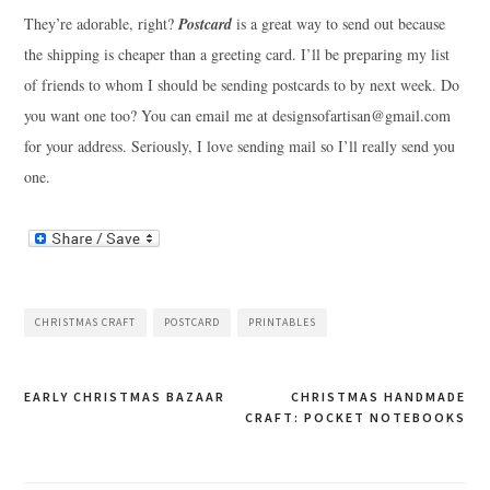
They’re adorable, right?
Postcard
is a great way to send out because
the shipping is cheaper than a greeting card. I’ll be preparing my list
of friends to whom I should be sending postcards to by next week. Do
you want one too? You can email me at
designsofartisan@gmail.com
for your address. Seriously, I love sending mail so I’ll really send you
one.
CHRISTMAS CRAFT
POSTCARD
PRINTABLES
Post
EARLY CHRISTMAS BAZAAR
CHRISTMAS HANDMADE
CRAFT: POCKET NOTEBOOKS
navigation