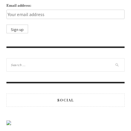
Email address:
SOCIAL