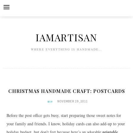
Skip
to
content
IAMARTISAN
WHERE EVERYTHING IS HANDMADE…
CHRISTMAS HANDMADE CRAFT: POSTCARDS
NOVEMBER 19, 2011
DIY
Before the post office gets busy, start preparing those sweet notes for
your family and friends. I know, holiday cards can also add-up to your
holiday budget, but don’t fret because here’s an adorable
printable