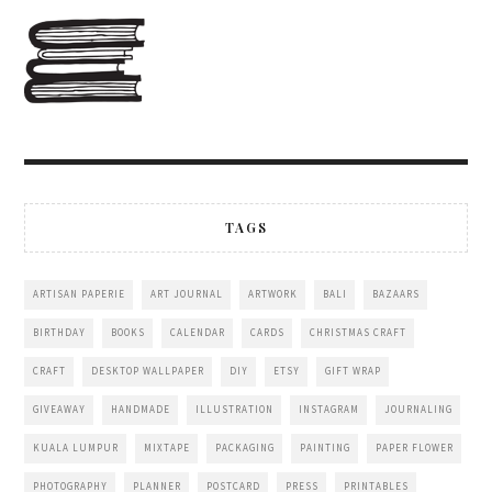
TAGS
ARTISAN PAPERIE
ART JOURNAL
ARTWORK
BALI
BAZAARS
BIRTHDAY
BOOKS
CALENDAR
CARDS
CHRISTMAS CRAFT
CRAFT
DESKTOP WALLPAPER
DIY
ETSY
GIFT WRAP
GIVEAWAY
HANDMADE
ILLUSTRATION
INSTAGRAM
JOURNALING
KUALA LUMPUR
MIXTAPE
PACKAGING
PAINTING
PAPER FLOWER
PHOTOGRAPHY
PLANNER
POSTCARD
PRESS
PRINTABLES