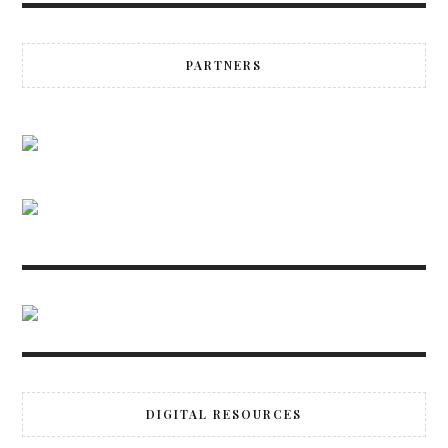
PARTNERS
DIGITAL RESOURCES