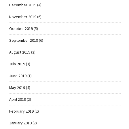
December 2019
(4)
November 2019
(6)
October 2019
(5)
September 2019
(6)
August 2019
(2)
July 2019
(3)
June 2019
(1)
May 2019
(4)
April 2019
(2)
February 2019
(2)
January 2019
(2)