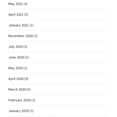
May 2021
(4)
April 2021
(5)
January 2021
(1)
November 2020
(1)
July 2020
(3)
June 2020
(3)
May 2020
(1)
April 2020
(9)
March 2020
(5)
February 2020
(2)
January 2020
(3)