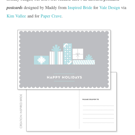
postcards
designed by Maddy from
Inspired Bride
for
Vale Design
via
Kim Vallee
and for
Paper Crave
.