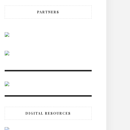
PARTNERS
DIGITAL RESOURCES