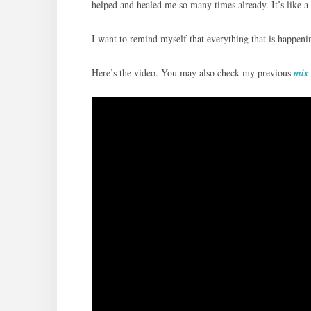
helped and healed me so many times already. It’s like a 
I want to remind myself that everything that is happeni
Here’s the video. You may also check my previous
mix 