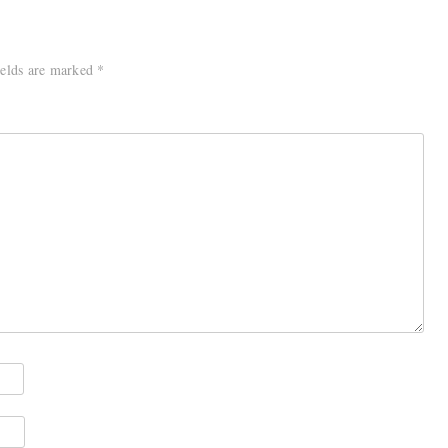
ields are marked
*