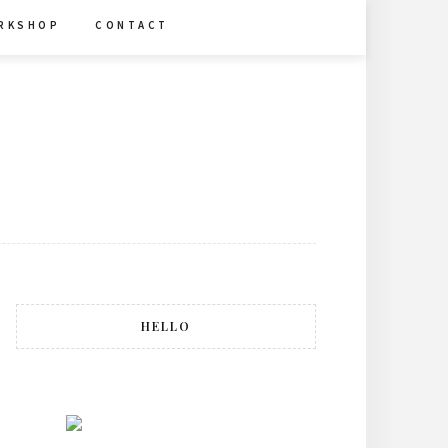
R K S H O P
C O N T A C T
HELLO