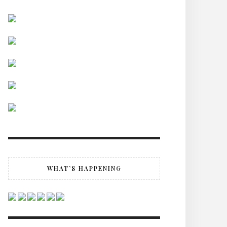
WHAT’S HAPPENING