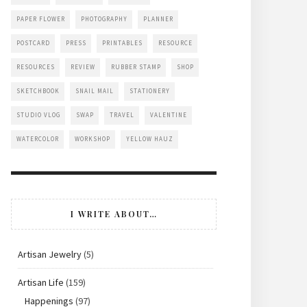
PAPER FLOWER
PHOTOGRAPHY
PLANNER
POSTCARD
PRESS
PRINTABLES
RESOURCE
RESOURCES
REVIEW
RUBBER STAMP
SHOP
SKETCHBOOK
SNAIL MAIL
STATIONERY
STUDIO VLOG
SWAP
TRAVEL
VALENTINE
WATERCOLOR
WORKSHOP
YELLOW HAUZ
I WRITE ABOUT…
Artisan Jewelry
(5)
Artisan Life
(159)
Happenings
(97)