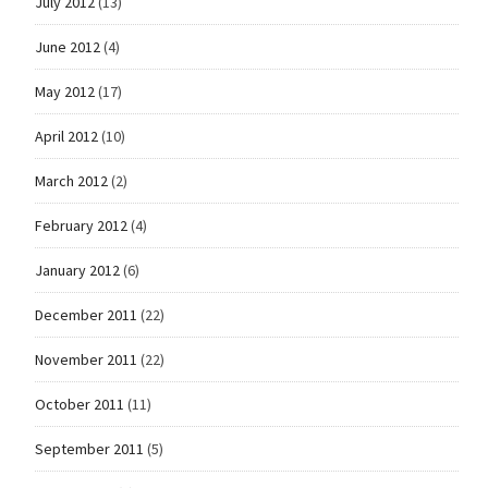
July 2012
(13)
June 2012
(4)
May 2012
(17)
April 2012
(10)
March 2012
(2)
February 2012
(4)
January 2012
(6)
December 2011
(22)
November 2011
(22)
October 2011
(11)
September 2011
(5)