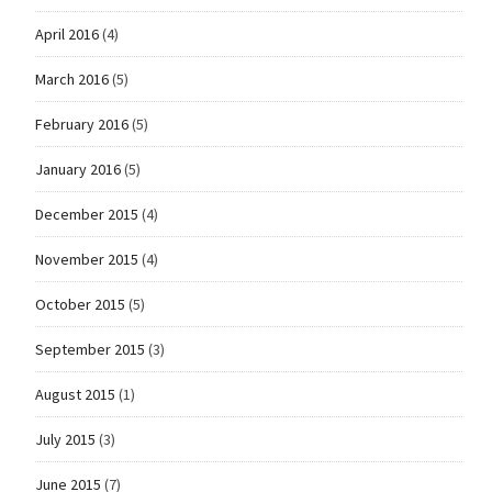
April 2016
(4)
March 2016
(5)
February 2016
(5)
January 2016
(5)
December 2015
(4)
November 2015
(4)
October 2015
(5)
September 2015
(3)
August 2015
(1)
July 2015
(3)
June 2015
(7)