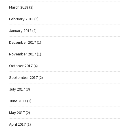
March 2018
(2)
February 2018
(5)
January 2018
(2)
December 2017
(1)
November 2017
(1)
October 2017
(4)
September 2017
(2)
July 2017
(3)
June 2017
(3)
May 2017
(2)
April 2017
(1)