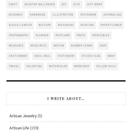
CRAFT
DESKTOP WALLPAPER
DIY
ETSY
GIFT WRAP
GIVEAWAY
HANDMADE
ILLUSTRATION
INSTAGRAM
JOURNALING
KUALA LUMPUR
MIXTAPE
PACKAGING
PAINTING
PAPER FLOWER
PHOTOGRAPHY
PLANNER
POSTCARD
PRESS
PRINTABLES
RESOURCE
RESOURCES
REVIEW
RUBBER STAMP
SHOP
SKETCHBOOK
SNAIL MAIL
STATIONERY
STUDIO VLOG
SWAP
TRAVEL
VALENTINE
WATERCOLOR
WORKSHOP
YELLOW HAUZ
I WRITE ABOUT…
Artisan Jewelry
(5)
Artisan Life
(159)