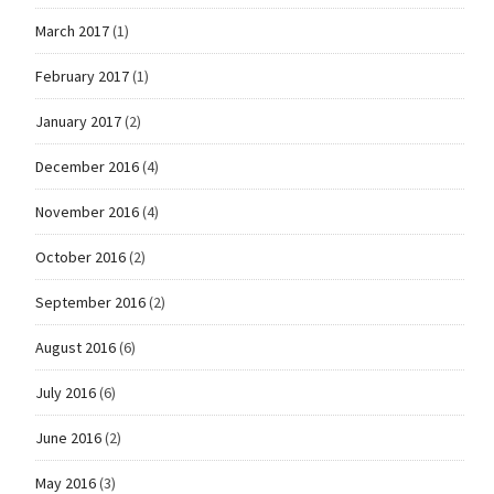
March 2017
(1)
February 2017
(1)
January 2017
(2)
December 2016
(4)
November 2016
(4)
October 2016
(2)
September 2016
(2)
August 2016
(6)
July 2016
(6)
June 2016
(2)
May 2016
(3)