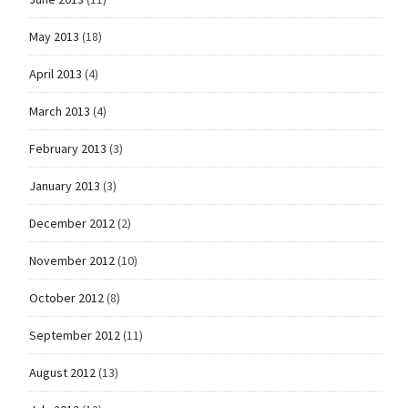
May 2013
(18)
April 2013
(4)
March 2013
(4)
February 2013
(3)
January 2013
(3)
December 2012
(2)
November 2012
(10)
October 2012
(8)
September 2012
(11)
August 2012
(13)