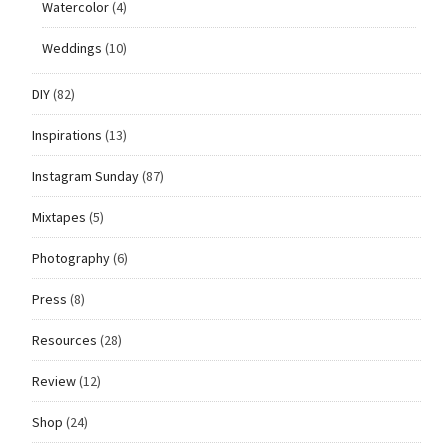
Watercolor
(4)
Weddings
(10)
DIY
(82)
Inspirations
(13)
Instagram Sunday
(87)
Mixtapes
(5)
Photography
(6)
Press
(8)
Resources
(28)
Review
(12)
Shop
(24)