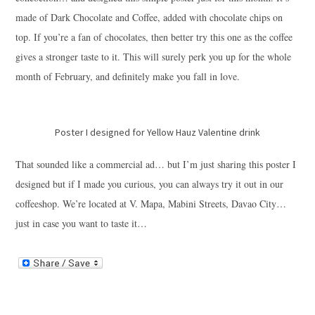
made of Dark Chocolate and Coffee, added with chocolate chips on
top. If you’re a fan of chocolates, then better try this one as the coffee
gives a stronger taste to it. This will surely perk you up for the whole
month of February, and definitely make you fall in love.
Poster I designed for Yellow Hauz Valentine drink
That sounded like a commercial ad… but I’m just sharing this poster I
designed but if I made you curious, you can always try it out in our
coffeeshop. We’re located at V. Mapa, Mabini Streets, Davao City…
just in case you want to taste it…