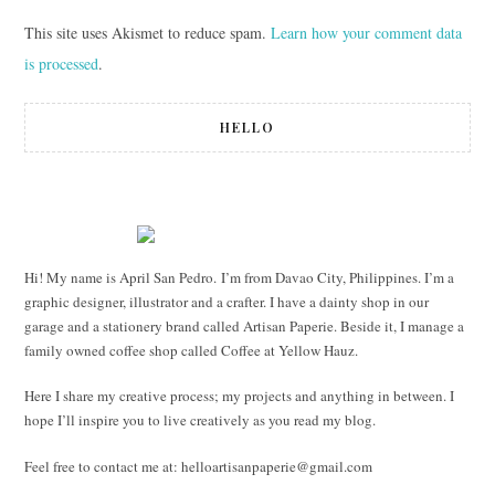
This site uses Akismet to reduce spam.
Learn how your comment data
is processed
.
HELLO
Hi! My name is April San Pedro. I’m from Davao City, Philippines. I’m a
graphic designer, illustrator and a crafter. I have a dainty shop in our
garage and a stationery brand called Artisan Paperie. Beside it, I manage a
family owned coffee shop called Coffee at Yellow Hauz.
Here I share my creative process; my projects and anything in between. I
hope I’ll inspire you to live creatively as you read my blog.
Feel free to contact me at:
helloartisanpaperie@gmail.com