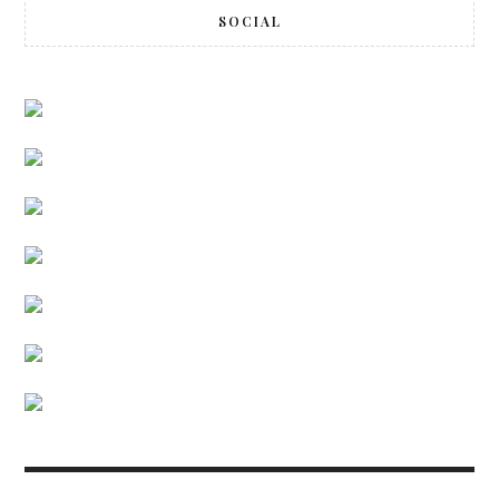
SOCIAL