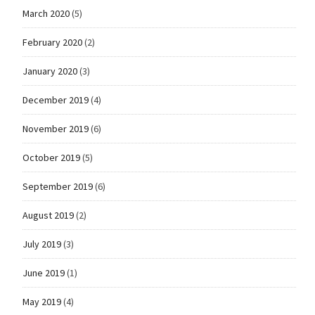
March 2020
(5)
February 2020
(2)
January 2020
(3)
December 2019
(4)
November 2019
(6)
October 2019
(5)
September 2019
(6)
August 2019
(2)
July 2019
(3)
June 2019
(1)
May 2019
(4)