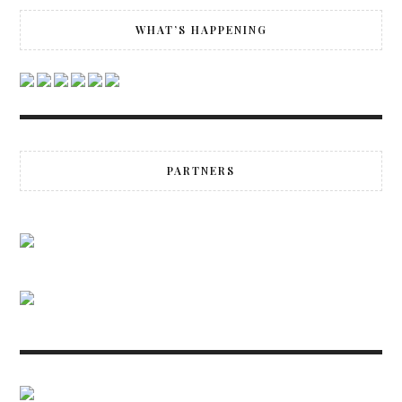
WHAT’S HAPPENING
PARTNERS