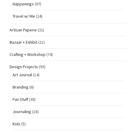
Happenings
(97)
Travel w/ Me
(24)
Artisan Paperie
(31)
Bazaar + Exhibit
(21)
Crafting + Workshop
(74)
Design Projects
(93)
Art Journal
(14)
Branding
(6)
Fun Stuff
(38)
Journaling
(18)
Kids
(5)