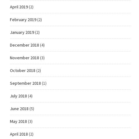
April 2019
(2)
February 2019
(2)
January 2019
(2)
December 2018
(4)
November 2018
(3)
October 2018
(2)
September 2018
(1)
July 2018
(4)
June 2018
(5)
May 2018
(3)
April 2018
(2)