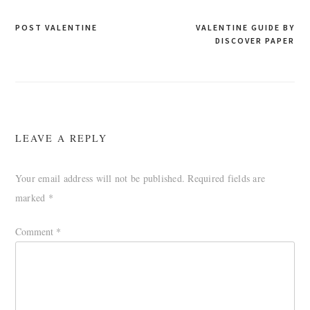
Post
POST VALENTINE
VALENTINE GUIDE BY
DISCOVER PAPER
navigation
LEAVE A REPLY
Your email address will not be published.
Required fields are
marked
*
Comment
*