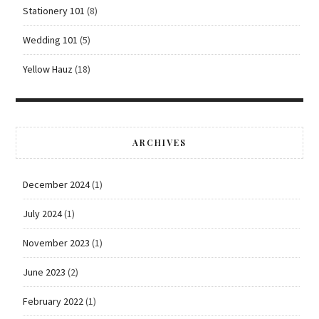
Stationery 101
(8)
Wedding 101
(5)
Yellow Hauz
(18)
ARCHIVES
December 2024
(1)
July 2024
(1)
November 2023
(1)
June 2023
(2)
February 2022
(1)