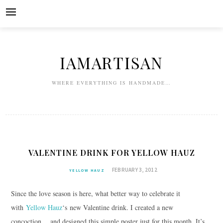
Skip
to
content
IAMARTISAN
WHERE EVERYTHING IS HANDMADE…
VALENTINE DRINK FOR YELLOW HAUZ
FEBRUARY 3, 2012
YELLOW HAUZ
Since the love season is here, what better way to celebrate it
with
Yellow Hauz
‘s new Valentine drink. I created a new
concoction… and designed this simple poster just for this month. It’s