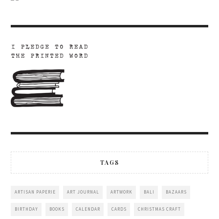
TAGS
ARTISAN PAPERIE
ART JOURNAL
ARTWORK
BALI
BAZAARS
BIRTHDAY
BOOKS
CALENDAR
CARDS
CHRISTMAS CRAFT