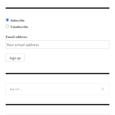
Subscribe
Unsubscribe
Email address: