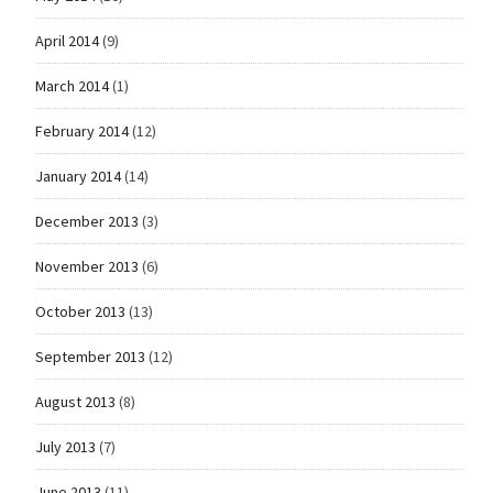
April 2014
(9)
March 2014
(1)
February 2014
(12)
January 2014
(14)
December 2013
(3)
November 2013
(6)
October 2013
(13)
September 2013
(12)
August 2013
(8)
July 2013
(7)
June 2013
(11)