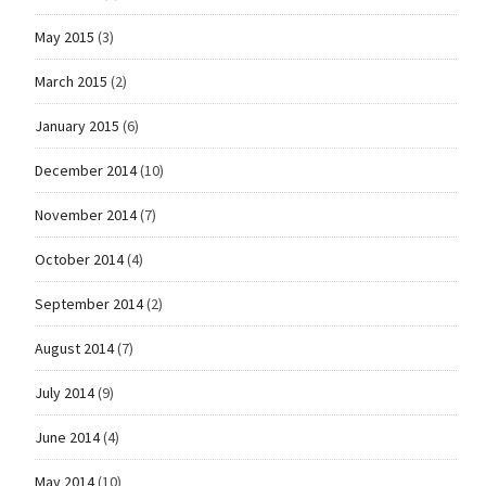
May 2015
(3)
March 2015
(2)
January 2015
(6)
December 2014
(10)
November 2014
(7)
October 2014
(4)
September 2014
(2)
August 2014
(7)
July 2014
(9)
June 2014
(4)
May 2014
(10)