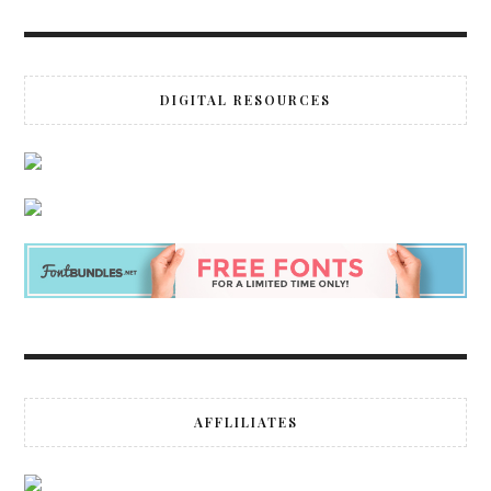
DIGITAL RESOURCES
AFFLILIATES