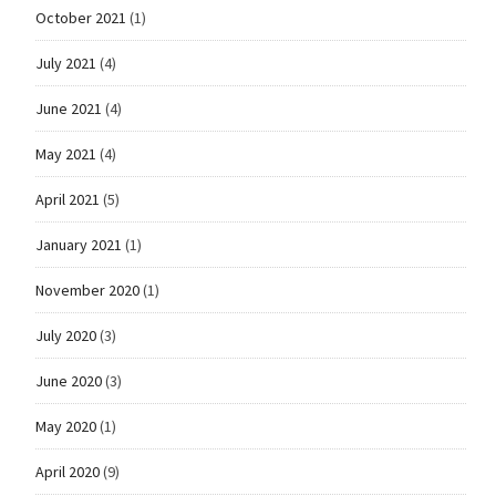
October 2021
(1)
July 2021
(4)
June 2021
(4)
May 2021
(4)
April 2021
(5)
January 2021
(1)
November 2020
(1)
July 2020
(3)
June 2020
(3)
May 2020
(1)
April 2020
(9)