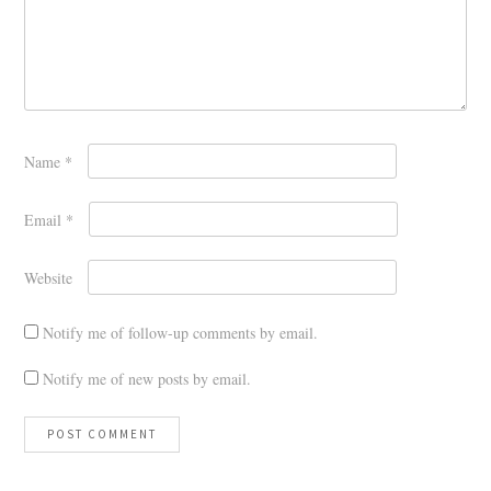
Name
*
Email
*
Website
Notify me of follow-up comments by email.
Notify me of new posts by email.