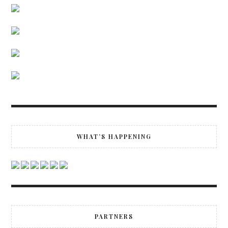
WHAT’S HAPPENING
PARTNERS