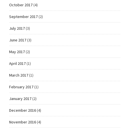
October 2017
(4)
September 2017
(2)
July 2017
(3)
June 2017
(3)
May 2017
(2)
April 2017
(1)
March 2017
(1)
February 2017
(1)
January 2017
(2)
December 2016
(4)
November 2016
(4)