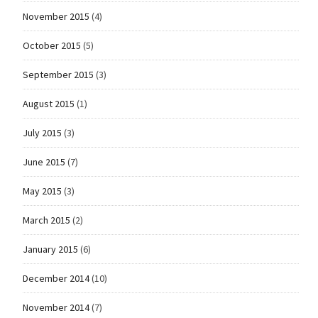
November 2015
(4)
October 2015
(5)
September 2015
(3)
August 2015
(1)
July 2015
(3)
June 2015
(7)
May 2015
(3)
March 2015
(2)
January 2015
(6)
December 2014
(10)
November 2014
(7)