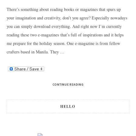
There’s something about reading books or magazines that spurs up
your imagination and creativity, don’t you agree? Especially nowadays
you can simply download everything. And right now I’m currently
reading these two e-magazines that’s full of inspirations and it helps
me prepare for the holiday season. One e-magazine is from fellow
crafters based in Manila. They …
CONTINUE READING
HELLO