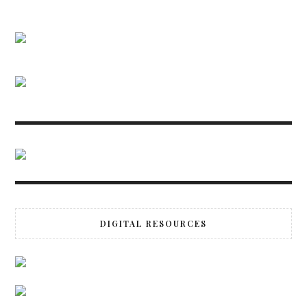
DIGITAL RESOURCES