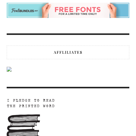
AFFLILIATES