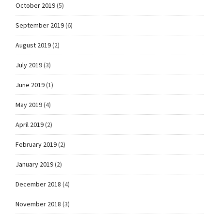
October 2019
(5)
September 2019
(6)
August 2019
(2)
July 2019
(3)
June 2019
(1)
May 2019
(4)
April 2019
(2)
February 2019
(2)
January 2019
(2)
December 2018
(4)
November 2018
(3)