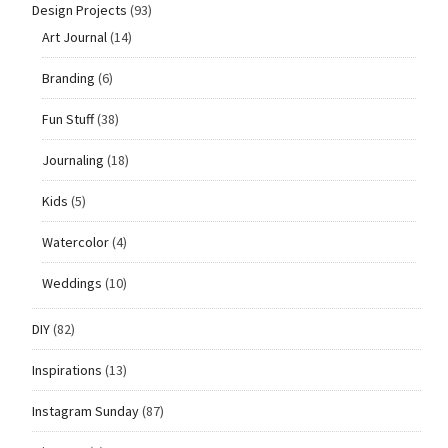
Design Projects
(93)
Art Journal
(14)
Branding
(6)
Fun Stuff
(38)
Journaling
(18)
Kids
(5)
Watercolor
(4)
Weddings
(10)
DIY
(82)
Inspirations
(13)
Instagram Sunday
(87)