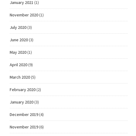
January 2021
(1)
November 2020
(1)
July 2020
(3)
June 2020
(3)
May 2020
(1)
April 2020
(9)
March 2020
(5)
February 2020
(2)
January 2020
(3)
December 2019
(4)
November 2019
(6)