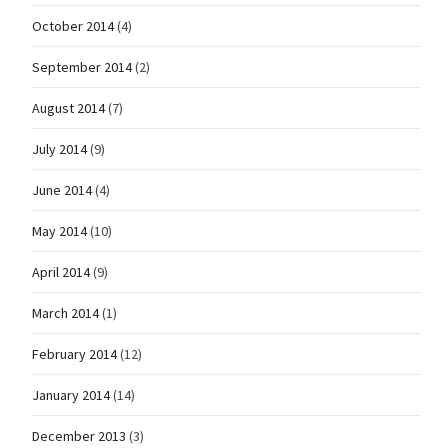
October 2014
(4)
September 2014
(2)
August 2014
(7)
July 2014
(9)
June 2014
(4)
May 2014
(10)
April 2014
(9)
March 2014
(1)
February 2014
(12)
January 2014
(14)
December 2013
(3)