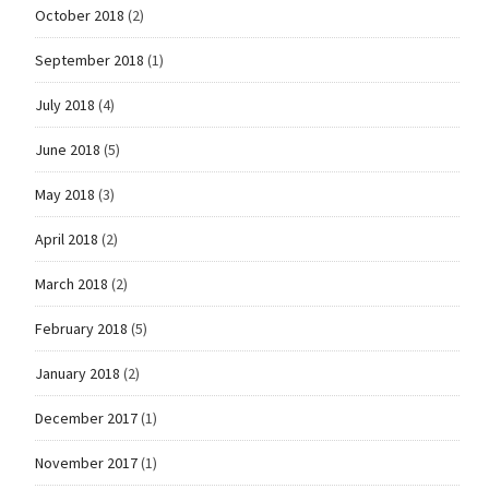
October 2018
(2)
September 2018
(1)
July 2018
(4)
June 2018
(5)
May 2018
(3)
April 2018
(2)
March 2018
(2)
February 2018
(5)
January 2018
(2)
December 2017
(1)
November 2017
(1)