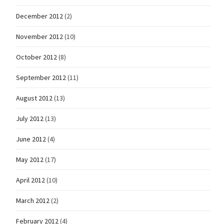
December 2012
(2)
November 2012
(10)
October 2012
(8)
September 2012
(11)
August 2012
(13)
July 2012
(13)
June 2012
(4)
May 2012
(17)
April 2012
(10)
March 2012
(2)
February 2012
(4)