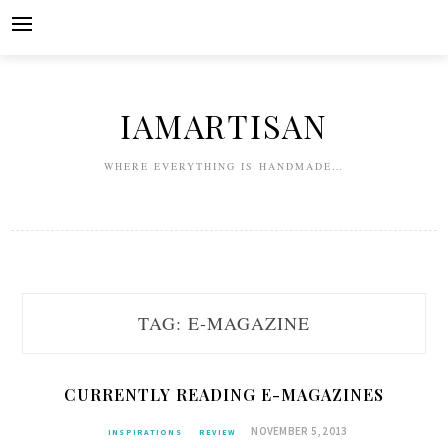
Skip
to
content
IAMARTISAN
WHERE EVERYTHING IS HANDMADE…
TAG:
E-MAGAZINE
CURRENTLY READING E-MAGAZINES
NOVEMBER 5, 2013
INSPIRATIONS
REVIEW