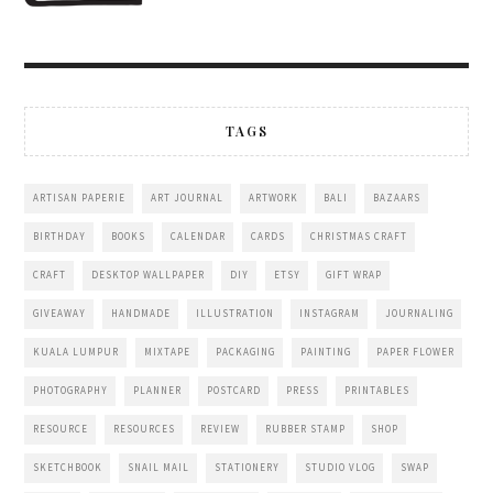
TAGS
ARTISAN PAPERIE
ART JOURNAL
ARTWORK
BALI
BAZAARS
BIRTHDAY
BOOKS
CALENDAR
CARDS
CHRISTMAS CRAFT
CRAFT
DESKTOP WALLPAPER
DIY
ETSY
GIFT WRAP
GIVEAWAY
HANDMADE
ILLUSTRATION
INSTAGRAM
JOURNALING
KUALA LUMPUR
MIXTAPE
PACKAGING
PAINTING
PAPER FLOWER
PHOTOGRAPHY
PLANNER
POSTCARD
PRESS
PRINTABLES
RESOURCE
RESOURCES
REVIEW
RUBBER STAMP
SHOP
SKETCHBOOK
SNAIL MAIL
STATIONERY
STUDIO VLOG
SWAP