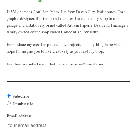
Hi! My name is April San Pedro. I’m from Davao City, Philippines. I’m a
graphic designer, illustrator and a crafter. I have a dainty shop in our
garage and a stationery brand called Artisan Paperie. Beside it, I manage a
family owned coffee shop called Coffee at Yellow Hauz.
Here I share my creative process; my projects and anything in between. I
hope I’ll inspire you to live creatively as you read my blog.
Feel free to contact me at:
helloartisanpaperie@gmail.com
Subscribe
Unsubscribe
Email address: