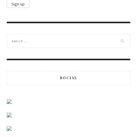
SOCIAL