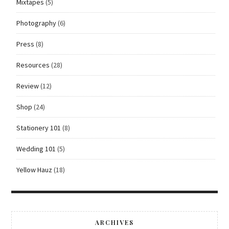
Mixtapes
(5)
Photography
(6)
Press
(8)
Resources
(28)
Review
(12)
Shop
(24)
Stationery 101
(8)
Wedding 101
(5)
Yellow Hauz
(18)
ARCHIVES