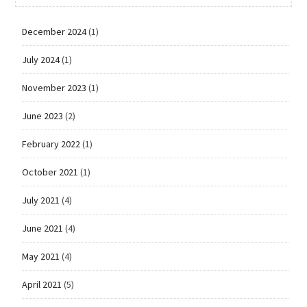
December 2024
(1)
July 2024
(1)
November 2023
(1)
June 2023
(2)
February 2022
(1)
October 2021
(1)
July 2021
(4)
June 2021
(4)
May 2021
(4)
April 2021
(5)