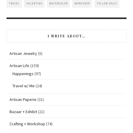
TRAVEL
VALENTINE
WATERCOLOR
WORKSHOP
YELLOW HAUZ
I WRITE ABOUT…
Artisan Jewelry
(5)
Artisan Life
(159)
Happenings
(97)
Travel w/ Me
(24)
Artisan Paperie
(31)
Bazaar + Exhibit
(21)
Crafting + Workshop
(74)