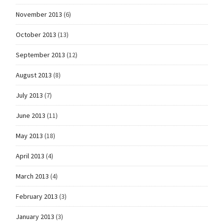
November 2013
(6)
October 2013
(13)
September 2013
(12)
August 2013
(8)
July 2013
(7)
June 2013
(11)
May 2013
(18)
April 2013
(4)
March 2013
(4)
February 2013
(3)
January 2013
(3)