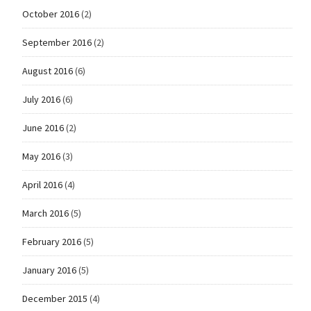
October 2016
(2)
September 2016
(2)
August 2016
(6)
July 2016
(6)
June 2016
(2)
May 2016
(3)
April 2016
(4)
March 2016
(5)
February 2016
(5)
January 2016
(5)
December 2015
(4)