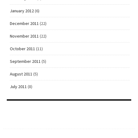
January 2012
(6)
December 2011
(22)
November 2011
(22)
October 2011
(11)
September 2011
(5)
August 2011
(5)
July 2011
(8)