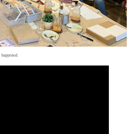
t happened.