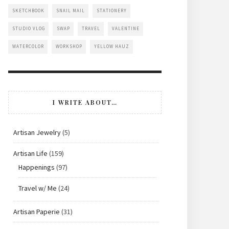
SKETCHBOOK
SNAIL MAIL
STATIONERY
STUDIO VLOG
SWAP
TRAVEL
VALENTINE
WATERCOLOR
WORKSHOP
YELLOW HAUZ
I WRITE ABOUT…
Artisan Jewelry
(5)
Artisan Life
(159)
Happenings
(97)
Travel w/ Me
(24)
Artisan Paperie
(31)