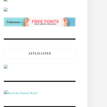
AFFLILIATES