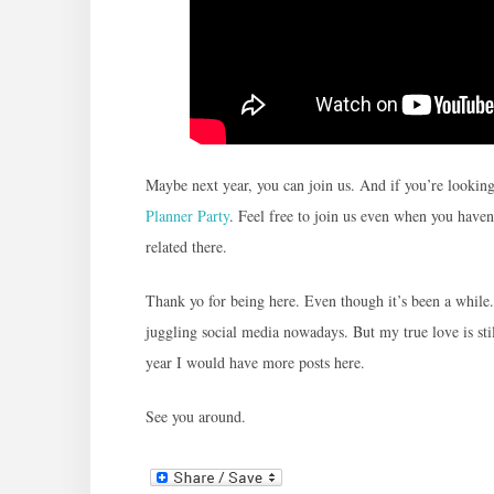
Maybe next year, you can join us. And if you’re lookin
Planner Party
. Feel free to join us even when you haven’
related there.
Thank yo for being here. Even though it’s been a whil
juggling social media nowadays. But my true love is sti
year I would have more posts here.
See you around.