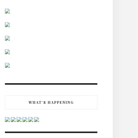
WHAT’S HAPPENING