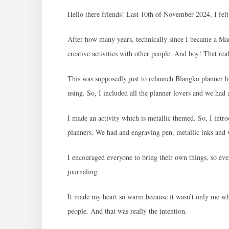
Hello there friends! Last 10th of November 2024, I fel
After how many years, technically since I became a Mam
creative activities with other people. And boy! That real
This was supposedly just to relaunch Blangko planner bu
using. So, I included all the planner lovers and we had 
I made an activity which is metallic themed. So, I intr
planners. We had and engraving pen, metallic inks and
I encouraged everyone to bring their own things, so eve
journaling.
It made my heart so warm because it wasn’t only me who
people. And that was really the intention.