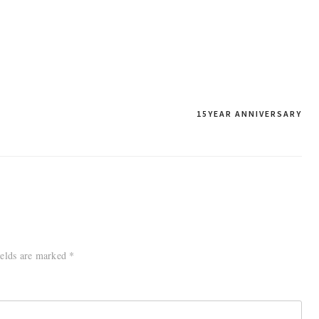
15YEAR ANNIVERSARY
ields are marked
*