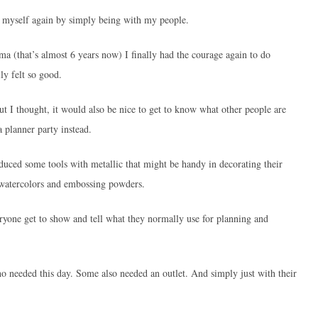
t myself again by simply being with my people.
a (that’s almost 6 years now) I finally had the courage again to do
ly felt so good.
t I thought, it would also be nice to get to know what other people are
a planner party instead.
oduced some tools with metallic that might be handy in decorating their
 watercolors and embossing powders.
ryone get to show and tell what they normally use for planning and
 needed this day. Some also needed an outlet. And simply just with their