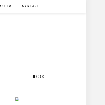
R K S H O P
C O N T A C T
HELLO