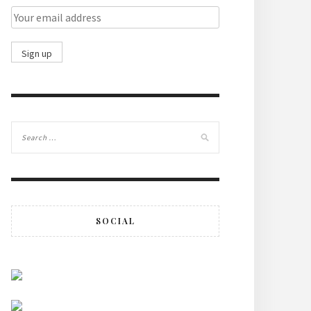
SOCIAL