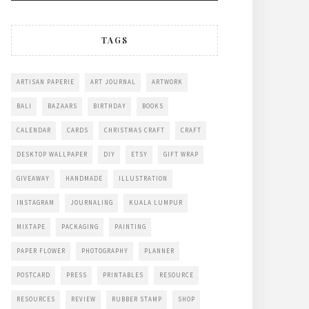
TAGS
ARTISAN PAPERIE
ART JOURNAL
ARTWORK
BALI
BAZAARS
BIRTHDAY
BOOKS
CALENDAR
CARDS
CHRISTMAS CRAFT
CRAFT
DESKTOP WALLPAPER
DIY
ETSY
GIFT WRAP
GIVEAWAY
HANDMADE
ILLUSTRATION
INSTAGRAM
JOURNALING
KUALA LUMPUR
MIXTAPE
PACKAGING
PAINTING
PAPER FLOWER
PHOTOGRAPHY
PLANNER
POSTCARD
PRESS
PRINTABLES
RESOURCE
RESOURCES
REVIEW
RUBBER STAMP
SHOP