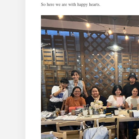
So here we are with happy hearts.