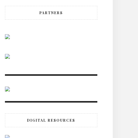
PARTNERS
DIGITAL RESOURCES