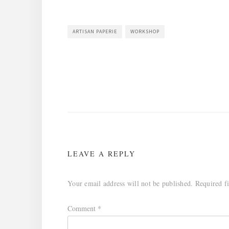
ARTISAN PAPERIE
WORKSHOP
Post
navigation
LEAVE A REPLY
Your email address will not be published.
Required f
Comment
*