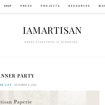
SHOP
P R E S S
P R O J E C T S
R E S O U R C E S
W O 
IAMARTISAN
WHERE EVERYTHING IS HANDMADE…
ANNER PARTY
AN LIFE
DECEMBER 6, 2024