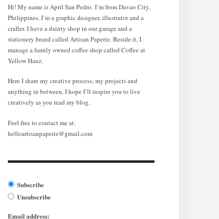
Hi! My name is April San Pedro. I’m from Davao City,
Philippines. I’m a graphic designer, illustrator and a
crafter. I have a dainty shop in our garage and a
stationery brand called Artisan Paperie. Beside it, I
manage a family owned coffee shop called Coffee at
Yellow Hauz.
Here I share my creative process; my projects and
anything in between. I hope I’ll inspire you to live
creatively as you read my blog.
Feel free to contact me at:
helloartisanpaperie@gmail.com
Subscribe
Unsubscribe
Email address: