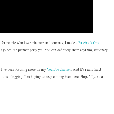
g for people who loves planners and journals, I made a
Facebook Group:
t joined the planner party yet. You can definitely share anything stationery
e. I’ve been focusing more on my
Youtube channel
. And it’s really hard
ll this, blogging. I’m hoping to keep coming back here. Hopefully, next