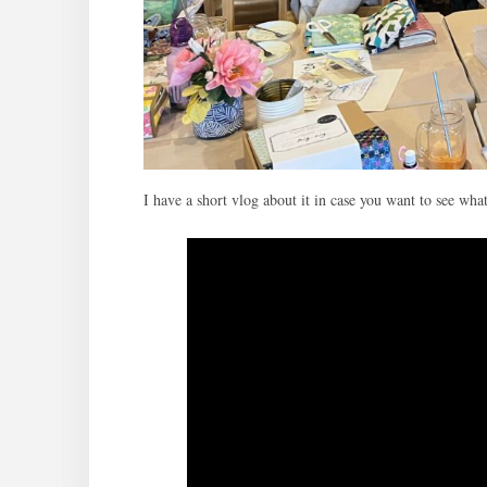
I have a short vlog about it in case you want to see wha