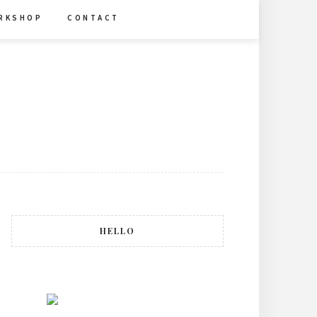
R K S H O P
C O N T A C T
HELLO