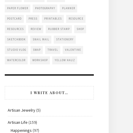
PAPER FLOWER
PHOTOGRAPHY
PLANNER
POSTCARD
PRESS
PRINTABLES
RESOURCE
RESOURCES
REVIEW
RUBBER STAMP
SHOP
SKETCHBOOK
SNAIL MAIL
STATIONERY
STUDIO VLOG
SWAP
TRAVEL
VALENTINE
WATERCOLOR
WORKSHOP
YELLOW HAUZ
I WRITE ABOUT…
Artisan Jewelry
(5)
Artisan Life
(159)
Happenings
(97)