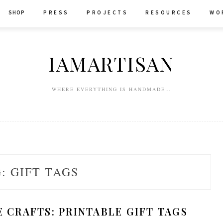
SHOP
P R E S S
P R O J E C T S
R E S O U R C E S
W O 
IAMARTISAN
WHERE EVERYTHING IS HANDMADE…
G:
GIFT TAGS
CRAFTS: PRINTABLE GIFT TAGS