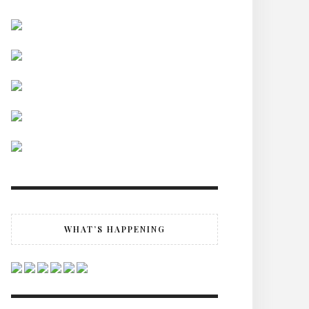
WHAT’S HAPPENING