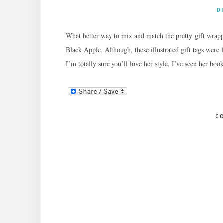
D
What better way to mix and match the pretty gift wrappe
Black Apple. Although, these illustrated gift tags were
I’m totally sure you’ll love her style. I’ve seen her bo
C