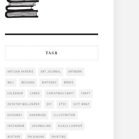
TAGS
ARTISAN PAPERIE
ART JOURNAL
ARTWORK
BALI
BAZAARS
BIRTHDAY
BOOKS
CALENDAR
CARDS
CHRISTMAS CRAFT
CRAFT
DESKTOP WALLPAPER
DIY
ETSY
GIFT WRAP
GIVEAWAY
HANDMADE
ILLUSTRATION
INSTAGRAM
JOURNALING
KUALA LUMPUR
MIXTAPE
PACKAGING
PAINTING