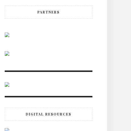
PARTNERS
DIGITAL RESOURCES