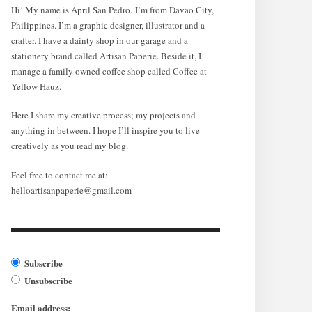
Hi! My name is April San Pedro. I’m from Davao City,
Philippines. I’m a graphic designer, illustrator and a
crafter. I have a dainty shop in our garage and a
stationery brand called Artisan Paperie. Beside it, I
manage a family owned coffee shop called Coffee at
Yellow Hauz.
Here I share my creative process; my projects and
anything in between. I hope I’ll inspire you to live
creatively as you read my blog.
Feel free to contact me at:
helloartisanpaperie@gmail.com
Subscribe
Unsubscribe
Email address: