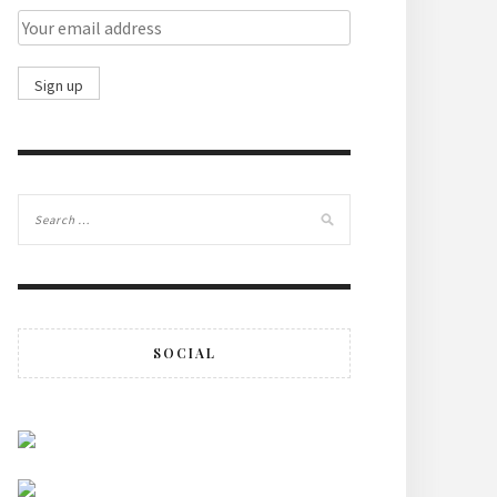
SOCIAL