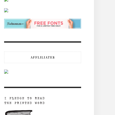
AFFLILIATES