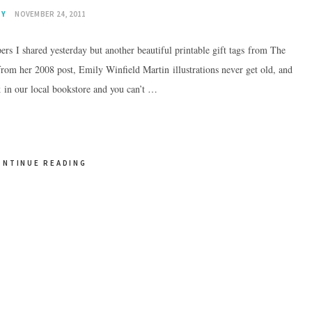
IY
NOVEMBER 24, 2011
rs I shared yesterday but another beautiful printable gift tags from The
 from her 2008 post, Emily Winfield Martin illustrations never get old, and
ok in our local bookstore and you can’t …
ONTINUE READING